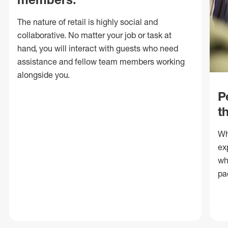
The nature of retail is highly social and
collaborative. No matter your job or task at
hand, you will interact with guests who need
assistance and fellow team members working
alongside you.
P
t
Wh
ex
wh
pa