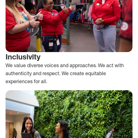
Inclusivity
We value diverse voices and approaches. We act with
authenticity and respect. We create equitable
experiences for all.