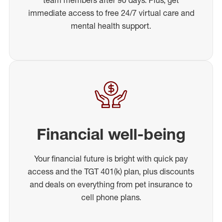
immediate access to free 24/7 virtual care and
mental health support.
Financial well-being
Your financial future is bright with quick pay
access and the TGT 401(k) plan, plus discounts
and deals on everything from pet insurance to
cell phone plans.