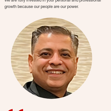
growth because our people are our power.