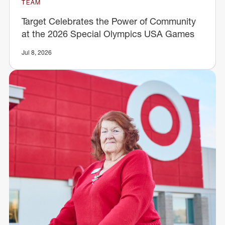
TEAM
Target Celebrates the Power of Community
at the 2026 Special Olympics USA Games
Jul 8, 2026