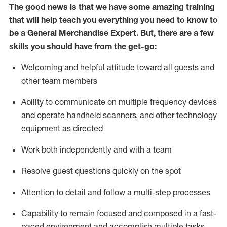
The good news is that we have some amazing training
that will help teach you everything you need to
know to
be a
General Merchandise Expert
.
But
,
there are a few
skills you should have from the get-go:
Welcoming and helpful attitude toward
all
guests and
other team
members
Ability to communicate on multiple frequency devices
and
operate
handheld scanners, and other technology
equipment as directed
W
ork bot
h independently and with a team
Resolve guest questions quickly on the spot
Attention to detail and follow
a
multi-step
processes
Capability to
remain
focused and composed in a fast-
paced environment and
accomplish
multiple tasks