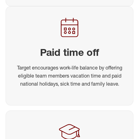
Paid time off
Target encourages work-life balance by offering
eligible team members vacation time and paid
national holidays, sick time and family leave.