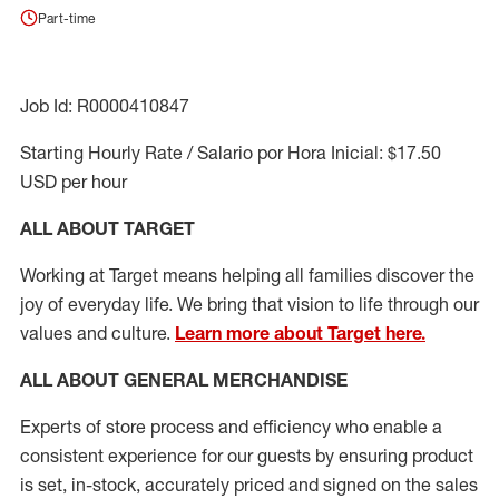
Part-time
Job Id: R0000410847
Starting Hourly Rate / Salario por Hora Inicial: $17.50
USD per hour
ALL ABOUT TARGET
Working at Target means helping all families discover the
joy of everyday life. We bring that vision to life through our
values and culture.
Learn more about Target here.
ALL ABOUT
GENERAL MERCHANDISE
Experts
of
store
process
and
efficiency who
enable a
consistent experience for our guests by ensuring
product
is set, in-stock, accurately priced and signed on the sales