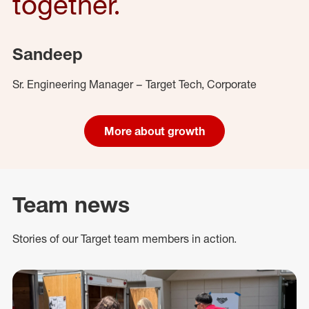
together.
Sandeep
Sr. Engineering Manager – Target Tech, Corporate
More about growth
Team news
Stories of our Target team members in action.