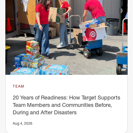
TEAM
20 Years of Readiness: How Target Supports
Team Members and Communities Before,
During and After Disasters
Aug 4, 2026