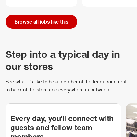
Browse all jobs like this
Step into a typical day in
our stores
See what
it’s
like to be a member of the team from front
to back of
the store
and everywhere in between.
Every day, you’ll connect with
guests and fellow team
members.