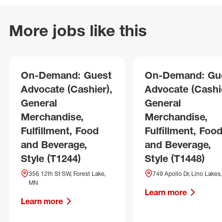
More jobs like this
On-Demand: Guest
On-Demand: Gu
Advocate (Cashier),
Advocate (Cashie
General
General
Merchandise,
Merchandise,
Fulfillment, Food
Fulfillment, Foo
and Beverage,
and Beverage,
Style (T1244)
Style (T1448)
356 12th St SW, Forest Lake,
749 Apollo Dr, Lino Lakes
MN
Learn more
Learn more