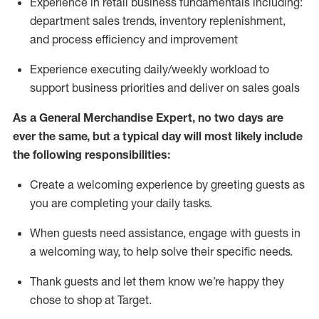
Experience in retail business fundamentals
including
:
department sales trends, inventory
replenishment
,
and process efficiency and improvement
Experience executing daily/weekly workload to
support business priorities and deliver on sales goals
As a
General Merchandise Expert
, no two
days
are
ever the same, but a typical day will
most likely include
the following responsibilities:
Create a welcoming experience by greeting guests as
you are completing your daily tasks.
When guests need
assistance
, engage with guests in
a welcoming way, to help solve their specific needs
.
Thank
guests
and let them know
we’re
happy they
chose to shop at Target
.