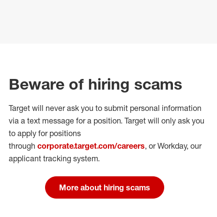
Beware of hiring scams
Target will never ask you to submit personal
information
via a text message for a position.
Target will only ask you
to apply for positions
through
corporate.target.com/careers
, or Workday
, our
applicant tracking system.
More about hiring scams