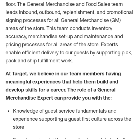
floor. The General Merchandise and Food Sales team
leads inbound, outbound, replenishment,
and promotional
signing processes for
all
General Merchandise (
GM
)
areas of the store.
This team conducts inventory
accuracy,
merchandise set-up and maintenance
and
pricing processes for all areas of the store.
Experts
enable efficient delivery to our guests by
supporting
pic
k,
pack
and ship fulfillment work.
At Target
,
we believe in our team members having
meaningful experiences that help them build and
develop skills for a career. The role of a General
Merchandise Expert can provide you with the:
Knowledge of guest service fundamentals and
experience supporting a guest first culture across the
store