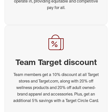
operate in, providing equitable and competitive
pay for all.
Team Target discount
Team members get a 10% discount at all Target
stores and Target.com, along with 20% off
wellness products and 20% off adult owned-
brand apparel and accessories. Plus, get an
additional 5% savings with a Target Circle Card.