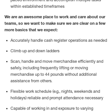
within established
timeframes
We are an awesome place to work and care about our
teams, so we want to make sure we are clear on a few
more basics that we expect:
Accurately handle cash register operations
as needed
Climb up and down ladders
Scan,
handle
and move merchandise efficiently and
safely, including
frequently
lifting or moving
merchandise up to 4
4
pounds
w
ithout
additional
assistance from others.
Flexible work schedule (e.g., nights,
weekends
and
holidays)
reliable and prompt attendance necessary
Capable of working in and exposure to varying