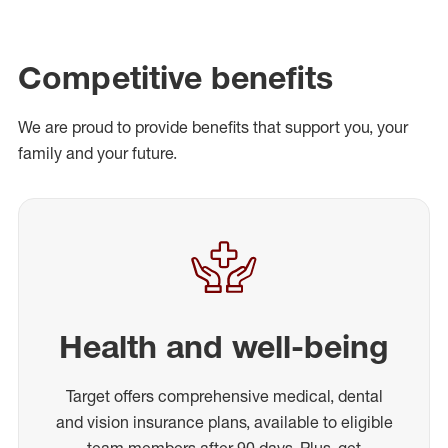
Competitive benefits
We are proud to provide benefits that support you, your
family and your future.
Health and well-being
Target offers comprehensive medical, dental
and vision insurance plans, available to eligible
team members after 90 days. Plus, get