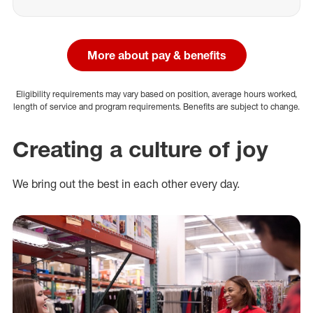
More about pay & benefits
Eligibility requirements may vary based on position, average hours worked,
length of service and program requirements. Benefits are subject to change.
Creating a culture of joy
We bring out the best in each other every day.