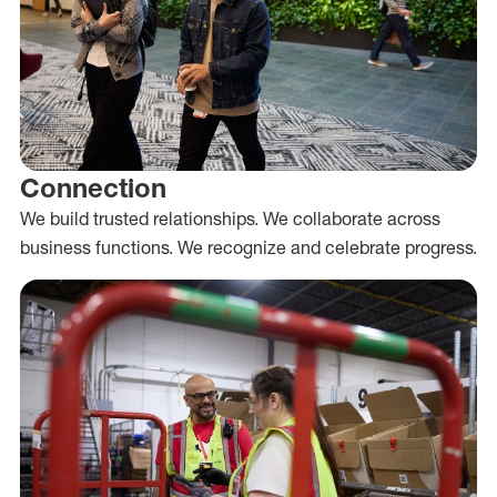
Connection
We build trusted relationships. We collaborate across
business functions. We recognize and celebrate progress.