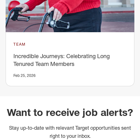
TEAM
Incredible Journeys: Celebrating Long
Tenured Team Members
Feb 25, 2026
Want to receive job alerts?
Stay up-to-date with relevant Target opportunities sent
right to your inbox.