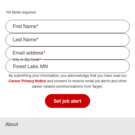
*
All fields required.
First Name
*
Last Name
*
Email address
*
City or Zip Code
*
By submitting your information, you acknowledge that you have read our
Select Job Area
Career Privacy Notice
and consent to receive email job alerts and other
career-related communications from Target.
Set job alert
About