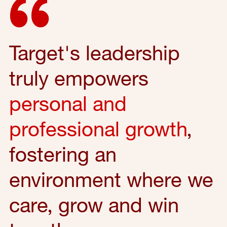
Target's leadership
truly empowers
personal and
professional growth
,
fostering an
environment where we
care, grow and win