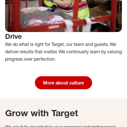
Drive
We do what is right for Target, our team and guests. We
deliver results that matter. We continually learn by valuing
progress over perfection.
More about culture
Grow with Target
We are fully invested in your personal and professional