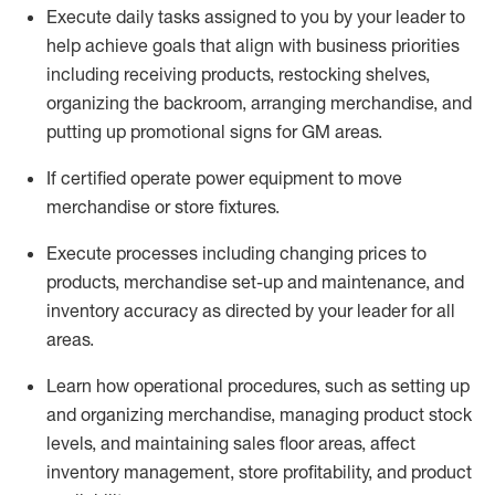
Execute daily tasks assigned to you by your leader to
help achieve goals that align with business priorities
including receiving products, restocking shelves,
organizing the backroom, arranging merchandise
, and
putting up promotional signs for GM areas.
If certified
operate
power equipment to move
merchandise or store fixtures.
Execute processes including
changing prices to
products
,
merchandise set-up and maintenance
, and
inventory accuracy
as directed by your leader for all
areas
.
L
earn how operational procedures, such as
setting up
and organ
izing
merchandise, managing product stock
levels
, a
nd
maint
aining
sales floor areas, affect
inventory management, store profitability, and product