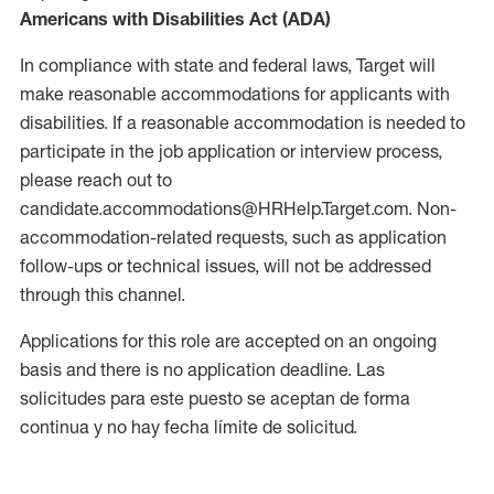
Americans with Disabilities Act (ADA)
In compliance with state and federal laws, Target will
make reasonable accommodations for applicants with
disabilities. If a reasonable accommodation is needed to
participate in the job application or interview process,
please reach out to
candidate.accommodations@HRHelp.Target.com. Non-
accommodation-related requests, such as application
follow-ups or technical issues, will not be addressed
through this channel.
Applications for this role are accepted on an ongoing
basis and there is no application deadline. Las
solicitudes para este puesto se aceptan de forma
continua y no hay fecha límite de solicitud.