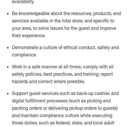
availability
.
Be knowledgeable about the resources, products, and
services available in the
total
store, and specific to
your area, to solve issues for the
guest
and improve
their experience
.
D
emonstrate a culture of ethical conduct
,
safety
and
compliance
.
Work in a safe manner at all times; comply with all
safety policies, best practices, and training; report
hazards and correct where possible.
Support guest services such as back-up cashier,
and
digital fulfillment processes
(such as picking
and
packing orders or
delivering
pickup orders to guests)
and
maintain
compliance
culture while executing
those duties, such as federal, state, and local
adult