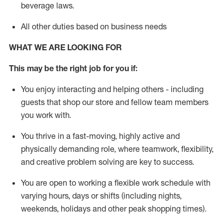
beverage
laws
.
All other duties based on business needs
WHAT WE ARE LOOKING FOR
This may be the right job for you if:
You enjoy interacting and helping others - including
guests that
shop
our store and fellow team members
you work with
.
You thrive in a fast-moving, highly
active
and
physically demanding role, where teamwork, flexibility,
and creative problem solving are key to success.
You are open to working a flexible work schedule with
varying hours,
days
or shifts (including nights,
weekends,
holidays
and other peak shopping times).