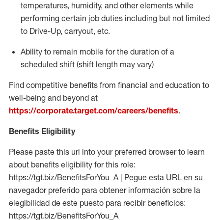
temperatures, humidity, and other elements while
performing certain job duties including but not limited
to Drive-Up, carryout, etc.
Ability to
remain
mobile for the duration of a
scheduled shift (shift length may vary)
Find competitive benefits from financial and education to
well-being and beyond at
https://corporate.target.com/careers/benefits
.
Benefits Eligibility
Please paste this url into your preferred browser to learn
about benefits eligibility for this role:
https://tgt.biz/BenefitsForYou_A | Pegue esta URL en su
navegador preferido para obtener información sobre la
elegibilidad de este puesto para recibir beneficios:
https://tgt.biz/BenefitsForYou_A