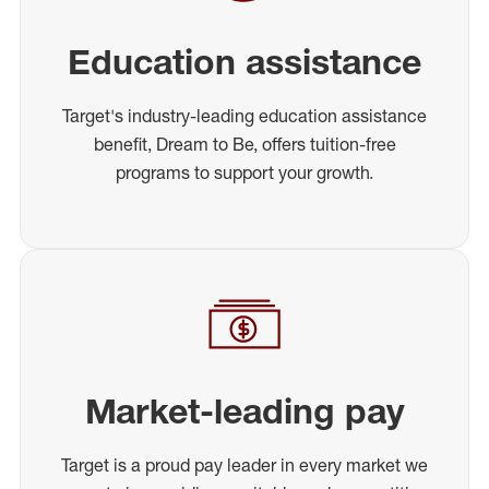
Education assistance
Target's industry-leading education assistance
benefit, Dream to Be, offers tuition-free
programs to support your growth.
Market-leading pay
Target is a proud pay leader in every market we