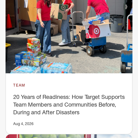
TEAM
20 Years of Readiness: How Target Supports
Team Members and Communities Before,
During and After Disasters
Aug 4, 2026