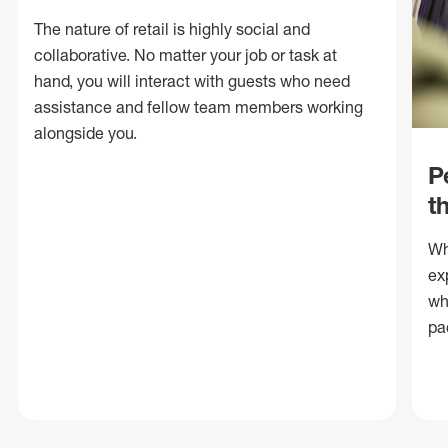
The nature of retail is highly social and
collaborative. No matter your job or task at
hand, you will interact with guests who need
assistance and fellow team members working
alongside you.
P
t
Wh
ex
wh
pa