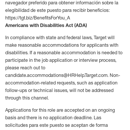
navegador preferido para obtener información sobre la
elegibilidad de este puesto para recibir beneficios:
https://tgt.biz/BenefitsForYou_A
Americans with Disabilities Act (ADA)
In compliance with state and federal laws, Target will
make reasonable accommodations for applicants with
disabilities. If a reasonable accommodation is needed to
participate in the job application or interview process,
please reach out to
candidate.accommodations@HRHelp.Target.com. Non-
accommodation-related requests, such as application
follow-ups or technical issues, will not be addressed
through this channel.
Applications for this role are accepted on an ongoing
basis and there is no application deadline. Las
solicitudes para este puesto se aceptan de forma