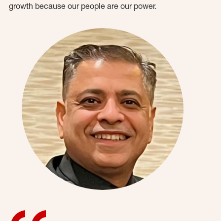
growth because our people are our power.