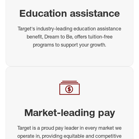
Education assistance
Target's industry-leading education assistance
benefit, Dream to Be, offers tuition-free
programs to support your growth.
Market-leading pay
Target is a proud pay leader in every market we
operate in, providing equitable and competitive