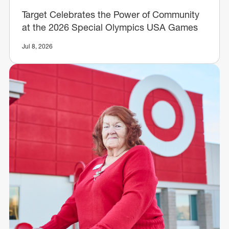
Target Celebrates the Power of Community
at the 2026 Special Olympics USA Games
Jul 8, 2026