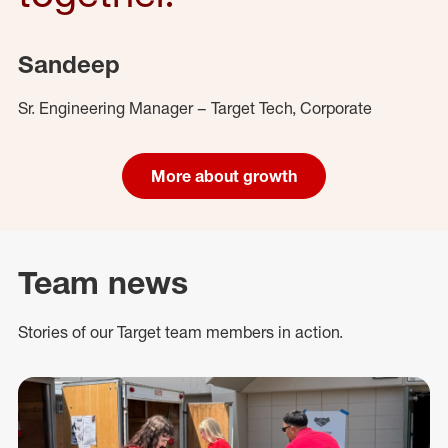
Sandeep
Sr. Engineering Manager – Target Tech, Corporate
More about growth
Team news
Stories of our Target team members in action.