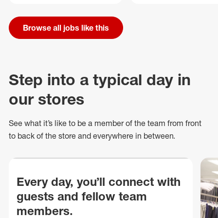
Browse all jobs like this
Step into a typical day in
our stores
See what
it’s
like to be a member of the team from front
to back of
the store
and everywhere in between.
Every day, you’ll connect with
guests and fellow team
members.