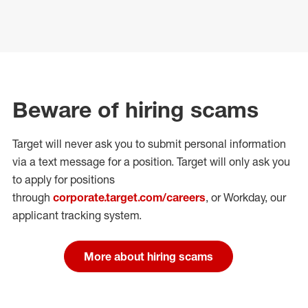
Beware of hiring scams
Target will never ask you to submit personal
information
via a text message for a position.
Target will only ask you
to apply for positions
through
corporate.target.com/careers
, or Workday
, our
applicant tracking system.
More about hiring scams