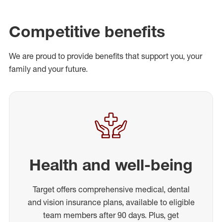
Competitive benefits
We are proud to provide benefits that support you, your
family and your future.
Health and well-being
Target offers comprehensive medical, dental
and vision insurance plans, available to eligible
team members after 90 days. Plus, get