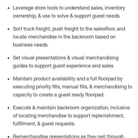
Leverage store tools to understand sales,
inventory
ownership, &
use
to solve & support guest needs.
Sort truck freight
,
push
freight
to the
salesfloor
, and
locate
merchandise
in the backroom based on
business needs.
Set visual presentations
& visual merchandising
guides to support guest experience and sales.
Maintain product availability and a full
floorpad
by
executing priority fills, manual fills, & merchandising to
capacity to create a guest ready
floorpad
.
Execute &
maintain
backroom organization, inclusive
of
locating
merchandise to support replenishment,
fulfillment, & guest requests.
Remerchandise presentations as they sell through