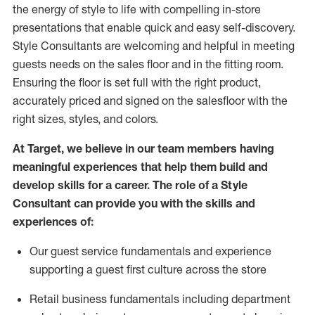
the energy of style to life with compelling in-store
presentations that enable quick and easy self-discovery.
Styl
e
Consultants are welcoming and helpful in meeting
guests
needs on the sales floor and in the fitting room
.
Ensuring the floor is set full
with
the right product,
accurately priced and signed on the salesfloor with the
right sizes, styles, and colors.
At Target
,
we believe in our team members having
meaningful experiences that help them build and
develop skills for a career. The role of a Style
Consultant can provide you with the
skills and
experience
s
of
:
Ou
r
guest
service fundamentals and experience
supporting a guest first culture across the store
R
etail business fundamentals
including
department