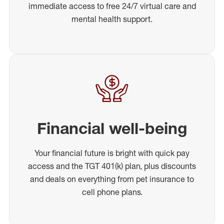
immediate access to free 24/7 virtual care and
mental health support.
Financial well-being
Your financial future is bright with quick pay
access and the TGT 401(k) plan, plus discounts
and deals on everything from pet insurance to
cell phone plans.