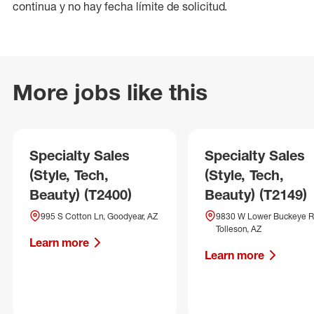
continua y no hay fecha límite de solicitud.
More jobs like this
Specialty Sales
Specialty Sales
(Style, Tech,
(Style, Tech,
Beauty) (T2400)
Beauty) (T2149)
995 S Cotton Ln, Goodyear, AZ
9830 W Lower Buckeye R
Tolleson, AZ
Learn more
Learn more