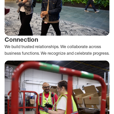
Connection
We build trusted relationships. We collaborate across
business functions. We recognize and celebrate progress.