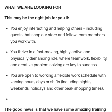
WHAT WE ARE LOOKING FOR
This m
ay
be the right job for you if:
You enjoy interacting and helping others - including
guests that
shop
our store and fellow team members
you work with
.
You thrive in a fast-moving, highly
active
and
physically demanding role, where teamwork, flexibility,
and creative problem solving are key to success.
You are open to working a flexible work schedule with
varying hours,
days
or shifts (including nights,
weekends,
holidays
and other peak shopping times).
The good news is that we have some amazing training