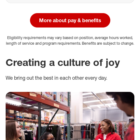
More about pay & benefits
Eligibility requirements may vary based on position, average hours worked,
length of service and program requirements. Benefits are subject to change.
Creating a culture of joy
We bring out the best in each other every day.