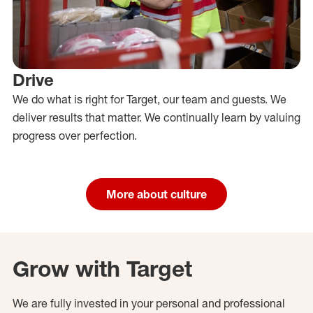
Drive
We do what is right for Target, our team and guests. We
deliver results that matter. We continually learn by valuing
progress over perfection.
More about culture
Grow with Target
We are fully invested in your personal and professional