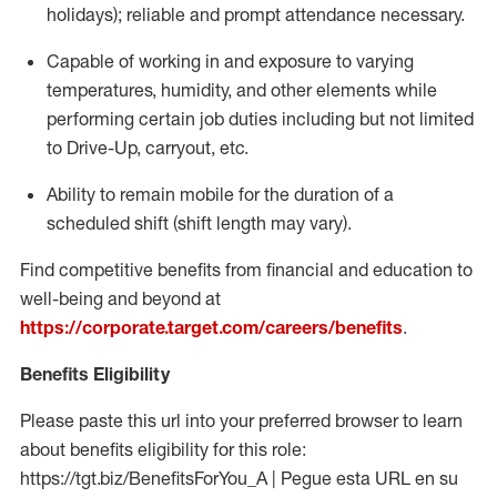
holidays); reliable and prompt attendance necessary.
Capable of working in and exposure to varying
temperatures, humidity, and other elements while
performing certain job duties including but not limited
to Drive-Up, carryout, etc.
Ability to remain mobile for the duration of a
scheduled shift (shift length may vary).
Find competitive benefits from financial and education to
well-being and beyond at
https://corporate.target.com/careers/benefits
.
Benefits Eligibility
Please paste this url into your preferred browser to learn
about benefits eligibility for this role:
https://tgt.biz/BenefitsForYou_A | Pegue esta URL en su