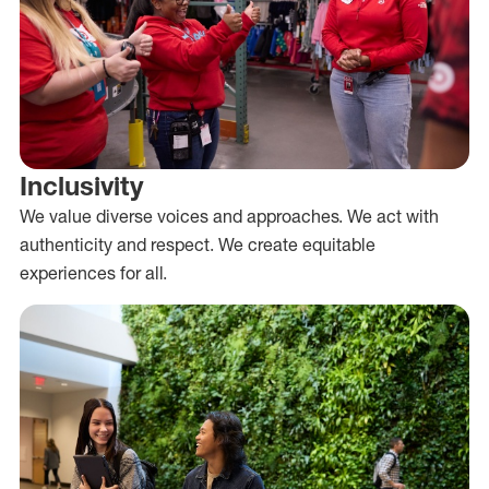
Inclusivity
We value diverse voices and approaches. We act with
authenticity and respect. We create equitable
experiences for all.