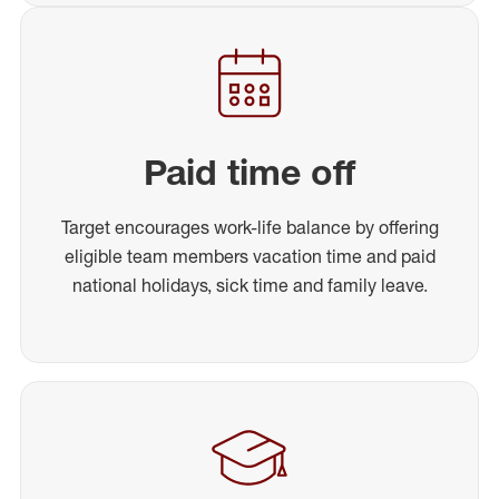
Paid time off
Target encourages work-life balance by offering
eligible team members vacation time and paid
national holidays, sick time and family leave.