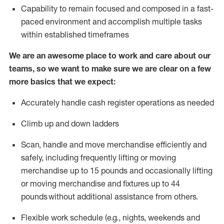
Capability to
remain
focused and composed in a fast-
paced environment and
accomplish
multiple tasks
within established
timeframes
We are an awesome place to work and care about our
teams, so we want to make sure we are clear on a few
more basics that we expect:
Accurately handle cash register operations
as needed
Climb up and down ladders
Scan,
handle
and move merchandise efficiently and
safely, including
frequently
lifting or moving
merchandise up to 15 pounds and occasionally lifting
or moving merchandise
and fixtures
up to 4
4
pounds
without
a
dditional
assistance
from
others.
Flexible
work schedule (e.g., nights,
weekends
and