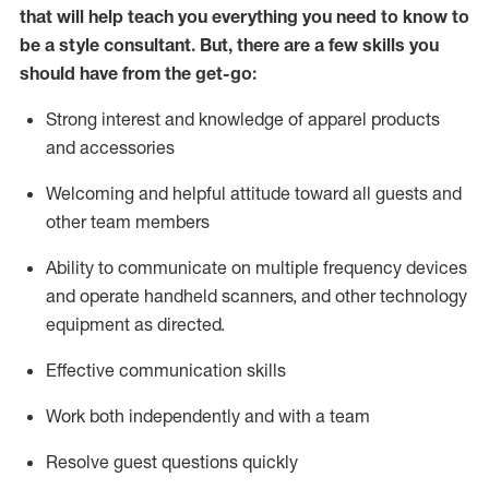
that will help teach you everything you need to know to
be a style consultant.
But
,
there are a few skills you
should have from the get-go:
Strong interest and knowledge of a
pparel products
and accessories
Welcoming and helpful attitude toward
all
guests and
other team members
Ability to communicate on multiple frequency devices
and
operate
handheld scanners, and other technology
equipment as directed.
Effective communication skills
Work both ind
ependently and with a team
Resolve guest questions quickly