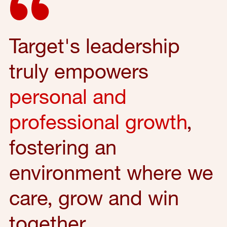
Target's leadership
truly empowers
personal and
professional growth
,
fostering an
environment where we
care, grow and win
together.