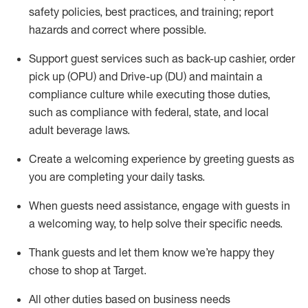
safety policies
,
best practices
,
and training; report
hazards and correct where possible
.
Support guest services such as back-up cashier, order
pick up (OPU) and Drive-up (DU) and
maintain
a
compliance culture while executing those duties,
such as compliance with federal, state, and local
adult beverage
laws
.
Create a welcoming experience by greeting guests as
you are completing your daily tasks
.
When guests need
assistance
, engage with guests in
a welcoming way, to help solve their specific needs.
Thank
guests
and let them know
we’re
happy they
chose to shop at Target
.
All other duties based on business needs