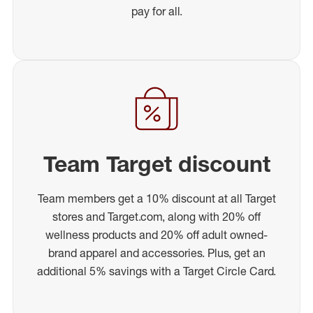
pay for all.
Team Target discount
Team members get a 10% discount at all Target
stores and Target.com, along with 20% off
wellness products and 20% off adult owned-
brand apparel and accessories. Plus, get an
additional 5% savings with a Target Circle Card.