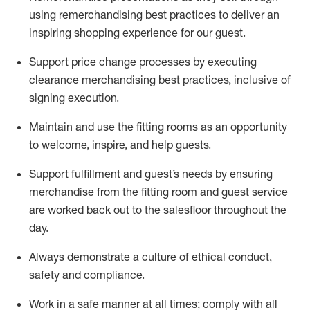
using remerchandising best practices to deliver an
inspiring shopping experience for our
guest
.
Support price change processes by executing
clearance merchandising best practices, inclusive of
signing execution.
Maintain and use the fitting rooms as an opportunity
to welcome, inspire, and
help guests.
Sup
p
ort fulfillment and guest
’
s needs by ensuring
merchandise
from the fitting room
and guest service
are worked back out to the salesfloor throughout the
day.
Always
demonstrate
a culture of ethical conduct,
safety
and compliance
.
Work in a safe manner at all times
;
comply with
all