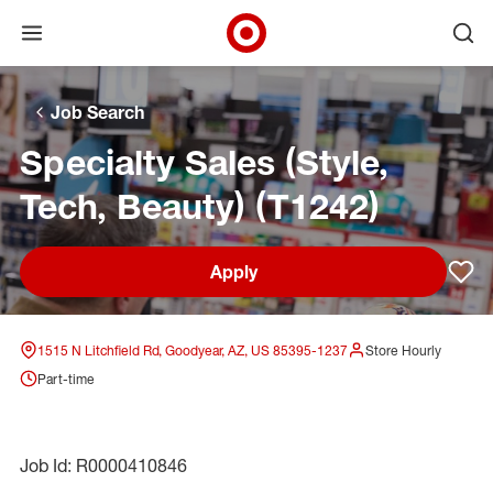
Open menu
Ope
Target Corporate Home
Skip to main navigation
Skip to content
Skip to footer
Skip to chat
Job Search
Specialty Sales (Style,
Tech, Beauty) (T1242)
Apply
Sav
1515 N Litchfield Rd, Goodyear, AZ, US 85395-1237
Store Hourly
Part-time
Job Id: R0000410846