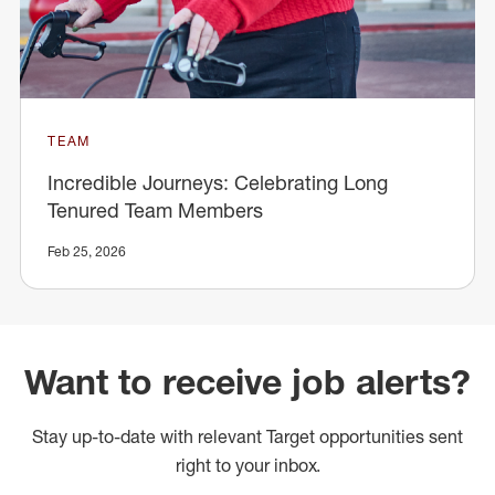
TEAM
Incredible Journeys: Celebrating Long
Tenured Team Members
Feb 25, 2026
Want to receive job alerts?
Stay up-to-date with relevant Target opportunities sent
right to your inbox.