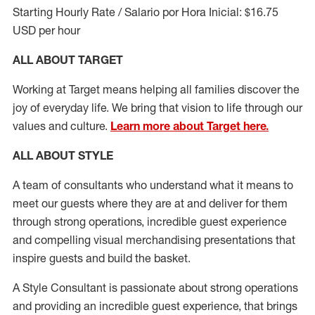
Starting Hourly Rate / Salario por Hora Inicial: $16.75
USD per hour
ALL ABOUT TARGET
Working at Target means helping all families discover the
joy of everyday life. We bring that vision to life through our
values and culture.
Learn more about Target here.
ALL ABOUT
STYLE
A team of
consultants who understand what it means to
meet our guests where they
are at
and deliver for them
through strong operations, incredible guest experience
and compelling visual merchandising presentations that
inspire guests and build the basket
.
A Style
Consultant is passionate about
strong operations
and
providing
an incredible guest experience,
that
brings