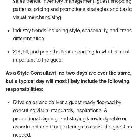
sales trends, inventory management, guest shopping
patterns, pricing and promotions strategies and basic
visual merchandising
I
ndustry trends
including
style,
seasonality,
and brand
differentiation
S
et, fill, and price the floor according to what is most
important to the guest
As a Style Consultant, no two days
are ever the same,
but a typical day will
most
likely
include
the following
responsibilities:
Drive sales and deliver a guest ready
floorpad
by
executing visual standards, inspirational &
promotional signing, and staying knowledgeable on
assortment and brand offerings to
assist
the guest as
needed.