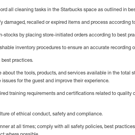
rd all cleaning tasks in the Starbucks space as outlined in bes
fy
damaged,
recalled
or expired items and process according to
n-
stocks
by placing store-initiated orders according to best pra
ishable inventory procedures to ensure
an accurate
recording o
 best practices
.
about the tools, products, and services available in the
total
st
e issues for the
guest
and improve their experience
.
ired
trainin
g requirements and certifications related to quality 
ture of ethical conduct,
safety
and compliance
.
ner at all times; comply with all safety policies, best practices,
ct where possible.