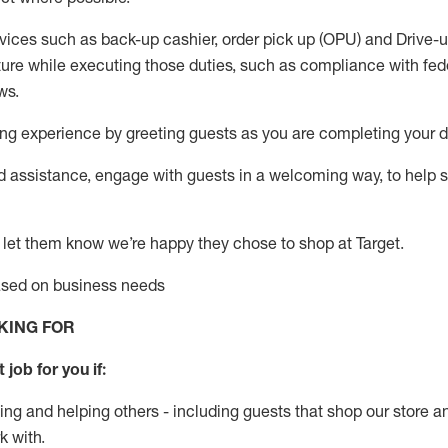
vices such as back-up cashier, order pick up (OPU) and Drive-
ure while executing those duties, such as compliance with feder
ws
.
g experience by greeting guests as you are completing your da
ed
assistance
, engage with guests in a welcoming way, to help so
 let them know
we’re
happy they chose to shop at Target
.
based on business need
s
KING FOR
 job for you if:
ing and helping others - including guests that
shop
our store a
k with
.