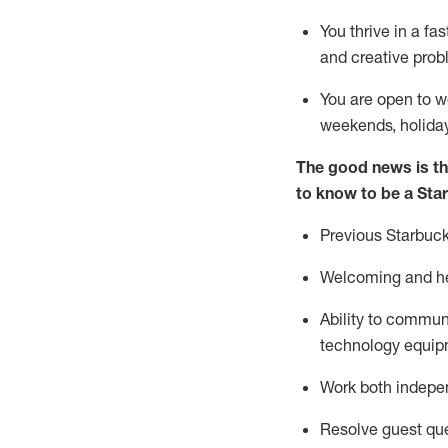
You thrive in a fa
and creative prob
You are open to w
weekends,
holida
The good news is th
to know to be a Sta
Previous
Starbuck
Welcoming and he
Ability to commun
technology equipm
Work both indepe
Resolve guest que