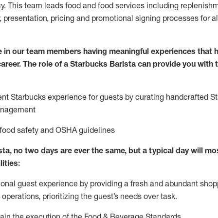
y. This team leads food and food services including replenishm
, presentation, pricing and promotional signing processes for 
 in our team members having meaningful experiences that h
 career. The role of a Starbucks Barista can provide you with
ent Starbucks experience for guests by curating handcrafted S
anagement
 food safety
and
OSHA guidelines
ta, no two days are ever the same, but a typical day will
mos
lities
:
ional guest experience
by
providing a fresh and abundant shop
f operations, prioritizing the guest’s needs over task
.
ain
the execution of the Food & Beverage Standards
.