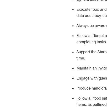
Execute
food and
data accuracy, cul
Always be aware o
Follow all Target 
completing
tasks 
Support the Starbu
time
.
Maintain a
n
invit
Engage with gues
Produce hand cra
Follow all food s
items, as
outline