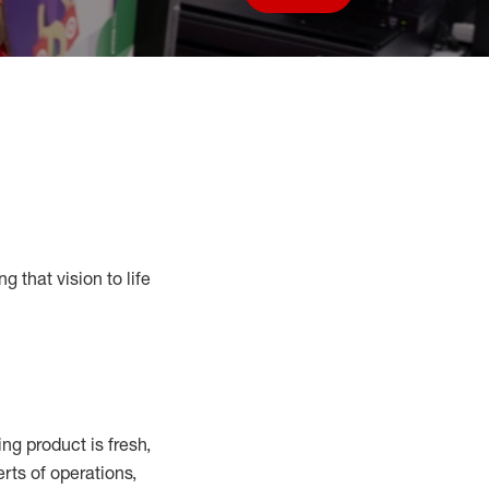
Save job
g that vision to life
g product is fresh,
rts of operations,