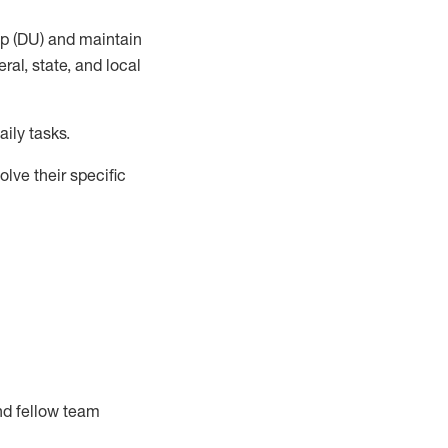
up (DU) and
maintain
al, state, and local
ily tasks
.
lve their specific
nd fellow team