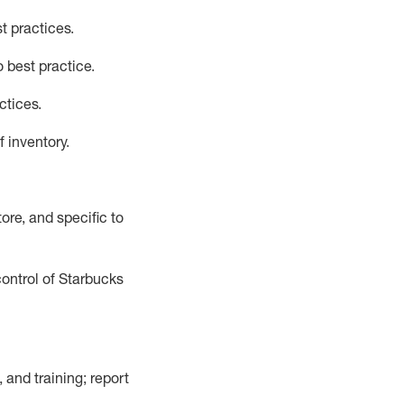
t practices
.
 best practice
.
ctices
.
f inventory
.
ore, and specific to
control of Starbucks
 and training; report