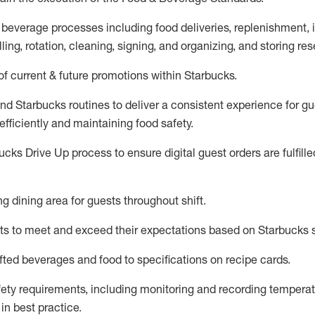
 beverage
processes including
food deliveries, replenishment,
ling, rotation, cleaning,
signing
,
and
organizing
,
and storing res
f current & future promotions within Starbucks
.
and Starbucks routines to deliver a consistent
experience for gu
efficiently
and
maintaining
food safety
.
cks Drive Up process to ensure digital guest orders are fulfill
ing dining area for guests
throughout shift
.
ts to meet and exceed their expectations based on Starbucks 
fted beverages and food
to specifications on recipe cards
.
afety requirements
, including monitoring and recording temperat
d
in
best practice
.