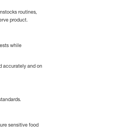
instocks
routines,
erve product.
ests while
ed accurately and on
standards
.
ure sensitive food