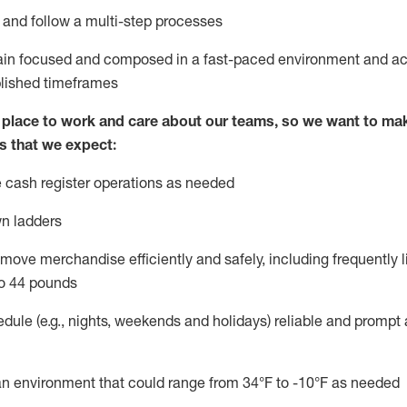
l and follow
a
multi-step
processes
main focused and composed in a fast-paced environment and
ac
blished
timeframes
lace to work and care about our teams, so we want to mak
s that we expect:
 cash register operations
as needed
n ladders
move merchandise efficiently and safely, including
frequently
l
o 4
4
pounds
dule (e.g., nights,
weekends
and
holidays)
reliable
and prompt 
n an environment that could range from
34°F
to -10
°F
as needed