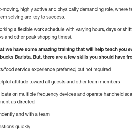
st-moving, highly
active
and physically demanding role, where tea
lem solving are key to success.
orking a flexible work schedule with varying hours,
days
or shift
ys
and other peak shopping times).
at we have some amazing training that will help teach you e
rbucks Barista.
But
,
there are a few skills you should have fr
s/food service
experience preferred, but not
required
lpful attitude toward
all
guests and other team members
icate on multiple frequency devices and
operate
handheld sca
ent as directed.
ndently and with a team
stions quickly