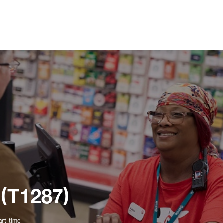
 (T1287)
art-time