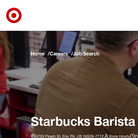
Target Corporate Home
Skip to main navigation
Skip to content
Skip to footer
Skip to chat
Home
Careers
Job Search
Starbucks Barista
6700 Peach St, Erie, PA, US 16509-7712
Store Hourly
P