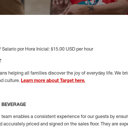
/ Salario por Hora Inicial: $15.00 USD per hour
T
s helping all families discover the joy of everyday life. We brin
nd culture.
Learn more about Target here.
& BEVERAGE
team enables a consistent experience for our guests by ensurin
nd accurately priced and signed on the sales floor. They are expe