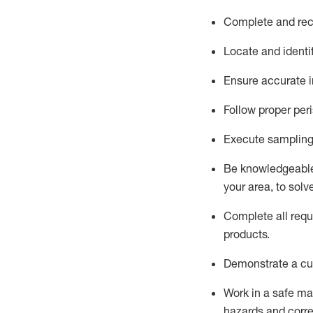
Complete and reco
Locate and
identi
Ensure
accurate
i
Follow proper per
Execute sampling
Be knowledgeable 
your area, to solv
Complete all re
qu
products.
D
emonstrate a cul
Work in a safe man
hazards and corre