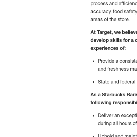
process and efficienc
accuracy, food safety
areas of the store.
At Target
,
we believe
develop skills for a
experiences of
:
P
rovide a consist
and freshness m
S
tate and federal
As a Starbucks Baris
following
responsibi
Deliver an except
during all hours o
Uphold and
maint