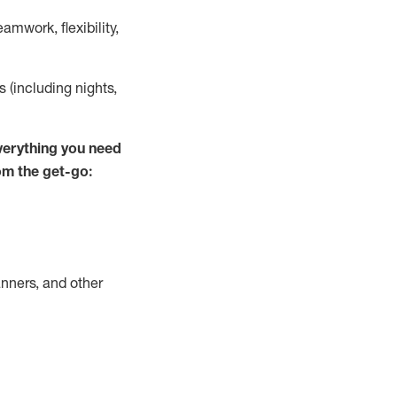
mwork, flexibility,
s (including nights,
verything you need
om the get-go:
nners, and other