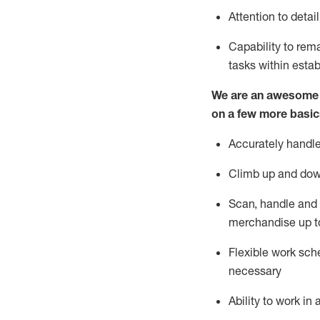
Attention to detai
Capability to re
tasks within esta
We are an awesome p
on a few more basic
Accurately handle
Climb up and dow
Scan,
handle
and 
merchandise up t
Flexible work sche
necessary
Ability to work i