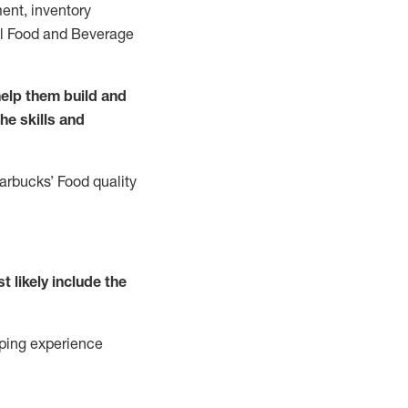
ent, inventory
all Food and Beverage
elp them build and
the
skills
and
tarbucks
’
F
ood quality
t likely include
the
ping experience