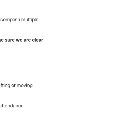
complish
multiple
e sure we are clear
ifting or moving
attendance