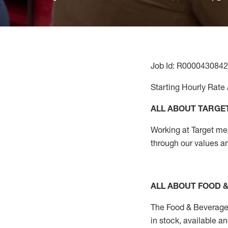
Job Id: R0000430842
Starting Hourly Rate 
ALL ABOUT TARGE
Working at Target mean
through our values a
ALL ABOUT FOOD 
The Food & Beverage 
in stock, available a