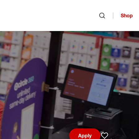
Shop
Open search
Apply