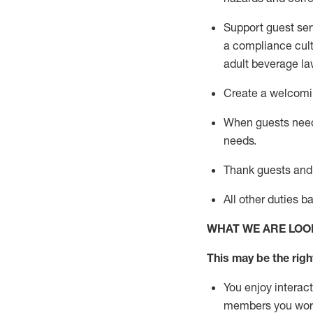
Support guest ser
a compliance cult
adult beverage
la
Create a welcomin
When guests ne
needs.
Thank
guests
and
All other duties 
WHAT WE ARE LOO
This may be the right
You enjoy interact
members you wor