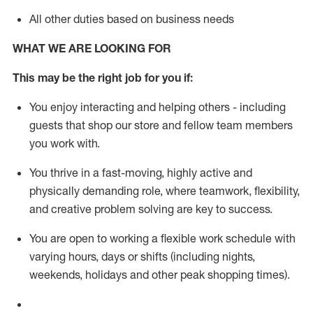
All other duties based on business needs
WHAT WE ARE LOOKING FOR
This m
ay
be the right job for you if:
You enjoy interacting and helping others - including
guests that
shop
our store and fellow team members
you work with
.
You thrive in a fast-moving, highly
active
and
physically demanding role, where teamwork, flexibility,
and creative problem solving are key to success.
You are open to working a flexible work schedule with
varying hours,
days
or shifts (including nights,
weekends,
holidays
and other peak shopping times).