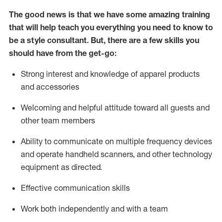
The good news is that we have some amazing training
that will help teach you everything you need to know to
be a style consultant.
But
,
there are a few skills you
should have from the get-go:
Strong interest and knowledge of a
pparel products
and accessories
Welcoming and helpful attitude toward
all
guests and
other team members
Ability to communicate on multiple frequency devices
and
operate
handheld scanners, and other technology
equipment as directed.
Effective communication skills
Work both ind
ependently and with a team