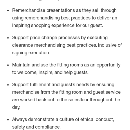
Remerchandise presentations as they sell through
using remerchandising best practices to deliver an
inspiring shopping experience for our
guest
.
Support price change processes by executing
clearance merchandising best practices, inclusive of
signing execution.
Maintain and use the fitting rooms as an opportunity
to welcome, inspire, and
help guests.
Sup
p
ort fulfillment and guest
’
s needs by ensuring
merchandise
from the fitting room
and guest service
are worked back out to the salesfloor throughout the
day.
Always
demonstrate
a culture of ethical conduct,
safety
and compliance
.