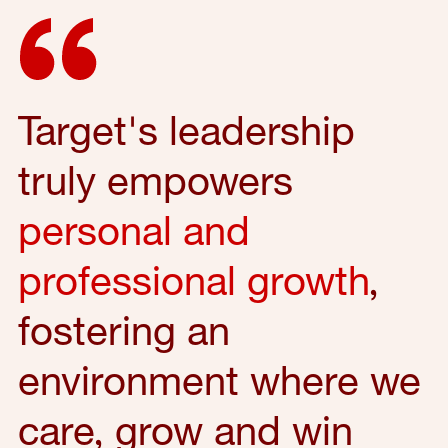
Target's leadership
truly empowers
personal and
professional growth
,
fostering an
environment where we
care, grow and win