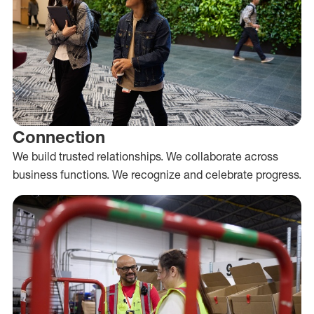
Connection
We build trusted relationships. We collaborate across
business functions. We recognize and celebrate progress.