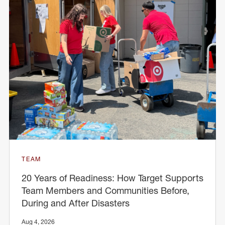
TEAM
20 Years of Readiness: How Target Supports
Team Members and Communities Before,
During and After Disasters
Aug 4, 2026