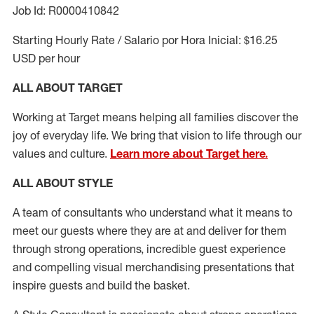
Job Id: R0000410842
Starting Hourly Rate / Salario por Hora Inicial: $16.25
USD per hour
ALL ABOUT TARGET
Working at Target means helping all families discover the
joy of everyday life. We bring that vision to life through our
values and culture.
Learn more about Target here.
ALL ABOUT
STYLE
A team of
consultants who understand what it means to
meet our guests where they
are at
and deliver for them
through strong operations, incredible guest experience
and compelling visual merchandising presentations that
inspire guests and build the basket
.