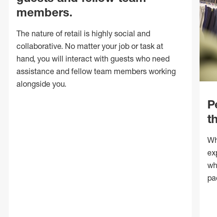
members.
The nature of retail is highly social and
collaborative. No matter your job or task at
hand, you will interact with guests who need
assistance and fellow team members working
alongside you.
P
t
Wh
ex
wh
pa