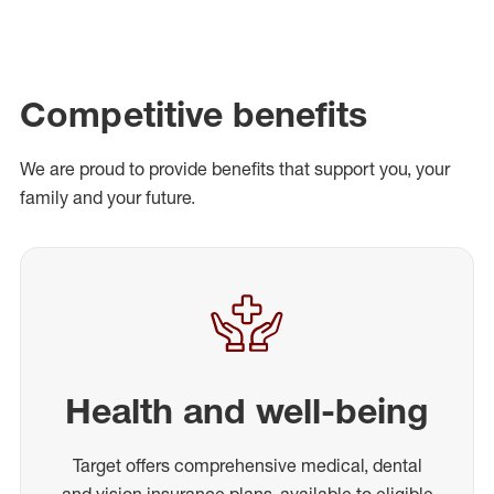
Competitive benefits
We are proud to provide benefits that support you, your
family and your future.
Health and well-being
Target offers comprehensive medical, dental
and vision insurance plans, available to eligible