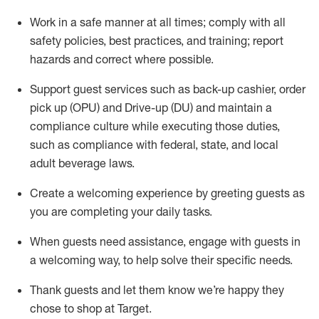
Work in a safe manner at all times
;
comply with
all
safety policies
,
best practices
,
and training; report
hazards and correct where possible
.
Support guest services such as back-up cashier, order
pick up (OPU) and Drive-up (DU) and
maintain
a
compliance culture while executing those duties,
such as compliance with federal, state, and local
adult beverage
laws
.
Create a welcoming experience by greeting guests as
you are completing your daily tasks
.
When guests need
assistance
, engage with guests in
a welcoming way, to help solve their specific needs.
Thank
guests
and let them know
we’re
happy they
chose to shop at Target
.