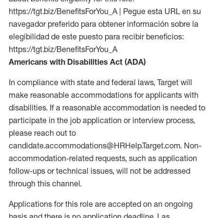
https://tgt.biz/BenefitsForYou_A | Pegue esta URL en su
navegador preferido para obtener información sobre la
elegibilidad de este puesto para recibir beneficios:
https://tgt.biz/BenefitsForYou_A
Americans with Disabilities Act (ADA)
In compliance with state and federal laws, Target will
make reasonable accommodations for applicants with
disabilities. If a reasonable accommodation is needed to
participate in the job application or interview process,
please reach out to
candidate.accommodations@HRHelp.Target.com. Non-
accommodation-related requests, such as application
follow-ups or technical issues, will not be addressed
through this channel.
Applications for this role are accepted on an ongoing
basis and there is no application deadline. Las