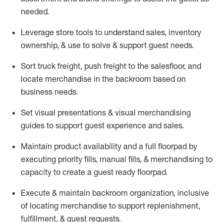
needed.
Leverage store tools to understand sales,
inventory
ownership, &
use
to solve & support guest needs.
Sort truck freight
,
push
freight
to the
salesfloor
, and
locate
merchandise
in the backroom based on
business needs.
Set visual presentations
& visual merchandising
guides to support guest experience and sales.
Maintain product availability and a full
floorpad
by
executing priority fills, manual fills, & merchandising to
capacity to create a guest ready
floorpad
.
Execute &
maintain
backroom organization, inclusive
of
locating
merchandise to support replenishment,
fulfillment, & guest requests.