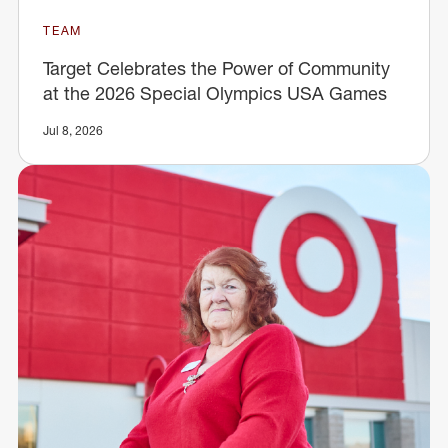
TEAM
Target Celebrates the Power of Community
at the 2026 Special Olympics USA Games
Jul 8, 2026