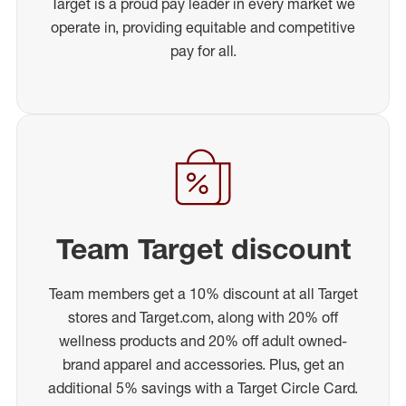
Target is a proud pay leader in every market we
operate in, providing equitable and competitive
pay for all.
Team Target discount
Team members get a 10% discount at all Target
stores and Target.com, along with 20% off
wellness products and 20% off adult owned-
brand apparel and accessories. Plus, get an
additional 5% savings with a Target Circle Card.