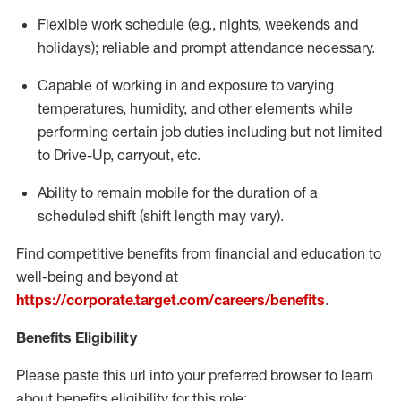
Flexible
work schedule (e.g., nights,
weekends
and
holidays); reliable and prompt attendance necessary.
Capable of working in and exposure to varying
temperatures, humidity, and other elements while
performing certain job duties including but not limited
to Drive-Up, carryout, etc.
Ability to remain mobile for the duration of a
scheduled shift (shift length may vary).
Find competitive benefits from financial and education to
well-being and beyond at
https://corporate.target.com/careers/benefits
.
Benefits Eligibility
Please paste this url into your preferred browser to learn
about benefits eligibility for this role: