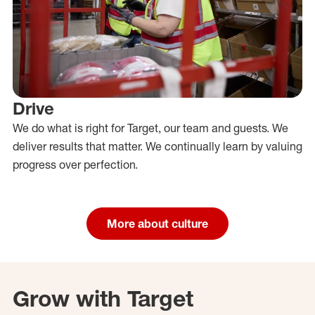
Drive
We do what is right for Target, our team and guests. We
deliver results that matter. We continually learn by valuing
progress over perfection.
More about culture
Grow with Target