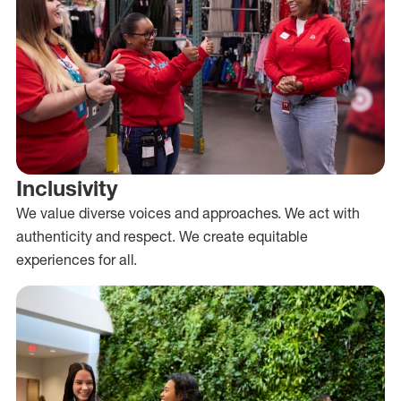
Inclusivity
We value diverse voices and approaches. We act with
authenticity and respect. We create equitable
experiences for all.