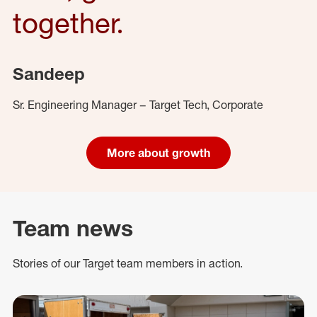
together.
Sandeep
Sr. Engineering Manager – Target Tech, Corporate
More about growth
Team news
Stories of our Target team members in action.