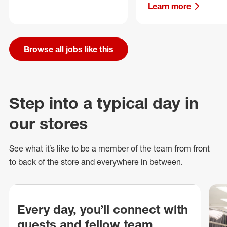
Learn more
Browse all jobs like this
Step into a typical day in
our stores
See what
it’s
like to be a member of the team from front
to back of
the store
and everywhere in between.
Every day, you’ll connect with
guests and fellow team