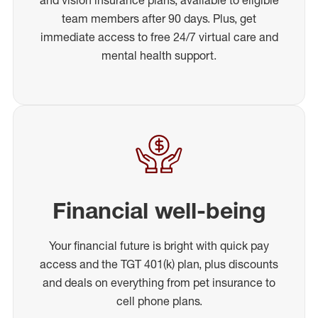
team members after 90 days. Plus, get
immediate access to free 24/7 virtual care and
mental health support.
Financial well-being
Your financial future is bright with quick pay
access and the TGT 401(k) plan, plus discounts
and deals on everything from pet insurance to
cell phone plans.