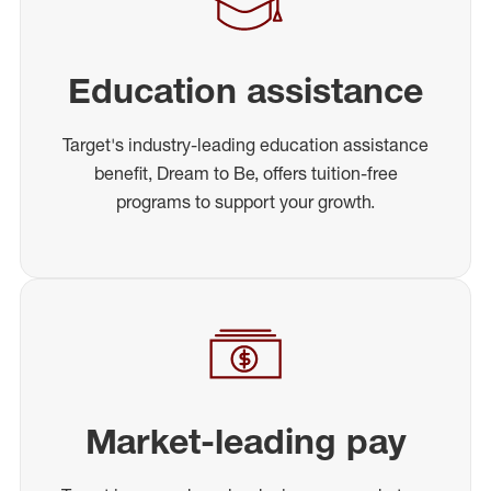
Education assistance
Target's industry-leading education assistance
benefit, Dream to Be, offers tuition-free
programs to support your growth.
Market-leading pay