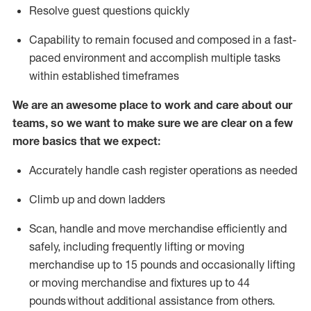
Resolve guest questions quickly
Capability to
remain
focused and composed in a fast-
paced environment and
accomplish
multiple tasks
within established
timeframes
We are an awesome place to work and care about our
teams, so we want to make sure we are clear on a few
more basics that we expect:
Accurately handle cash register operations
as needed
Climb up and down ladders
Scan,
handle
and move merchandise efficiently and
safely, including
frequently
lifting or moving
merchandise up to 15 pounds and occasionally lifting
or moving merchandise
and fixtures
up to 4
4
pounds
without
a
dditional
assistance
from
others.