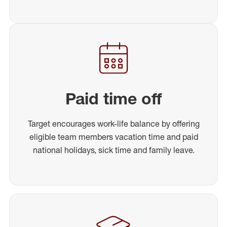
Paid time off
Target encourages work-life balance by offering
eligible team members vacation time and paid
national holidays, sick time and family leave.