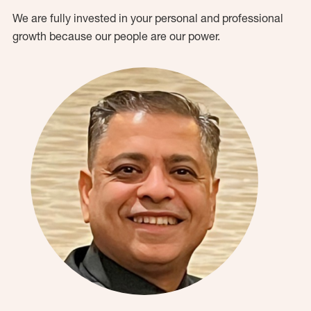
We are fully invested in your personal and professional
growth because our people are our power.