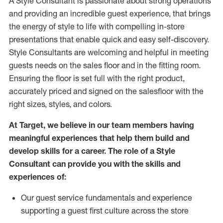
A Style
Consultant is passionate about
strong operations
and
providing
an incredible guest experience,
that
brings
the energy of style to life with compelling in-store
presentations that enable quick and easy self-discovery.
Styl
e
Consultants are welcoming and helpful in meeting
guests
needs on the sales floor and in the fitting room
.
Ensuring the floor is set full
with
the right product,
accurately priced and signed on the salesfloor with the
right sizes, styles, and colors.
At Target
,
we believe in our team members having
meaningful experiences that help them build and
develop skills for a career. The role of a Style
Consultant can provide you with the
skills and
experience
s
of
:
Ou
r
guest
service fundamentals and experience
supporting a guest first culture across the store