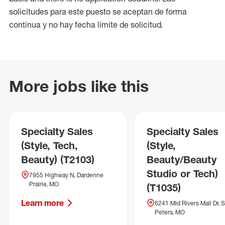
solicitudes para este puesto se aceptan de forma
continua y no hay fecha límite de solicitud.
More jobs like this
Specialty Sales
Specialty Sales
(Style, Tech,
(Style,
Beauty) (T2103)
Beauty/Beauty
Studio or Tech)
7955 Highway N, Dardenne
Prairie, MO
(T1035)
Learn more
6241 Mid Rivers Mall Dr, S
Peters, MO