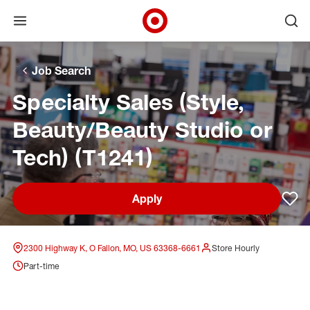
Open menu
Ope
Target Corporate Home
Skip to main navigation
Skip to content
Skip to footer
Skip to chat
Job Search
Specialty Sales (Style,
Beauty/Beauty Studio or
Tech) (T1241)
Apply
Sav
2300 Highway K, O Fallon, MO, US 63368-6661
Store Hourly
Part-time