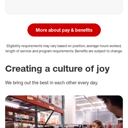
More about pay & benefits
Eligibility requirements may vary based on position, average hours worked,
length of service and program requirements. Benefits are subject to change.
Creating a culture of joy
We bring out the best in each other every day.