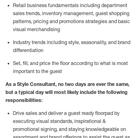
R
etail business fundamentals
including
department
sales trends, inventory management, guest shopping
patterns, pricing and promotions strategies and basic
visual merchandising
I
ndustry trends
including
style,
seasonality,
and brand
differentiation
S
et, fill, and price the floor according to what is most
important to the guest
As a Style Consultant, no two days
are ever the same,
but a typical day will
most
likely
include
the following
responsibilities:
Drive sales and deliver a guest ready
floorpad
by
executing visual standards, inspirational &
promotional signing, and staying knowledgeable on
assortment and brand offerings to
assist
the guest as