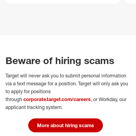
Beware of hiring scams
Target will never ask you to submit personal
information
via a text message for a position.
Target will only ask you
to apply for positions
through
corporate.target.com/careers
, or Workday
, our
applicant tracking system.
More about hiring scams