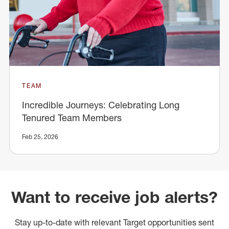
TEAM
Incredible Journeys: Celebrating Long
Tenured Team Members
Feb 25, 2026
Want to receive job alerts?
Stay up-to-date with relevant Target opportunities sent