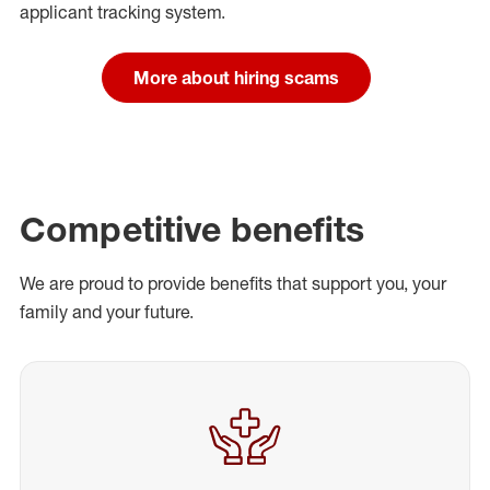
applicant tracking system.
More about hiring scams
Competitive benefits
We are proud to provide benefits that support you, your
family and your future.