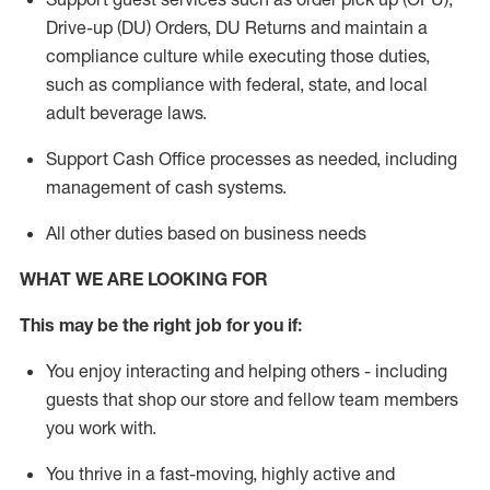
Drive-up (DU) Orders,
DU
Returns and
maintain
a
compliance culture while executing those duties,
such as compliance with federal, state, and local
adult beverage
laws.
Support Cash Office processes as needed, including
management of cash systems
.
All other duties based on business needs
WHAT WE ARE LOOKING FOR
This m
ay
be the right job for you if:
You enjoy interacting and helping others - including
guests that
shop
our store and fellow team members
you work with
.
You thrive in a fast-moving, highly
active
and