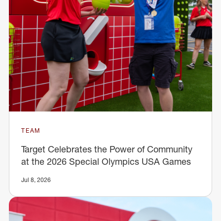
TEAM
Target Celebrates the Power of Community
at the 2026 Special Olympics USA Games
Jul 8, 2026