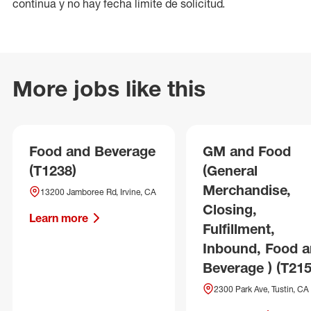
continua y no hay fecha límite de solicitud.
More jobs like this
Food and Beverage
GM and Food
(T1238)
(General
Merchandise,
13200 Jamboree Rd, Irvine, CA
Closing,
Learn more
Fulfillment,
Inbound, Food 
Beverage ) (T215
2300 Park Ave, Tustin, CA