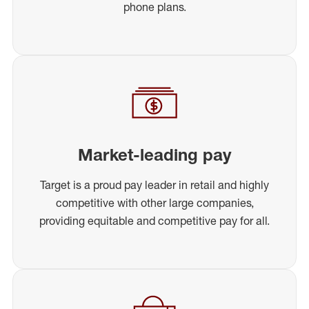
phone plans.
Market-leading pay
Target is a proud pay leader in retail and highly
competitive with other large companies,
providing equitable and competitive pay for all.