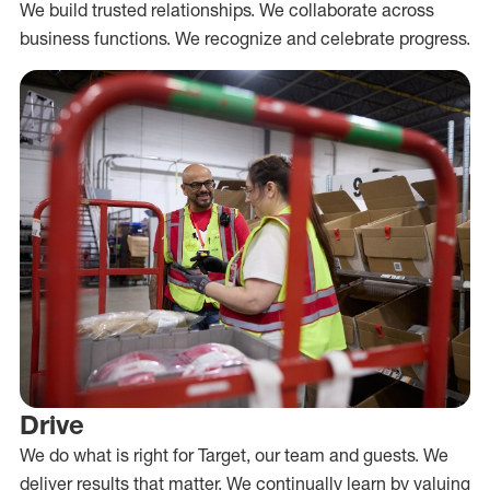
We build trusted relationships. We collaborate across
business functions. We recognize and celebrate progress.
Drive
We do what is right for Target, our team and guests. We
deliver results that matter. We continually learn by valuing