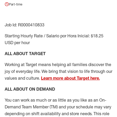
Part-time
Job Id: R0000410833
Starting Hourly Rate / Salario por Hora Inicial: $18.25
USD per hour
ALL ABOUT TARGET
Working at Target means helping all families discover the
joy of everyday life. We bring that vision to life through our
values and culture.
Learn more about Target here.
ALL ABOUT ON DEMAND
You can work as much or as little as you like as
an On
-
Demand T
eam
M
em
ber
(TM)
and your schedule may vary
depending on shift availability and store needs.
This role