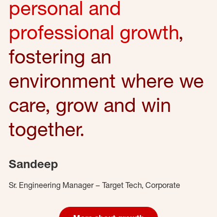
personal and
professional growth
,
fostering an
environment where we
care, grow and win
together.
Sandeep
Sr. Engineering Manager – Target Tech, Corporate