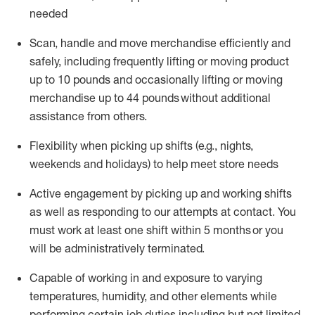
needed
Scan,
handle
and move merchandise efficiently and
safely, including
frequently
lifting or moving
product
up
to 10 pounds
and occasionally lifting or moving
merchandise up to 4
4
pounds
without
additional
assistance from others.
Flexibi
lity
when picking up shifts
(e.g., nights,
weekends
and holidays)
to help meet store needs
A
ctive engagement by picking up and working shifts
as well a
s responding
to
our attempts at contact.
You
must work at least one shift within
5
months
or you
will be administratively
terminated
.
Capable of working in and exposure to varying
temperatures, humidity, and other elements while
performing certain job duties including but not limited