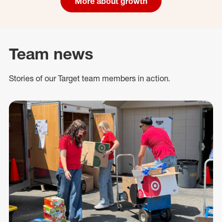
More about growth
Team news
Stories of our Target team members in action.