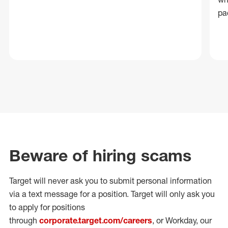
pa
Beware of hiring scams
Target will never ask you to submit personal
information
via a text message for a position.
Target will only ask you
to apply for positions
through
corporate.target.com/careers
, or Workday
, our