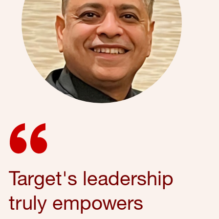
Target's leadership
truly empowers