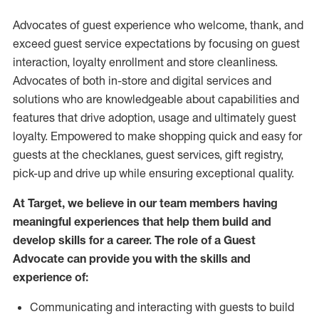
Advocates of guest experience who welcome, thank, and
exceed guest service expectations by focusing on guest
interaction
, loyalty enrollment
and
store
cleanliness
.
Advocates of both in-store and digital services and
solutions who are knowledgeable about capabilities and
features that drive adoption,
usage
and
ultimately guest
loyalty. Empowered to make shopping quick and easy for
guests at the
checklanes
, guest services, gift registry,
pick-up and drive up while ensuring exceptional quality.
At Target
,
we believe in our team members having
meaningful experiences that help them build and
develop skills for a career. The role of a Guest
Advocate can provide you with the
skills and
experi
e
nce
of
:
C
ommunicat
ing
and interact
ing
with guests to build