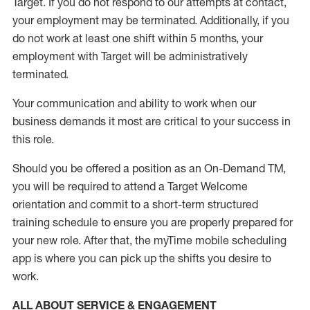
Target
.
If you do not respond to our attempts at contact
,
your employment
may be
terminated
.
Additionally, if you
do not work
at least
one
shift wit
h
in 5 months
,
your
employment with Target will be administratively
terminated
.
Your communication and ability to work when our
business demands it most are critical to your success in
this role
.
Should you be offered a position as an On-Demand TM,
you will be required to attend a Target Welcome
orientation and commit to a short-term structured
training schedule to ensure you are properly prepared for
your new role.
After that, the
myTime
mobile scheduling
app is where you can pick up the shifts you
desire
to
work.
ALL ABOUT SERVICE & ENGAGEMENT