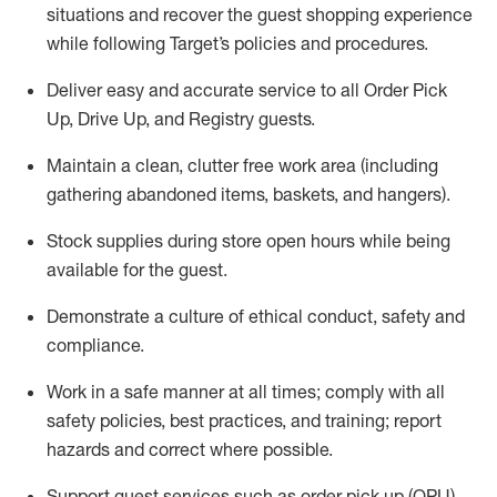
situations and recover the guest shopping experience
while following Target’s policies and procedures
.
Deliver easy and
accurate
service to all Order Pick
Up, Drive Up, and Registry guests
.
Maintain a clean, clutter free work area (including
gathering abandoned items, baskets, and hangers)
.
Stock supplies during store open hours while being
available for the guest
.
Demonstrate a culture of ethical conduct,
safety
and
compliance
.
Work in a safe manner
at all times
;
comply with
all
safety policies
,
best practices
, and training; report
hazards and correct where possible.
Support guest services such as order pick up (OPU),