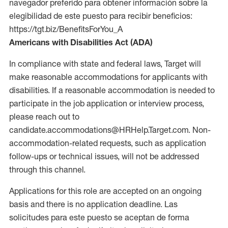
navegador preferido para obtener información sobre la
elegibilidad de este puesto para recibir beneficios:
https://tgt.biz/BenefitsForYou_A
Americans with Disabilities Act (ADA)
In compliance with state and federal laws, Target will
make reasonable accommodations for applicants with
disabilities. If a reasonable accommodation is needed to
participate in the job application or interview process,
please reach out to
candidate.accommodations@HRHelp.Target.com. Non-
accommodation-related requests, such as application
follow-ups or technical issues, will not be addressed
through this channel.
Applications for this role are accepted on an ongoing
basis and there is no application deadline. Las
solicitudes para este puesto se aceptan de forma