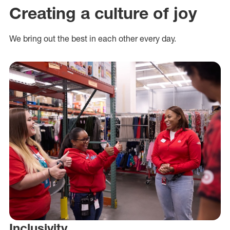
Creating a culture of joy
We bring out the best in each other every day.
Inclusivity