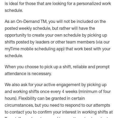
is ideal for those that are looking for a personalized work
schedule
.
As an On-Demand TM
,
you will not be included on the
posted weekly
schedule, but
rather will
have the
opportunity to create your own schedule by picking up
shifts posted by leaders or other team members (via our
myTime
mobile scheduling app) that work best with your
schedule.
When
you
choose
to
pick up
a
shift
, r
eliable and prompt
attendance
is
necessary
.
W
e
also
ask for
y
our active engagement by picking up
and working shifts once every 4 weeks (minimum of four
hours)
.
Flexibility
can be granted
in certain
circumstances
, but you
need
to
respond to our attempts
to contact you to confirm your interest
in working shifts at