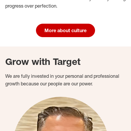
progress over perfection.
More about culture
Grow with Target
We are fully invested in your personal and professional
growth because our people are our power.