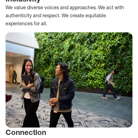
We value diverse voices and approaches. We act with
authenticity and respect. We create equitable
experiences for all.
Connection