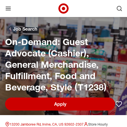
Open menu
Ope
Target Corporate Home
Skip to main navigation
Skip to content
Skip to footer
Skip to chat
Job Search
On-Demand: Guest
Advocate (Cashier),
General Merchandise,
Fulfillment, Food and
Beverage, Style (T1238)
Apply
Sav
13200 Jamboree Rd, Irvine, CA, US 92602-2307
Store Hourly