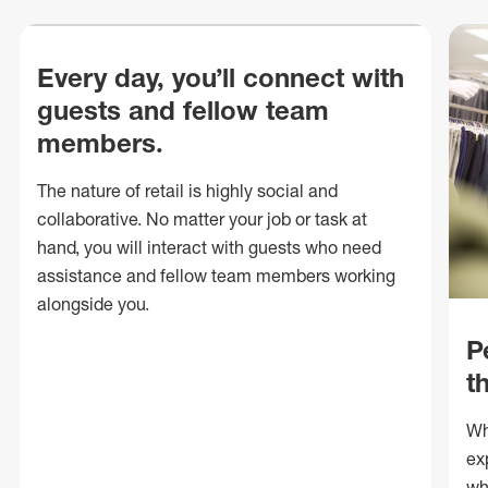
Every day, you’ll connect with
guests and fellow team
members.
The nature of retail is highly social and
collaborative. No matter your job or task at
hand, you will interact with guests who need
assistance and fellow team members working
alongside you.
P
t
Wh
ex
wh