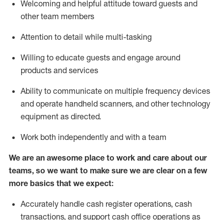
Welcoming and helpful attitude toward guests and
other team members
Attention to detail while
multi-task
ing
Willing to educate guests and
engage around
products and services
Ability to communicate on multiple frequency devices
and
operate
handheld scanners, and other technology
equipment as directed.
Work both independently and with a team
We are an awesome place to work and care about our
teams, so we want to make sure we are clear on a few
more basics that we expect:
Accurately handle cash register operations
,
cash
transactions
,
and
support cash office operations as