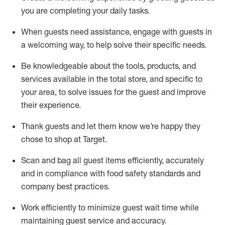
you are completing
your daily tasks.
When guests need
assistance
, engage with guests in
a welcoming way, to help solve their specific
needs.
Be
knowledgeable about the tools, products, and
services available in the
total
store, and specific to
your area, to solve issues for the
guest
and improve
their experience
.
Thank
guests
and let them know
we’re
happy they
chose to shop at Target
.
Scan and bag all guest items efficiently,
accurately
and in compliance with food safety standards and
company best practices
.
Work efficiently to minimize guest wait time while
maintaining
guest service and accuracy
.