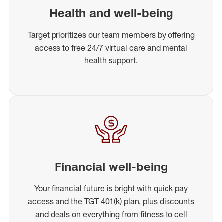
Health and well-being
Target prioritizes our team members by offering
access to free 24/7 virtual care and mental
health support.
Financial well-being
Your financial future is bright with quick pay
access and the TGT 401(k) plan, plus discounts
and deals on everything from fitness to cell