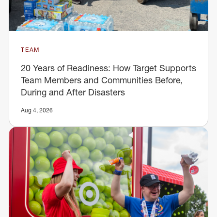
TEAM
20 Years of Readiness: How Target Supports
Team Members and Communities Before,
During and After Disasters
Aug 4, 2026