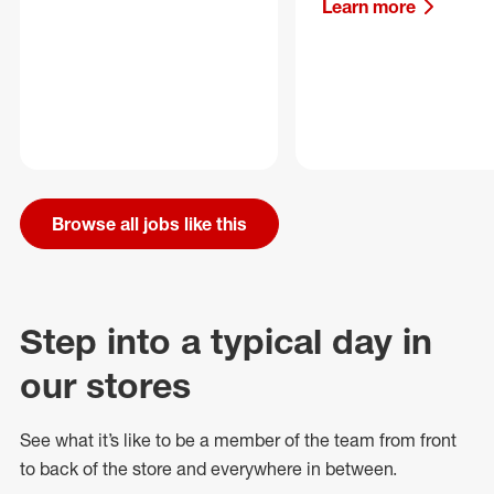
Learn more
Browse all jobs like this
Step into a typical day in
our stores
See what
it’s
like to be a member of the team from front
to back of
the store
and everywhere in between.