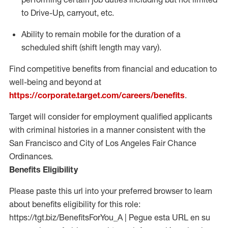
to Drive-Up, carryout, etc.
Ability to remain mobile for the duration of a
scheduled shift (shift length may vary).
Find competitive benefits from financial and education to
well-being and beyond at
https://corporate.target.com/careers/benefits
.
Target will consider for employment qualified applicants
with criminal histories in a manner consistent with the
San Francisco and City of Los Angeles Fair Chance
Ordinances.
Benefits Eligibility
Please paste this url into your preferred browser to learn
about benefits eligibility for this role:
https://tgt.biz/BenefitsForYou_A | Pegue esta URL en su