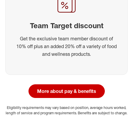
Team Target discount
Get the exclusive team member discount of
10% off plus an added 20% off a variety of food
and wellness products.
More about pay & benefits
Eligibility requirements may vary based on position, average hours worked,
length of service and program requirements. Benefits are subject to change.