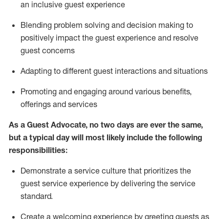
an inclusive guest experience
Blending
problem solving and decision making to
positiv
ely
im
pact
the guest experience and resolve
guest concerns
Adapting
to different guest interactions and situations
P
romoting and engaging around
various benefits
,
offerings
and services
As a Guest Advocate, no two days
are ever the same,
but a typical day will
most likely include
the following
responsibilities:
Demonstrate a service culture that prioritizes the
guest service experience by delivering the service
standard
.
Create a welcoming experience by
greeting guests as