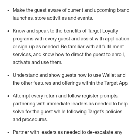
Make the guest aware of current and upcoming brand
launches, store activities and events
.
Know
and
speak
to
the benefits of Target Loyalty
programs with every guest and
assist
with application
or sign-up as needed
.
Be familiar with all fulfillment
services, and know how to direct the guest to enroll,
activate and use them
.
Understand and show guests how to use Wallet and
the other features and offerings within the Target App
.
Attempt every return and follow register prompts,
partnering
with immediate
l
eaders as needed to help
solve for the guest while following Target
’
s policies
and procedures
.
Partner with
l
eaders as needed to de-escalate any