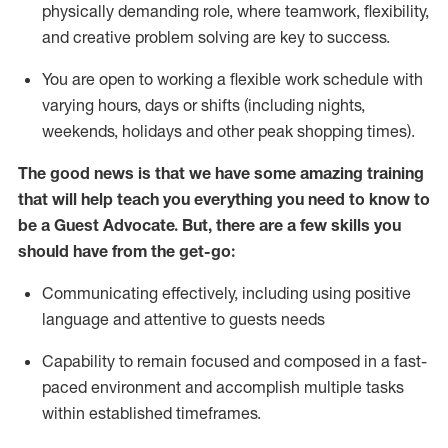
physically demanding role, where teamwork, flexibility,
and creative problem solving are key to success.
You are open to working a flexible work schedule with
varying hours,
days
or shifts (including nights,
weekends,
holidays
and other peak shopping times).
The good news is that we have some amazing training
that will help teach you ever
y
thing you need to know to
be a
Guest
Advocate.
But
,
there are a few
skills
you
should have from the get-go:
Communicating effectively, including using positive
language and attentive to guests needs
Capability to
remain
focused and composed in a fast-
paced environment and
accomplish
multiple tasks
within established
timeframes
.