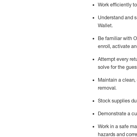
Work efficiently 
Understand and 
Wallet
.
Be familiar with
O
enroll, activate a
Attempt every ret
solve for the gues
Maintain a clean, 
removal
.
Stock supplies du
Demonstrate a cul
Work in a safe m
hazards and corre