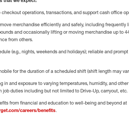
s that we expect:
e
checkout operations
, transactions
,
and
support cash office o
move merchandise efficiently and safely, including
frequently
l
 pound
s
and occasionally lifting or moving merchandise up to 4
nce from others.
ule (e.g., nights,
weekends
and holidays); reliable and promp
mobile for the duration of a scheduled shift (shift length may var
g in and exposure to varying temperatures, humidity, and othe
 job duties including but not limited to Drive-Up, carryout, etc.
fits from financial and education to well-being and beyond at
arget.com/careers/benefits
.