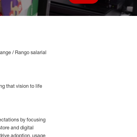
Save job
Range / Rango salarial
g that vision to life
ctations by focusing
tore and digital
drive adoption,
usage