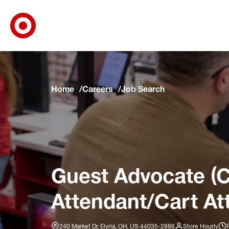
Target Corporate Home
Skip to main navigation
Skip to content
Skip to footer
Skip to chat
Home
Careers
Job Search
Guest Advocate (C
Attendant/Cart At
240 Market Dr, Elyria, OH, US 44035-2886
Store Hourly