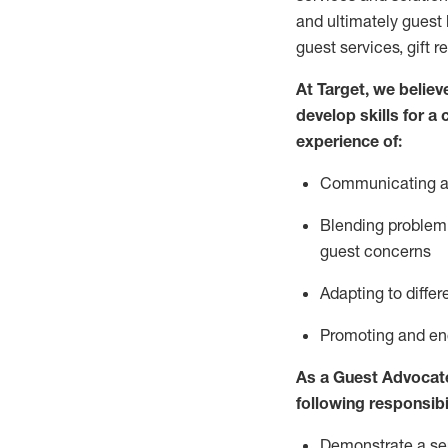
and
ultimately guest
guest services, gift r
At Target
,
we believe
develop skills for a
experience of
:
Communicating
a
Blending
problem 
guest concerns
A
dapt
ing
to differ
P
romoting and e
As
a
Guest
Advocat
following responsibil
Demonstrate a serv