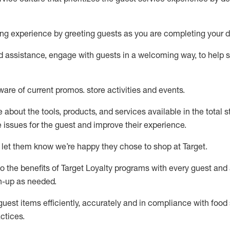
ng experience by
greeting guests as you are completing your d
ed
assistance
, engage with guests in a welcoming way, to help so
ware of current promos.
store activities and events
.
about the tools, products, and services available in the
total
st
e issues for the
guest
and improve their experience
.
 let them know
we’re
happy they chose to shop at Target
.
to
the benefits of Target Loyalty programs with every guest and
gn-up as needed
.
guest items efficiently,
accurately
and in compliance with food 
ctices
.