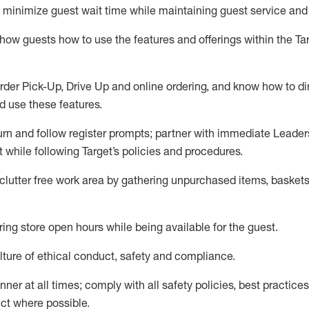
to minimize guest wait time while
maintaining
guest service and
show guests how to
use
the
features and offerings within the Ta
rder Pick-Up, Drive Up and
online
ordering
,
and know how to dir
nd use the
se features
.
urn and follow register prompts
;
partner
with immediate Leader
t
while following Target
’
s policies and procedures
.
clutter free work area
by
gathering
unpurchased
items, baskets
ring store open hours while being available for the guest
.
ture of ethical conduct,
safety
and compliance
.
anner
at all times
;
comply with
all safety policies
,
best practices
ct where possible.