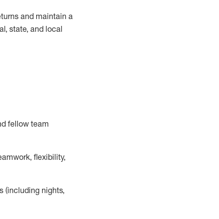
turns and
maintain
a
, state, and local
nd fellow team
mwork, flexibility,
s (including nights,