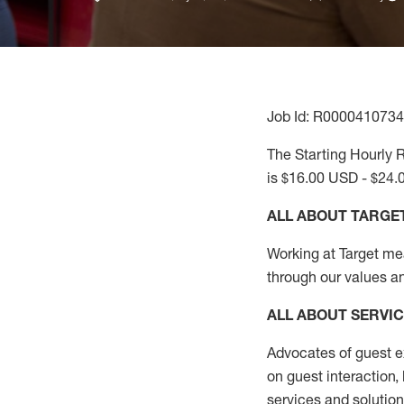
Job Id: R0000410734
The Starting Hourly R
is $16.00 USD - $24.
ALL ABOUT TARGE
Working at Target mean
through our values a
ALL ABOUT SERVI
Advocates of guest e
on guest interaction
,
services and solutio