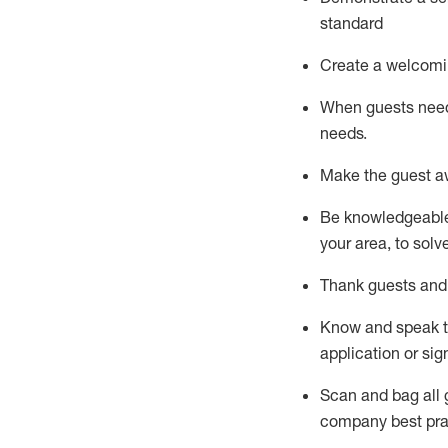
standard
Create a welcomi
When guests ne
needs.
Make the guest a
Be knowledgeable 
your area, to solv
Thank
guests
and
Know and speak
application or si
S
can and bag all 
company best pra