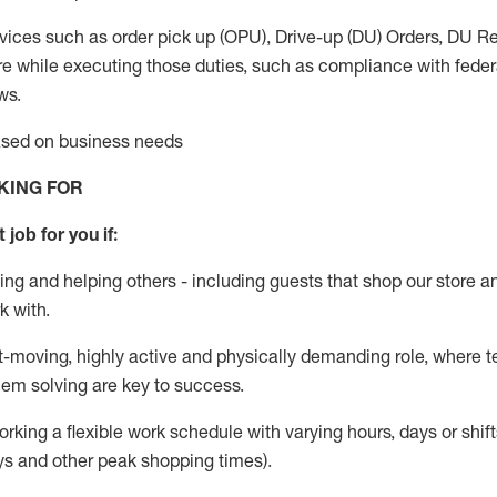
vices such as order pick up (OPU), Drive-up (DU) Orders,
DU
Re
e while executing those duties, such as compliance with federal
ws.
based on business needs
KING FOR
 job for you if:
ing and helping others - including guests that
shop
our store a
k with
.
st-moving, highly
active
and physically demanding role, where tea
lem solving are key to success.
orking a flexible work schedule with varying hours,
days
or shift
ys
and other peak shopping times).