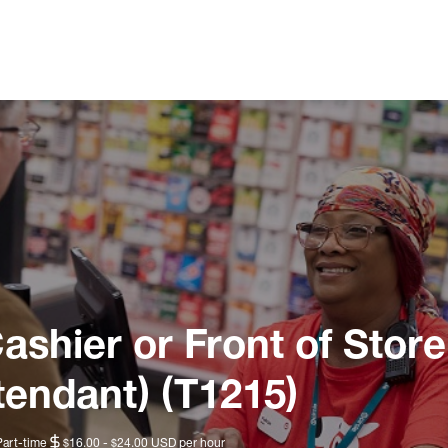
ashier or Front of Store
tendant) (T1215)
Part-time
$16.00 - $24.00 USD per hour