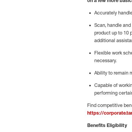
on a few more basic
Accurately handl
Scan,
handle
and 
product up to 10
additional
assista
Flexible
work sched
necessary.
Ability to remain 
Capable of workin
performing certain
Find competitive bene
https://corporate.t
Benefits Eligibility