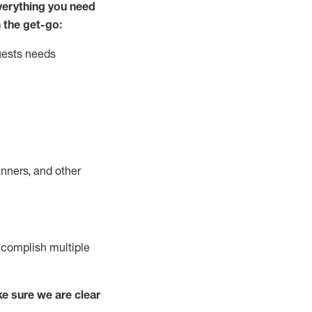
ver
y
thing you need
 the get-go:
uests needs
nners, and other
complish
multiple
e sure we are clear