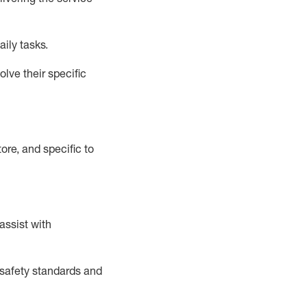
aily tasks.
lve their specific
ore, and specific to
assist
with
safety standards and