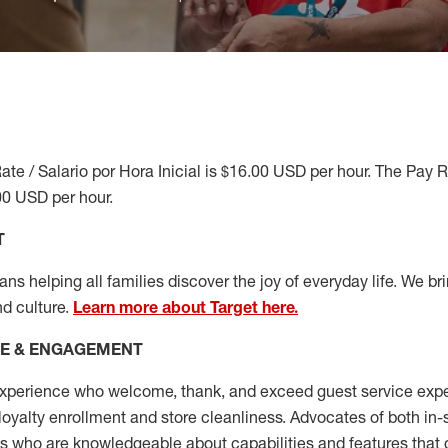
ate / Salario por Hora Inicial is $16.00 USD per hour. The Pay 
00 USD per hour.
T
s helping all families discover the joy of everyday life. We brin
nd culture.
Learn more about Target here.
CE & ENGAGEMENT
xperience who welcome, thank, and exceed guest service expe
 loyalty enrollment
and
store cleanliness
.
Advocates of both in-s
ns who are knowledgeable about capabilities and features that 