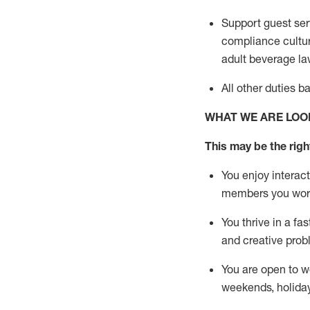
Support guest ser
compliance cultur
adult beverage
la
All other duties 
WHAT WE ARE LOO
This m
ay
be the right
You enjoy interact
members you wor
You thrive in a fa
and creative prob
You are open to w
weekends,
holida