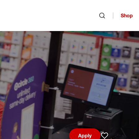
Shop
Open search
Apply