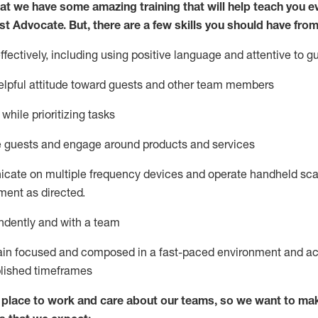
at we have some amazing training that will help teach you e
st
Advocate.
But
,
there are a few
skills
you
should have from
ectively, including using positive language and attentive to g
lpful attitude toward guests and other team members
l
while prioritizing
tasks
e guests and
engage around
products and services
icate on multiple frequency devices and
operate
handheld sca
ent as directed.
ndently and with a team
ain
focused and composed in a fast-paced environment and
ac
blished
timeframes
lace to work and care about our teams, so we want to mak