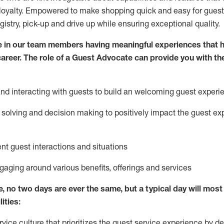
loyalty. Empowered to make shopping quick and easy for guest
egistry, pick-up and drive up while ensuring exceptional quality.
 in our team members having meaningful experiences that h
 career. The role of a Guest Advocate can provide you with th
nd interact
ing
with guests to build
an
welcoming
guest experi
solving and decision making to positively
impact
the guest ex
ent guest interactions and situations
ngaging around
various benefits
,
offerings
and services
e,
no two days
are ever the same, but a typical day will
most 
ities:
ice culture that prioritizes the guest service experience by de