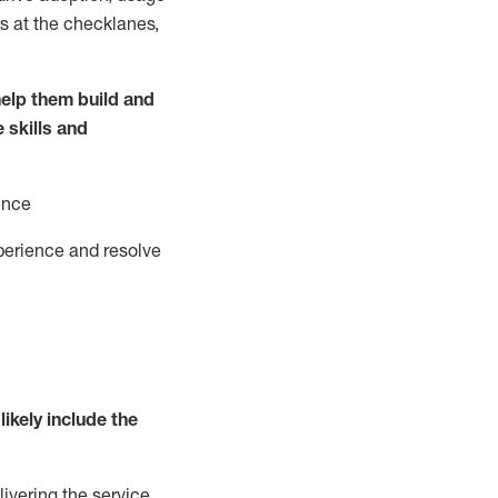
s at the
checklanes
,
elp them build and
e
ski
l
ls and
ence
perience and resolve
likely include
the
livering the service