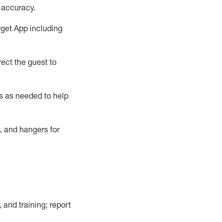
 accuracy
.
rget App
including
ect the guest to
s as needed to help
, and hangers
for
, and training; report