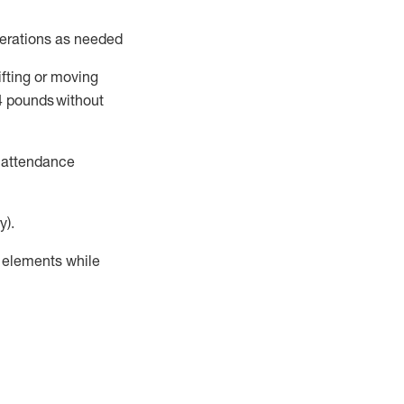
perations as needed
ifting or moving
4
pounds
without
t attendance
y).
r elements while