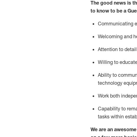
The good news is th
to know to be a
Gue
Communicating eff
Welcoming and he
Attention to detai
Willing to educat
Ability to commun
technology equipm
Work both indepe
Capability to
rem
tasks within esta
We are an awesome p