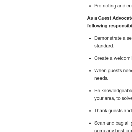
P
romoting and e
As a Guest Advocat
following responsibil
Demonstrate a serv
standard
.
Create a welcomi
When guests ne
needs.
Be
knowledgeable 
your area, to solv
Thank
guests
and
Scan and bag all g
company best pra