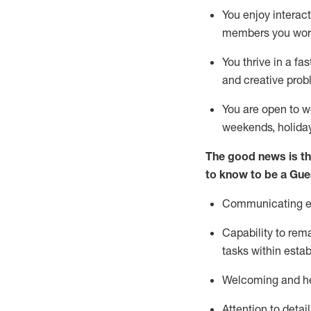
You enjoy interact
members you wor
You thrive in a fa
and creative prob
You are open to w
weekends,
holida
The good news is th
to know to be a
Gue
Communicating eff
Capability to
rem
tasks within esta
Welcoming and he
Attention to detai