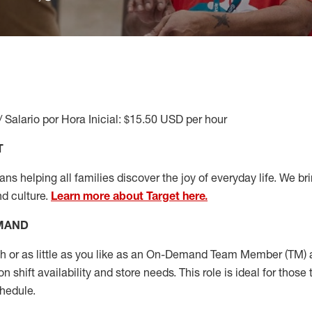
/ Salario por Hora Inicial: $15.50 USD per hour
T
s helping all families discover the joy of everyday life. We brin
nd culture.
Learn more about Target here.
EMAND
or as little as you like as
an On
-Demand T
eam
M
em
ber
(TM)
a
 shift availability and store needs.
This role is ideal for those 
chedule
.