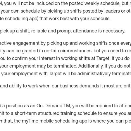
M
,
you will not be included on the posted weekly
schedule, but
e your own schedule by picking up shifts posted by leaders or
e scheduling app) that work best with your schedule.
pick up
a
shift
, r
eliable and prompt attendance
is
necessary
.
active engagement by picking up and working shifts once eve
ity
can be granted
in certain circumstances
, but you
need
to
re
ou to confirm your interest
in working shifts at Target
.
If you do
 your employment
may be
terminated
.
Additionally, if you
do no
your employment with Target will be administratively
terminat
nd ability to work when our business demands it most are crit
d a position as an On-Demand TM, you will be required to atte
t to a short-term structured training schedule to ensure you a
r that, the
myTime
mobile scheduling app is where you can pick