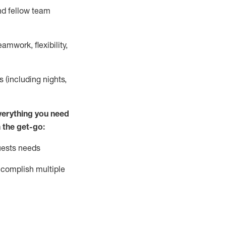
nd fellow team
mwork, flexibility,
s (including nights,
ver
y
thing you need
 the get-go:
uests needs
complish
multiple