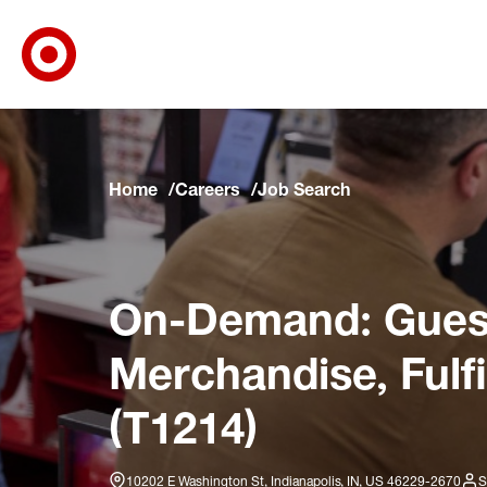
Target Corporate Home
Skip to main navigation
Skip to content
Skip to footer
Skip to chat
Home
Careers
Job Search
On-Demand: Guest
Merchandise, Fulf
(T1214)
10202 E Washington St, Indianapolis, IN, US 46229-2670
S