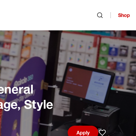
Shop
Open search
eneral
age, Style
Apply