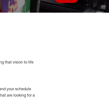
Save job
g that vision to life
nd your schedule
that are looking for a