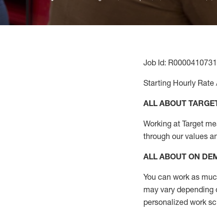
Job Id: R0000410731
Starting Hourly Rate 
ALL ABOUT TARGE
Working at Target mean
through our values a
ALL ABOUT ON D
You can work as much 
may vary depending on
personalized work s