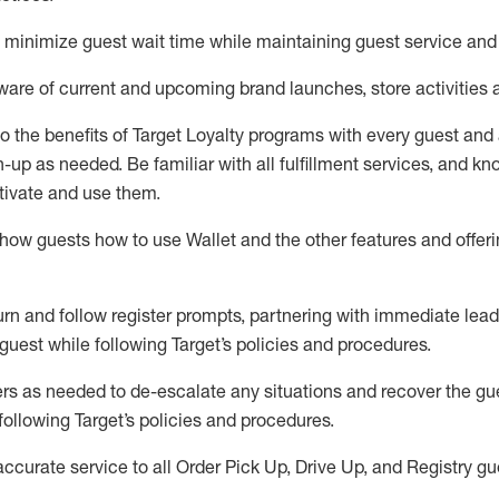
to minimize guest wait time while
maintaining
guest service and
are of current and upcoming brand launches, store activities 
to
the benefits of Target Loyalty programs with every guest and
gn-up as needed
.
Be familiar with all fulfillment services, and k
ctivate and use them
.
ow guests how to use Wallet and the other features and offerin
urn and follow register prompts,
partnering
with immediate
l
ead
 guest while following Target
’
s policies and procedures
.
rs as needed to de-escalate any
situations and recover the g
following Target’s policies and procedures
.
accurate
service to all Order Pick Up, Drive Up, and Registry gu