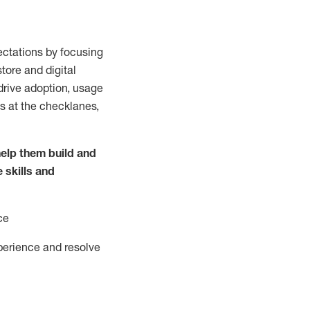
ctations by focusing
tore and digital
drive adoption,
usage
s at the
checklanes
,
elp them build and
e
skills and
ce
perience and resolve