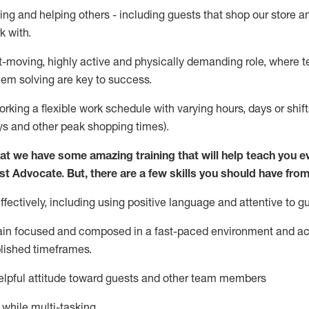
ing and helping others - including guests that
shop
our store a
k with
.
st-moving, highly
active
and physically demanding role, where tea
lem solving are key to success.
orking a flexible work schedule with varying hours,
days
or shift
ys
and other peak shopping times).
at we have some amazing training that will help teach you e
st
Advocate.
But
,
there are a few
skills
you should have from
ectively, including using positive language and attentive to g
ain
focused and composed in a fast-paced environment and
ac
blished
timeframes
.
lpful attitude toward guests and other team members
l while
multi-task
ing