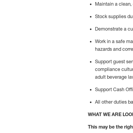
Maintain a clean,
Stock supplies du
Demonstrate a cul
Work in a safe m
hazards and corre
Support guest ser
compliance cultur
adult beverage
la
Support Cash Off
All other duties 
WHAT WE ARE LOO
This m
ay
be the right