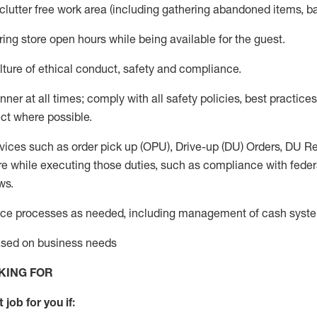
 clutter free work area (including gathering abandoned items, b
ring store open hours while being available for the guest
.
ture of ethical conduct,
safety
and compliance
.
anner
at all times
;
comply with
all safety policies
,
best practices
ct where possible.
vices such as order pick up (OPU), Drive-up (DU) Orders,
DU
Re
e while executing those duties, such as compliance with federal
ws.
ice processes as needed, including management of cash syst
based on business needs
KING FOR
 job for you if: