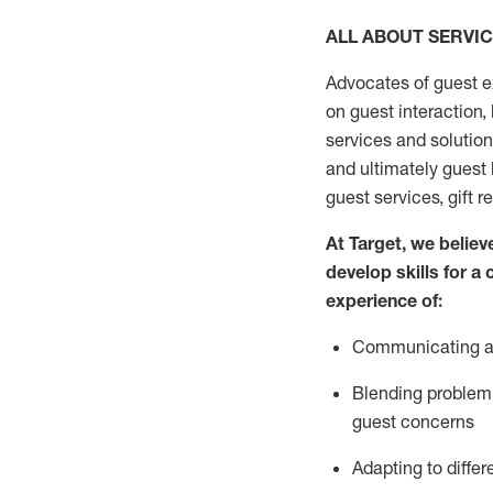
ALL ABOUT SERVI
Advocates of guest e
on guest interaction
,
services and solutio
and
ultimately guest
guest services, gift r
At Target
,
we believe
develop skills for a
experi
e
nce
of
:
C
ommunicat
ing
a
Blending
problem 
guest concerns
Adapting
to differ