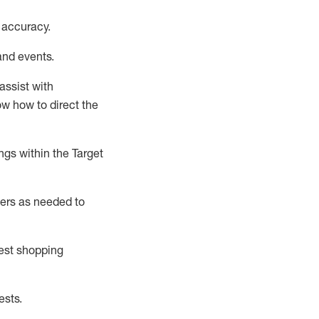
 accuracy
.
and events
.
assist
with
now how to direct the
gs within the Target
ers as needed to
uest shopping
ests
.