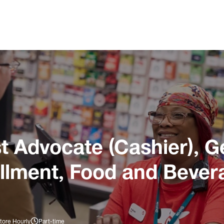
 Advocate (Cashier), G
illment, Food and Bever
tore Hourly
Part-time