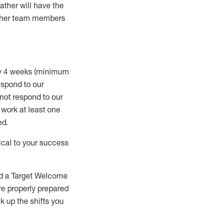
rather will
have the
 other team members
ry 4 weeks (minimum
spond to our
 not respond to our
t work
at least
one
ed
.
ical to your success
nd a Target Welcome
re properly prepared
 up the shifts you