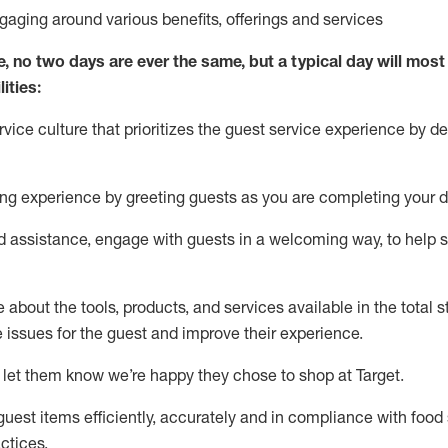
ngaging around
various benefits
,
offerings
and services
e, no two days
are ever the same, but a typical day will
most 
ities:
ice culture that prioritizes the guest service experience by de
ng experience by
greeting guests as you are completing
your d
ed
assistance
, engage with guests in a welcoming way, to help so
about the tools, products, and services available in the
total
st
e issues for the
guest
and improve their experience
.
 let them know
we’re
happy they chose to shop at Target
.
uest items efficiently,
accurately
and in compliance with food 
ctices
.