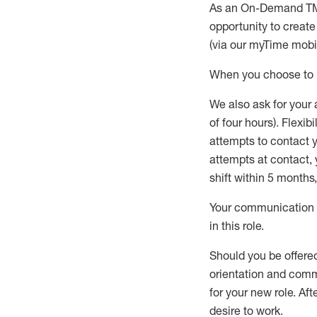
As an On-Demand T
opportunity to creat
(via our
myTime
mobil
When
you
choose
to
W
e
also
ask for
y
our 
of four hours)
.
Flexibil
attempts to contact y
attempts at contact
,
shift wit
h
in 5 months
,
Your communication a
in this role
.
Should you be offere
orientation and commi
for your new role.
Afte
desire
to work.