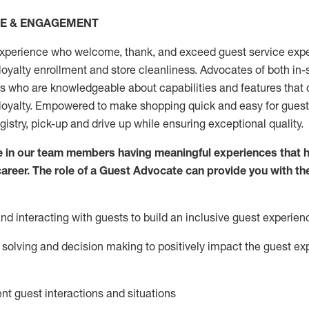
CE & ENGAGEMENT
xperience who welcome, thank, and exceed guest service expe
 loyalty enrollment
and
store
cleanliness
. Advocates of both in-s
ns who are knowledgeable about capabilities and features that 
loyalty. Empowered to make shopping quick and easy for guest
egistry, pick-up and drive up while ensuring exceptional quality.
 in our team members having meaningful experiences that h
 career. The role of a Guest Advocate can provide you with th
nd interact
ing
with guests to build an inclusive guest experien
solving and decision making to positiv
ely
im
pact
the guest ex
ent guest interactions and situations