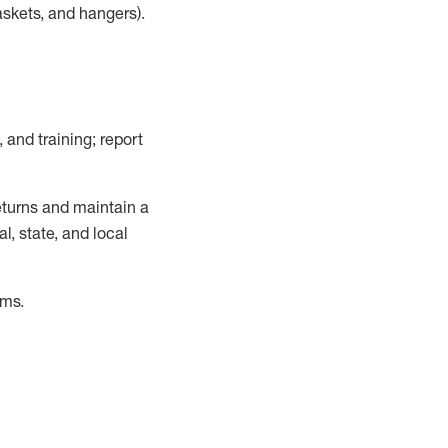
askets, and hangers)
.
, and training; report
turns and
maintain
a
, state, and local
ems
.