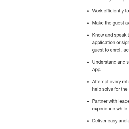
Work efficiently 
Make the guest aw
Know
and
speak
application or si
guest to enroll, a
Understand and sh
App
.
Attempt every ret
help solve for the
Partner with
l
eade
experience while 
Deliver easy and