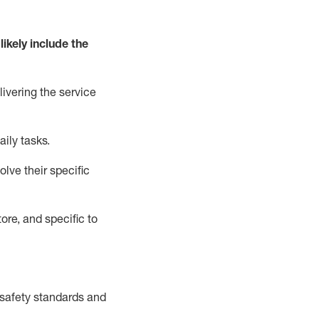
likely include
the
livering the service
aily tasks.
lve their specific
ore, and specific to
safety standards and