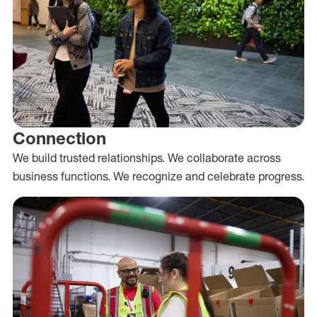
Connection
We build trusted relationships. We collaborate across
business functions. We recognize and celebrate progress.