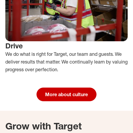
Drive
We do what is right for Target, our team and guests. We
deliver results that matter. We continually learn by valuing
progress over perfection.
More about culture
Grow with Target