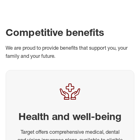
Competitive benefits
We are proud to provide benefits that support you, your
family and your future.
Health and well-being
Target offers comprehensive medical, dental
and vision insurance plans, available to eligible