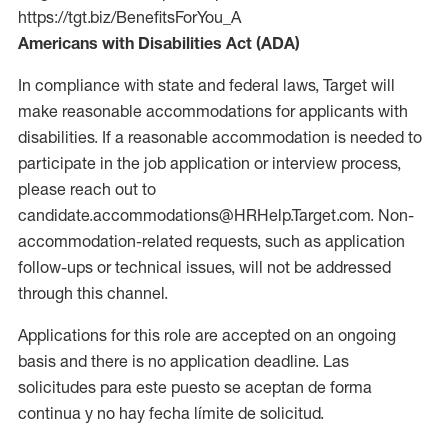
https://tgt.biz/BenefitsForYou_A
Americans with Disabilities Act (ADA)
In compliance with state and federal laws, Target will
make reasonable accommodations for applicants with
disabilities. If a reasonable accommodation is needed to
participate in the job application or interview process,
please reach out to
candidate.accommodations@HRHelp.Target.com. Non-
accommodation-related requests, such as application
follow-ups or technical issues, will not be addressed
through this channel.
Applications for this role are accepted on an ongoing
basis and there is no application deadline. Las
solicitudes para este puesto se aceptan de forma
continua y no hay fecha límite de solicitud.