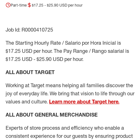
Part-time
$17.25 - $25.90 USD per hour
Job Id: R0000410725
The Starting Hourly Rate / Salario por Hora Inicial is
$17.25 USD per hour. The Pay Range / Rango salarial is
$17.25 USD - $25.90 USD per hour.
ALL ABOUT TARGET
Working at Target means helping all families discover the
joy of everyday life. We bring that vision to life through our
values and culture.
Learn more about Target here.
ALL ABOUT
GENERAL MERCHANDISE
Experts
of
store
process
and
efficiency who
enable a
consistent experience for our guests by ensuring
product