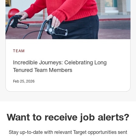
TEAM
Incredible Journeys: Celebrating Long
Tenured Team Members
Feb 25, 2026
Want to receive job alerts?
Stay up-to-date with relevant Target opportunities sent