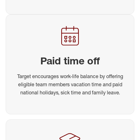
Paid time off
Target encourages work-life balance by offering
eligible team members vacation time and paid
national holidays, sick time and family leave.