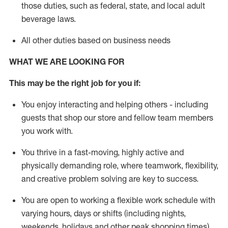
those duties, such as federal, state, and local
adult
beverage
laws
.
All other duties based on business needs
WHAT WE ARE LOOKING FOR
This may be the right job for you if:
You enjoy interacting and helping others - including
guests that
shop
our store and fellow team members
you work with
.
You thrive in a fast-moving, highly
active
and
physically demanding role, where teamwork, flexibility,
and creative problem solving are key to success.
You are open to working a flexible work schedule with
varying hours,
days
or shifts (including nights,
weekends,
holidays
and other peak shopping times).