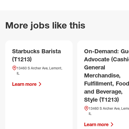
More jobs like this
Starbucks Barista
On-Demand: Gu
(T1213)
Advocate (Cashie
General
13460 S Archer Ave, Lemont,
IL
Merchandise,
Fulfillment, Foo
Learn more
and Beverage,
Style (T1213)
13460 S Archer Ave, Lem
IL
Learn more