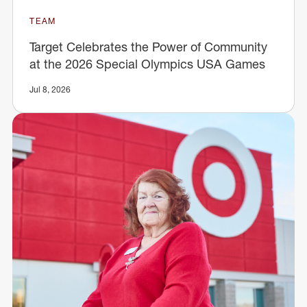
TEAM
Target Celebrates the Power of Community
at the 2026 Special Olympics USA Games
Jul 8, 2026