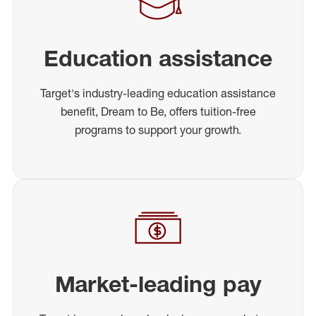
Education assistance
Target's industry-leading education assistance
benefit, Dream to Be, offers tuition-free
programs to support your growth.
Market-leading pay