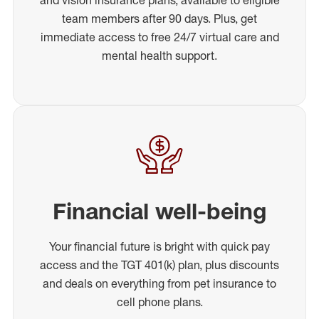
team members after 90 days. Plus, get
immediate access to free 24/7 virtual care and
mental health support.
Financial well-being
Your financial future is bright with quick pay
access and the TGT 401(k) plan, plus discounts
and deals on everything from pet insurance to
cell phone plans.