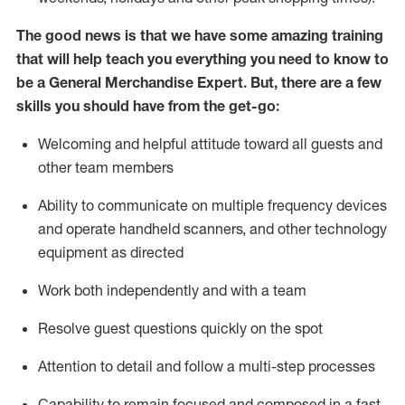
The good news is that we have some amazing training
that will help teach you everything you need to
know to
be a
General Merchandise Expert
.
But
,
there are a few
skills you should have from the get-go:
Welcoming and helpful attitude toward
all
guests and
other team
members
Ability to communicate on multiple frequency devices
and
operate
handheld scanners, and other technology
equipment as directed
W
ork bot
h independently and with a team
Resolve guest questions quickly on the spot
Attention to detail and follow
a
multi-step
processes
Capability to
remain
focused and composed in a fast-