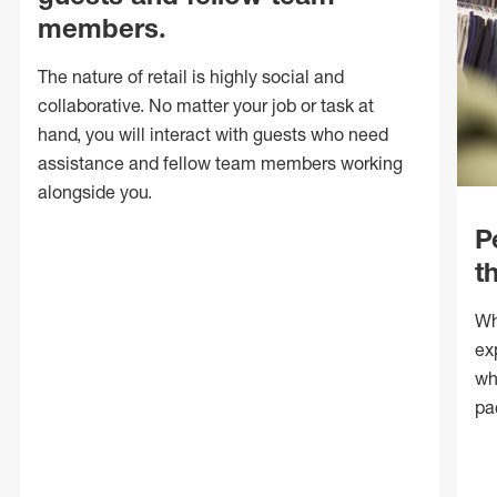
members.
The nature of retail is highly social and
collaborative. No matter your job or task at
hand, you will interact with guests who need
assistance and fellow team members working
alongside you.
P
t
Wh
ex
wh
pa