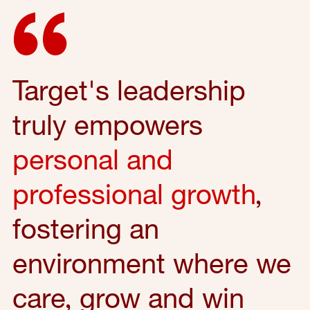
Target's leadership
truly empowers
personal and
professional growth
,
fostering an
environment where we
care, grow and win