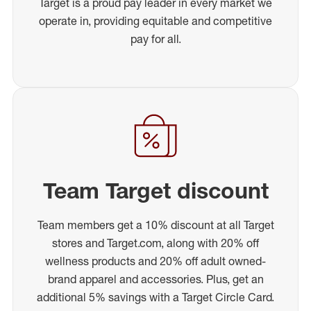
Target is a proud pay leader in every market we
operate in, providing equitable and competitive
pay for all.
Team Target discount
Team members get a 10% discount at all Target
stores and Target.com, along with 20% off
wellness products and 20% off adult owned-
brand apparel and accessories. Plus, get an
additional 5% savings with a Target Circle Card.