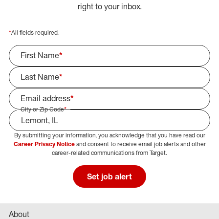
right to your inbox.
*
All fields required.
First Name
*
Last Name
*
Email address
*
City or Zip Code
*
By submitting your information, you acknowledge that you have read our
Select Job Area
Career Privacy Notice
and consent to receive email job alerts and other
career-related communications from Target.
Set job alert
About