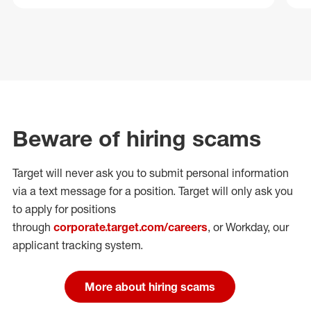
Beware of hiring scams
Target will never ask you to submit personal
information
via a text message for a position.
Target will only ask you
to apply for positions
through
corporate.target.com/careers
, or Workday
, our
applicant tracking system.
More about hiring scams