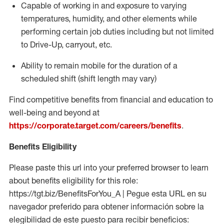
Capable of working in and exposure to varying
temperatures, humidity, and other elements while
performing certain job duties including but not limited
to Drive-Up, carryout, etc.
Ability to
remain
mobile for the duration of a
scheduled shift (shift length may vary)
Find competitive benefits from financial and education to
well-being and beyond at
https://corporate.target.com/careers/benefits
.
Benefits Eligibility
Please paste this url into your preferred browser to learn
about benefits eligibility for this role:
https://tgt.biz/BenefitsForYou_A | Pegue esta URL en su
navegador preferido para obtener información sobre la
elegibilidad de este puesto para recibir beneficios: