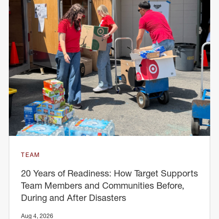
TEAM
20 Years of Readiness: How Target Supports
Team Members and Communities Before,
During and After Disasters
Aug 4, 2026