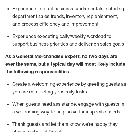
Experience in retail business fundamentals
including
:
department sales trends, inventory
replenishment
,
and process efficiency and improvement
Experience executing daily/weekly workload to
support business priorities and deliver on sales goals
As a
General Merchandise Expert
, no two
days
are
ever the same, but a typical day will
most likely include
the following responsibilities:
Create a welcoming experience by greeting guests as
you are completing your daily tasks.
When guests need
assistance
, engage with guests in
a welcoming way, to help solve their specific needs
.
Thank
guests
and let them know
we’re
happy they
chose to shop at Target
.