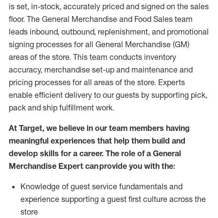
is set, in-stock, accurately priced and signed on the sales
floor. The General Merchandise and Food Sales team
leads inbound, outbound, replenishment,
and promotional
signing processes for
all
General Merchandise (
GM
)
areas of the store.
This team conducts inventory
accuracy,
merchandise set-up and maintenance
and
pricing processes for all areas of the store.
Experts
enable efficient delivery to our guests by
supporting
pic
k,
pack
and ship fulfillment work.
At Target
,
we believe in our team members having
meaningful experiences that help them build and
develop skills for a career. The role of a General
Merchandise Expert can provide you with the:
Knowledge of guest service fundamentals and
experience supporting a guest first culture across the
store