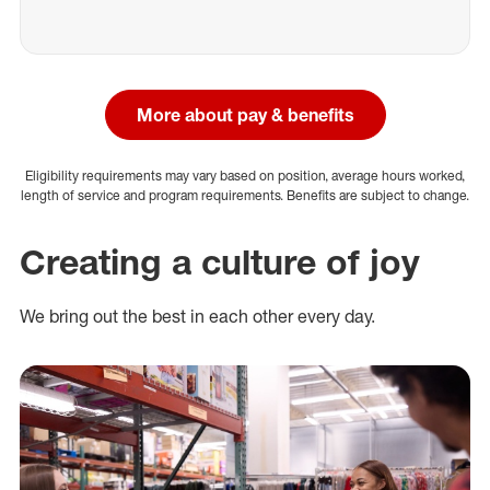
More about pay & benefits
Eligibility requirements may vary based on position, average hours worked,
length of service and program requirements. Benefits are subject to change.
Creating a culture of joy
We bring out the best in each other every day.