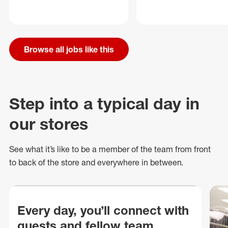
Browse all jobs like this
Step into a typical day in
our stores
See what
it’s
like to be a member of the team from front
to back of
the store
and everywhere in between.
Every day, you’ll connect with
guests and fellow team