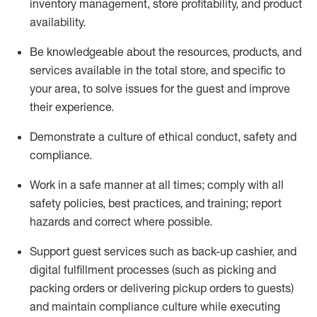
inventory management, store profitability, and product
availability
.
Be knowledgeable about the resources, products, and
services available in the
total
store, and specific to
your area, to solve issues for the
guest
and improve
their experience
.
D
emonstrate a culture of ethical conduct
,
safety
and
compliance
.
Work in a safe manner at all times; comply with all
safety policies, best practices, and training; report
hazards and correct where possible.
Support guest services such as back-up cashier,
and
digital fulfillment processes
(such as picking
and
packing orders or
delivering
pickup orders to guests)
and
maintain
compliance
culture while executing