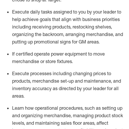
Execute daily tasks assigned to you by your leader to
help achieve goals that align with business priorities
including receiving products, restocking shelves,
organizing the backroom, arranging merchandise
, and
putting up promotional signs for GM areas.
If certified
operate
power equipment to move
merchandise or store fixtures.
Execute processes including
changing prices to
products
,
merchandise set-up and maintenance
, and
inventory accuracy
as directed by your leader for all
areas
.
L
earn how operational procedures, such as
setting up
and organ
izing
merchandise, managing product stock
levels
, a
nd
maint
aining
sales floor areas, affect