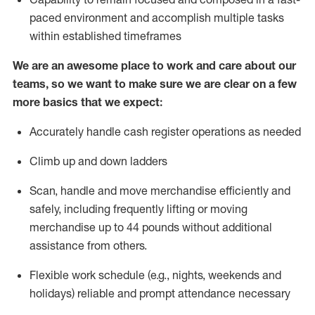
paced environment and
accomplish
multiple tasks
within established
timeframes
We are an awesome place to work and care about our
teams, so we want to make sure we are clear on a few
more basics that we expect:
Accurately handle cash register operations
as needed
Climb up and down ladders
Scan,
handle
and move merchandise efficiently and
safely, including
frequently
lifting or moving
merchandise up to 4
4
pounds
w
ithout
additional
assistance from others.
Flexible work schedule (e.g., nights,
weekends
and
holidays)
reliable and prompt attendance necessary