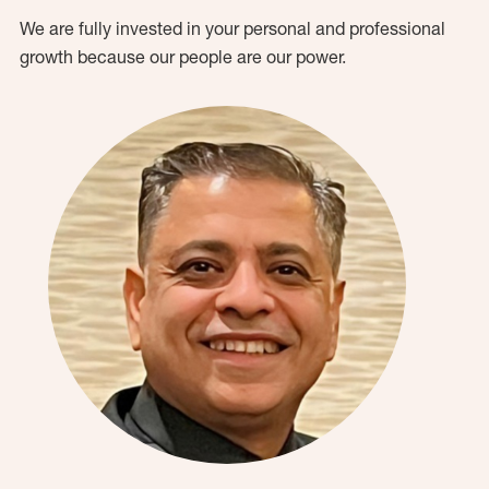
We are fully invested in your personal and professional
growth because our people are our power.