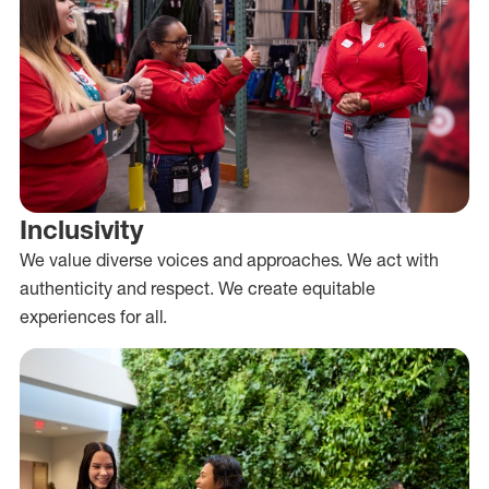
Inclusivity
We value diverse voices and approaches. We act with
authenticity and respect. We create equitable
experiences for all.