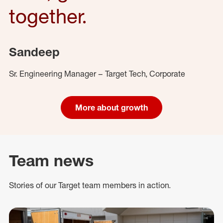
together.
Sandeep
Sr. Engineering Manager – Target Tech, Corporate
More about growth
Team news
Stories of our Target team members in action.