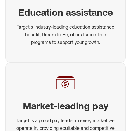
Education assistance
Target's industry-leading education assistance
benefit, Dream to Be, offers tuition-free
programs to support your growth.
Market-leading pay
Target is a proud pay leader in every market we
operate in, providing equitable and competitive