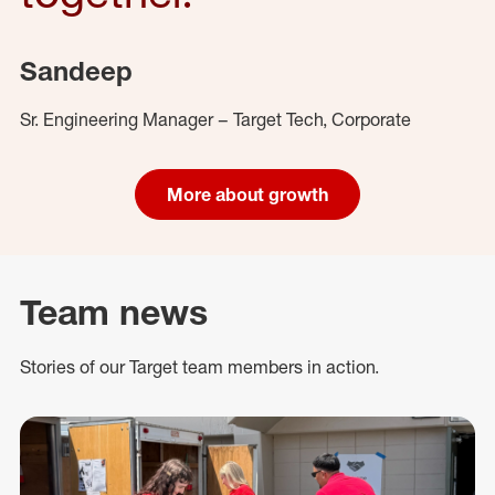
Sandeep
Sr. Engineering Manager – Target Tech, Corporate
More about growth
Team news
Stories of our Target team members in action.