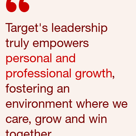
Target's leadership
truly empowers
personal and
professional growth
,
fostering an
environment where we
care, grow and win
together.