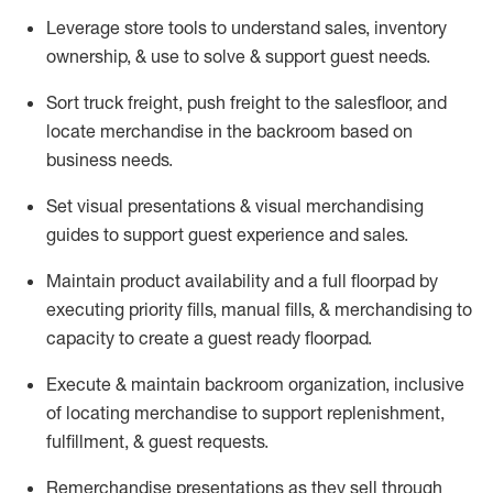
Leverage store tools to understand sales,
inventory
ownership, &
use
to solve & support guest needs.
Sort truck freight
,
push
freight
to the
salesfloor
, and
locate
merchandise
in the backroom based on
business needs.
Set visual presentations
& visual merchandising
guides to support guest experience and sales.
Maintain product availability and a full
floorpad
by
executing priority fills, manual fills, & merchandising to
capacity to create a guest ready
floorpad
.
Execute &
maintain
backroom organization, inclusive
of
locating
merchandise to support replenishment,
fulfillment, & guest requests.
Remerchandise presentations as they sell through