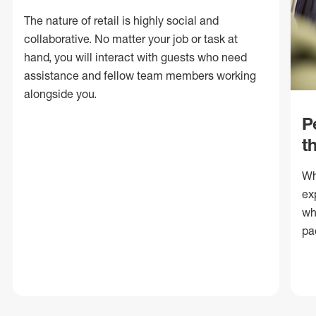
The nature of retail is highly social and
collaborative. No matter your job or task at
hand, you will interact with guests who need
assistance and fellow team members working
alongside you.
P
t
Wh
ex
wh
pa