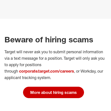
Beware of hiring scams
Target will never ask you to submit personal
information
via a text message for a position.
Target will only ask you
to apply for positions
through
corporate.target.com/careers
, or Workday
, our
applicant tracking system.
More about hiring scams