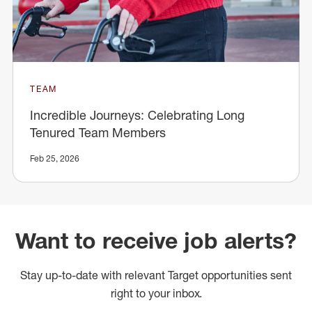
TEAM
Incredible Journeys: Celebrating Long
Tenured Team Members
Feb 25, 2026
Want to receive job alerts?
Stay up-to-date with relevant Target opportunities sent
right to your inbox.