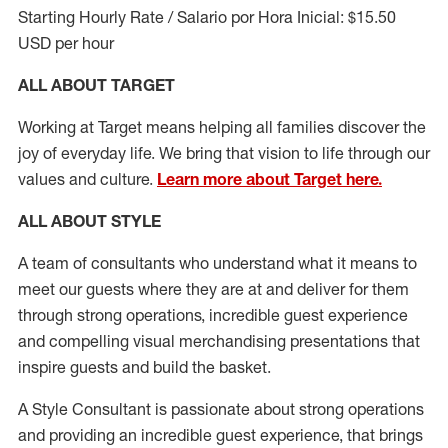
Starting Hourly Rate / Salario por Hora Inicial: $15.50
USD per hour
ALL ABOUT TARGET
Working at Target means helping all families discover the
joy of everyday life. We bring that vision to life through our
values and culture.
Learn more about Target here.
ALL ABOUT
STYLE
A team of
consultants who understand what it means to
meet our guests where they
are at
and deliver for them
through strong operations, incredible guest experience
and compelling visual merchandising presentations that
inspire guests and build the basket
.
A Style
Consultant is passionate about
strong operations
and
providing
an incredible guest experience,
that
brings