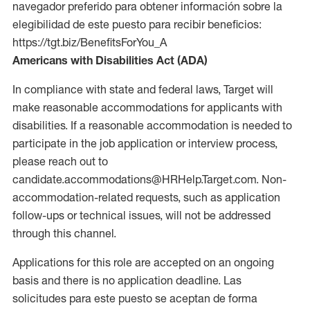
navegador preferido para obtener información sobre la
elegibilidad de este puesto para recibir beneficios:
https://tgt.biz/BenefitsForYou_A
Americans with Disabilities Act (ADA)
In compliance with state and federal laws, Target will
make reasonable accommodations for applicants with
disabilities. If a reasonable accommodation is needed to
participate in the job application or interview process,
please reach out to
candidate.accommodations@HRHelp.Target.com. Non-
accommodation-related requests, such as application
follow-ups or technical issues, will not be addressed
through this channel.
Applications for this role are accepted on an ongoing
basis and there is no application deadline. Las
solicitudes para este puesto se aceptan de forma