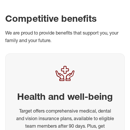
Competitive benefits
We are proud to provide benefits that support you, your
family and your future.
Health and well-being
Target offers comprehensive medical, dental
and vision insurance plans, available to eligible
team members after 90 days. Plus, get