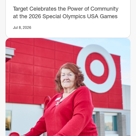
Target Celebrates the Power of Community
at the 2026 Special Olympics USA Games
Jul 8, 2026