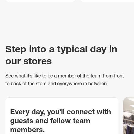
Step into a typical day in
our stores
See what
it’s
like to be a member of the team from front
to back of
the store
and everywhere in between.
Every day, you’ll connect with
guests and fellow team
members.