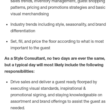
sales trends, inventory management, guest shopping
patterns, pricing and promotions strategies and basic
visual merchandising
I
ndustry trends
including
style,
seasonality,
and brand
differentiation
S
et, fill, and price the floor according to what is most
important to the guest
As a Style Consultant, no two days
are ever the same,
but a typical day will
most
likely
include
the following
responsibilities:
Drive sales and deliver a guest ready
floorpad
by
executing visual standards, inspirational &
promotional signing, and staying knowledgeable on
assortment and brand offerings to
assist
the guest as
needed.