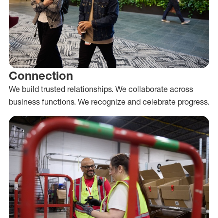
Connection
We build trusted relationships. We collaborate across
business functions. We recognize and celebrate progress.