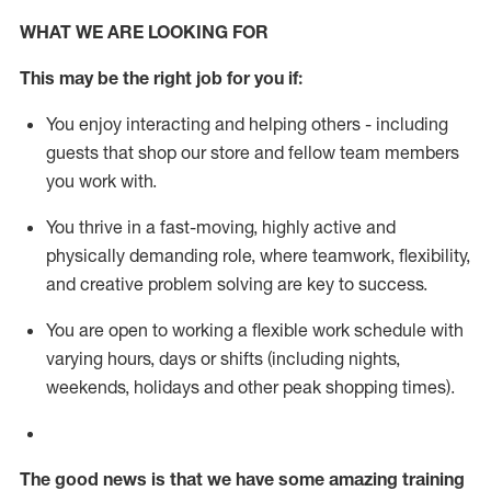
WHAT WE ARE LOOKING FOR
This m
ay
be the right job for you if:
You enjoy interacting and helping others - including
guests that
shop
our store and fellow team members
you work with
.
You thrive in a fast-moving, highly
active
and
physically demanding role, where teamwork, flexibility,
and creative problem solving are key to success.
You are open to working a flexible work schedule with
varying hours,
days
or shifts (including nights,
weekends,
holidays
and other peak shopping times).
The good news is that we have some amazing training