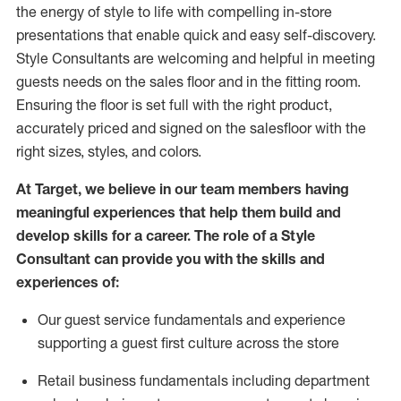
the energy of style to life with compelling in-store
presentations that enable quick and easy self-discovery.
Styl
e
Consultants are welcoming and helpful in meeting
guests
needs on the sales floor and in the fitting room
.
Ensuring the floor is set full
with
the right product,
accurately priced and signed on the salesfloor with the
right sizes, styles, and colors.
At Target
,
we believe in our team members having
meaningful experiences that help them build and
develop skills for a career. The role of a Style
Consultant can provide you with the
skills and
experience
s
of
:
Ou
r
guest
service fundamentals and experience
supporting a guest first culture across the store
R
etail business fundamentals
including
department