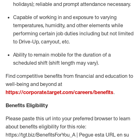
holidays); reliable and prompt attendance necessary.
Capable of working in and exposure to varying
temperatures, humidity, and other elements while
performing certain job duties including but not limited
to Drive-Up, carryout, etc.
Ability to remain mobile for the duration of a
scheduled shift (shift length may vary).
Find competitive benefits from financial and education to
well-being and beyond at
https://corporate.target.com/careers/benefits
.
Benefits Eligibility
Please paste this url into your preferred browser to learn
about benefits eligibility for this role:
https://tgt.biz/BenefitsForYou_A | Pegue esta URL en su