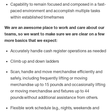
Capability to
remain
focused and composed in a fast-
paced environment and
accomplish
multiple tasks
within established
timeframes
We are an awesome place to work and care about our
teams, so we want to make sure we are clear on a few
more basics that we expect:
Accurately handle cash register operations
as needed
Climb up and down ladders
Scan,
handle
and move merchandise efficiently and
safely, including
frequently
lifting or moving
merchandise up to 15 pounds and occasionally lifting
or moving merchandise
and fixtures
up to 4
4
pounds
without
a
dditional
assistance
from
others.
Flexible
work schedule (e.g., nights,
weekends
and