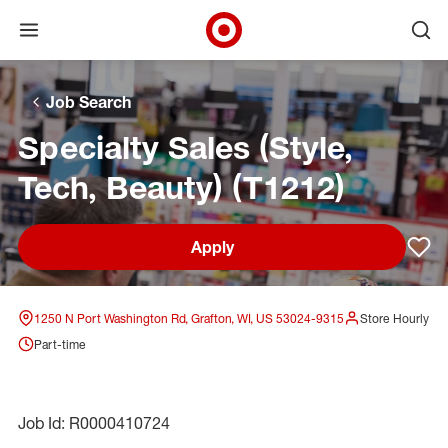
Open menu
Ope
Target Corporate Home
Skip to main navigation
Skip to content
Skip to footer
Skip to chat
Job Search
Specialty Sales (Style,
Tech, Beauty) (T1212)
Apply
Sav
1250 N Port Washington Rd, Grafton, WI, US 53024-9315
Store Hourly
Part-time
Job Id: R0000410724