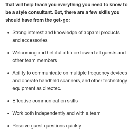
that will help teach you everything you need to know to
be a style consultant.
But
,
there are a few skills you
should have from the get-go:
Strong interest and knowledge of a
pparel products
and accessories
Welcoming and helpful attitude toward
all
guests and
other team members
Ability to communicate on multiple frequency devices
and
operate
handheld scanners, and other technology
equipment as directed.
Effective communication skills
Work both ind
ependently and with a team
Resolve guest questions quickly