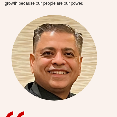
growth because our people are our power.