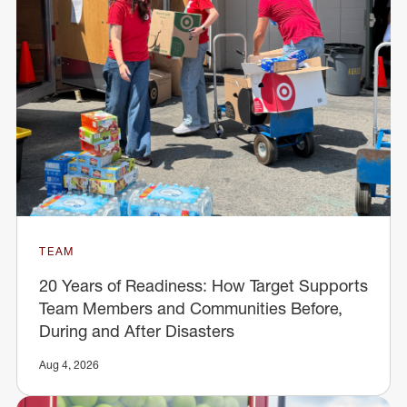
TEAM
20 Years of Readiness: How Target Supports
Team Members and Communities Before,
During and After Disasters
Aug 4, 2026