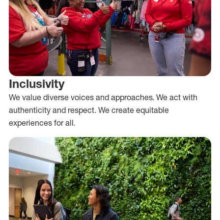
Inclusivity
We value diverse voices and approaches. We act with
authenticity and respect. We create equitable
experiences for all.