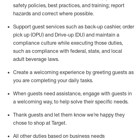
safety policies
,
best practices
,
and training; report
hazards and correct where possible
.
Support guest services such as back-up cashier, order
pick up (OPU) and Drive-up (DU) and
maintain
a
compliance culture while executing those duties,
such as compliance with federal, state, and local
adult beverage
laws
.
Create a welcoming experience by greeting guests as
you are completing your daily tasks
.
When guests need
assistance
, engage with guests in
a welcoming way, to help solve their specific needs.
Thank
guests
and let them know
we’re
happy they
chose to shop at Target
.
All other duties based on business needs