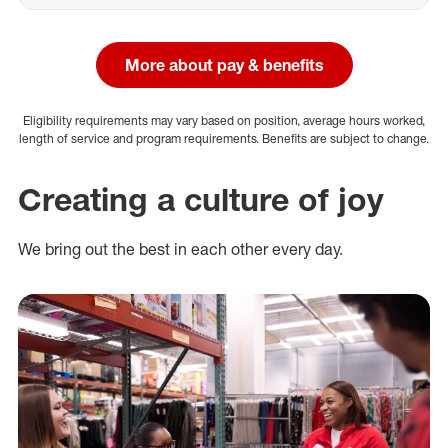
More about pay & benefits
Eligibility requirements may vary based on position, average hours worked,
length of service and program requirements. Benefits are subject to change.
Creating a culture of joy
We bring out the best in each other every day.