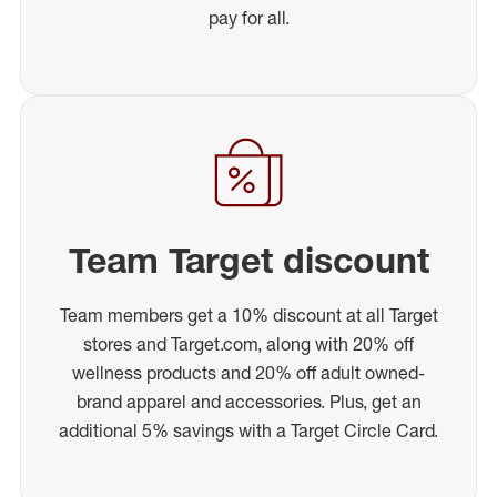
pay for all.
Team Target discount
Team members get a 10% discount at all Target
stores and Target.com, along with 20% off
wellness products and 20% off adult owned-
brand apparel and accessories. Plus, get an
additional 5% savings with a Target Circle Card.