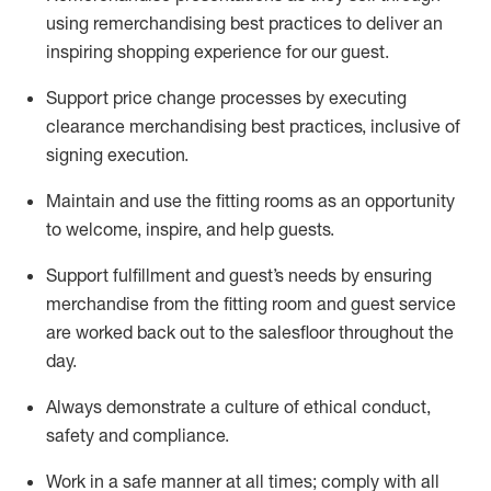
using remerchandising best practices to deliver an
inspiring shopping experience for our
guest
.
Support price change processes by executing
clearance merchandising best practices, inclusive of
signing execution.
Maintain and use the fitting rooms as an opportunity
to welcome, inspire, and
help guests.
Sup
p
ort fulfillment and guest
’
s needs by ensuring
merchandise
from the fitting room
and guest service
are worked back out to the salesfloor throughout the
day.
Always
demonstrate
a culture of ethical conduct,
safety
and compliance
.
Work in a safe manner at all times
;
comply with
all