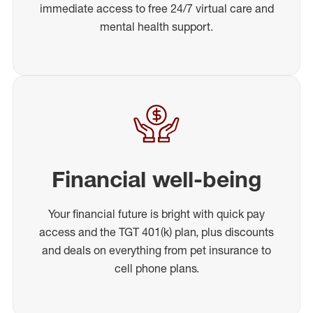
immediate access to free 24/7 virtual care and
mental health support.
Financial well-being
Your financial future is bright with quick pay
access and the TGT 401(k) plan, plus discounts
and deals on everything from pet insurance to
cell phone plans.