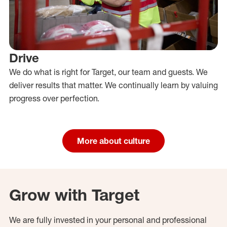
Drive
We do what is right for Target, our team and guests. We
deliver results that matter. We continually learn by valuing
progress over perfection.
More about culture
Grow with Target
We are fully invested in your personal and professional