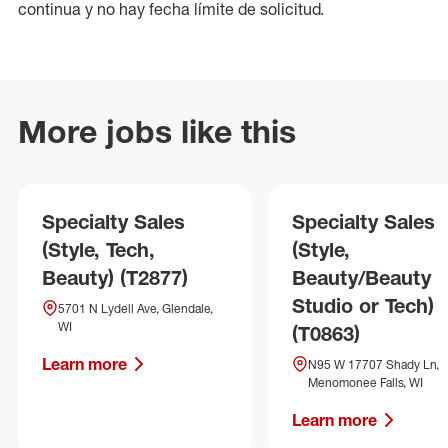
continua y no hay fecha límite de solicitud.
More jobs like this
Specialty Sales
Specialty Sales
(Style, Tech,
(Style,
Beauty) (T2877)
Beauty/Beauty
Studio or Tech)
5701 N Lydell Ave, Glendale,
WI
(T0863)
Learn more
N95 W 17707 Shady Ln,
Menomonee Falls, WI
Learn more