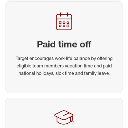
Paid time off
Target encourages work-life balance by offering
eligible team members vacation time and paid
national holidays, sick time and family leave.