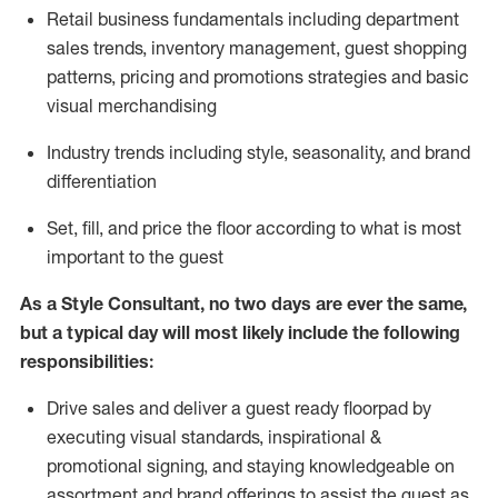
R
etail business fundamentals
including
department
sales trends, inventory management, guest shopping
patterns, pricing and promotions strategies and basic
visual merchandising
I
ndustry trends
including
style,
seasonality,
and brand
differentiation
S
et, fill, and price the floor according to what is most
important to the guest
As a Style Consultant, no two days
are ever the same,
but a typical day will
most
likely
include
the following
responsibilities:
Drive sales and deliver a guest ready
floorpad
by
executing visual standards, inspirational &
promotional signing, and staying knowledgeable on
assortment and brand offerings to
assist
the guest as