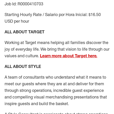
Job Id: R0000410703
Starting Hourly Rate / Salario por Hora Inicial: $16.50
USD per hour
ALL ABOUT TARGET
Working at Target means helping all families discover the
joy of everyday life. We bring that vision to life through our
values and culture.
Learn more about Target here.
ALL ABOUT
STYLE
A team of
consultants who understand what it means to
meet our guests where they
are at
and deliver for them
through strong operations, incredible guest experience
and compelling visual merchandising presentations that
inspire guests and build the basket
.