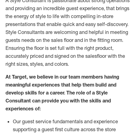
A Style
Consultant is passionate about
strong operations
and
providing
an incredible guest experience,
that
brings
the energy of style to life with compelling in-store
presentations that enable quick and easy self-discovery.
Styl
e
Consultants are welcoming and helpful in meeting
guests
needs on the sales floor and in the fitting room
.
Ensuring the floor is set full
with
the right product,
accurately priced and signed on the salesfloor with the
right sizes, styles, and colors.
At Target
,
we believe in our team members having
meaningful experiences that help them build and
develop skills for a career. The role of a Style
Consultant can provide you with the
skills and
experience
s
of
:
Ou
r
guest
service fundamentals and experience
supporting a guest first culture across the store