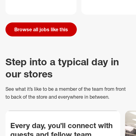
Browse all jobs like this
Step into a typical day in
our stores
See what
it’s
like to be a member of the team from front
to back of
the store
and everywhere in between.
Every day, you’ll connect with
guests and fellow team