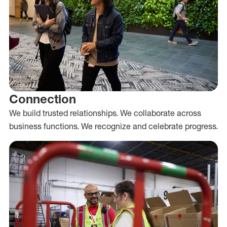
Connection
We build trusted relationships. We collaborate across
business functions. We recognize and celebrate progress.