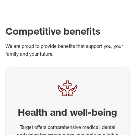
Competitive benefits
We are proud to provide benefits that support you, your
family and your future.
Health and well-being
Target offers comprehensive medical, dental
and vision insurance plans, available to eligible