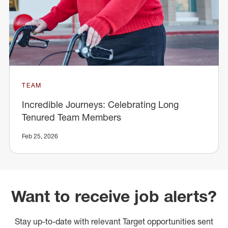
TEAM
Incredible Journeys: Celebrating Long
Tenured Team Members
Feb 25, 2026
Want to receive job alerts?
Stay up-to-date with relevant Target opportunities sent