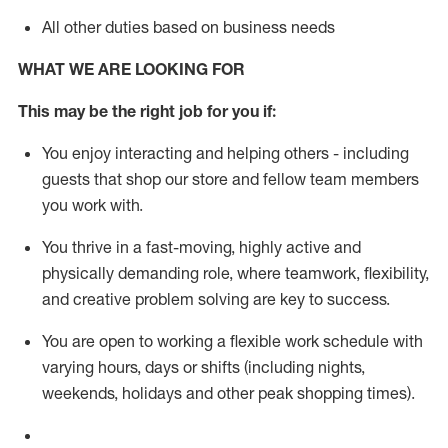
All other duties based on business needs
WHAT WE ARE LOOKING FOR
This m
ay
be the right job for you if:
You enjoy interacting and helping others - including
guests that
shop
our store and fellow team members
you work with
.
You thrive in a fast-moving, highly
active
and
physically demanding role, where teamwork, flexibility,
and creative problem solving are key to success.
You are open to working a flexible work schedule with
varying hours,
days
or shifts (including nights,
weekends,
holidays
and other peak shopping times).