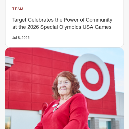
TEAM
Target Celebrates the Power of Community
at the 2026 Special Olympics USA Games
Jul 8, 2026