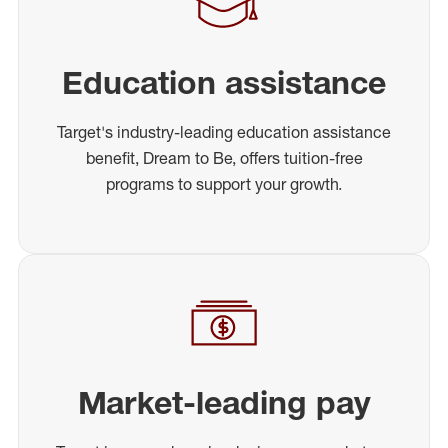
Education assistance
Target's industry-leading education assistance
benefit, Dream to Be, offers tuition-free
programs to support your growth.
Market-leading pay