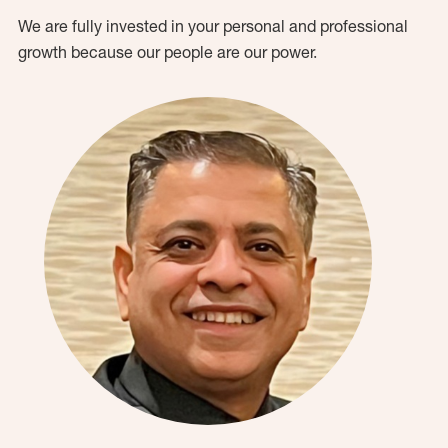
We are fully invested in your personal and professional
growth because our people are our power.