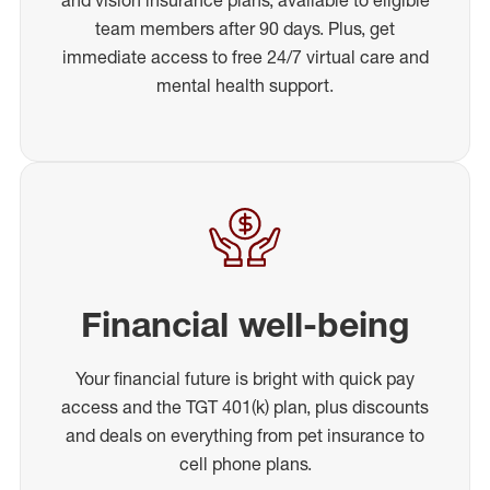
team members after 90 days. Plus, get
immediate access to free 24/7 virtual care and
mental health support.
Financial well-being
Your financial future is bright with quick pay
access and the TGT 401(k) plan, plus discounts
and deals on everything from pet insurance to
cell phone plans.