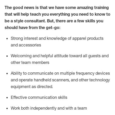
The good news is that we have some amazing training
that will help teach you everything you need to know to
be a style consultant.
But
,
there are a few skills you
should have from the get-go:
Strong interest and knowledge of a
pparel products
and accessories
Welcoming and helpful attitude toward
all
guests and
other team members
Ability to communicate on multiple frequency devices
and
operate
handheld scanners, and other technology
equipment as directed.
Effective communication skills
Work both ind
ependently and with a team