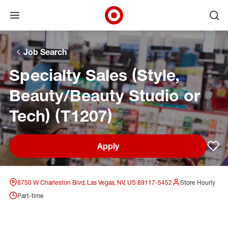
Open menu
Ope
Target Corporate Home
Skip to main navigation
Skip to content
Skip to footer
Skip to chat
Job Search
Specialty Sales (Style,
Beauty/Beauty Studio or
Tech) (T1207)
Apply
Sav
8750 W Charleston Blvd, Las Vegas, NV, US 89117-5452
Store Hourly
Part-time