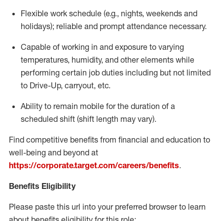
Flexible
work schedule (e.g., nights,
weekends
and
holidays); reliable and prompt attendance necessary.
Capable of working in and exposure to varying
temperatures, humidity, and other elements while
performing certain job duties including but not limited
to Drive-Up, carryout, etc.
Ability to remain mobile for the duration of a
scheduled shift (shift length may vary).
Find competitive benefits from financial and education to
well-being and beyond at
https://corporate.target.com/careers/benefits
.
Benefits Eligibility
Please paste this url into your preferred browser to learn
about benefits eligibility for this role: