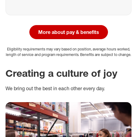
More about pay & benefits
Eligibility requirements may vary based on position, average hours worked,
length of service and program requirements. Benefits are subject to change.
Creating a culture of joy
We bring out the best in each other every day.