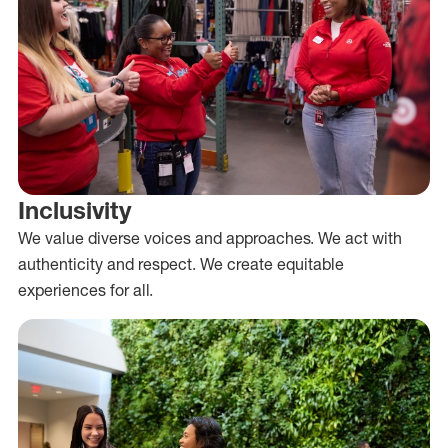
Inclusivity
We value diverse voices and approaches. We act with
authenticity and respect. We create equitable
experiences for all.