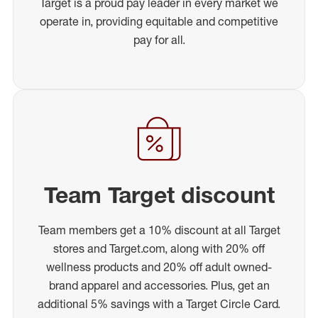
Target is a proud pay leader in every market we
operate in, providing equitable and competitive
pay for all.
Team Target discount
Team members get a 10% discount at all Target
stores and Target.com, along with 20% off
wellness products and 20% off adult owned-
brand apparel and accessories. Plus, get an
additional 5% savings with a Target Circle Card.