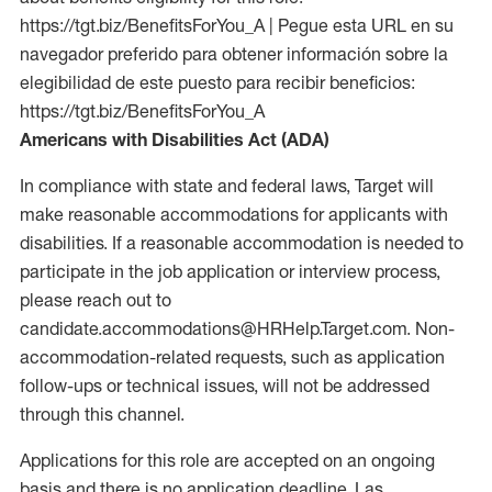
https://tgt.biz/BenefitsForYou_A | Pegue esta URL en su
navegador preferido para obtener información sobre la
elegibilidad de este puesto para recibir beneficios:
https://tgt.biz/BenefitsForYou_A
Americans with Disabilities Act (ADA)
In compliance with state and federal laws, Target will
make reasonable accommodations for applicants with
disabilities. If a reasonable accommodation is needed to
participate in the job application or interview process,
please reach out to
candidate.accommodations@HRHelp.Target.com. Non-
accommodation-related requests, such as application
follow-ups or technical issues, will not be addressed
through this channel.
Applications for this role are accepted on an ongoing
basis and there is no application deadline. Las