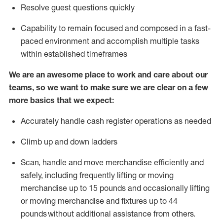
Resolve guest questions quickly
Capability to
remain
focused and composed in a fast-
paced environment and
accomplish
multiple tasks
within established
timeframes
We are an awesome place to work and care about our
teams, so we want to make sure we are clear on a few
more basics that we expect:
Accurately handle cash register operations
as needed
Climb up and down ladders
Scan,
handle
and move merchandise efficiently and
safely, including
frequently
lifting or moving
merchandise up to 15 pounds and occasionally lifting
or moving merchandise
and fixtures
up to 4
4
pounds
without
a
dditional
assistance
from
others.