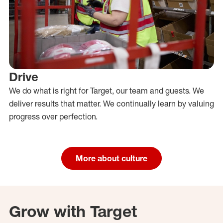
Drive
We do what is right for Target, our team and guests. We
deliver results that matter. We continually learn by valuing
progress over perfection.
More about culture
Grow with Target