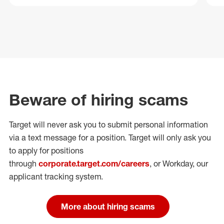
Beware of hiring scams
Target will never ask you to submit personal
information
via a text message for a position.
Target will only ask you
to apply for positions
through
corporate.target.com/careers
, or Workday
, our
applicant tracking system.
More about hiring scams