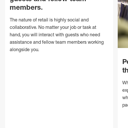
members.
The nature of retail is highly social and
collaborative. No matter your job or task at
hand, you will interact with guests who need
assistance and fellow team members working
alongside you.
P
t
Wh
ex
wh
pa