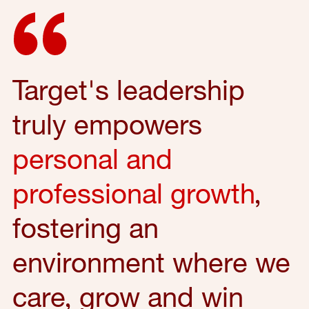
Target's leadership
truly empowers
personal and
professional growth
,
fostering an
environment where we
care, grow and win