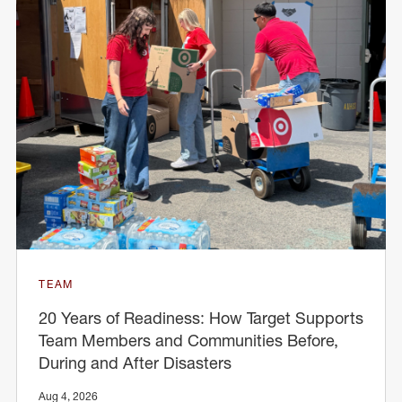
TEAM
20 Years of Readiness: How Target Supports
Team Members and Communities Before,
During and After Disasters
Aug 4, 2026