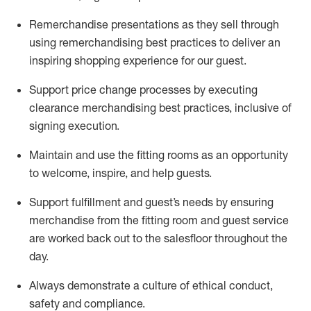
Remerchandise presentations as they sell through
using remerchandising best practices to deliver an
inspiring shopping experience for our
guest
.
Support price change processes by executing
clearance merchandising best practices, inclusive of
signing execution.
Maintain and use the fitting rooms as an opportunity
to welcome, inspire, and
help guests.
Sup
p
ort fulfillment and guest
’
s needs by ensuring
merchandise
from the fitting room
and guest service
are worked back out to the salesfloor throughout the
day.
Always
demonstrate
a culture of ethical conduct,
safety
and compliance
.