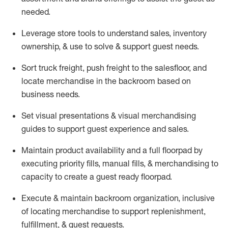
needed.
Leverage store tools to understand sales,
inventory
ownership, &
use
to solve & support guest needs.
Sort truck freight
,
push
freight
to the
salesfloor
, and
locate
merchandise
in the backroom based on
business needs.
Set visual presentations
& visual merchandising
guides to support guest experience and sales.
Maintain product availability and a full
floorpad
by
executing priority fills, manual fills, & merchandising to
capacity to create a guest ready
floorpad
.
Execute &
maintain
backroom organization, inclusive
of
locating
merchandise to support replenishment,
fulfillment, & guest requests.