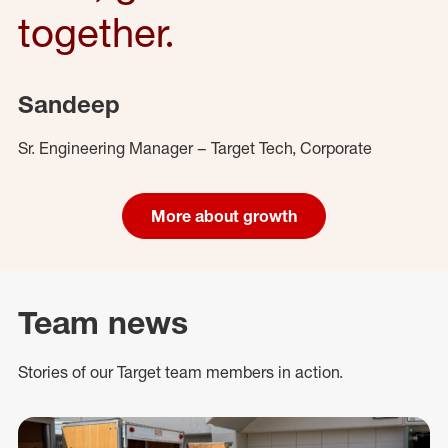
together.
Sandeep
Sr. Engineering Manager – Target Tech, Corporate
More about growth
Team news
Stories of our Target team members in action.