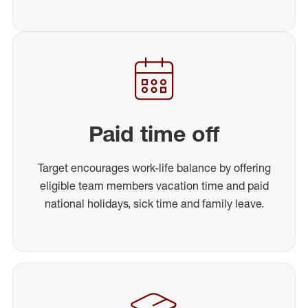
Paid time off
Target encourages work-life balance by offering
eligible team members vacation time and paid
national holidays, sick time and family leave.