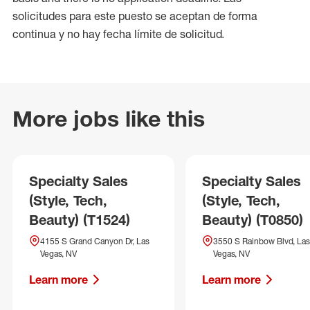
solicitudes para este puesto se aceptan de forma
continua y no hay fecha límite de solicitud.
More jobs like this
Specialty Sales
Specialty Sales
(Style, Tech,
(Style, Tech,
Beauty) (T1524)
Beauty) (T0850)
4155 S Grand Canyon Dr, Las
3550 S Rainbow Blvd, Las
Vegas, NV
Vegas, NV
Learn more
Learn more