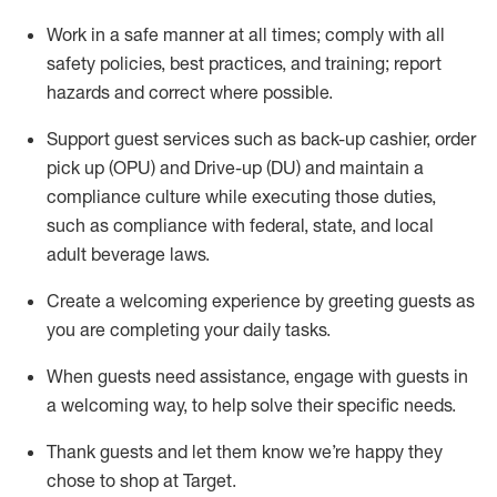
Work in a safe manner at all times
;
comply with
all
safety policies
,
best practices
,
and training; report
hazards and correct where possible
.
Support guest services such as back-up cashier, order
pick up (OPU) and Drive-up (DU) and
maintain
a
compliance culture while executing those duties,
such as compliance with federal, state, and local
adult beverage
laws
.
Create a welcoming experience by greeting guests as
you are completing your daily tasks
.
When guests need
assistance
, engage with guests in
a welcoming way, to help solve their specific needs.
Thank
guests
and let them know
we’re
happy they
chose to shop at Target
.