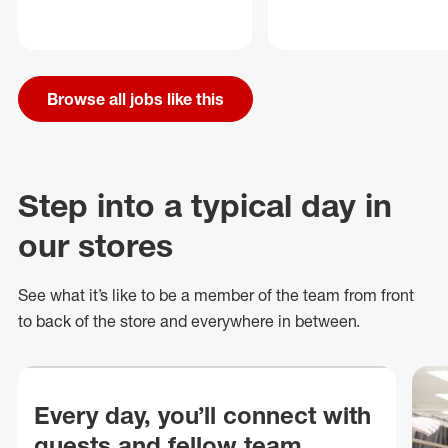
Browse all jobs like this
Step into a typical day in
our stores
See what
it’s
like to be a member of the team from front
to back of
the store
and everywhere in between.
Every day, you’ll connect with
guests and fellow team