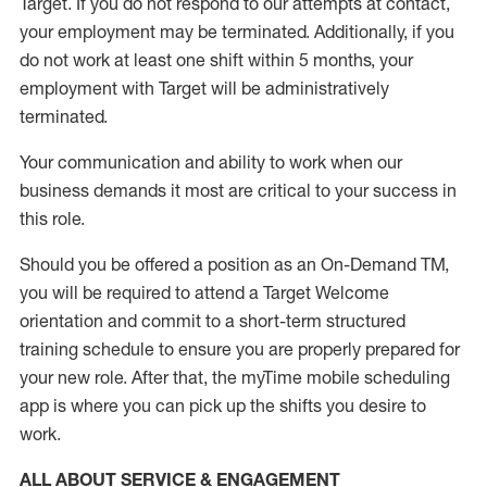
Target
.
If you do not respond to our attempts at contact
,
your employment
may be
terminated
.
Additionally, if you
do not work
at least
one
shift wit
h
in 5 months
,
your
employment with Target will be administratively
terminated
.
Your communication and ability to work when our
business demands it most are critical to your success in
this role
.
Should you be offered a position as an On-Demand TM,
you will be required to attend a Target Welcome
orientation and commit to a short-term structured
training schedule to ensure you are properly prepared for
your new role.
After that, the
myTime
mobile scheduling
app is where you can pick up the shifts you
desire
to
work.
ALL ABOUT SERVICE & ENGAGEMENT