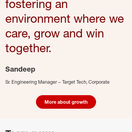
fostering an
environment where we
care, grow and win
together.
Sandeep
Sr. Engineering Manager – Target Tech, Corporate
More about growth