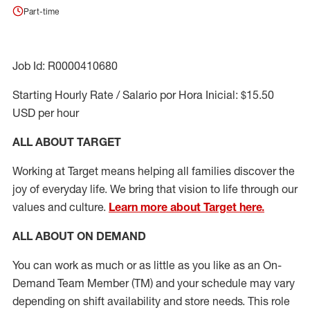
Part-time
Job Id: R0000410680
Starting Hourly Rate / Salario por Hora Inicial: $15.50
USD per hour
ALL ABOUT TARGET
Working at Target means helping all families discover the
joy of everyday life. We bring that vision to life through our
values and culture.
Learn more about Target here.
ALL ABOUT ON DEMAND
You can work as much or as little as you like as
an On
-
Demand T
eam
M
em
ber
(TM)
and your schedule may vary
depending on shift availability and store needs.
This role