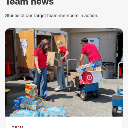
Team news
Stories of our Target team members in action.
TEAM