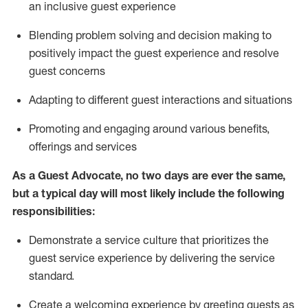
an inclusive guest experience
Blending
problem solving and decision making to
positiv
ely
im
pact
the guest experience and resolve
guest concerns
Adapting
to different guest interactions and situations
P
romoting and engaging around
various benefits
,
offerings
and services
As a Guest Advocate, no two days
are ever the same,
but a typical day will
most likely include
the following
responsibilities:
Demonstrate a service culture that prioritizes the
guest service experience by delivering the service
standard
.
Create a welcoming experience by
greeting guests as