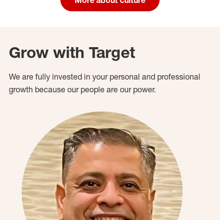
Grow with Target
We are fully invested in your personal and professional
growth because our people are our power.