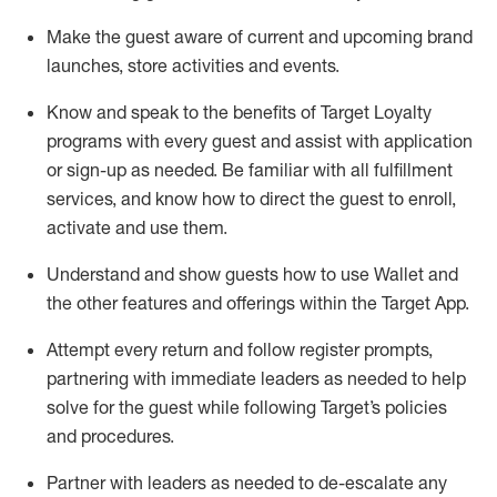
Make the guest aware of current and upcoming brand
launches, store activities and events
.
Know
and
speak
to
the benefits of Target Loyalty
programs with every guest and
assist
with application
or sign-up as needed
.
Be familiar with all fulfillment
services, and know how to direct the guest to enroll,
activate and use them
.
Understand and show guests how to use Wallet and
the other features and offerings within the Target App
.
Attempt every return and follow register prompts,
partnering
with immediate
l
eaders as needed to help
solve for the guest while following Target
’
s policies
and procedures
.
Partner with
l
eaders as needed to de-escalate any