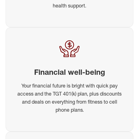
health support.
Financial well-being
Your financial future is bright with quick pay
access and the TGT 401(k) plan, plus discounts
and deals on everything from fitness to cell
phone plans.