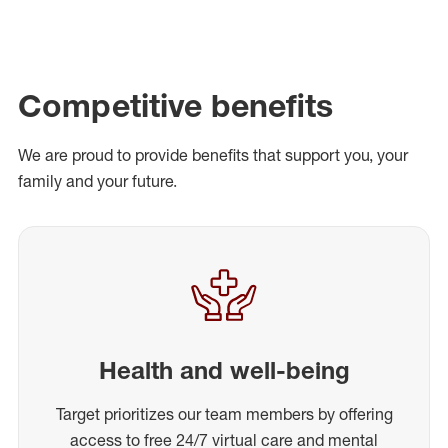
Competitive benefits
We are proud to provide benefits that support you, your
family and your future.
Health and well-being
Target prioritizes our team members by offering
access to free 24/7 virtual care and mental