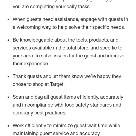
you are completing
your daily tasks.
When guests need
assistance
, engage with guests in
a welcoming way, to help solve their specific
needs.
Be
knowledgeable about the tools, products, and
services available in the
total
store, and specific to
your area, to solve issues for the
guest
and improve
their experience
.
Thank
guests
and let them know
we’re
happy they
chose to shop at Target
.
Scan and bag all guest items efficiently,
accurately
and in compliance with food safety standards and
company best practices
.
Work efficiently to minimize guest wait time while
maintaining
guest service and accuracy
.