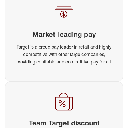
Market-leading pay
Target is a proud pay leader in retail and highly
competitive with other large companies,
providing equitable and competitive pay for all.
Team Target discount