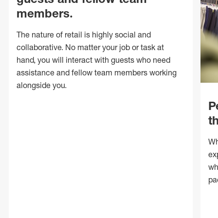
members.
The nature of retail is highly social and
collaborative. No matter your job or task at
hand, you will interact with guests who need
assistance and fellow team members working
alongside you.
P
t
Wh
ex
wh
pa