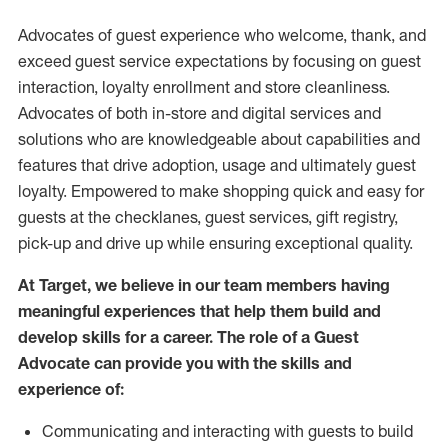
Advocates of guest experience who welcome, thank, and
exceed guest service expectations by focusing on guest
interaction
, loyalty enrollment
and
store
cleanliness
.
Advocates of both in-store and digital services and
solutions who are knowledgeable about capabilities and
features that drive adoption,
usage
and
ultimately guest
loyalty. Empowered to make shopping quick and easy for
guests at the
checklanes
, guest services, gift registry,
pick-up and drive up while ensuring exceptional quality.
At Target
,
we believe in our team members having
meaningful experiences that help them build and
develop skills for a career. The role of a Guest
Advocate can provide you with the
skills and
experi
e
nce
of
:
C
ommunicat
ing
and interact
ing
with guests to build