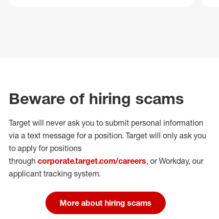
Beware of hiring scams
Target will never ask you to submit personal
information
via a text message for a position.
Target will only ask you
to apply for positions
through
corporate.target.com/careers
, or Workday
, our
applicant tracking system.
More about hiring scams