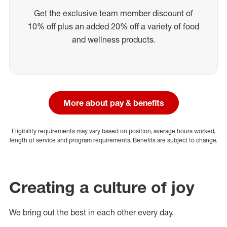
Get the exclusive team member discount of
10% off plus an added 20% off a variety of food
and wellness products.
More about pay & benefits
Eligibility requirements may vary based on position, average hours worked,
length of service and program requirements. Benefits are subject to change.
Creating a culture of joy
We bring out the best in each other every day.