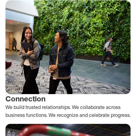
Connection
We build trusted relationships. We collaborate across
business functions. We recognize and celebrate progress.