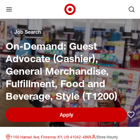
Open menu
Ope
Target Corporate Home
Skip to main navigation
Skip to content
Skip to footer
Skip to chat
Job Search
On-Demand: Guest
Advocate (Cashier),
General Merchandise,
Fulfillment, Food and
Beverage, Style (T1200)
Apply
Sav
1100 Hansel Ave, Florence, KY, US 41042-4869
Store Hourly