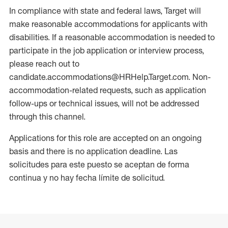
In compliance with state and federal laws, Target will
make reasonable accommodations for applicants with
disabilities. If a reasonable accommodation is needed to
participate in the job application or interview process,
please reach out to
candidate.accommodations@HRHelp.Target.com. Non-
accommodation-related requests, such as application
follow-ups or technical issues, will not be addressed
through this channel.
Applications for this role are accepted on an ongoing
basis and there is no application deadline. Las
solicitudes para este puesto se aceptan de forma
continua y no hay fecha límite de solicitud.