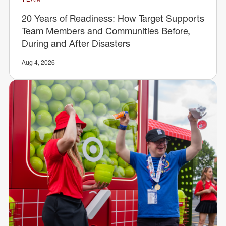
20 Years of Readiness: How Target Supports
Team Members and Communities Before,
During and After Disasters
Aug 4, 2026