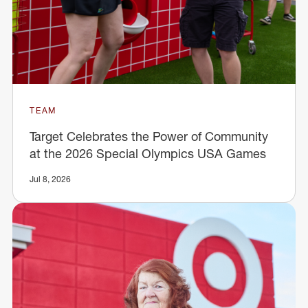
TEAM
Target Celebrates the Power of Community
at the 2026 Special Olympics USA Games
Jul 8, 2026