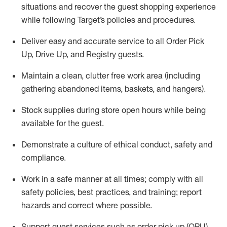
situations and recover the guest shopping experience
while following Target’s policies and procedures
.
Deliver easy and
accurate
service to all Order Pick
Up, Drive Up, and Registry guests
.
Maintain a clean, clutter free work area (including
gathering abandoned items, baskets, and hangers)
.
Stock supplies during store open hours while being
available for the guest
.
Demonstrate a culture of ethical conduct,
safety
and
compliance
.
Work in a safe manner
at all times
;
comply with
all
safety policies
,
best practices
, and training; report
hazards and correct where possible.
Support guest services such as order pick up (OPU),