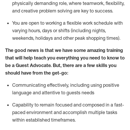
physically demanding role, where teamwork, flexibility,
and creative problem solving are key to success.
You are open to working a flexible work schedule with
varying hours,
days
or shifts (including nights,
weekends,
holidays
and other peak shopping times).
The good news is that we have some amazing training
that will help teach you ever
y
thing you need to know to
be a
Guest
Advocate.
But
,
there are a few
skills
you
should have from the get-go:
Communicating effectively, including using positive
language and attentive to guests needs
Capability to
remain
focused and composed in a fast-
paced environment and
accomplish
multiple tasks
within established
timeframes
.