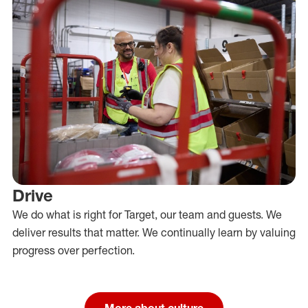
Drive
We do what is right for Target, our team and guests. We
deliver results that matter. We continually learn by valuing
progress over perfection.
More about culture