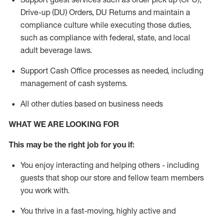
Drive-up (DU) Orders,
DU
Returns and
maintain
a
compliance culture while executing those duties,
such as compliance with federal, state, and local
adult beverage
laws.
Support Cash Office processes as needed, including
management of cash systems
.
All other duties based on business needs
WHAT WE ARE LOOKING FOR
This m
ay
be the right job for you if:
You enjoy interacting and helping others - including
guests that
shop
our store and fellow team members
you work with
.
You thrive in a fast-moving, highly
active
and