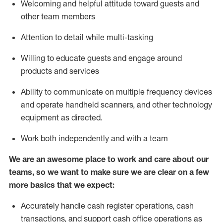
Welcoming and helpful attitude toward guests and
other team members
Attention to detail while
multi-task
ing
Willing to educate guests and
engage around
products and services
Ability to communicate on multiple frequency devices
and
operate
handheld scanners, and other technology
equipment as directed.
Work both independently and with a team
We are an awesome place to work and care about our
teams, so we want to make sure we are clear on a few
more basics that we expect:
Accurately handle cash register operations
,
cash
transactions
,
and
support cash office operations as