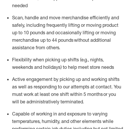
needed
Scan,
handle
and move merchandise efficiently and
safely, including
frequently
lifting or moving
product
up
to 10 pounds
and occasionally lifting or moving
merchandise up to 4
4
pounds
without
additional
assistance from others.
Flexibi
lity
when picking up shifts
(e.g., nights,
weekends
and holidays)
to help meet store needs
A
ctive engagement by picking up and working shifts
as well a
s responding
to
our attempts at contact.
You
must work at least one shift within
5
months
or you
will be administratively
terminated
.
Capable of working in and exposure to varying
temperatures, humidity, and other elements while
performing certain job duties including but not limited