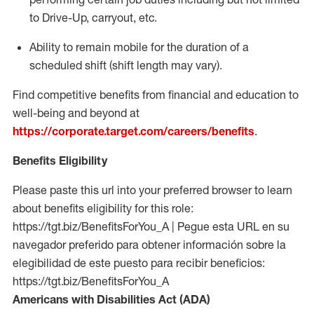
to Drive-Up, carryout, etc.
Ability to remain mobile for the duration of a
scheduled shift (shift length may vary).
Find competitive benefits from financial and education to
well-being and beyond at
https://corporate.target.com/careers/benefits
.
Benefits Eligibility
Please paste this url into your preferred browser to learn
about benefits eligibility for this role:
https://tgt.biz/BenefitsForYou_A | Pegue esta URL en su
navegador preferido para obtener información sobre la
elegibilidad de este puesto para recibir beneficios:
https://tgt.biz/BenefitsForYou_A
Americans with Disabilities Act (ADA)