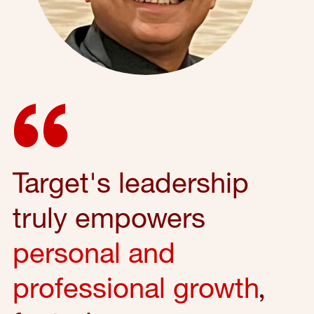
Target's leadership
truly empowers
personal and
professional growth
,