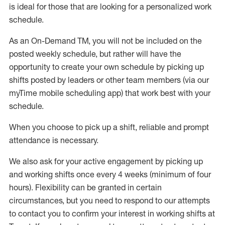
is ideal for those that are looking for a personalized work
schedule
.
As an On-Demand TM
,
you will not be included on the
posted weekly
schedule, but
rather will
have the
opportunity to create your own schedule by picking up
shifts posted by leaders or other team members (via our
myTime
mobile scheduling app) that work best with your
schedule.
When
you
choose
to
pick up
a
shift
, r
eliable and prompt
attendance
is
necessary
.
W
e
also
ask for
y
our active engagement by picking up
and working shifts once every 4 weeks (minimum of four
hours)
.
Flexibility
can be granted
in certain
circumstances
, but you
need
to
respond to our attempts
to contact you to confirm your interest
in working shifts at