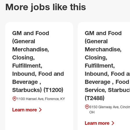
More jobs like this
GM and Food
GM and Food
(General
(General
Merchandise,
Merchandise,
Closing,
Closing,
Fulfillment,
Fulfillment,
Inbound, Food and
Inbound, Food 
Beverage ,
Beverage , Food
Starbucks) (T1200)
Service, Starbuc
(T2488)
1100 Hansel Ave, Florence, KY
6150 Glenway Ave, Cincin
Learn more
OH
Learn more