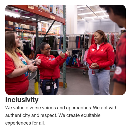
Inclusivity
We value diverse voices and approaches. We act with
authenticity and respect. We create equitable
experiences for all.