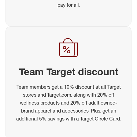
pay for all.
Team Target discount
Team members get a 10% discount at all Target
stores and Target.com, along with 20% off
wellness products and 20% off adult owned-
brand apparel and accessories. Plus, get an
additional 5% savings with a Target Circle Card.