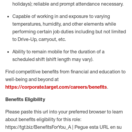
holidays); reliable and prompt attendance necessary.
Capable of working in and exposure to varying
temperatures, humidity, and other elements while
performing certain job duties including but not limited
to Drive-Up, carryout, etc.
Ability to remain mobile for the duration of a
scheduled shift (shift length may vary).
Find competitive benefits from financial and education to
well-being and beyond at
https://corporate.target.com/careers/benefits
.
Benefits Eligibility
Please paste this url into your preferred browser to learn
about benefits eligibility for this role:
https://tgt.biz/BenefitsForYou_A | Pegue esta URL en su