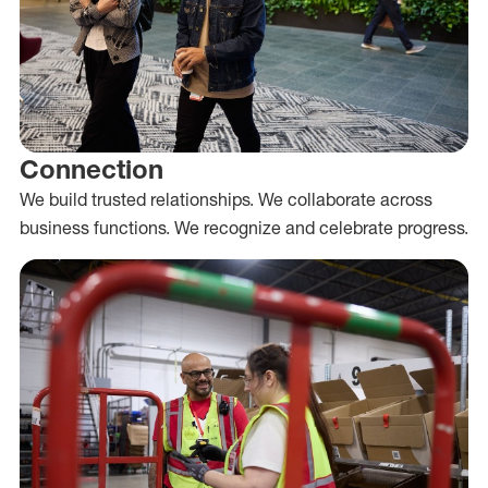
Connection
We build trusted relationships. We collaborate across
business functions. We recognize and celebrate progress.