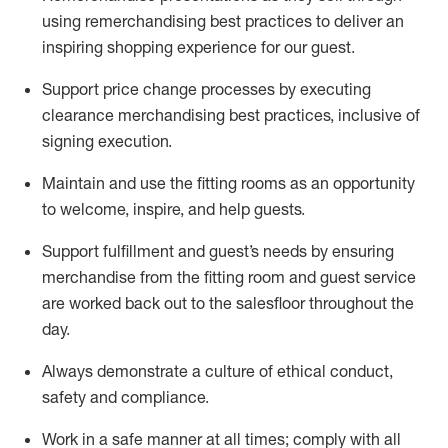
using remerchandising best practices to deliver an
inspiring shopping experience for our
guest
.
Support price change processes by executing
clearance merchandising best practices, inclusive of
signing execution.
Maintain and use the fitting rooms as an opportunity
to welcome, inspire, and
help guests.
Sup
p
ort fulfillment and guest
’
s needs by ensuring
merchandise
from the fitting room
and guest service
are worked back out to the salesfloor throughout the
day.
Always
demonstrate
a culture of ethical conduct,
safety
and compliance
.
Work in a safe manner at all times
;
comply with
all