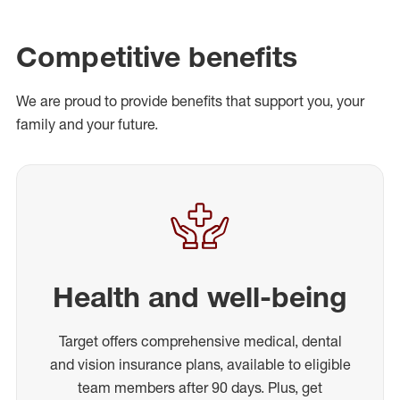
Competitive benefits
We are proud to provide benefits that support you, your
family and your future.
Health and well-being
Target offers comprehensive medical, dental
and vision insurance plans, available to eligible
team members after 90 days. Plus, get