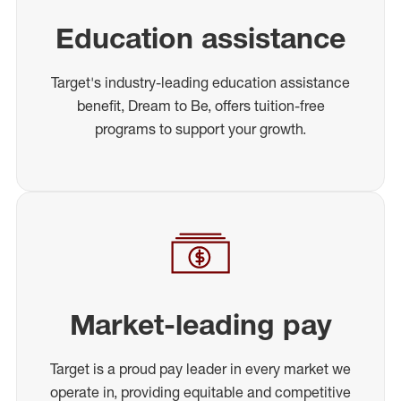
Education assistance
Target's industry-leading education assistance
benefit, Dream to Be, offers tuition-free
programs to support your growth.
Market-leading pay
Target is a proud pay leader in every market we
operate in, providing equitable and competitive