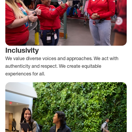
Inclusivity
We value diverse voices and approaches. We act with
authenticity and respect. We create equitable
experiences for all.