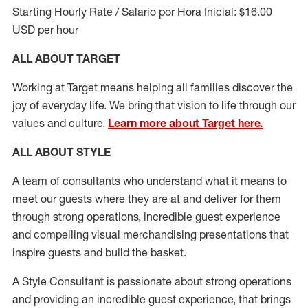
Starting Hourly Rate / Salario por Hora Inicial: $16.00
USD per hour
ALL ABOUT TARGET
Working at Target means helping all families discover the
joy of everyday life. We bring that vision to life through our
values and culture.
Learn more about Target here.
ALL ABOUT
STYLE
A team of
consultants who understand what it means to
meet our guests where they
are at
and deliver for them
through strong operations, incredible guest experience
and compelling visual merchandising presentations that
inspire guests and build the basket
.
A Style
Consultant is passionate about
strong operations
and
providing
an incredible guest experience,
that
brings