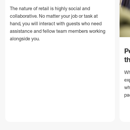
The nature of retail is highly social and
collaborative. No matter your job or task at
hand, you will interact with guests who need
assistance and fellow team members working
alongside you.
P
t
Wh
ex
wh
pa