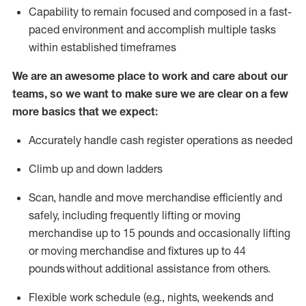
Capability to
remain
focused and composed in a fast-
paced environment and
accomplish
multiple tasks
within established
timeframes
We are an awesome place to work and care about our
teams, so we want to make sure we are clear on a few
more basics that we expect:
Accurately handle cash register operations
as needed
Climb up and down ladders
Scan,
handle
and move merchandise efficiently and
safely, including
frequently
lifting or moving
merchandise up to 15 pounds and occasionally lifting
or moving merchandise
and fixtures
up to 4
4
pounds
without
a
dditional
assistance
from
others.
Flexible
work schedule (e.g., nights,
weekends
and