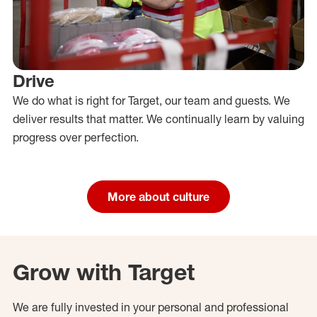
Drive
We do what is right for Target, our team and guests. We
deliver results that matter. We continually learn by valuing
progress over perfection.
More about culture
Grow with Target
We are fully invested in your personal and professional