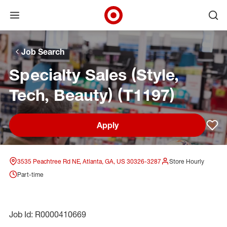
Open menu
Ope
Target Corporate Home
Skip to main navigation
Skip to content
Skip to footer
Skip to chat
Job Search
Specialty Sales (Style,
Tech, Beauty) (T1197)
Apply
Sav
3535 Peachtree Rd NE, Atlanta, GA, US 30326-3287
Store Hourly
Part-time
Job Id: R0000410669