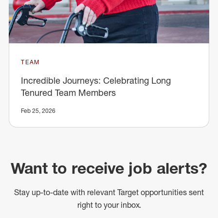
TEAM
Incredible Journeys: Celebrating Long
Tenured Team Members
Feb 25, 2026
Want to receive job alerts?
Stay up-to-date with relevant Target opportunities sent
right to your inbox.