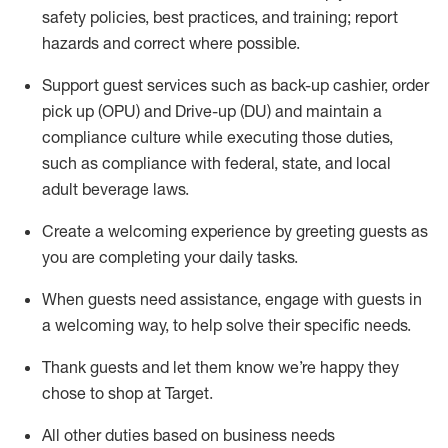
safety policies
,
best practices
,
and training; report
hazards and correct where possible
.
Support guest services such as back-up cashier, order
pick up (OPU) and Drive-up (DU) and
maintain
a
compliance culture while executing those duties,
such as compliance with federal, state, and local
adult beverage
laws
.
Create a welcoming experience by greeting guests as
you are completing your daily tasks
.
When guests need
assistance
, engage with guests in
a welcoming way, to help solve their specific needs.
Thank
guests
and let them know
we’re
happy they
chose to shop at Target
.
All other duties based on business needs