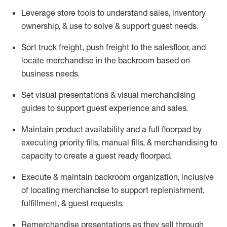
Leverage store tools to understand sales,
inventory
ownership, &
use
to solve & support guest needs.
Sort truck freight
,
push
freight
to the
salesfloor
, and
locate
merchandise
in the backroom based on
business needs.
Set visual presentations
& visual merchandising
guides to support guest experience and sales.
Maintain product availability and a full
floorpad
by
executing priority fills, manual fills, & merchandising to
capacity to create a guest ready
floorpad
.
Execute &
maintain
backroom organization, inclusive
of
locating
merchandise to support replenishment,
fulfillment, & guest requests.
Remerchandise presentations as they sell through