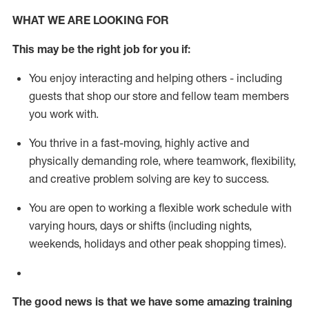
WHAT WE ARE LOOKING FOR
This m
ay
be the right job for you if:
You enjoy interacting and helping others - including
guests that
shop
our store and fellow team members
you work with
.
You thrive in a fast-moving, highly
active
and
physically demanding role, where teamwork, flexibility,
and creative problem solving are key to success.
You are open to working a flexible work schedule with
varying hours,
days
or shifts (including nights,
weekends,
holidays
and other peak shopping times).
The good news is that we have some amazing training