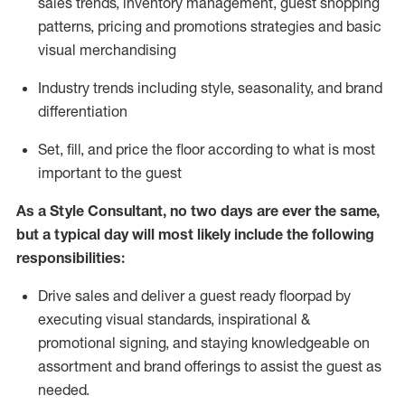
sales trends, inventory management, guest shopping
patterns, pricing and promotions strategies and basic
visual merchandising
I
ndustry trends
including
style,
seasonality,
and brand
differentiation
S
et, fill, and price the floor according to what is most
important to the guest
As a Style Consultant, no two days
are ever the same,
but a typical day will
most
likely
include
the following
responsibilities:
Drive sales and deliver a guest ready
floorpad
by
executing visual standards, inspirational &
promotional signing, and staying knowledgeable on
assortment and brand offerings to
assist
the guest as
needed.