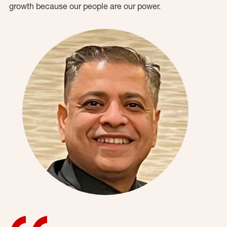
growth because our people are our power.