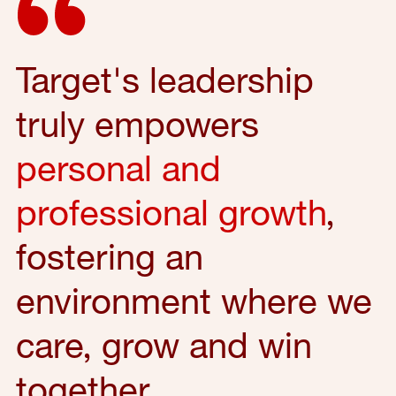
Target's leadership
truly empowers
personal and
professional growth
,
fostering an
environment where we
care, grow and win
together.