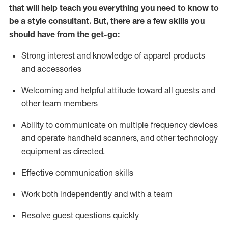
that will help teach you everything you need to know to
be a style consultant.
But
,
there are a few skills you
should have from the get-go:
Strong interest and knowledge of a
pparel products
and accessories
Welcoming and helpful attitude toward
all
guests and
other team members
Ability to communicate on multiple frequency devices
and
operate
handheld scanners, and other technology
equipment as directed.
Effective communication skills
Work both ind
ependently and with a team
Resolve guest questions quickly