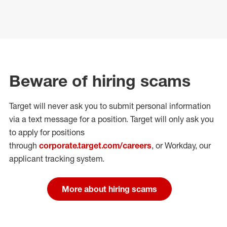
Beware of hiring scams
Target will never ask you to submit personal
information
via a text message for a position.
Target will only ask you
to apply for positions
through
corporate.target.com/careers
, or Workday
, our
applicant tracking system.
More about hiring scams