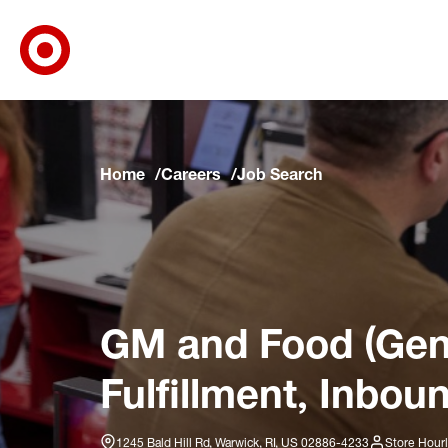
Target Corporate Home
Skip to main navigation
Skip to content
Skip to footer
Skip to chat
Home
Careers
Job Search
GM and Food (Gene
Fulfillment, Inbou
1245 Bald Hill Rd, Warwick, RI, US 02886-4233
Store Hour