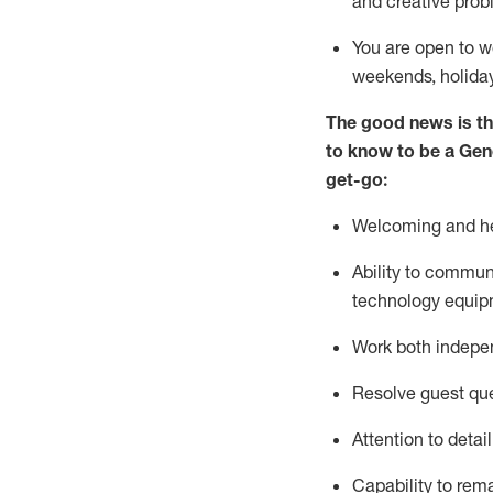
and creative prob
You are open to w
weekends,
holida
The good news is th
to
know to be a
Gen
get-go:
Welcoming and he
Ability to commun
technology equip
W
ork bot
h indepe
Resolve guest que
Attention to detai
Capability to
rem