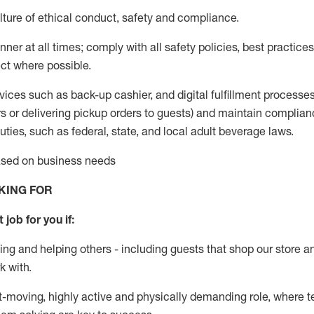
ture of ethical conduct
,
safety
and compliance
.
ner at all times; comply with all safety policies, best practices,
ct where possible.
vices such as back-up cashier,
and digital fulfillment processe
rs or
delivering
pickup orders to guests)
and
maintain
complian
ties, such as federal, state, and local
adult beverage
laws
.
based on business needs
KING FOR
 job for you if:
ing and helping others - including guests that
shop
our store a
k with
.
st-moving, highly
active
and physically demanding role, where tea