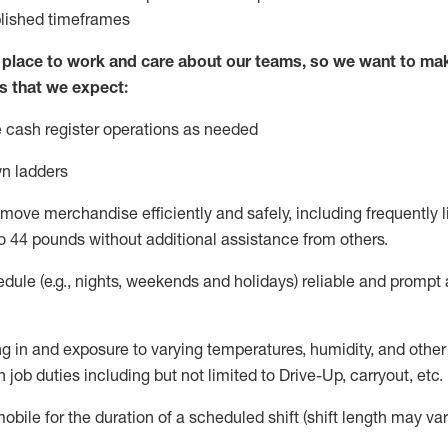
blished
timeframes
lace to work and care about our teams, so we want to mak
s that we expect:
 cash register operations
as needed
n ladders
move merchandise efficiently and safely, including
frequently
l
o 4
4
pounds
w
ithout
additional
assistance from others.
dule (e.g., nights,
weekends
and holidays)
reliable and prompt
g in and exposure to varying temperatures, humidity, and othe
 job duties including but not limited to Drive-Up, carryout, etc.
obile for the duration of a scheduled shift (shift length may var