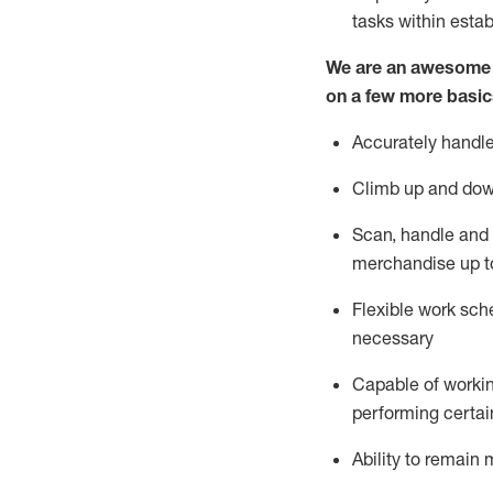
tasks within esta
We are an awesome p
on a few more basic
Accurately handle
Climb up and dow
Scan,
handle
and 
merchandise up t
Flexible work sche
necessary
Capable of workin
performing certain
Ability to
remain
m