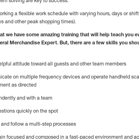
lem solving are key to success.
orking a flexible work schedule with varying hours,
days
or shift
ys
and other peak shopping times).
at we have some amazing training that will help teach you e
eral Merchandise Expert
.
But
,
there are a few skills you sho
lpful attitude toward
all
guests and other team
members
icate on multiple frequency devices and
operate
handheld sca
ment as directed
ndently and with a team
stions quickly on the spot
l and follow
a
multi-step
processes
ain
focused and composed in a fast-paced environment and
ac