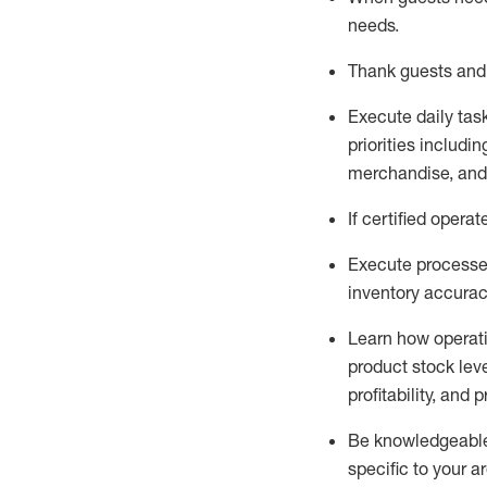
needs
.
Thank
guests
and
Execute daily tas
priorities
including
merchandise
, an
If certified
operat
Execute processe
inventory accura
L
earn how operat
product stock lev
profitability, and 
Be knowledgeable 
specific to your a