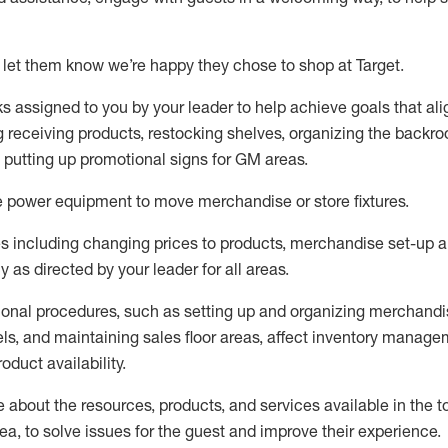
 let them know
we’re
happy they chose to shop at Target
.
ks assigned to you by your leader to help achieve goals that al
 receiving products, restocking shelves, organizing the backro
d putting up promotional signs for GM areas.
e
power equipment to move merchandise or store fixtures.
s including
changing prices to products
,
merchandise set-up 
cy
as directed by your leader for all areas
.
ional procedures, such as
setting up and organ
izing
merchandi
els
, a
nd
maint
aining
sales floor areas, affect inventory manage
product availability
.
about the resources, products, and services available in the
t
rea, to solve issues for the
guest
and improve their experience
.