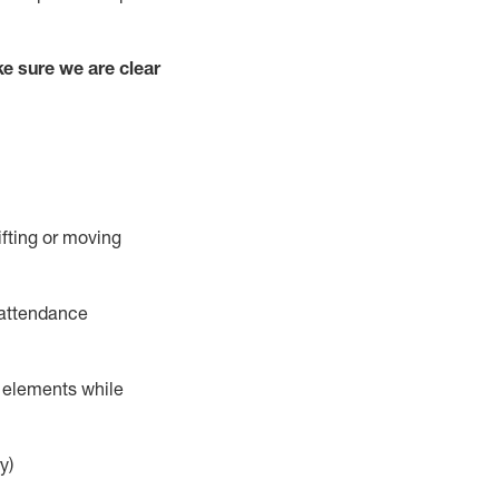
e sure we are clear
ifting or moving
 attendance
r elements while
y)