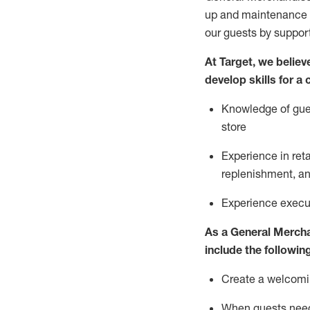
up and maintenance
our guests by
suppor
At Target
,
we believe
develop skills for a
Knowledge of gues
store
Experience in ret
replenishment
, a
Experience execut
As a
General Merch
include
the following
Create a welcomin
When guests ne