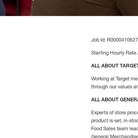
Job Id: R0000410627
Starting Hourly Rate 
ALL ABOUT TARGE
Working at Target mean
through our values a
ALL ABOUT
GENER
Experts
of
store
proc
product
is set, in-st
Food Sales team lead
General Merchandise