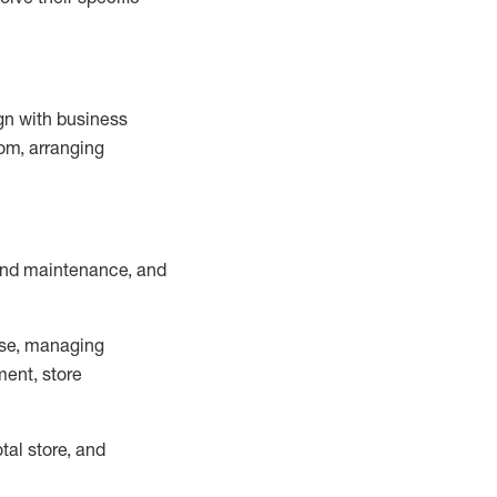
ign with business
om, arranging
and maintenance
, and
se, managing
ment, store
otal
store, and