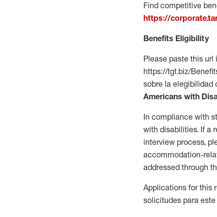
Find competitive bene
https://corporate.t
Benefits Eligibility
Please paste this url 
https://tgt.biz/Bene
sobre la elegibilidad 
Americans with Disa
In compliance with s
with disabilities. If
interview process, 
accommodation-related
addressed through th
Applications for this
solicitudes para este