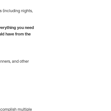
s (including nights,
verything you need
uld have from the
nners, and other
complish
multiple