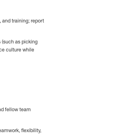
 and training; report
s
(such as picking
ce
culture while
nd fellow team
mwork, flexibility,