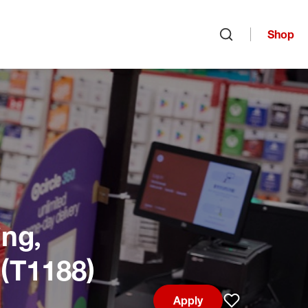
Shop
Open search
ng,
 (T1188)
Apply