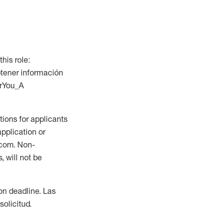
this role:
btener información
orYou_A
ions for applicants
application or
.com. Non-
 will not be
ion deadline. Las
olicitud.