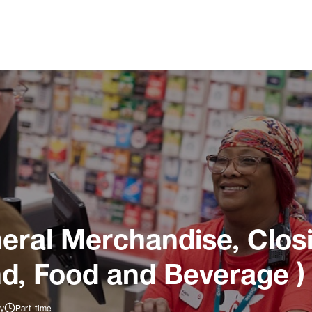
ral Merchandise, Closi
nd, Food and Beverage )
ly
Part-time