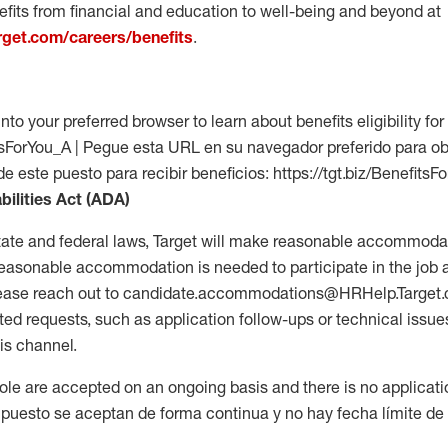
fits from financial and education to well-being and beyond at
arget.com/careers/benefits
.
into your preferred browser to learn about benefits eligibility for 
fitsForYou_A | Pegue esta URL en su navegador preferido para o
de este puesto para recibir beneficios: https://tgt.biz/BenefitsF
bilities Act (ADA)
tate and federal laws, Target will make reasonable accommodat
 a reasonable accommodation is needed to participate in the job 
please reach out to candidate.accommodations@HRHelp.Target
 requests, such as application follow-ups or technical issues,
is channel.
 role are accepted on an ongoing basis and there is no applicat
 puesto se aceptan de forma continua y no hay fecha límite de s