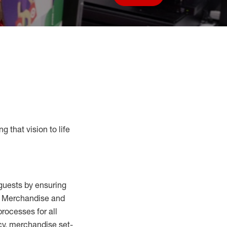
Save job
g that vision to life
guests by ensuring
al Merchandise and
processes for
all
cy,
merchandise set-