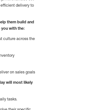
fficient delivery to
elp them build and
 you with the:
t culture across the
nventory
liver on sales goals
day will
most likely
ily tasks.
lve their specific