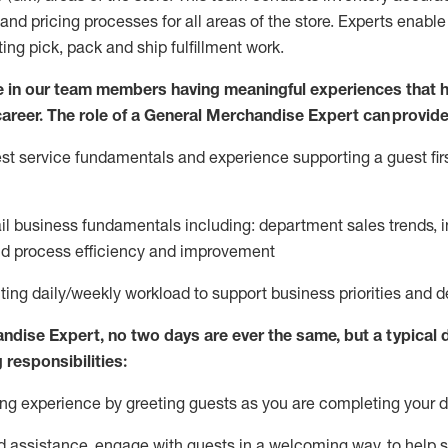
and pricing processes for all areas of the store.
Experts enable e
ting
pic
k,
pack
and ship fulfillment work.
 in our team members having meaningful experiences that h
 career. The role of a General Merchandise Expert can provide
t service fundamentals and experience supporting a guest firs
ail business fundamentals
including
:
department sales trends, i
nd process efficiency and improvement
ing daily/weekly workload to support business priorities and de
andise Expert
, no two
days
are ever the same, but a typical 
 responsibilities:
g experience by greeting guests as you are completing your da
ed
assistance
, engage with guests in a welcoming way, to help so