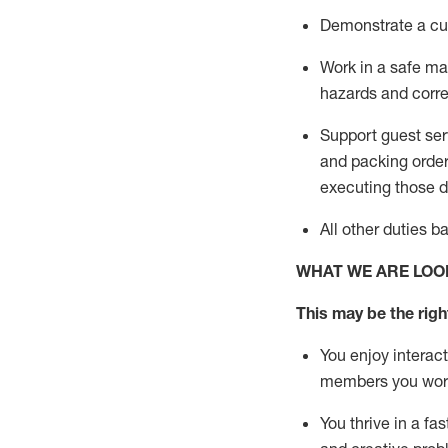
D
emonstrate a cul
Work in a safe man
hazards and corre
Support guest ser
and packing orde
executing those du
All other duties 
WHAT WE ARE LOO
This may be the right
You enjoy interact
members you wor
You thrive in a fa