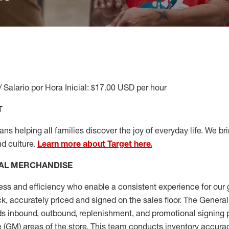
/ Salario por Hora Inicial: $17.00 USD per hour
T
s helping all families discover the joy of everyday life. We brin
nd culture.
Learn more about Target here.
AL MERCHANDISE
ess
and
efficiency who
enable a consistent experience for our 
ock, accurately priced and signed on the sales floor. The Gener
s inbound, outbound, replenishment,
and promotional signing 
 (
GM
)
areas of the store.
This team conducts inventory accura