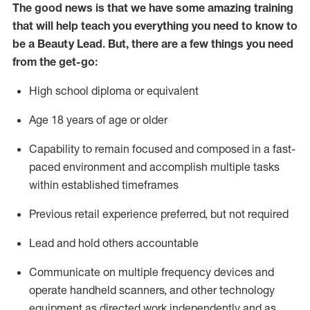
The
good news is that we have some amazing training
that will help teach you everything you need to know to
be a
Beauty
Lead.
But
,
there are
a few
things
you
need
from the get-go:
High school diploma or equivalent
Age 18 years of age or older
Capability to remain focused and composed in a fast-
paced environment and
accomplish
multiple tasks
within established
timeframes
Previous
retail experience preferred, but not
required
L
ead and hold others accountable
Communicate on multiple frequency devices and
operate
handheld scanners, and other technology
equipment as directed
w
ork independently and as