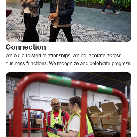
Connection
We build trusted relationships. We collaborate across
business functions. We recognize and celebrate progress.