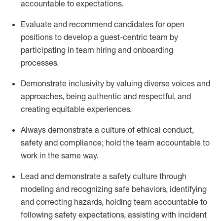
accountable to expectations.
Evaluate and recommend candidates for open
positions
to
develop a guest-centric team
by
participating
in team hiring and onboarding
processes.
Demonstrate inclusivity by valuing diverse voices and
approaches, being authentic and respectful, and
creating
equitable
experiences
.
Always
demonstrate
a culture of ethical conduct,
safety
and compliance; hold the team accountable to
work in the same way
.
Lead and
demonstrate
a safety culture through
modeling and recognizing safe behaviors,
identifying
and correcting hazards, holding team accountable to
following safety expectations,
assisting
with incident