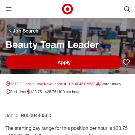
Open menu
Ope
Target Corporate Home
Skip to main navigation
Skip to content
Skip to footer
Skip to chat
Job Search
Beauty Team Leader
Apply
Sav
2370 E Lincoln Hwy, New Lenox, IL, US 60451-9533
Store Hourly
Part-time
$23.75 - $25.75 USD per hour
Job Id: R0000440560
The starting pay range for this position per hour is $23.75