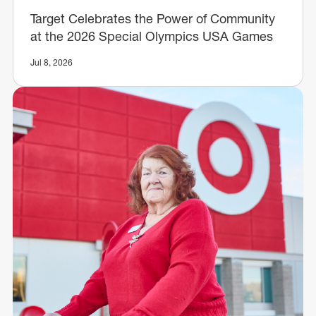
Target Celebrates the Power of Community
at the 2026 Special Olympics USA Games
Jul 8, 2026