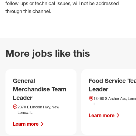
follow-ups or technical issues, will not be addressed
through this channel.
More jobs like this
General
Food Service T
Merchandise Team
Leader
Leader
13460 S Archer Ave, Lem
IL
2370 E Lincoln Hwy, New
Lenox, IL
Learn more
Learn more