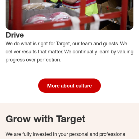
Drive
We do what is right for Target, our team and guests. We
deliver results that matter. We continually learn by valuing
progress over perfection.
More about culture
Grow with Target
We are fully invested in your personal and professional