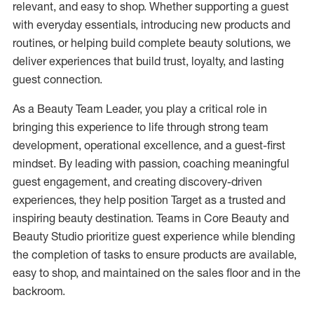
relevant, and easy to shop. Whether supporting a guest
with everyday essentials, introducing new products and
routines, or helping build complete beauty solutions, we
deliver experiences that build trust, loyalty, and lasting
guest
connection
.
As a Beauty Team Leader, you play a critical role in
bringing this experience to life through
strong team
development, operational excellence, and a guest-first
mindset. By leading with passion, coaching meaningful
guest engagement, and creating discovery-driven
experiences, they help position Target as a trusted and
inspiring beauty destination.
Teams in Core Beauty and
Beauty Studio prioritize guest experience while blending
the completion of tasks to ensure products are available,
easy to shop, and
maintained
on the sales floor and in the
backroom.