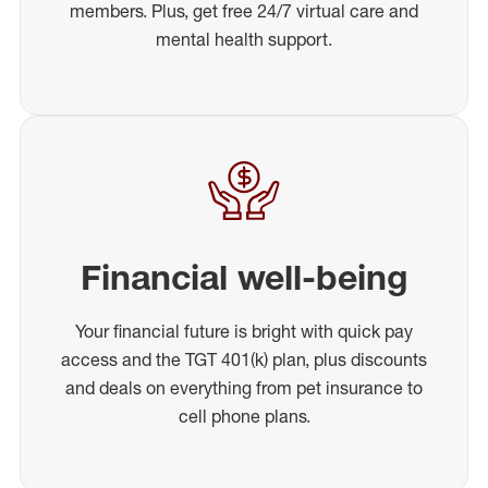
members. Plus, get free 24/7 virtual care and
mental health support.
Financial well-being
Your financial future is bright with quick pay
access and the TGT 401(k) plan, plus discounts
and deals on everything from pet insurance to
cell phone plans.