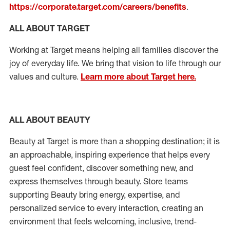
https://corporate.target.com/careers/benefits
.
ALL ABOUT TARGET
Working at Target means helping all families discover the
joy of everyday life. We bring that vision to life through our
values and culture.
Learn more about Target here.
ALL ABOUT
BEAUTY
Beauty at Target is more than a shopping destination; it is
an approachable, inspiring experience that helps every
guest feel confident, discover something new, and
express themselves through beauty.
Store teams
supporting Beauty
bring energy,
expertise
, and
personalized service to every interaction, creating an
environment that feels welcoming, inclusive, trend-