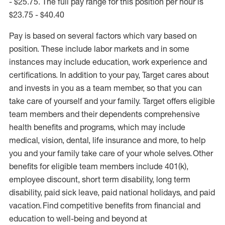
- $25.75. The full pay range for this position per hour is
$23.75 - $40.40
Pay is based on several factors which vary based on
position. These include labor markets and in some
instances may include education, work experience and
certifications. In addition to your pay, Target cares about
and invests in you as a team member, so that you can
take care of yourself and your family. Target offers eligible
team members and their dependents comprehensive
health benefits and programs, which may include
medical, vision, dental, life insurance and more, to help
you and your family take care of your whole selves. Other
benefits for eligible team members include 401(k),
employee discount, short term disability, long term
disability, paid sick leave, paid national holidays, and paid
vacation. Find competitive benefits from financial and
education to well-being and beyond at