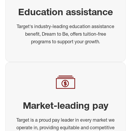
Education assistance
Target's industry-leading education assistance
benefit, Dream to Be, offers tuition-free
programs to support your growth.
Market-leading pay
Target is a proud pay leader in every market we
operate in, providing equitable and competitive