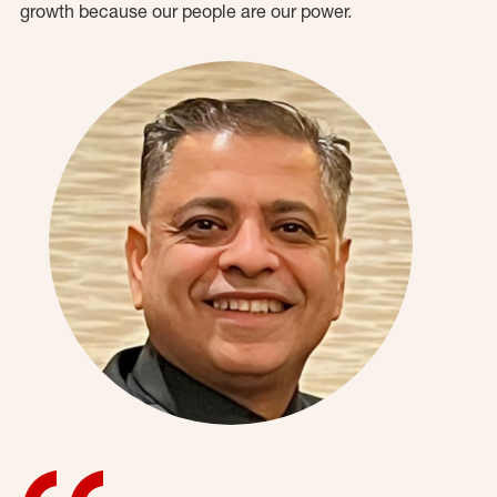
growth because our people are our power.