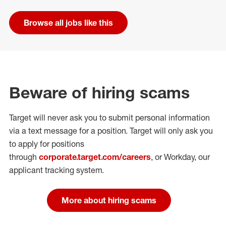
Browse all jobs like this
Beware of hiring scams
Target will never ask you to submit personal
information
via a text message for a position.
Target will only ask you
to apply for positions
through
corporate.target.com/careers
, or Workday
, our
applicant tracking system.
More about hiring scams