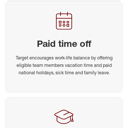
Paid time off
Target encourages work-life balance by offering
eligible team members vacation time and paid
national holidays, sick time and family leave.