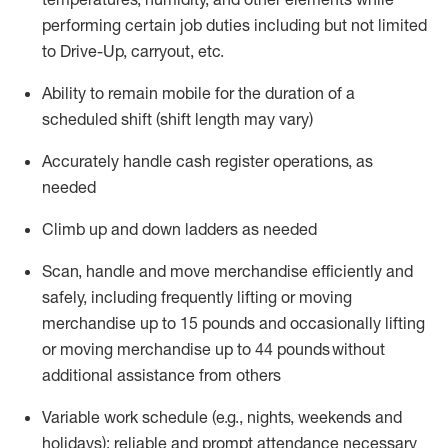
performing certain job duties including but not limited
to
Drive-Up, carryout, etc.
Ability to remain mobile for the duration of a
scheduled shift (shift length may vary)
Accurately handle cash register operations
,
as
needed
Climb up and down ladders
as
needed
Scan,
handle
and move merchandise efficiently and
safely, including
frequently
lifting or moving
merchandise up to 15 pounds and occasionally lifting
or moving merchandise up to 4
4
pounds
without
additional
assistance from others
Variable
work
schedule (e.g., nights,
weekends
and
holidays)
;
reliable and prompt
attendance
necessary