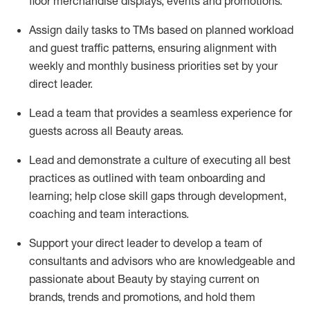
floor
merchandise displays,
events
and promotions.
Assign daily tasks to TMs based on planned workload
and guest traffic patterns, ensuring alignment with
weekly and monthly business priorities set by your
direct leader
.
Lead a team that provides a seamless experience for
guests
across all Beauty areas.
Lead and
demonstrate
a culture of executing all best
practices as outlined with team onboarding and
learning; help close skill gaps through development,
coaching
and team interactions
.
Support your
direct leader to
develop
a team of
consultants
and advisors
who are
knowledgeable
and
passionate about
Beauty by
staying current o
n
brands,
trends
and promotions
,
a
nd hold them