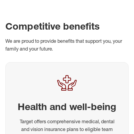
Competitive benefits
We are proud to provide benefits that support you, your
family and your future.
Health and well-being
Target offers comprehensive medical, dental
and vision insurance plans to eligible team