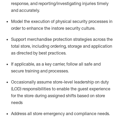
response, and
reporting/investigating
injuries
timely
and accurately.
Model the execution of physical security processes
in
order to
enhance the instore security culture.
Support merchandise protection strategies across the
total store
,
including ordering, storage and application
as directed by best practices
.
If applicable, as a key carrier, follow all safe and
secure training and processes
.
Occasionally assume store-level leadership on duty
(LOD) responsibilities to enable the guest experience
for the store during assigned shifts based on store
needs
Address all store emergency and compliance needs
.