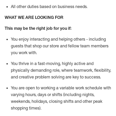
All other duties
based
on business needs.
WHAT WE ARE LOOKING FOR
This m
ay
be the right job for you if:
You enjoy interacting and helping others - including
guests that
shop
our store and fellow team members
you work with
.
You thrive in a fast-moving, highly
active
and
physically demanding role, where teamwork, flexibility,
and creative problem solving are key to success.
You are open to
working
a
variable
work schedule with
varying hours,
days
or shifts (including nights,
weekends, holidays
, closing shifts
and other peak
shopping times).