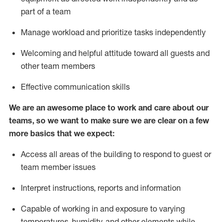
part of a team
M
anage workload and prioritize tasks independently
Welcoming and helpful attitude
toward
all guests and
other team members
Effective communication skills
We are an awesome place to work and care about our
teams, so we want to make sure we are clear on a few
more basics that we expect:
Access all areas of the building to respond to guest or
team member issues
Interpret instructions,
reports
and information
Capable of working in and exposure to varying
temperatures, humidity, and other elements while