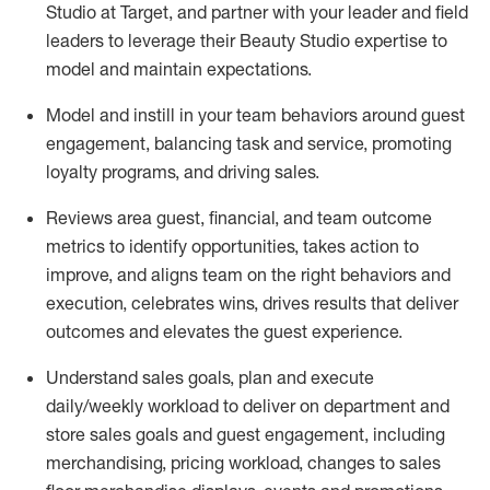
Studio at Target,
and partner with
your leader and
field
leaders to
leverage
their Beauty Studio
expertise
to
model and
maintain
expectations.
Model and instill in your team behaviors around guest
engagement, balancing
task
and service, promoting
loyalty programs, and driving sales.
Reviews area guest, financial, and team outcome
metrics to
identify
opportunities
,
takes action to
improve
, and
aligns team on the right behaviors and
execution, celebrates wins, drives results that deliver
outcomes and elevates the guest experience.
Understand sales goals, plan and execute
daily/weekly workload to deliver on department and
store sales goals and guest engagement
,
including
merchandising, pricing workload, changes to
sales