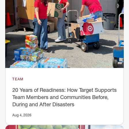
TEAM
20 Years of Readiness: How Target Supports
Team Members and Communities Before,
During and After Disasters
Aug 4, 2026