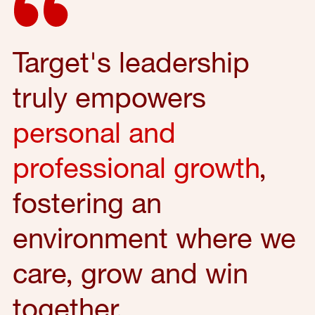
Target's leadership
truly empowers
personal and
professional growth
,
fostering an
environment where we
care, grow and win
together.