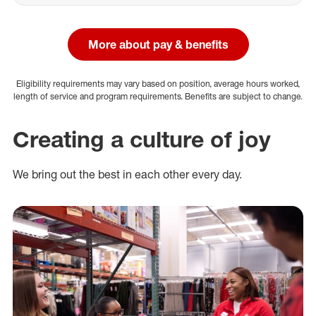
More about pay & benefits
Eligibility requirements may vary based on position, average hours worked,
length of service and program requirements. Benefits are subject to change.
Creating a culture of joy
We bring out the best in each other every day.