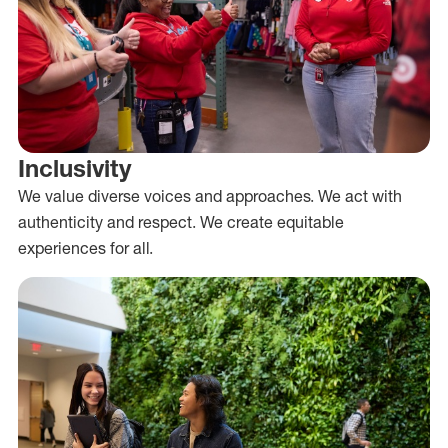
Inclusivity
We value diverse voices and approaches. We act with
authenticity and respect. We create equitable
experiences for all.