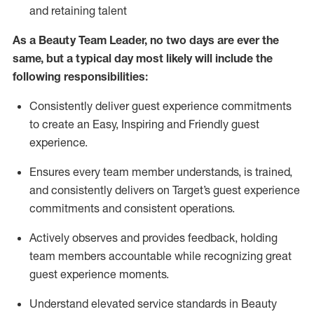
and
retaining
talent
As
a Beauty
Team Leader,
no two days
are ever the
same, but a typical day
most likely
will
include the
following responsibilities:
Consistently deliver guest experience commitments
to create an Easy, Inspiring and Friendly guest
experience.
Ensures every team member understands, is trained,
and consistently delivers on Target’s guest experience
commitments
and consistent operations.
Actively observes and provides feedback, holding
team members accountable while recognizing great
guest experience moments.
Understand elevated service standards in Beauty