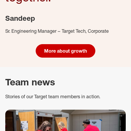
Sandeep
Sr. Engineering Manager – Target Tech, Corporate
More about growth
Team news
Stories of our Target team members in action.