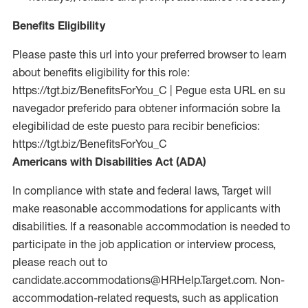
Benefits Eligibility
Please paste this url into your preferred browser to learn
about benefits eligibility for this role:
https://tgt.biz/BenefitsForYou_C | Pegue esta URL en su
navegador preferido para obtener información sobre la
elegibilidad de este puesto para recibir beneficios:
https://tgt.biz/BenefitsForYou_C
Americans with Disabilities Act (ADA)
In compliance with state and federal laws, Target will
make reasonable accommodations for applicants with
disabilities. If a reasonable accommodation is needed to
participate in the job application or interview process,
please reach out to
candidate.accommodations@HRHelp.Target.com.
Non-
accommodation-related
requests, such as application