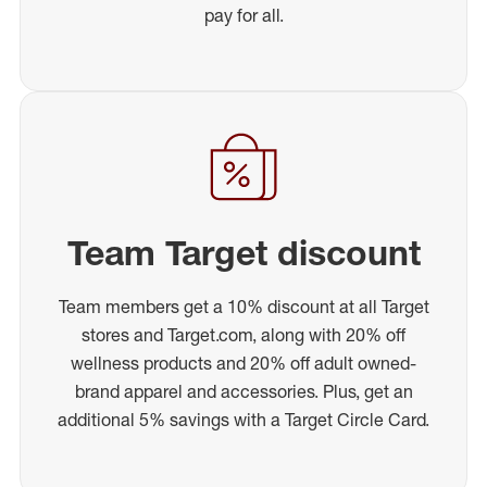
pay for all.
Team Target discount
Team members get a 10% discount at all Target
stores and Target.com, along with 20% off
wellness products and 20% off adult owned-
brand apparel and accessories. Plus, get an
additional 5% savings with a Target Circle Card.