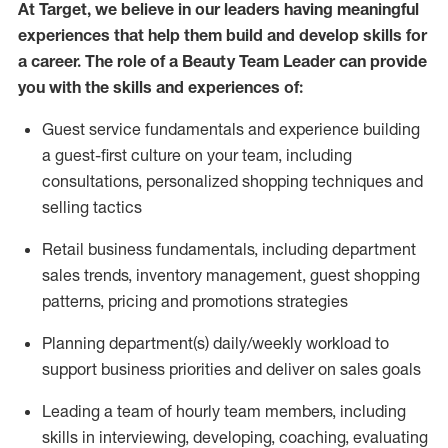
At Target
,
we believe in our leaders having meaningful
experiences that help them build and develop skills f
or
a career. The role of a Beauty
Team Leader can provide
you with the skills and experience
s
of:
Guest
service fundamentals and experience building
a guest
-
first culture
on your team
,
including
consultations, personalized shopping
techniques
and
selling tactics
Retail
business fundamentals
,
including
department
sales trends, inventory management, guest shopping
patterns,
pricing
and promotions strategies
Planning department(s) daily/weekly workload to
support business priorities and deliver on sales goals
Leading a team of hourly team members
,
including
skills in interviewing, developing, coaching,
evaluating