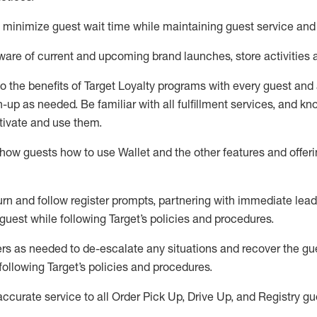
to minimize guest wait time while
maintaining
guest service and
are of current and upcoming brand launches, store activities 
to
the benefits of Target Loyalty programs with every guest and
gn-up as needed
.
Be familiar with all fulfillment services, and k
ctivate and use them
.
ow guests how to use Wallet and the other features and offerin
urn and follow register prompts,
partnering
with immediate
l
ead
 guest while following Target
’
s policies and procedures
.
rs as needed to de-escalate any
situations and recover the g
following Target’s policies and procedures
.
accurate
service to all Order Pick Up, Drive Up, and Registry gu