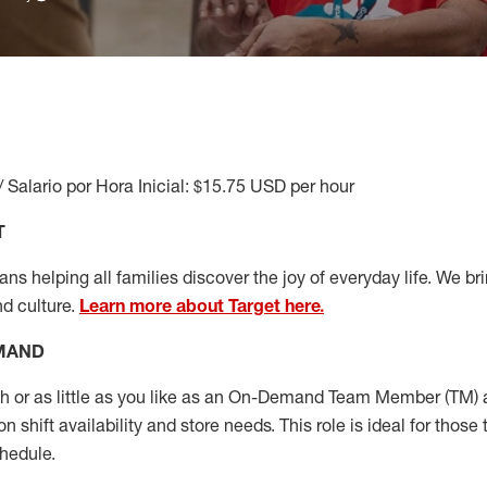
/ Salario por Hora Inicial: $15.75 USD per hour
T
s helping all families discover the joy of everyday life. We brin
nd culture.
Learn more about Target here.
EMAND
or as little as you like as
an On
-Demand T
eam
M
em
ber
(TM)
a
 shift availability and store needs.
This role is ideal for those 
chedule
.