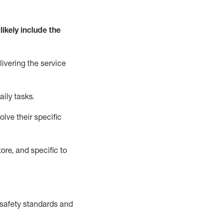
likely include
the
livering the service
aily tasks.
lve their specific
ore, and specific to
safety standards and