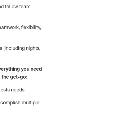
nd fellow team
mwork, flexibility,
s (including nights,
ver
y
thing you need
 the get-go:
uests needs
complish
multiple