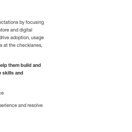
ctations by focusing
tore and digital
drive adoption,
usage
s at the
checklanes
,
elp them build and
e
skills and
ce
perience and resolve