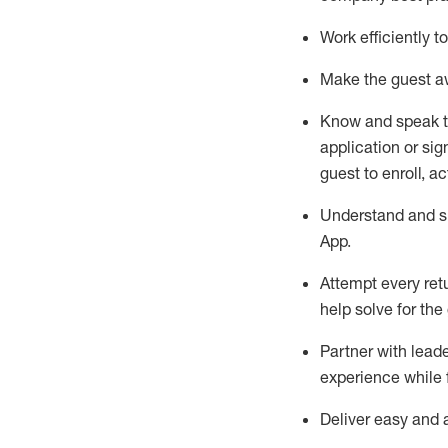
Work efficiently 
Make the guest aw
Know
and
speak
application or si
guest to enroll, a
Understand and sh
App
.
Attempt every ret
help solve for the
Partner with
l
eade
experience while 
Deliver easy and