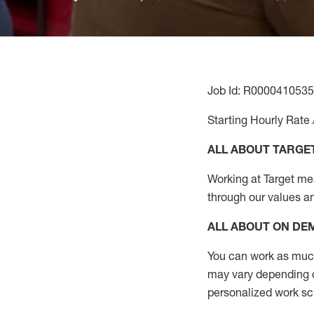
Job Id: R0000410535
Starting Hourly Rate 
ALL ABOUT TARGE
Working at Target mean
through our values a
ALL ABOUT ON D
You can work as much 
may vary depending on
personalized work s