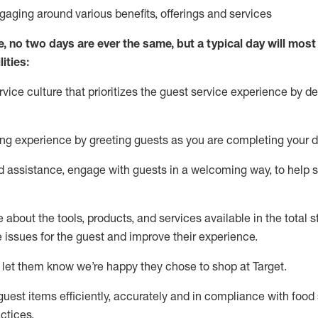
ngaging around
various benefits
,
offerings
and services
e, no two days
are ever the same, but a typical day will
most 
ities:
ice culture that prioritizes the guest service experience by de
ng experience by
greeting guests as you are completing
your d
ed
assistance
, engage with guests in a welcoming way, to help so
about the tools, products, and services available in the
total
st
e issues for the
guest
and improve their experience
.
 let them know
we’re
happy they chose to shop at Target
.
uest items efficiently,
accurately
and in compliance with food 
ctices
.