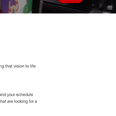
Save job
g that vision to life
nd your schedule
that are looking for a