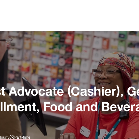
 Advocate (Cashier), G
illment, Food and Bever
Hourly
Part-time