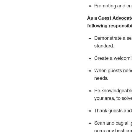
P
romoting and e
As a Guest Advocat
following responsibil
Demonstrate a serv
standard
.
Create a welcomi
When guests ne
needs.
Be
knowledgeable 
your area, to solv
Thank
guests
and
Scan and bag all g
company best pra