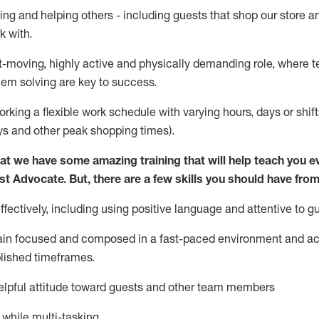
ing and helping others - including guests that
shop
our store a
k with
.
st-moving, highly
active
and physically demanding role, where tea
lem solving are key to success.
orking a flexible work schedule with varying hours,
days
or shift
ys
and other peak shopping times).
at we have some amazing training that will help teach you e
st
Advocate.
But
,
there are a few
skills
you should have from
ectively, including using positive language and attentive to g
ain
focused and composed in a fast-paced environment and
ac
blished
timeframes
.
lpful attitude toward guests and other team members
l while
multi-task
ing