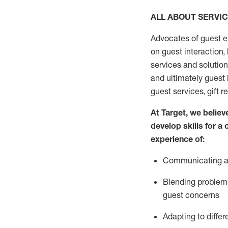
ALL ABOUT SERVI
Advocates of guest e
on guest interaction
,
services and solutio
and
ultimately guest
guest services, gift r
At Target
,
we believe
develop skills for a
experi
e
nce
of
:
C
ommunicat
ing
a
Blending
problem 
guest concerns
Adapting
to differ