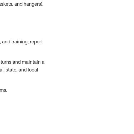
askets, and hangers)
.
, and training; report
turns and
maintain
a
, state, and local
ems
.