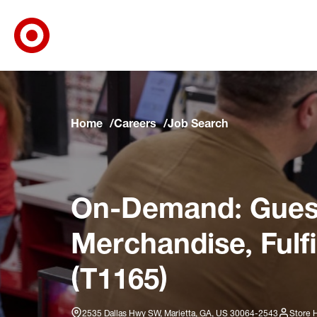
Target Corporate Home
Skip to main navigation
Skip to content
Skip to footer
Skip to chat
Home
Careers
Job Search
On-Demand: Guest
Merchandise, Fulf
(T1165)
2535 Dallas Hwy SW, Marietta, GA, US 30064-2543
Store 