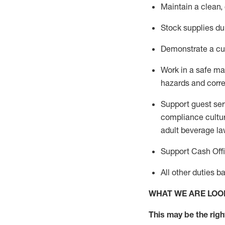
Maintain a clean,
Stock supplies du
Demonstrate a cul
Work in a safe m
hazards and corre
Support guest ser
compliance cultur
adult beverage
la
Support Cash Off
All other duties 
WHAT WE ARE LOO
This m
ay
be the right