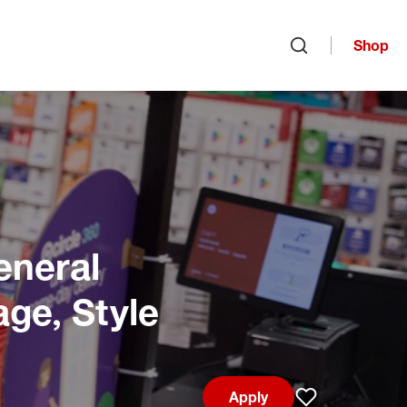
Shop
Open search
eneral
age, Style
Apply