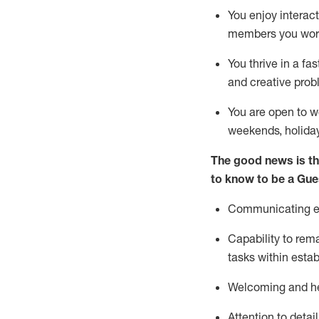
You enjoy interact
members you wor
You thrive in a fa
and creative prob
You are open to w
weekends,
holida
The good news is th
to know to be a
Gue
Communicating eff
Capability to
rem
tasks within esta
Welcoming and he
Attention to detai