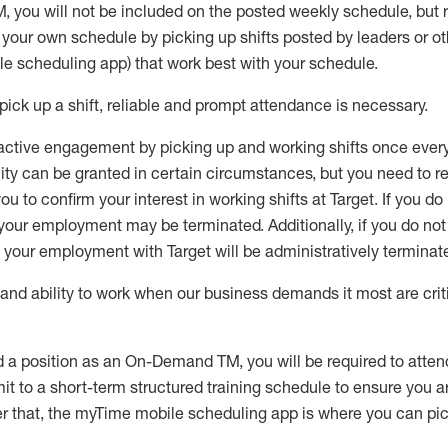
M
,
you will not be included on the posted weekly
schedule, but
e your own schedule by picking up shifts posted by leaders or
e scheduling app) that work best with your schedule.
pick up
a
shift
, r
eliable and prompt attendance
is
necessary
.
active engagement by picking up and working shifts once eve
ity
can be granted
in certain circumstances
, but you
need
to
re
ou to confirm your interest
in working shifts at Target
.
If you do
 your employment
may be
terminated
.
Additionally, if you
do no
your employment with Target will be administratively
terminat
nd ability to work when our business demands it most are crit
d a position as an On-Demand TM, you will be required to atte
t to a short-term structured training schedule to ensure you a
r that, the
myTime
mobile scheduling app is where you can pick