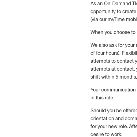
As an On-Demand T
opportunity to creat
(via our
myTime
mobil
When
you
choose
to
W
e
also
ask for
y
our 
of four hours)
.
Flexibil
attempts to contact y
attempts at contact
,
shift wit
h
in 5 months
,
Your communication a
in this role
.
Should you be offere
orientation and commi
for your new role.
Afte
desire
to work.