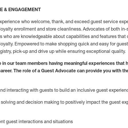
CE & ENGAGEMENT
xperience who welcome, thank, and exceed guest service expe
 loyalty enrollment
and
store
cleanliness
. Advocates of both in-s
ns who are knowledgeable about capabilities and features that 
loyalty. Empowered to make shopping quick and easy for guest
egistry, pick-up and drive up while ensuring exceptional quality.
 in our team members having meaningful experiences that h
 career. The role of a Guest Advocate can provide you with th
nd interact
ing
with guests to build an inclusive guest experien
solving and decision making to positiv
ely
im
pact
the guest ex
ent guest interactions and situations