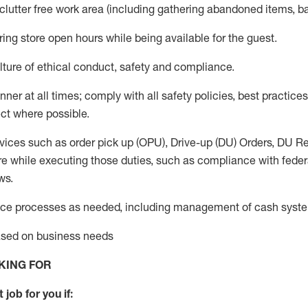
 clutter free work area (including gathering abandoned items, b
ring store open hours while being available for the guest
.
ture of ethical conduct,
safety
and compliance
.
anner
at all times
;
comply with
all safety policies
,
best practices
ct where possible.
vices such as order pick up (OPU), Drive-up (DU) Orders,
DU
Re
e while executing those duties, such as compliance with federal
ws.
ice processes as needed, including management of cash syst
based on business needs
KING FOR
 job for you if: