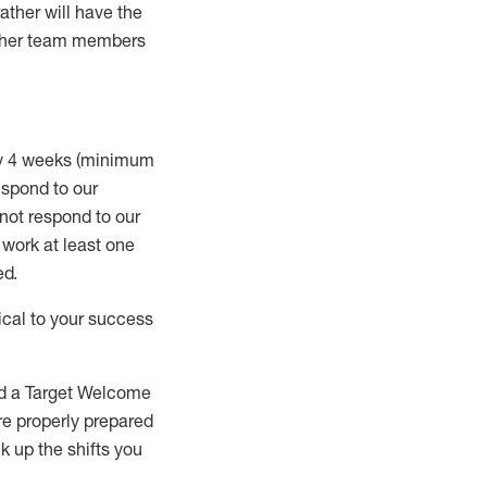
rather will
have the
 other team members
ry 4 weeks (minimum
spond to our
 not respond to our
t work
at least
one
ed
.
ical to your success
nd a Target Welcome
re properly prepared
 up the shifts you