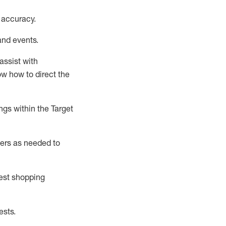
 accuracy
.
and events
.
assist
with
now how to direct the
gs within the Target
ers as needed to
uest shopping
ests
.