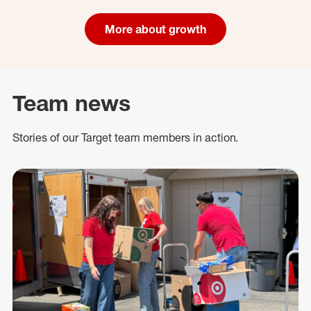
More about growth
Team news
Stories of our Target team members in action.