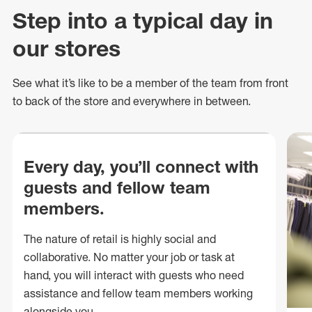
Step into a typical day in
our stores
See what
it’s
like to be a member of the team from front
to back of
the store
and everywhere in between.
Every day, you’ll connect with
guests and fellow team
members.
The nature of retail is highly social and
collaborative. No matter your job or task at
hand, you will interact with guests who need
assistance and fellow team members working
alongside you.