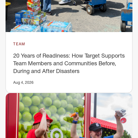
TEAM
20 Years of Readiness: How Target Supports
Team Members and Communities Before,
During and After Disasters
Aug 4, 2026