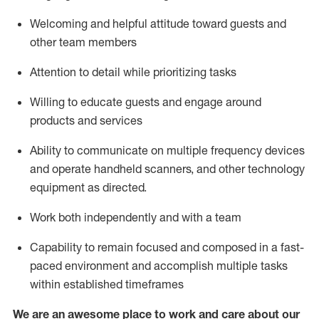
Welcoming and helpful attitude toward guests and
other team members
Attention to detail
while prioritizing
tasks
Willing to educate guests and
engage around
products and services
Ability to communicate on multiple frequency devices
and
operate
handheld scanners, and other technology
equipment as directed.
Work both independently and with a team
Capability to
remain
focused and composed in a fast-
paced environment and
accomplish
multiple tasks
within established
timeframes
We are an awesome place to work and care about our