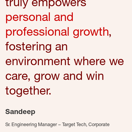
truly empowers
personal and
professional growth
,
fostering an
environment where we
care, grow and win
together.
Sandeep
Sr. Engineering Manager – Target Tech, Corporate