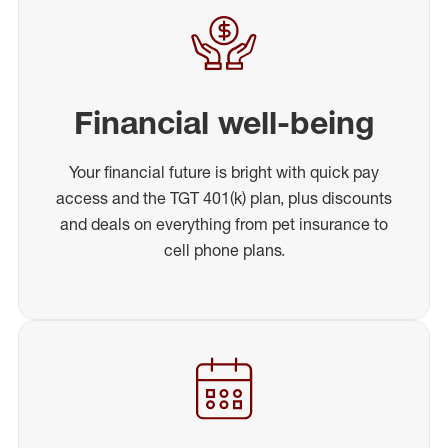
Financial well-being
Your financial future is bright with quick pay
access and the TGT 401(k) plan, plus discounts
and deals on everything from pet insurance to
cell phone plans.