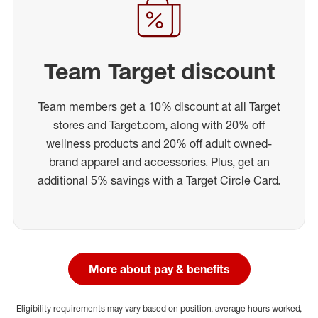
Team Target discount
Team members get a 10% discount at all Target
stores and Target.com, along with 20% off
wellness products and 20% off adult owned-
brand apparel and accessories. Plus, get an
additional 5% savings with a Target Circle Card.
More about pay & benefits
Eligibility requirements may vary based on position, average hours worked,