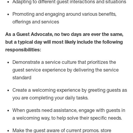
A
dapt
ing
to different guest interactions and situations
P
romoting and engaging around
various benefits
,
offerings
and services
As
a
Guest
Advocate,
no two days
are ever the same,
but a typical day will
most likely include
the following
responsibilities:
Demonstrate a service culture that prioritizes the
guest service experience by delivering the service
standard
Create a welcoming experience by
greeting guests as
you are completing your daily tasks.
When guests need
assistance
, engage with guests in
a welcoming way, to help solve their specific needs.
Make the guest aware of current promos.
store