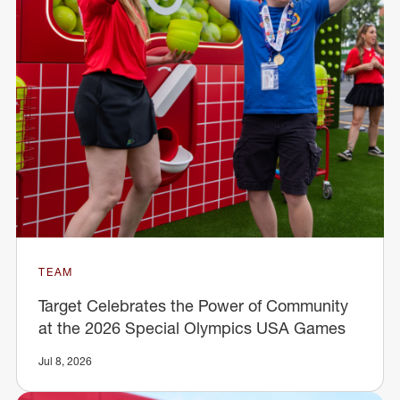
TEAM
Target Celebrates the Power of Community
at the 2026 Special Olympics USA Games
Jul 8, 2026