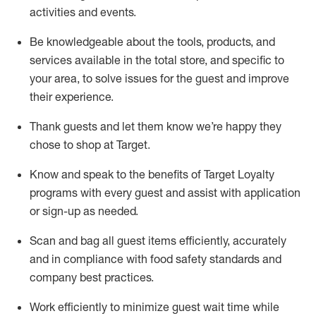
activities and events
.
Be knowledgeable about the tools, products, and
services available in the
total
store, and specific to
your area, to solve issues for the
guest
and improve
their experience
.
Thank
guests
and let them know
we’re
happy they
chose to shop at Target
.
Know and speak
to
the benefits of Target Loyalty
programs with every guest and
assist
with application
or sign-up as needed
.
S
can and bag all guest items efficiently,
accurately
and in compliance with food safety standards and
company best practices
.
Work efficiently to minimize guest wait time while