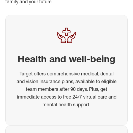
family and your future.
Health and well-being
Target offers comprehensive medical, dental
and vision insurance plans, available to eligible
team members after 90 days. Plus, get
immediate access to free 24/7 virtual care and
mental health support.