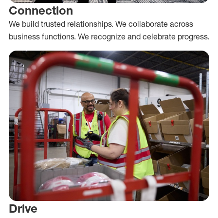
Connection
We build trusted relationships. We collaborate across
business functions. We recognize and celebrate progress.
Drive