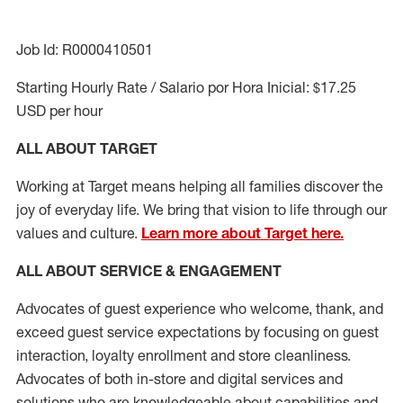
Job Id: R0000410501
Starting Hourly Rate / Salario por Hora Inicial: $17.25
USD per hour
ALL ABOUT TARGET
Working at Target means helping all families discover the
joy of everyday life. We bring that vision to life through our
values and culture.
Learn more about Target here.
ALL ABOUT SERVICE & ENGAGEMENT
Advocates of guest experience who welcome, thank, and
exceed guest service expectations by focusing on guest
interaction
, loyalty enrollment
and
store cleanliness
.
Advocates of both in-store and digital services and
solutions who are knowledgeable about capabilities and