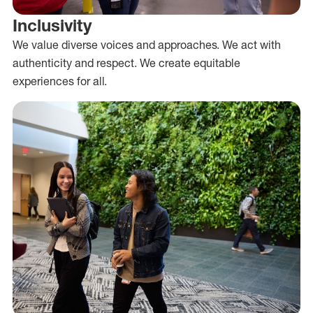
Inclusivity
We value diverse voices and approaches. We act with
authenticity and respect. We create equitable
experiences for all.