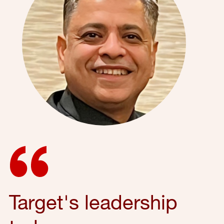
Target's leadership