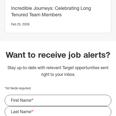
Incredible Journeys: Celebrating Long
Tenured Team Members
Feb 25, 2026
Want to receive job alerts?
Stay up-to-date with relevant Target opportunities sent
right to your inbox.
*
All fields required.
First Name
*
Last Name
*