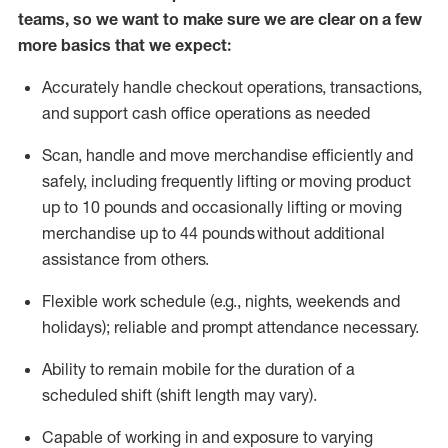
teams, so we want to make sure we are clear on a few
more basics that we expect:
Accurately handle
checkout operations
, transactions
,
and
support cash office operations as needed
Scan,
handle
and move merchandise efficiently and
safely, including
frequently
lifting or moving
product
up to 10 pound
s
and occasionally lifting or moving
merchandise up to 4
4
pounds
without
additional
assistance from others.
Flexible
work schedule (e.g., nights,
weekends
and
holidays); reliable and prompt attendance necessary.
Ability to remain mobile for the duration of a
scheduled shift (shift length may vary).
Capable of working in and exposure to varying