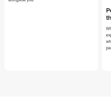
P
t
Wh
ex
wh
pa