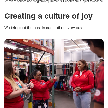
length of service and program requirements. Benefits are subject to change.
Creating a culture of joy
We bring out the best in each other every day.