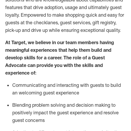
features that drive adoption,
usage
and
ultimately guest
loyalty. Empowered to make shopping quick and easy for
guests at the
checklanes
, guest services, gift registry,
pick-up and drive up while ensuring exceptional quality.
At Target
,
we believe in our team members having
meaningful experiences that help them build and
develop skills for a career. The role of a Guest
Advocate can provide you with the
ski
l
ls and
experience of
:
Communicating
and interact
ing
with guests to build
an
welcoming
guest experience
Blending
problem solving and decision making to
positively
impact
the guest experience and resolve
guest concerns