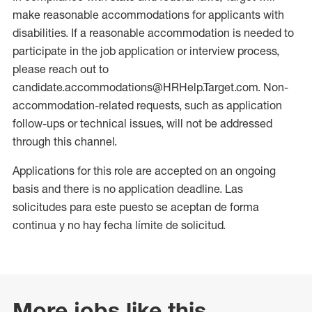
make reasonable accommodations for applicants with
disabilities. If a reasonable accommodation is needed to
participate in the job application or interview process,
please reach out to
candidate.accommodations@HRHelp.Target.com. Non-
accommodation-related requests, such as application
follow-ups or technical issues, will not be addressed
through this channel.
Applications for this role are accepted on an ongoing
basis and there is no application deadline. Las
solicitudes para este puesto se aceptan de forma
continua y no hay fecha límite de solicitud.
More jobs like this