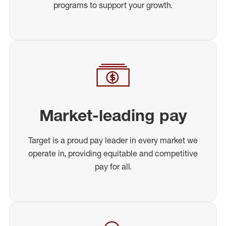
programs to support your growth.
Market-leading pay
Target is a proud pay leader in every market we
operate in, providing equitable and competitive
pay for all.