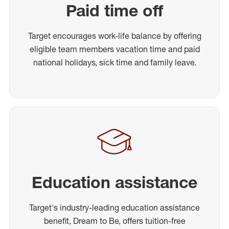
Paid time off
Target encourages work-life balance by offering
eligible team members vacation time and paid
national holidays, sick time and family leave.
Education assistance
Target's industry-leading education assistance
benefit, Dream to Be, offers tuition-free