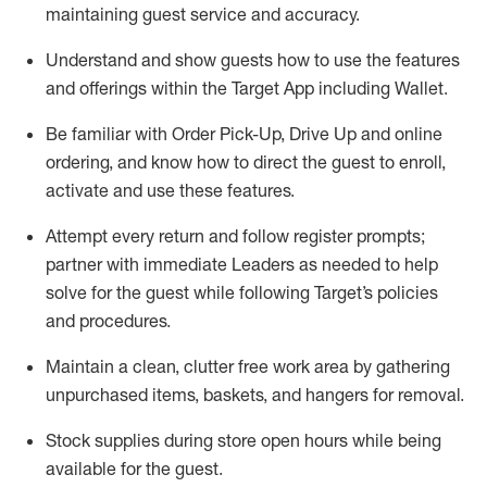
maintaining
guest service and accuracy
.
Understand and show guests how to
use
the
features
and offerings within the Target App
including
Wallet
.
Be familiar with
Order Pick-Up, Drive Up and
online
ordering
,
and know how to direct the guest to enroll,
activate and use the
se features
.
Attempt every return and follow register prompts
;
partner
with immediate Leaders as needed to help
solve for the guest
while following Target
’
s policies
and procedures
.
Maintain a clean, clutter free work area
by
gathering
unpurchased
items, baskets, and hangers
for removal
.
Stock supplies during store open hours while being
available for the guest
.