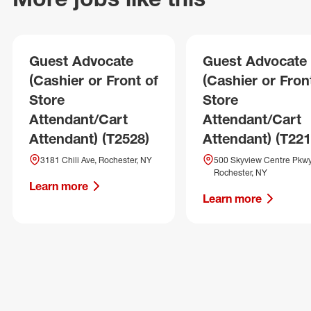
Guest Advocate
Guest Advocate
(Cashier or Front of
(Cashier or Fron
Store
Store
Attendant/Cart
Attendant/Cart
Attendant) (T2528)
Attendant) (T221
3181 Chili Ave, Rochester, NY
500 Skyview Centre Pkwy
Rochester, NY
Learn more
Learn more