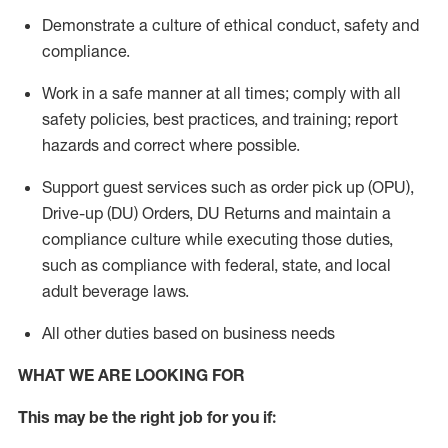
Demonstrate a culture of ethical conduct,
safety
and
compliance
.
Work in a safe manner
at all times
;
comply with
all
safety policies
,
best practices
, and training; report
hazards and correct where possible.
Support guest services such as order pick up (OPU),
Drive-up (DU) Orders,
DU
Returns and
maintain
a
compliance culture while executing those duties,
such as compliance with federal, state, and local
adult beverage
laws.
All other duties based on business needs
WHAT WE ARE LOOKING FOR
This m
ay
be the right job for you if: