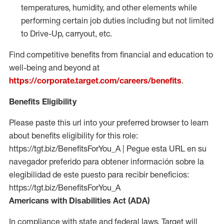
temperatures, humidity, and other elements while
performing certain job duties including but not limited
to Drive-Up, carryout, etc.
Find competitive benefits from financial and education to
well-being and beyond at
https://corporate.target.com/careers/benefits
.
Benefits Eligibility
Please paste this url into your preferred browser to learn
about benefits eligibility for this role:
https://tgt.biz/BenefitsForYou_A | Pegue esta URL en su
navegador preferido para obtener información sobre la
elegibilidad de este puesto para recibir beneficios:
https://tgt.biz/BenefitsForYou_A
Americans with Disabilities Act (ADA)
In compliance with state and federal laws, Target will