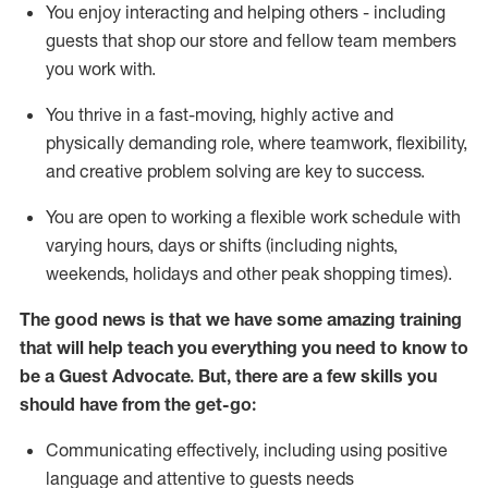
You enjoy interacting and helping others - including
guests that
shop
our store and fellow team members
you work with
.
You thrive in a fast-moving, highly
active
and
physically demanding role, where teamwork, flexibility,
and creative problem solving are key to success.
You are open to working a flexible work schedule with
varying hours,
days
or shifts (including nights,
weekends,
holidays
and other peak shopping times).
The good news is that we have some amazing training
that will help teach you ever
y
thing you need to know to
be a
Guest
Advocate.
But
,
there are a few
skills
you
should have from the get-go:
Communicating effectively, including using positive
language and attentive to guests needs