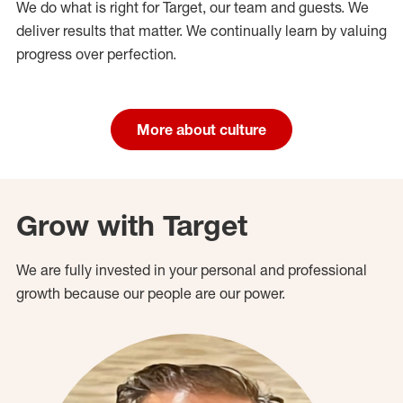
We do what is right for Target, our team and guests. We
deliver results that matter. We continually learn by valuing
progress over perfection.
More about culture
Grow with Target
We are fully invested in your personal and professional
growth because our people are our power.