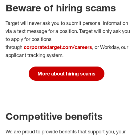
Beware of hiring scams
Target will never ask you to submit personal
information
via a text message for a position.
Target will only ask you
to apply for positions
through
corporate.target.com/careers
, or Workday
, our
applicant tracking system.
More about hiring scams
Competitive benefits
We are proud to provide benefits that support you, your