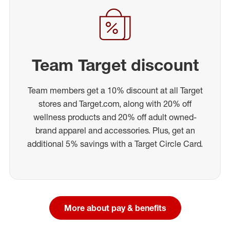
Team Target discount
Team members get a 10% discount at all Target
stores and Target.com, along with 20% off
wellness products and 20% off adult owned-
brand apparel and accessories. Plus, get an
additional 5% savings with a Target Circle Card.
More about pay & benefits