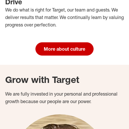
Drive
We do what is right for Target, our team and guests. We
deliver results that matter. We continually learn by valuing
progress over perfection.
More about culture
Grow with Target
We are fully invested in your personal and professional
growth because our people are our power.