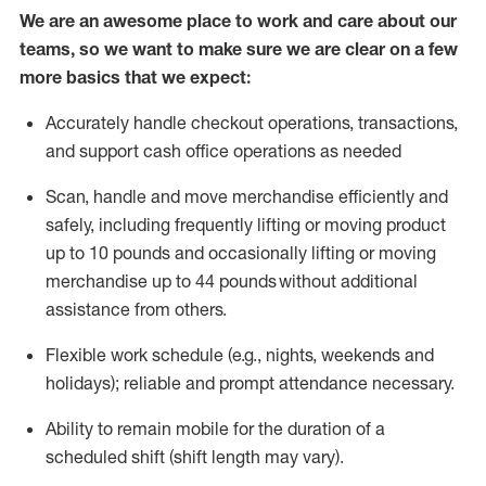
We are an awesome place to work and care about our
teams, so we want to make sure we are clear on a few
more basics that we expect:
Accurately handle
checkout operations
, transactions
,
and
support cash office operations as needed
Scan,
handle
and move merchandise efficiently and
safely, including
frequently
lifting or moving
product
up to 10 pound
s
and occasionally lifting or moving
merchandise up to 4
4
pounds
without
additional
assistance from others.
Flexible
work schedule (e.g., nights,
weekends
and
holidays); reliable and prompt attendance necessary.
Ability to remain mobile for the duration of a
scheduled shift (shift length may vary).