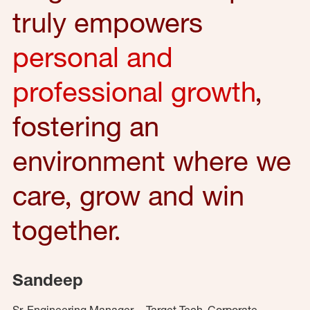
truly empowers
personal and
professional growth
,
fostering an
environment where we
care, grow and win
together.
Sandeep
Sr. Engineering Manager – Target Tech, Corporate