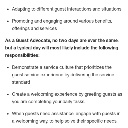
A
dapt
ing
to different guest interactions and situations
P
romoting and engaging around
various benefits
,
offerings
and services
As
a
Guest
Advocate,
no two days
are ever the same,
but a typical day will
most likely include
the following
responsibilities:
Demonstrate a service culture that prioritizes the
guest service experience by delivering the service
standard
Create a welcoming experience by
greeting guests as
you are completing your daily tasks.
When guests need
assistance
, engage with guests in
a welcoming way, to help solve their specific needs.