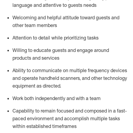
language and attentive to guests needs
Welcoming and helpful attitude toward guests and
other team members
Attention to detail
while prioritizing
tasks
Willing to educate guests and
engage around
products and services
Ability to communicate on multiple frequency devices
and
operate
handheld scanners, and other technology
equipment as directed.
Work both independently and with a team
Capability to
remain
focused and composed in a fast-
paced environment and
accomplish
multiple tasks
within established
timeframes