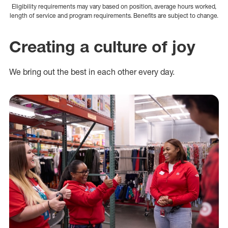
Eligibility requirements may vary based on position, average hours worked,
length of service and program requirements. Benefits are subject to change.
Creating a culture of joy
We bring out the best in each other every day.