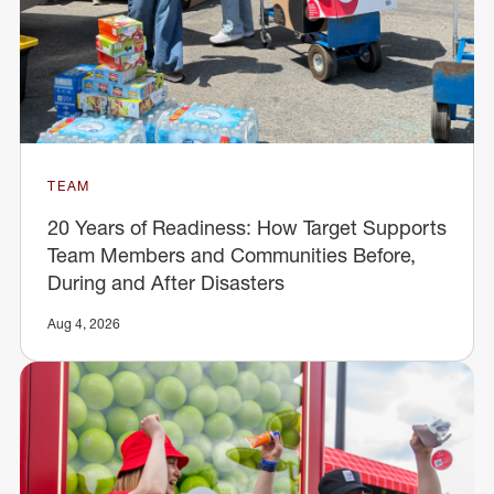
TEAM
20 Years of Readiness: How Target Supports
Team Members and Communities Before,
During and After Disasters
Aug 4, 2026