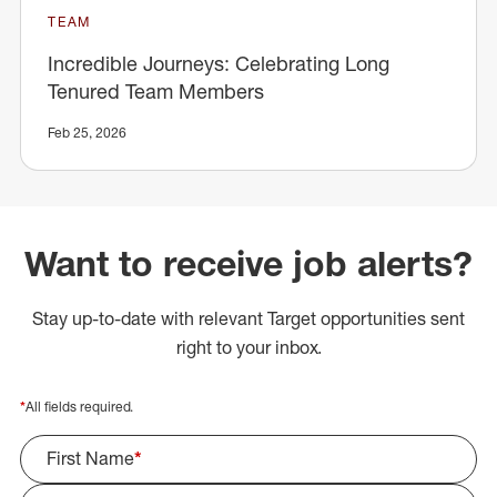
TEAM
Incredible Journeys: Celebrating Long
Tenured Team Members
Feb 25, 2026
Want to receive job alerts?
Stay up-to-date with relevant Target opportunities sent
right to your inbox.
*
All fields required.
First Name
*