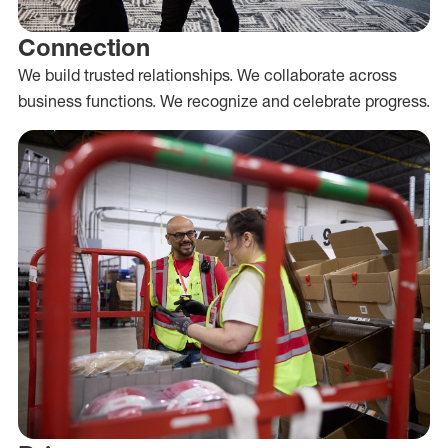
Connection
We build trusted relationships. We collaborate across
business functions. We recognize and celebrate progress.