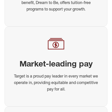
benefit, Dream to Be, offers tuition-free
programs to support your growth.
Market-leading pay
Target is a proud pay leader in every market we
operate in, providing equitable and competitive
pay for all.