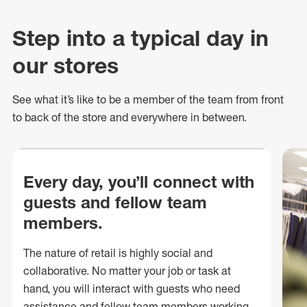
Step into a typical day in
our stores
See what
it’s
like to be a member of the team from front
to back of
the store
and everywhere in between.
Every day, you’ll connect with
guests and fellow team
members.
The nature of retail is highly social and
collaborative. No matter your job or task at
hand, you will interact with guests who need
assistance and fellow team members working