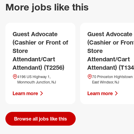
More jobs like this
Guest Advocate
Guest Advocate
(Cashier or Front of
(Cashier or Fron
Store
Store
Attendant/Cart
Attendant/Cart
Attendant) (T2256)
Attendant) (T134
4196 US Highway 1,
70 Princeton Hightstown 
Monmouth Junction, NJ
East Windsor, NJ
Learn more
Learn more
Browse all jobs like this