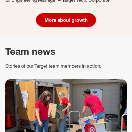
More about growth
Team news
Stories of our Target team members in action.