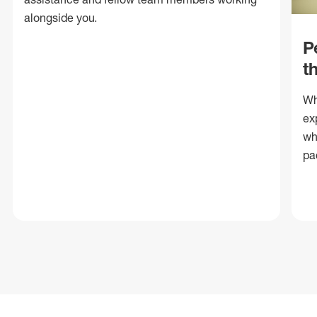
alongside you.
P
t
Wh
ex
wh
pa