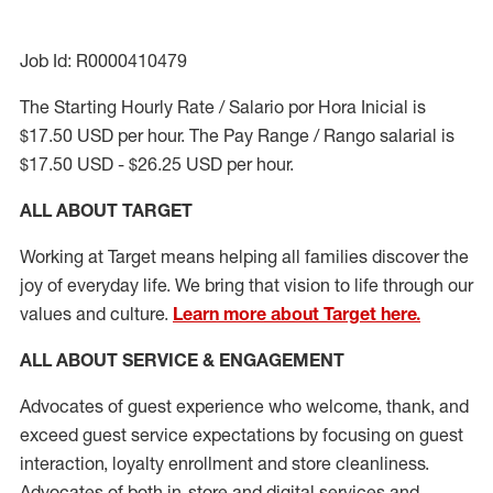
Job Id: R0000410479
The Starting Hourly Rate / Salario por Hora Inicial is
$17.50 USD per hour. The Pay Range / Rango salarial is
$17.50 USD - $26.25 USD per hour.
ALL ABOUT TARGET
Working at Target means helping all families discover the
joy of everyday life. We bring that vision to life through our
values and culture.
Learn more about Target here.
ALL ABOUT SERVICE & ENGAGEMENT
Advocates of guest experience who welcome, thank, and
exceed guest service expectations by focusing on guest
interaction
, loyalty enrollment
and
store cleanliness
.
Advocates of both in-store and digital services and