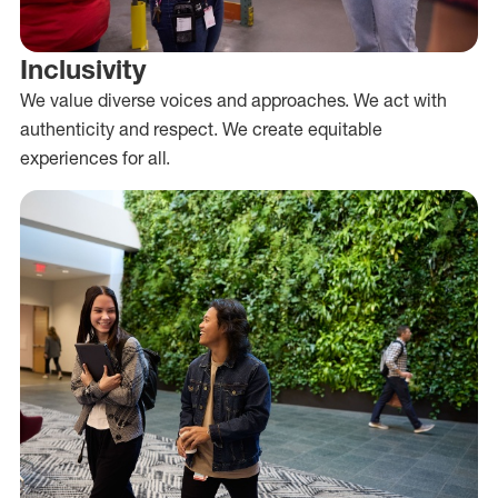
Inclusivity
We value diverse voices and approaches. We act with
authenticity and respect. We create equitable
experiences for all.