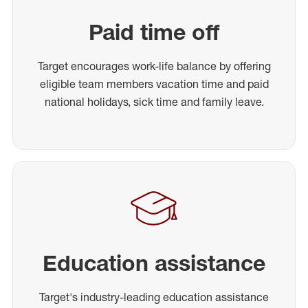
Paid time off
Target encourages work-life balance by offering
eligible team members vacation time and paid
national holidays, sick time and family leave.
Education assistance
Target's industry-leading education assistance