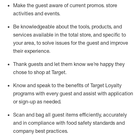
Make the guest aware of current promos.
store
activities and events
.
Be knowledgeable about the tools, products, and
services available in the
total
store, and specific to
your area, to solve issues for the
guest
and improve
their experience
.
Thank
guests
and let them know
we’re
happy they
chose to shop at Target
.
Know and speak
to
the benefits of Target Loyalty
programs with every guest and
assist
with application
or sign-up as needed
.
S
can and bag all guest items efficiently,
accurately
and in compliance with food safety standards and
company best practices
.