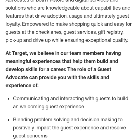
solutions who are knowledgeable about capabilities and
features that drive adoption,
usage
and
ultimately guest
loyalty. Empowered to make shopping quick and easy for
guests at the
checklanes
, guest services, gift registry,
pick-up and drive up while ensuring exceptional quality.
At Target
,
we believe in our team members having
meaningful experiences that help them build and
develop skills for a career. The role of a Guest
Advocate can provide you with the
ski
l
ls and
experience of
:
Communicating
and interact
ing
with guests to build
an
welcoming
guest experience
Blending
problem solving and decision making to
positively
impact
the guest experience and resolve
guest concerns