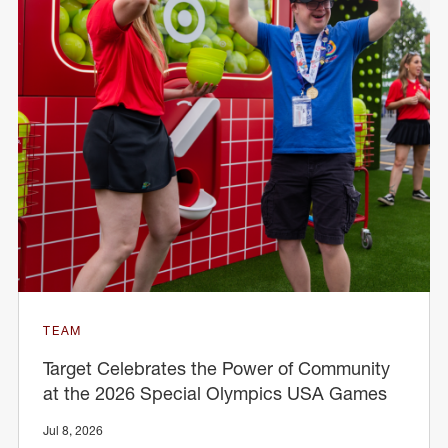
TEAM
Target Celebrates the Power of Community
at the 2026 Special Olympics USA Games
Jul 8, 2026