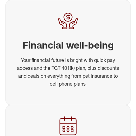
Financial well-being
Your financial future is bright with quick pay
access and the TGT 401(k) plan, plus discounts
and deals on everything from pet insurance to
cell phone plans.