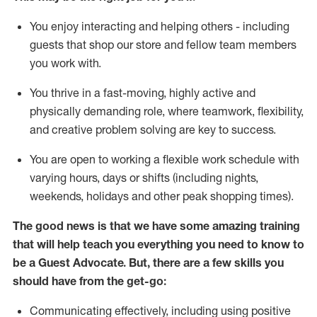
You enjoy interacting and helping others - including
guests that
shop
our store and fellow team members
you work with
.
You thrive in a fast-moving, highly
active
and
physically demanding role, where teamwork, flexibility,
and creative problem solving are key to success.
You are open to working a flexible work schedule with
varying hours,
days
or shifts (including nights,
weekends,
holidays
and other peak shopping times).
The good news is that we have some amazing training
that will help teach you ever
y
thing you need to know to
be a
Guest
Advocate.
But
,
there are a few
skills
you
should have from the get-go:
Communicating effectively, including using positive