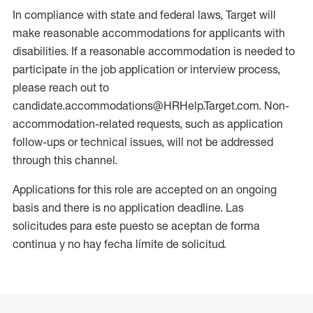
In compliance with state and federal laws, Target will
make reasonable accommodations for applicants with
disabilities. If a reasonable accommodation is needed to
participate in the job application or interview process,
please reach out to
candidate.accommodations@HRHelp.Target.com. Non-
accommodation-related requests, such as application
follow-ups or technical issues, will not be addressed
through this channel.
Applications for this role are accepted on an ongoing
basis and there is no application deadline. Las
solicitudes para este puesto se aceptan de forma
continua y no hay fecha límite de solicitud.