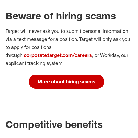
Beware of hiring scams
Target will never ask you to submit personal
information
via a text message for a position.
Target will only ask you
to apply for positions
through
corporate.target.com/careers
, or Workday
, our
applicant tracking system.
More about hiring scams
Competitive benefits