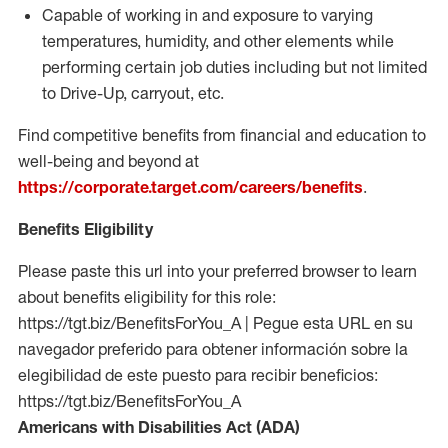
Capable of working in and exposure to varying
temperatures, humidity, and other elements while
performing certain job duties including but not limited
to Drive-Up, carryout, etc.
Find competitive benefits from financial and education to
well-being and beyond at
https://corporate.target.com/careers/benefits
.
Benefits Eligibility
Please paste this url into your preferred browser to learn
about benefits eligibility for this role:
https://tgt.biz/BenefitsForYou_A | Pegue esta URL en su
navegador preferido para obtener información sobre la
elegibilidad de este puesto para recibir beneficios:
https://tgt.biz/BenefitsForYou_A
Americans with Disabilities Act (ADA)