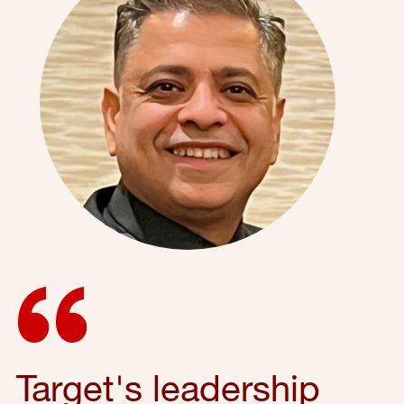
Target's leadership