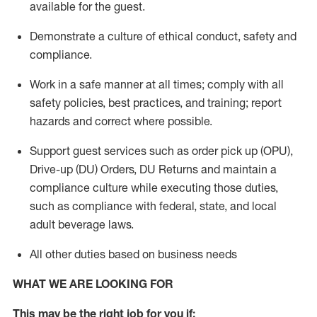
available for the guest
.
Demonstrate a culture of ethical conduct,
safety
and
compliance
.
Work in a safe manner
at all times
;
comply with
all
safety policies
,
best practices
, and training; report
hazards and correct where possible.
Support guest services such as order pick up (OPU),
Drive-up (DU) Orders,
DU
Returns and
maintain
a
compliance culture while executing those duties,
such as compliance with federal, state, and local
adult beverage
laws.
All other duties based on business needs
WHAT WE ARE LOOKING FOR
This m
ay
be the right job for you if: