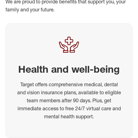
We are proud to provide benefits that support you, your
family and your future.
Health and well-being
Target offers comprehensive medical, dental
and vision insurance plans, available to eligible
team members after 90 days. Plus, get
immediate access to free 24/7 virtual care and
mental health support.