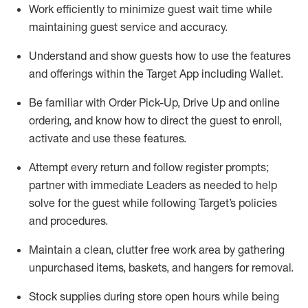
Work efficiently to minimize guest wait time while
maintaining
guest service and accuracy
.
Understand and show guests how to
use
the
features
and offerings within the Target App
including
Wallet
.
Be familiar with
Order Pick-Up, Drive Up and
online
ordering
,
and know how to direct the guest to enroll,
activate and use the
se features
.
Attempt every return and follow register prompts
;
partner
with immediate Leaders as needed to help
solve for the guest
while following Target
’
s policies
and procedures
.
Maintain a clean, clutter free work area
by
gathering
unpurchased
items, baskets, and hangers
for removal
.
Stock supplies during store open hours while being