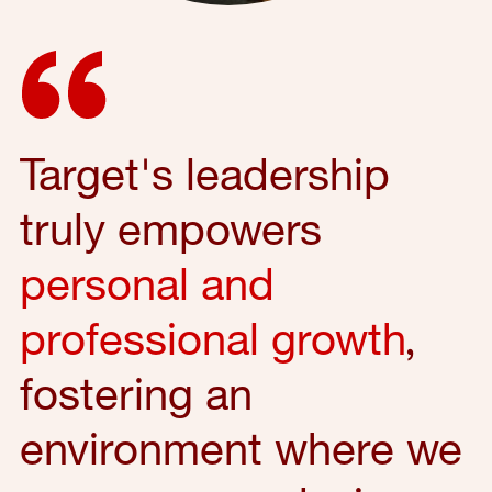
Target's leadership
truly empowers
personal and
professional growth
,
fostering an
environment where we