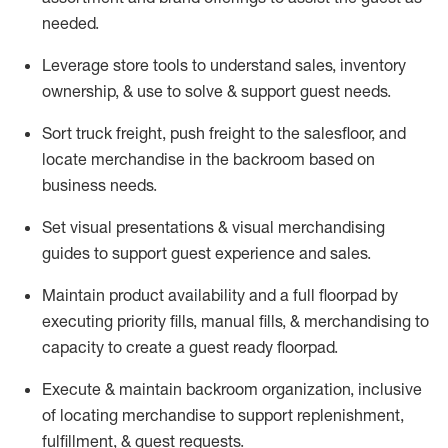
needed.
Leverage store tools to understand sales,
inventory
ownership, &
use
to solve & support guest needs.
Sort truck freight
,
push
freight
to the
salesfloor
, and
locate
merchandise
in the backroom based on
business needs.
Set visual presentations
& visual merchandising
guides to support guest experience and sales.
Maintain product availability and a full
floorpad
by
executing priority fills, manual fills, & merchandising to
capacity to create a guest ready
floorpad
.
Execute &
maintain
backroom organization, inclusive
of
locating
merchandise to support replenishment,
fulfillment, & guest requests.