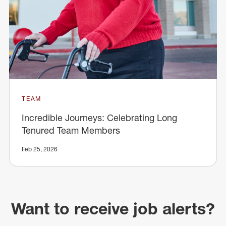
TEAM
Incredible Journeys: Celebrating Long
Tenured Team Members
Feb 25, 2026
Want to receive job alerts?