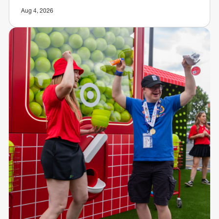
Aug 4, 2026