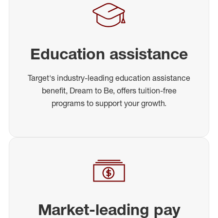
Education assistance
Target's industry-leading education assistance
benefit, Dream to Be, offers tuition-free
programs to support your growth.
Market-leading pay