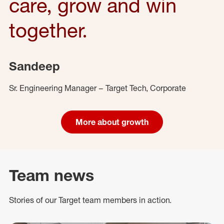
care, grow and win
together.
Sandeep
Sr. Engineering Manager – Target Tech, Corporate
More about growth
Team news
Stories of our Target team members in action.