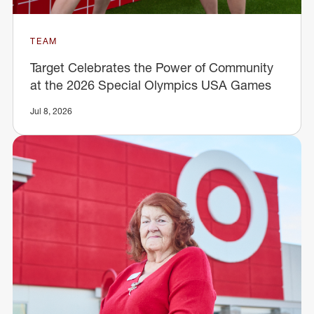
TEAM
Target Celebrates the Power of Community
at the 2026 Special Olympics USA Games
Jul 8, 2026