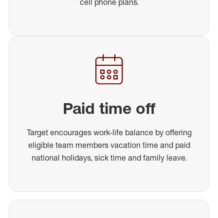
cell phone plans.
Paid time off
Target encourages work-life balance by offering
eligible team members vacation time and paid
national holidays, sick time and family leave.