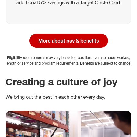
additional 5% savings with a Target Circle Card.
More about pay & benefits
Eligibility requirements may vary based on position, average hours worked,
length of service and program requirements. Benefits are subject to change.
Creating a culture of joy
We bring out the best in each other every day.