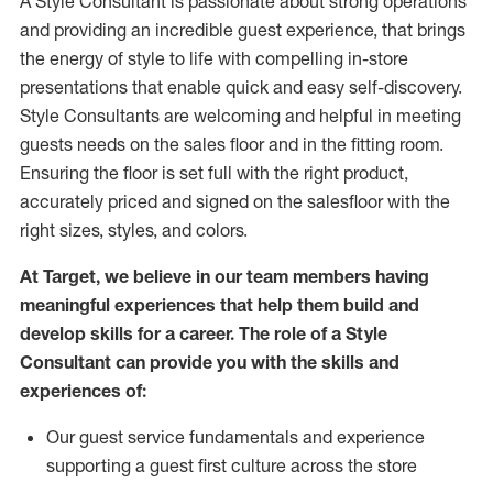
A Style
Consultant is passionate about
strong operations
and
providing
an incredible guest experience,
that
brings
the energy of style to life with compelling in-store
presentations that enable quick and easy self-discovery.
Styl
e
Consultants are welcoming and helpful in meeting
guests
needs on the sales floor and in the fitting room
.
Ensuring the floor is set full
with
the right product,
accurately priced and signed on the salesfloor with the
right sizes, styles, and colors.
At Target
,
we believe in our team members having
meaningful experiences that help them build and
develop skills for a career. The role of a Style
Consultant can provide you with the
skills and
experience
s
of
:
Ou
r
guest
service fundamentals and experience
supporting a guest first culture across the store