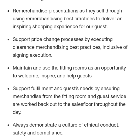
Remerchandise presentations as they sell through
using remerchandising best practices to deliver an
inspiring shopping experience for our
guest
.
Support price change processes by executing
clearance merchandising best practices, inclusive of
signing execution.
Maintain and use the fitting rooms as an opportunity
to welcome, inspire, and
help guests.
Sup
p
ort fulfillment and guest
’
s needs by ensuring
merchandise
from the fitting room
and guest service
are worked back out to the salesfloor throughout the
day.
Always
demonstrate
a culture of ethical conduct,
safety
and compliance
.