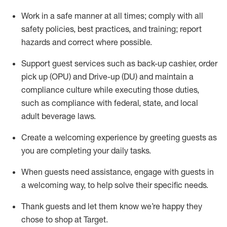
Work in a safe manner at all times
;
comply with
all
safety policies
,
best practices
,
and training; report
hazards and correct where possible
.
Support guest services such as back-up cashier, order
pick up (OPU) and Drive-up (DU) and
maintain
a
compliance culture while executing those duties,
such as compliance with federal, state, and local
adult beverage
laws
.
Create a welcoming experience by greeting guests as
you are completing your daily tasks
.
When guests need
assistance
, engage with guests in
a welcoming way, to help solve their specific needs.
Thank
guests
and let them know
we’re
happy they
chose to shop at Target
.