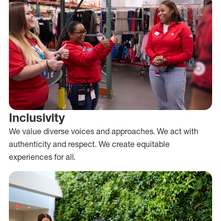
Inclusivity
We value diverse voices and approaches. We act with
authenticity and respect. We create equitable
experiences for all.