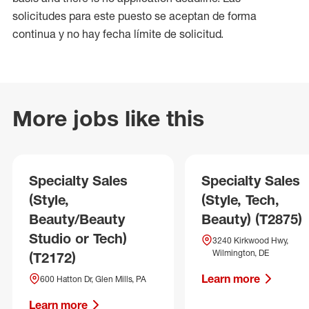
solicitudes para este puesto se aceptan de forma
continua y no hay fecha límite de solicitud.
More jobs like this
Specialty Sales
Specialty Sales
(Style,
(Style, Tech,
Beauty/Beauty
Beauty) (T2875)
Studio or Tech)
3240 Kirkwood Hwy,
Wilmington, DE
(T2172)
Learn more
600 Hatton Dr, Glen Mills, PA
Learn more