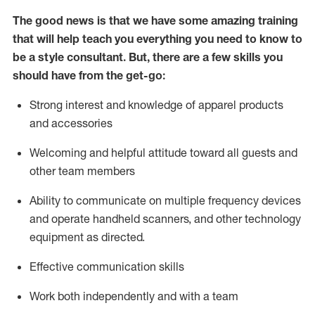
The good news is that we have some amazing training
that will help teach you everything you need to know to
be a style consultant.
But
,
there are a few skills you
should have from the get-go:
Strong interest and knowledge of a
pparel products
and accessories
Welcoming and helpful attitude toward
all
guests and
other team members
Ability to communicate on multiple frequency devices
and
operate
handheld scanners, and other technology
equipment as directed.
Effective communication skills
Work both ind
ependently and with a team