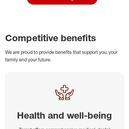
Competitive benefits
We are proud to provide benefits that support you, your
family and your future.
Health and well-being