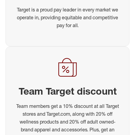
Target is a proud pay leader in every market we
operate in, providing equitable and competitive
pay for all.
Team Target discount
Team members get a 10% discount at all Target
stores and Target.com, along with 20% off
wellness products and 20% off adult owned-
brand apparel and accessories. Plus, get an