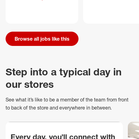
Browse all jobs like this
Step into a typical day in
our stores
See what
it’s
like to be a member of the team from front
to back of
the store
and everywhere in between.
Every day, you’ll connect with