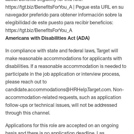
https://tgt.biz/BenefitsForYou_A | Pegue esta URL en su
navegador preferido para obtener información sobre la
elegibilidad de este puesto para recibir beneficios:
https://tgt.biz/BenefitsForYou_A
Americans with Disabilities Act (ADA)
In compliance with state and federal laws, Target will
make reasonable accommodations for applicants with
disabilities. If a reasonable accommodation is needed to
participate in the job application or interview process,
please reach out to
candidate.accommodations@HRHelp.Target.com. Non-
accommodation-related requests, such as application
follow-ups or technical issues, will not be addressed
through this channel.
Applications for this role are accepted on an ongoing
basis and there is no application deadline. Las