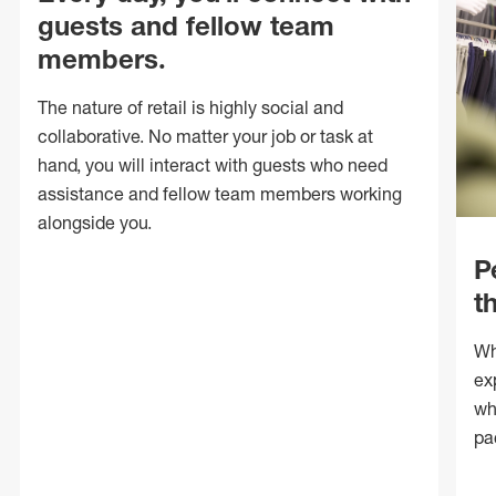
guests and fellow team
members.
The nature of retail is highly social and
collaborative. No matter your job or task at
hand, you will interact with guests who need
assistance and fellow team members working
alongside you.
P
t
Wh
ex
wh
pa