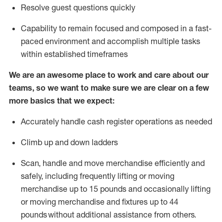
Resolve guest questions quickly
Capability to
remain
focused and composed in a fast-
paced environment and
accomplish
multiple tasks
within established
timeframes
We are an awesome place to work and care about our
teams, so we want to make sure we are clear on a few
more basics that we expect:
Accurately handle cash register operations
as needed
Climb up and down ladders
Scan,
handle
and move merchandise efficiently and
safely, including
frequently
lifting or moving
merchandise up to 15 pounds and occasionally lifting
or moving merchandise
and fixtures
up to 4
4
pounds
without
a
dditional
assistance
from
others.