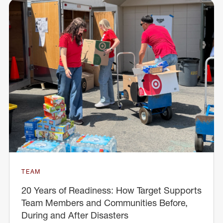
TEAM
20 Years of Readiness: How Target Supports
Team Members and Communities Before,
During and After Disasters