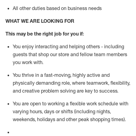
All other duties based on business needs
WHAT WE ARE LOOKING FOR
This m
ay
be the right job for you if:
You enjoy interacting and helping others - including
guests that
shop
our store and fellow team members
you work with
.
You thrive in a fast-moving, highly
active
and
physically demanding role, where teamwork, flexibility,
and creative problem solving are key to success.
You are open to working a flexible work schedule with
varying hours,
days
or shifts (including nights,
weekends,
holidays
and other peak shopping times).