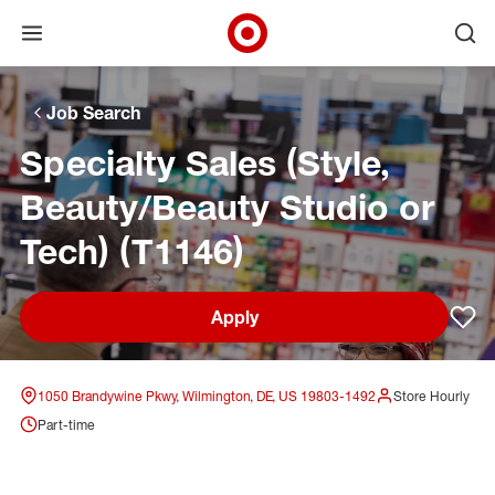
Open menu
Ope
Target Corporate Home
Skip to main navigation
Skip to content
Skip to footer
Skip to chat
Job Search
Specialty Sales (Style,
Beauty/Beauty Studio or
Tech) (T1146)
Apply
Sav
1050 Brandywine Pkwy, Wilmington, DE, US 19803-1492
Store Hourly
Part-time