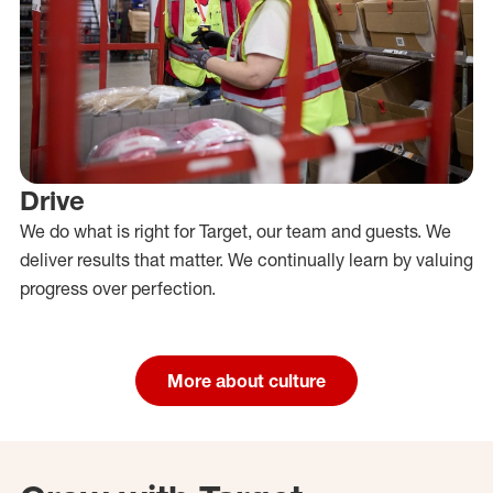
Drive
We do what is right for Target, our team and guests. We
deliver results that matter. We continually learn by valuing
progress over perfection.
More about culture