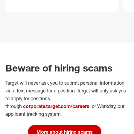
Beware of hiring scams
Target will never ask you to submit personal
information
via a text message for a position.
Target will only ask you
to apply for positions
through
corporate.target.com/careers
, or Workday
, our
applicant tracking system.
More about hiring scams