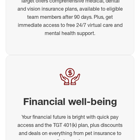
Target offers comprehensive medical, dental
and vision insurance plans, available to eligible
team members after 90 days. Plus, get
immediate access to free 24/7 virtual care and
mental health support.
Financial well-being
Your financial future is bright with quick pay
access and the TGT 401(k) plan, plus discounts
and deals on everything from pet insurance to