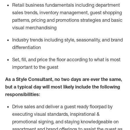
R
etail business fundamentals
including
department
sales trends, inventory management, guest shopping
patterns, pricing and promotions strategies and basic
visual merchandising
I
ndustry trends
including
style,
seasonality,
and brand
differentiation
S
et, fill, and price the floor according to what is most
important to the guest
As a Style Consultant, no two days
are ever the same,
but a typical day will
most
likely
include
the following
responsibilities:
Drive sales and deliver a guest ready
floorpad
by
executing visual standards, inspirational &
promotional signing, and staying knowledgeable on
assortment and brand offerings to
assist
the guest as