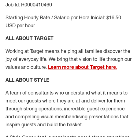
Job Id: R0000410460
Starting Hourly Rate / Salario por Hora Inicial: $16.50
USD per hour
ALL ABOUT TARGET
Working at Target means helping all families discover the
joy of everyday life. We bring that vision to life through our
values and culture.
Learn more about Target here.
ALL ABOUT
STYLE
A team of
consultants who understand what it means to
meet our guests where they
are at
and deliver for them
through strong operations, incredible guest experience
and compelling visual merchandising presentations that
inspire guests and build the basket
.