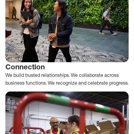
Connection
We build trusted relationships. We collaborate across
business functions. We recognize and celebrate progress.