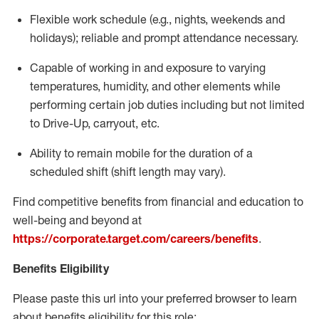
Flexible
work schedule (e.g., nights,
weekends
and
holidays); reliable and prompt attendance necessary.
Capable of working in and exposure to varying
temperatures, humidity, and other elements while
performing certain job duties including but not limited
to Drive-Up, carryout, etc.
Ability to remain mobile for the duration of a
scheduled shift (shift length may vary).
Find competitive benefits from financial and education to
well-being and beyond at
https://corporate.target.com/careers/benefits
.
Benefits Eligibility
Please paste this url into your preferred browser to learn
about benefits eligibility for this role: