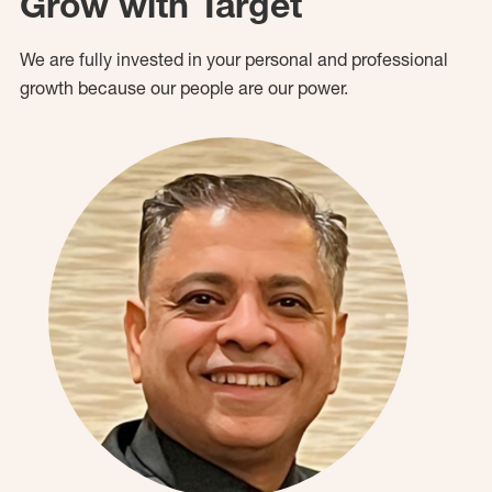
Grow with Target
We are fully invested in your personal and professional
growth because our people are our power.