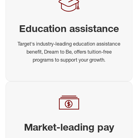
Education assistance
Target's industry-leading education assistance
benefit, Dream to Be, offers tuition-free
programs to support your growth.
Market-leading pay