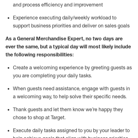
and process efficiency and improvement
Experience executing daily/weekly workload to
support business priorities and deliver on sales goals
As a
General Merchandise Expert
, no two
days
are
ever the same, but a typical day will
most likely include
the following responsibilities:
Create a welcoming experience by greeting guests as
you are completing your daily tasks.
When guests need
assistance
, engage with guests in
a welcoming way, to help solve their specific needs
.
Thank
guests
and let them know
we’re
happy they
chose to shop at Target
.
Execute daily tasks assigned to you by your leader to