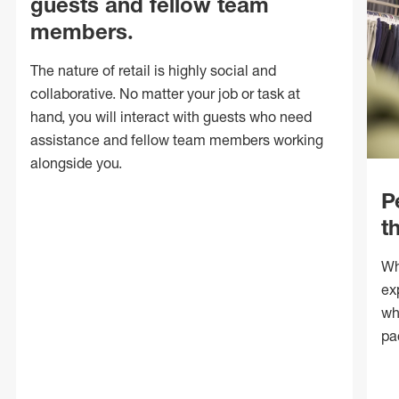
guests and fellow team
members.
The nature of retail is highly social and
collaborative. No matter your job or task at
hand, you will interact with guests who need
assistance and fellow team members working
alongside you.
P
t
Wh
ex
wh
pa