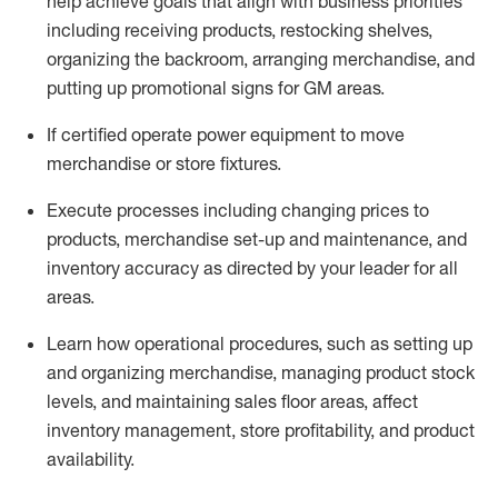
help achieve goals that align with business priorities
including receiving products, restocking shelves,
organizing the backroom, arranging merchandise
, and
putting up promotional signs for GM areas.
If certified
operate
power equipment to move
merchandise or store fixtures.
Execute processes including
changing prices to
products
,
merchandise set-up and maintenance
, and
inventory accuracy
as directed by your leader for all
areas
.
L
earn how operational procedures, such as
setting up
and organ
izing
merchandise, managing product stock
levels
, a
nd
maint
aining
sales floor areas, affect
inventory management, store profitability, and product
availability
.