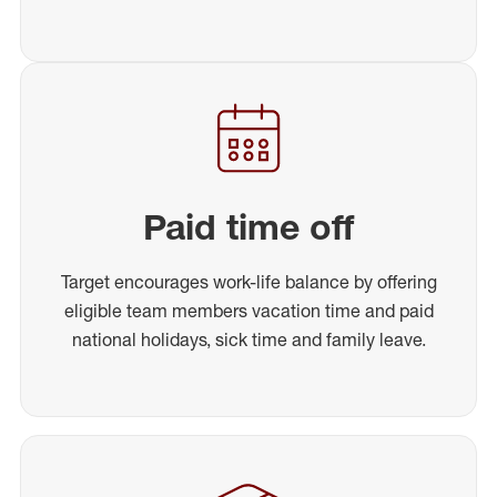
Paid time off
Target encourages work-life balance by offering
eligible team members vacation time and paid
national holidays, sick time and family leave.