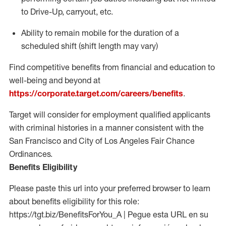
to Drive-Up, carryout, etc.
Ability to
remain
mobile for the duration of a
scheduled shift (shift length may vary)
Find competitive benefits from financial and education to
well-being and beyond at
https://corporate.target.com/careers/benefits
.
Target will consider for employment qualified applicants
with criminal histories in a manner consistent with the
San Francisco and City of Los Angeles Fair Chance
Ordinances.
Benefits Eligibility
Please paste this url into your preferred browser to learn
about benefits eligibility for this role:
https://tgt.biz/BenefitsForYou_A | Pegue esta URL en su