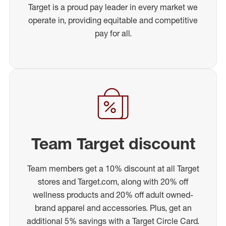
Target is a proud pay leader in every market we
operate in, providing equitable and competitive
pay for all.
Team Target discount
Team members get a 10% discount at all Target
stores and Target.com, along with 20% off
wellness products and 20% off adult owned-
brand apparel and accessories. Plus, get an
additional 5% savings with a Target Circle Card.