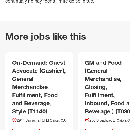
continua y no hay fecha límite de solicitud.
More jobs like this
On-Demand: Guest
GM and Food
Advocate (Cashier),
(General
General
Merchandise,
Merchandise,
Closing,
Fulfillment, Food
Fulfillment,
and Beverage,
Inbound, Food 
Style (T1140)
Beverage ) (T030
2911 Jamacha Rd, El Cajon, CA
250 Broadway, El Cajon, 