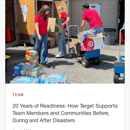
TEAM
20 Years of Readiness: How Target Supports
Team Members and Communities Before,
During and After Disasters