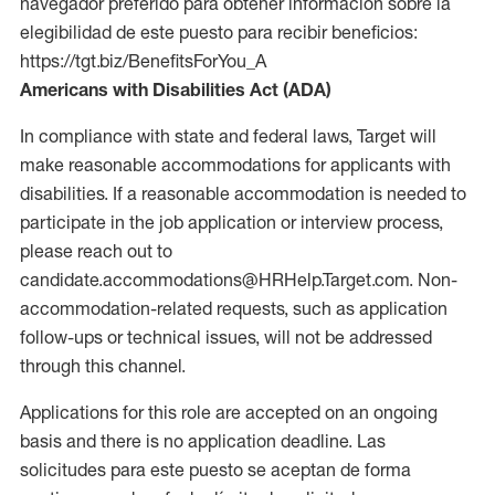
navegador preferido para obtener información sobre la
elegibilidad de este puesto para recibir beneficios:
https://tgt.biz/BenefitsForYou_A
Americans with Disabilities Act (ADA)
In compliance with state and federal laws, Target will
make reasonable accommodations for applicants with
disabilities. If a reasonable accommodation is needed to
participate in the job application or interview process,
please reach out to
candidate.accommodations@HRHelp.Target.com. Non-
accommodation-related requests, such as application
follow-ups or technical issues, will not be addressed
through this channel.
Applications for this role are accepted on an ongoing
basis and there is no application deadline. Las
solicitudes para este puesto se aceptan de forma