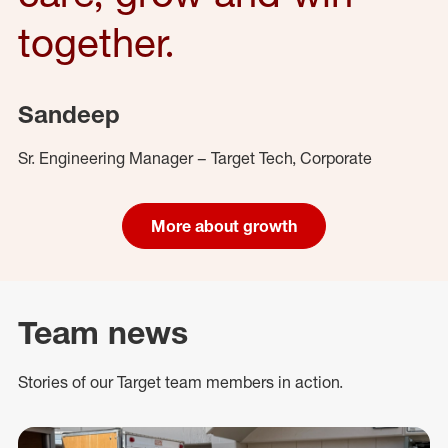
together.
Sandeep
Sr. Engineering Manager – Target Tech, Corporate
More about growth
Team news
Stories of our Target team members in action.