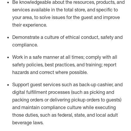
Be knowledgeable about the resources, products, and
services available in the
total
store, and specific to
your area, to solve issues for the
guest
and improve
their experience
.
D
emonstrate a culture of ethical conduct
,
safety
and
compliance
.
Work in a safe manner at all times; comply with all
safety policies, best practices, and training; report
hazards and correct where possible.
Support guest services such as back-up cashier,
and
digital fulfillment processes
(such as picking
and
packing orders or
delivering
pickup orders to guests)
and
maintain
compliance
culture while executing
those duties, such as federal, state, and local
adult
beverage
laws
.