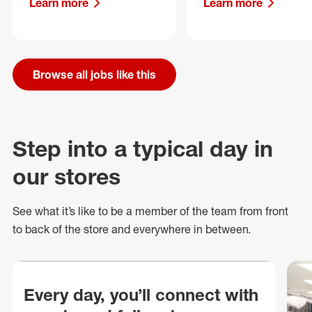
Learn more
Learn more
Browse all jobs like this
Step into a typical day in
our stores
See what
it’s
like to be a member of the team from front
to back of
the store
and everywhere in between.
Every day, you’ll connect with