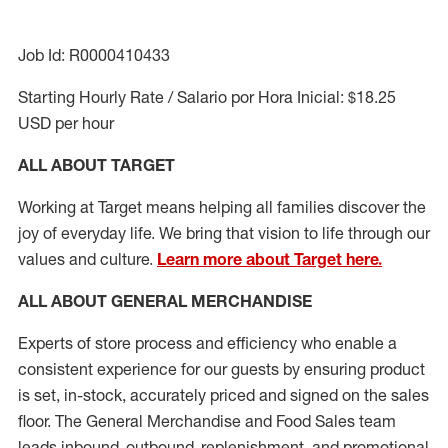
Job Id: R0000410433
Starting Hourly Rate / Salario por Hora Inicial: $18.25
USD per hour
ALL ABOUT TARGET
Working at Target means helping all families discover the
joy of everyday life. We bring that vision to life through our
values and culture.
Learn more about Target here.
ALL ABOUT
GENERAL MERCHANDISE
Experts
of
store
process
and
efficiency who
enable a
consistent experience for our guests by ensuring
product
is set, in-stock, accurately priced and signed on the sales
floor. The General Merchandise and Food Sales team
leads inbound, outbound, replenishment,
and promotional