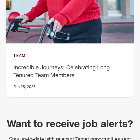
TEAM
Incredible Journeys: Celebrating Long
Tenured Team Members
Feb 25, 2026
Want to receive job alerts?
Stay up-to-date with relevant Target opportunities sent