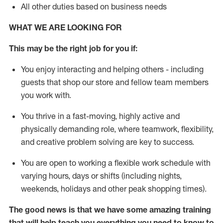
All other duties based on business needs
WHAT WE ARE LOOKING FOR
This may be the right job for you if:
You enjoy interacting and helping others - including
guests that
shop
our store and fellow team members
you work with
.
You thrive in a fast-moving, highly
active
and
physically demanding role, where teamwork, flexibility,
and creative problem solving are key to success.
You are open to working a flexible work schedule with
varying hours,
days
or shifts (including nights,
weekends,
holidays
and other peak shopping times).
The good news is that we have some amazing training
that will help teach you everything you need to
know to