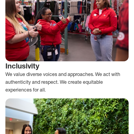
Inclusivity
We value diverse voices and approaches. We act with
authenticity and respect. We create equitable
experiences for all.