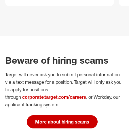
Beware of hiring scams
Target will never ask you to submit personal
information
via a text message for a position.
Target will only ask you
to apply for positions
through
corporate.target.com/careers
, or Workday
, our
applicant tracking system.
More about hiring scams