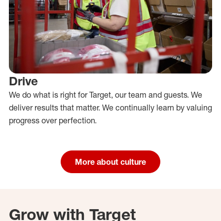
Drive
We do what is right for Target, our team and guests. We
deliver results that matter. We continually learn by valuing
progress over perfection.
More about culture
Grow with Target