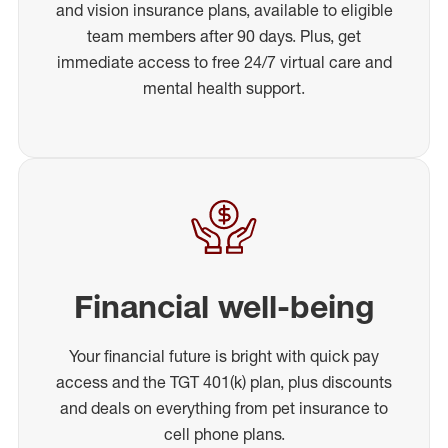
and vision insurance plans, available to eligible
team members after 90 days. Plus, get
immediate access to free 24/7 virtual care and
mental health support.
Financial well-being
Your financial future is bright with quick pay
access and the TGT 401(k) plan, plus discounts
and deals on everything from pet insurance to
cell phone plans.