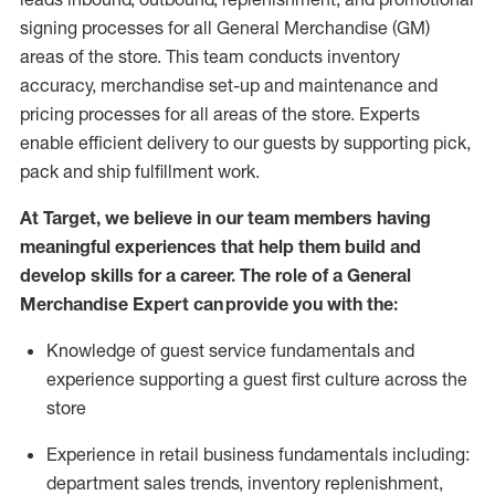
signing processes for
all
General Merchandise (
GM
)
areas of the store.
This team conducts inventory
accuracy,
merchandise set-up and maintenance
and
pricing processes for all areas of the store.
Experts
enable efficient delivery to our guests by
supporting
pic
k,
pack
and ship fulfillment work.
At Target
,
we believe in our team members having
meaningful experiences that help them build and
develop skills for a career. The role of a General
Merchandise Expert can provide you with the:
Knowledge of guest service fundamentals and
experience supporting a guest first culture across the
store
Experience in retail business fundamentals
including
:
department sales trends, inventory
replenishment
,