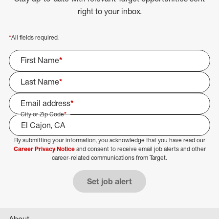
right to your inbox.
*
All fields required.
First Name
*
Last Name
*
Email address
*
City or Zip Code
*
By submitting your information, you acknowledge that you have read our
Select Job Area
Career Privacy Notice
and consent to receive email job alerts and other
career-related communications from Target.
Set job alert
About