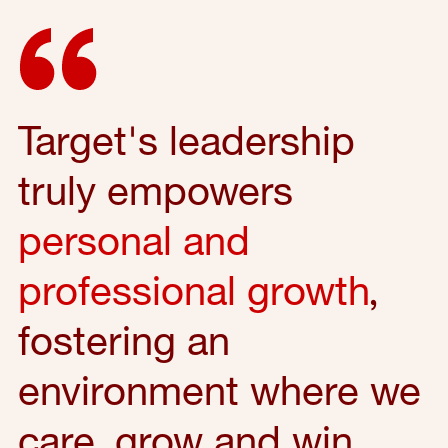
Target's leadership
truly empowers
personal and
professional growth
,
fostering an
environment where we
care, grow and win