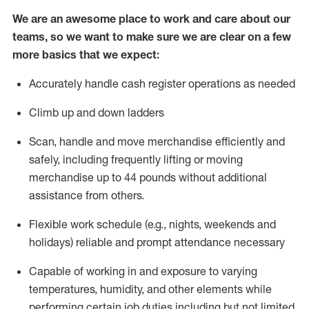
We are an awesome place to work and care about our
teams, so we want to make sure we are clear on a few
more basics that we expect:
Accurately handle cash register operations
as needed
Climb up and down ladders
Scan,
handle
and move merchandise efficiently and
safely, including
frequently
lifting or moving
merchandise up to 4
4
pounds
w
ithout
additional
assistance from others.
Flexible work schedule (e.g., nights,
weekends
and
holidays)
reliable and prompt attendance necessary
Capable of working in and exposure to varying
temperatures, humidity, and other elements while
performing certain job duties including but not limited