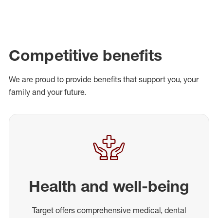
Competitive benefits
We are proud to provide benefits that support you, your
family and your future.
Health and well-being
Target offers comprehensive medical, dental