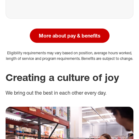
More about pay & benefits
Eligibility requirements may vary based on position, average hours worked,
length of service and program requirements. Benefits are subject to change.
Creating a culture of joy
We bring out the best in each other every day.