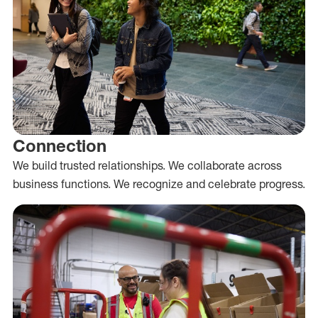
Connection
We build trusted relationships. We collaborate across
business functions. We recognize and celebrate progress.