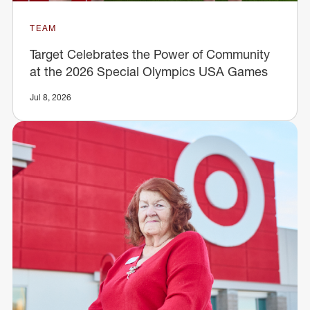
TEAM
Target Celebrates the Power of Community
at the 2026 Special Olympics USA Games
Jul 8, 2026