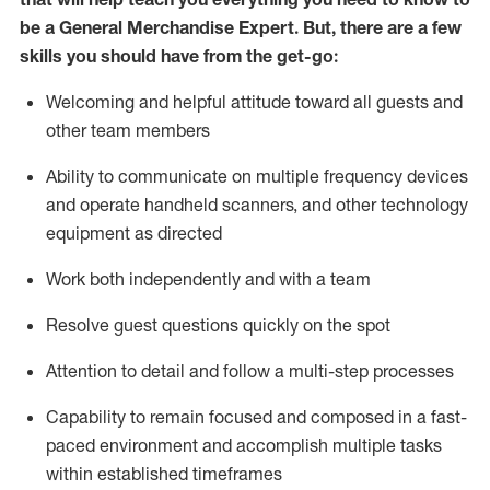
be a
General Merchandise Expert
.
But
,
there are a few
skills you should have from the get-go:
Welcoming and helpful attitude toward
all
guests and
other team
members
Ability to communicate on multiple frequency devices
and
operate
handheld scanners, and other technology
equipment as directed
W
ork bot
h independently and with a team
Resolve guest questions quickly on the spot
Attention to detail and follow
a
multi-step
processes
Capability to
remain
focused and composed in a fast-
paced environment and
accomplish
multiple tasks
within established
timeframes