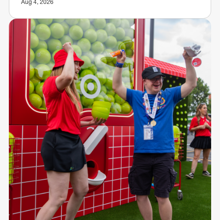
Aug 4, 2026