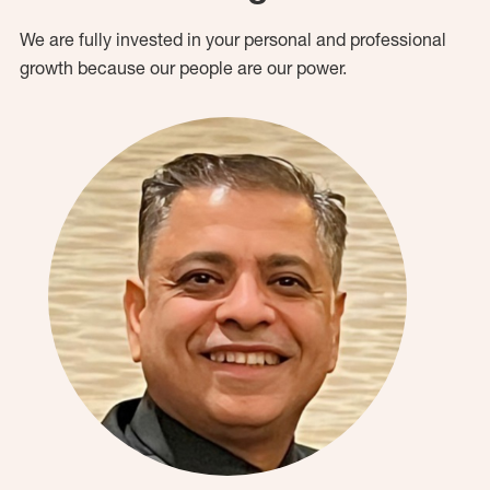
We are fully invested in your personal and professional
growth because our people are our power.