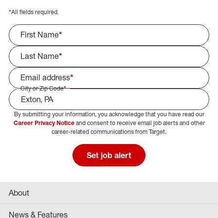
*
All fields required.
First Name
*
Last Name
*
Email address
*
City or Zip Code
*
By submitting your information, you acknowledge that you have read our
Select Job Area
Career Privacy Notice
and consent to receive email job alerts and other
career-related communications from Target.
Set job alert
About
News & Features