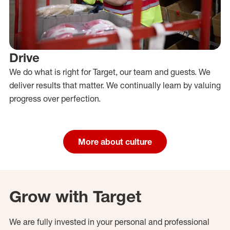
Drive
We do what is right for Target, our team and guests. We
deliver results that matter. We continually learn by valuing
progress over perfection.
More about culture
Grow with Target
We are fully invested in your personal and professional