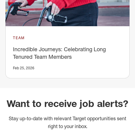
TEAM
Incredible Journeys: Celebrating Long
Tenured Team Members
Feb 25, 2026
Want to receive job alerts?
Stay up-to-date with relevant Target opportunities sent
right to your inbox.