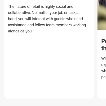
The nature of retail is highly social and
collaborative. No matter your job or task at
hand, you will interact with guests who need
assistance and fellow team members working
alongside you.
P
t
Wh
ex
wh
pa