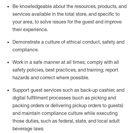
Be knowledgeable about the resources, products, and
services available in the
total
store, and specific to
your area, to solve issues for the
guest
and improve
their experience
.
D
emonstrate a culture of ethical conduct
,
safety
and
compliance
.
Work in a safe manner at all times; comply with all
safety policies, best practices, and training; report
hazards and correct where possible.
Support guest services such as back-up cashier,
and
digital fulfillment processes
(such as picking
and
packing orders or
delivering
pickup orders to guests)
and
maintain
compliance
culture while executing
those duties, such as federal, state, and local
adult
beverage
laws
.