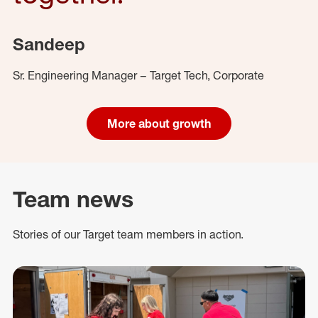
Sandeep
Sr. Engineering Manager – Target Tech, Corporate
More about growth
Team news
Stories of our Target team members in action.