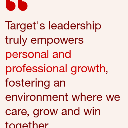
Target's leadership
truly empowers
personal and
professional growth
,
fostering an
environment where we
care, grow and win
together.