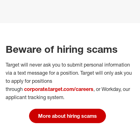
Beware of hiring scams
Target will never ask you to submit personal
information
via a text message for a position.
Target will only ask you
to apply for positions
through
corporate.target.com/careers
, or Workday
, our
applicant tracking system.
More about hiring scams