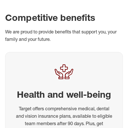
Competitive benefits
We are proud to provide benefits that support you, your
family and your future.
Health and well-being
Target offers comprehensive medical, dental
and vision insurance plans, available to eligible
team members after 90 days. Plus, get