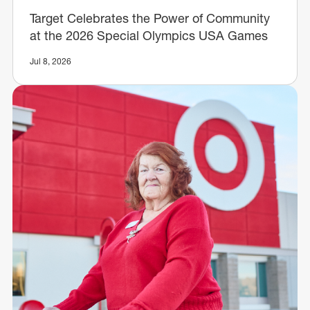
Target Celebrates the Power of Community
at the 2026 Special Olympics USA Games
Jul 8, 2026