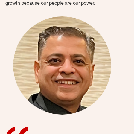
growth because our people are our power.