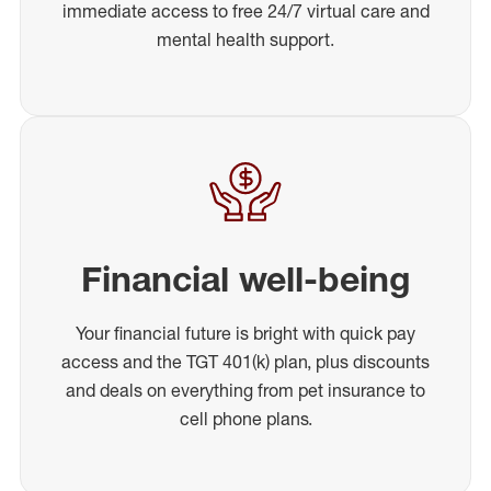
immediate access to free 24/7 virtual care and
mental health support.
Financial well-being
Your financial future is bright with quick pay
access and the TGT 401(k) plan, plus discounts
and deals on everything from pet insurance to
cell phone plans.