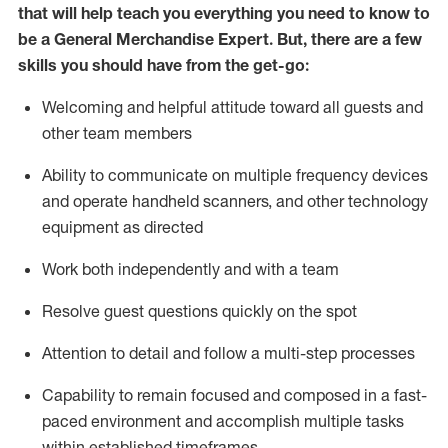
that will help teach you everything you need to
know to
be a
General Merchandise Expert
.
But
,
there are a few
skills you should have from the get-go:
Welcoming and helpful attitude toward
all
guests and
other team
members
Ability to communicate on multiple frequency devices
and
operate
handheld scanners, and other technology
equipment as directed
W
ork bot
h independently and with a team
Resolve guest questions quickly on the spot
Attention to detail and follow
a
multi-step
processes
Capability to
remain
focused and composed in a fast-
paced environment and
accomplish
multiple tasks
within established
timeframes