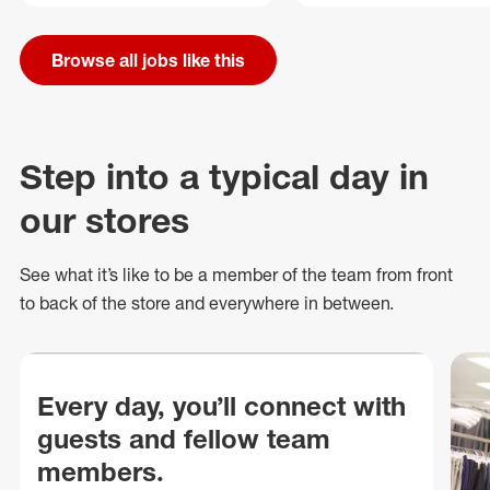
Browse all jobs like this
Step into a typical day in
our stores
See what
it’s
like to be a member of the team from front
to back of
the store
and everywhere in between.
Every day, you’ll connect with
guests and fellow team
members.