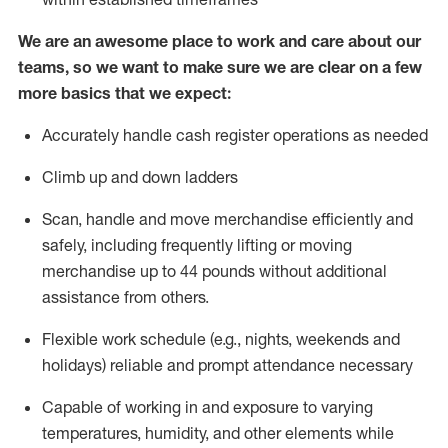
We are an awesome place to work and care about our
teams, so we want to make sure we are clear on a few
more basics that we expect:
Accurately handle cash register operations
as needed
Climb up and down ladders
Scan,
handle
and move merchandise efficiently and
safely, including
frequently
lifting or moving
merchandise up to 4
4
pounds
w
ithout
additional
assistance from others.
Flexible work schedule (e.g., nights,
weekends
and
holidays)
reliable and prompt attendance necessary
Capable of working in and exposure to varying
temperatures, humidity, and other elements while