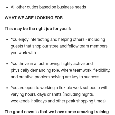
All other duties based on business needs
WHAT WE ARE LOOKING FOR
This may be the right job for you if:
You enjoy interacting and helping others - including
guests that
shop
our store and fellow team members
you work with
.
You thrive in a fast-moving, highly
active
and
physically demanding role, where teamwork, flexibility,
and creative problem solving are key to success.
You are open to working a flexible work schedule with
varying hours,
days
or shifts (including nights,
weekends,
holidays
and other peak shopping times).
The good news is that we have some amazing training