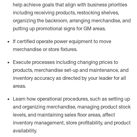
help achieve goals that align with business priorities
including receiving products, restocking shelves,
organizing the backroom, arranging merchandise
, and
putting up promotional signs for GM areas.
If certified
operate
power equipment to move
merchandise or store fixtures.
Execute processes including
changing prices to
products
,
merchandise set-up and maintenance
, and
inventory accuracy
as directed by your leader for all
areas
.
L
earn how operational procedures, such as
setting up
and organ
izing
merchandise, managing product stock
levels
, a
nd
maint
aining
sales floor areas, affect
inventory management, store profitability, and product
availability
.