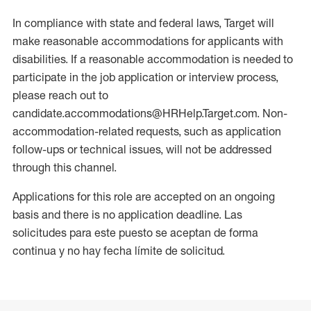
In compliance with state and federal laws, Target will
make reasonable accommodations for applicants with
disabilities. If a reasonable accommodation is needed to
participate in the job application or interview process,
please reach out to
candidate.accommodations@HRHelp.Target.com. Non-
accommodation-related requests, such as application
follow-ups or technical issues, will not be addressed
through this channel.
Applications for this role are accepted on an ongoing
basis and there is no application deadline. Las
solicitudes para este puesto se aceptan de forma
continua y no hay fecha límite de solicitud.