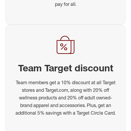
pay for all.
Team Target discount
Team members get a 10% discount at all Target
stores and Target.com, along with 20% off
wellness products and 20% off adult owned-
brand apparel and accessories. Plus, get an
additional 5% savings with a Target Circle Card.