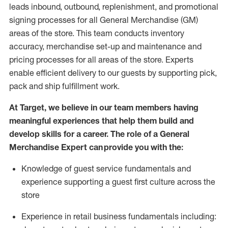
leads inbound, outbound, replenishment,
and promotional
signing processes for
all
General Merchandise (
GM
)
areas of the store.
This team conducts inventory
accuracy,
merchandise set-up and maintenance
and
pricing processes for all areas of the store.
Experts
enable efficient delivery to our guests by
supporting
pic
k,
pack
and ship fulfillment work.
At Target
,
we believe in our team members having
meaningful experiences that help them build and
develop skills for a career. The role of a General
Merchandise Expert can provide you with the:
Knowledge of guest service fundamentals and
experience supporting a guest first culture across the
store
Experience in retail business fundamentals
including
: