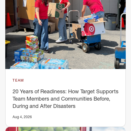
TEAM
20 Years of Readiness: How Target Supports
Team Members and Communities Before,
During and After Disasters
Aug 4, 2026