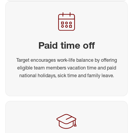
Paid time off
Target encourages work-life balance by offering
eligible team members vacation time and paid
national holidays, sick time and family leave.