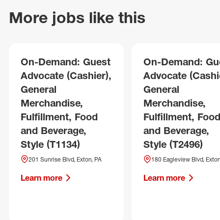
More jobs like this
On-Demand: Guest
On-Demand: Gu
Advocate (Cashier),
Advocate (Cashie
General
General
Merchandise,
Merchandise,
Fulfillment, Food
Fulfillment, Foo
and Beverage,
and Beverage,
Style (T1134)
Style (T2496)
201 Sunrise Blvd, Exton, PA
180 Eagleview Blvd, Exton
Learn more
Learn more