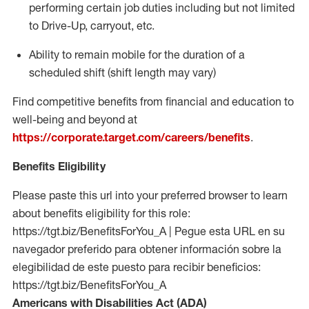
performing certain job duties including but not limited
to Drive-Up, carryout, etc.
Ability to
remain
mobile for the duration of a
scheduled shift (shift length may vary)
Find competitive benefits from financial and education to
well-being and beyond at
https://corporate.target.com/careers/benefits
.
Benefits Eligibility
Please paste this url into your preferred browser to learn
about benefits eligibility for this role:
https://tgt.biz/BenefitsForYou_A | Pegue esta URL en su
navegador preferido para obtener información sobre la
elegibilidad de este puesto para recibir beneficios:
https://tgt.biz/BenefitsForYou_A
Americans with Disabilities Act (ADA)