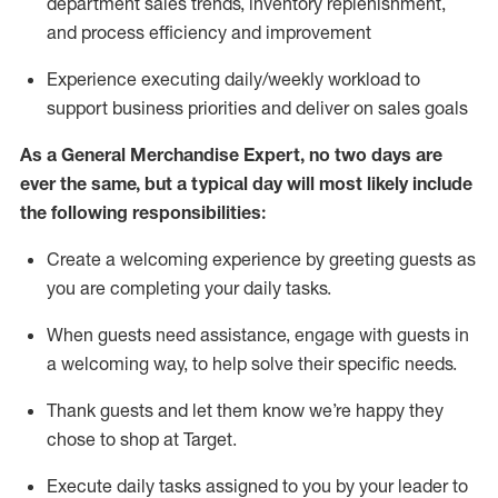
department sales trends, inventory
replenishment
,
and process efficiency and improvement
Experience executing daily/weekly workload to
support business priorities and deliver on sales goals
As a
General Merchandise Expert
, no two
days
are
ever the same, but a typical day will
most likely include
the following responsibilities:
Create a welcoming experience by greeting guests as
you are completing your daily tasks.
When guests need
assistance
, engage with guests in
a welcoming way, to help solve their specific needs
.
Thank
guests
and let them know
we’re
happy they
chose to shop at Target
.
Execute daily tasks assigned to you by your leader to