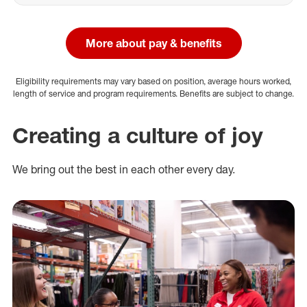
More about pay & benefits
Eligibility requirements may vary based on position, average hours worked,
length of service and program requirements. Benefits are subject to change.
Creating a culture of joy
We bring out the best in each other every day.