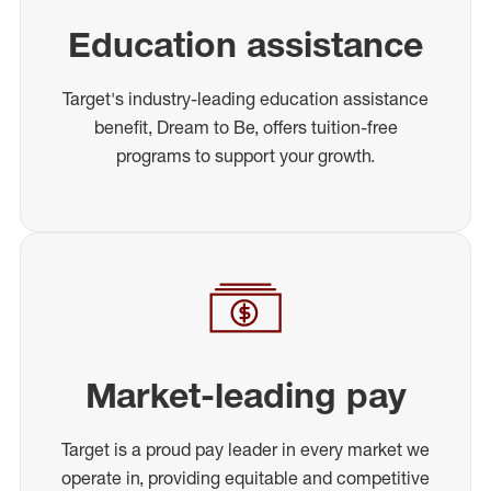
Education assistance
Target's industry-leading education assistance
benefit, Dream to Be, offers tuition-free
programs to support your growth.
Market-leading pay
Target is a proud pay leader in every market we
operate in, providing equitable and competitive