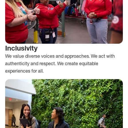
Inclusivity
We value diverse voices and approaches. We act with
authenticity and respect. We create equitable
experiences for all.