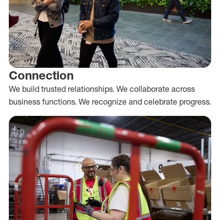
Connection
We build trusted relationships. We collaborate across
business functions. We recognize and celebrate progress.