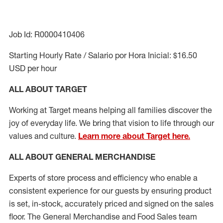
Job Id: R0000410406
Starting Hourly Rate / Salario por Hora Inicial: $16.50
USD per hour
ALL ABOUT TARGET
Working at Target means helping all families discover the
joy of everyday life. We bring that vision to life through our
values and culture.
Learn more about Target here.
ALL ABOUT
GENERAL MERCHANDISE
Experts
of
store
process
and
efficiency who
enable a
consistent experience for our guests by ensuring
product
is set, in-stock, accurately priced and signed on the sales
floor. The General Merchandise and Food Sales team