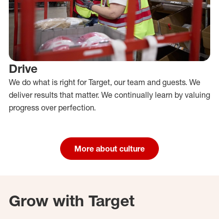
Drive
We do what is right for Target, our team and guests. We
deliver results that matter. We continually learn by valuing
progress over perfection.
More about culture
Grow with Target