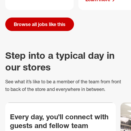
Browse all jobs like this
Step into a typical day in
our stores
See what
it’s
like to be a member of the team from front
to back of
the store
and everywhere in between.
Every day, you’ll connect with
guests and fellow team