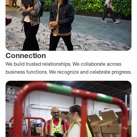
Connection
We build trusted relationships. We collaborate across
business functions. We recognize and celebrate progress.