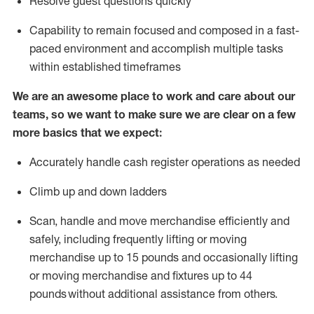
Resolve guest questions quickly
Capability to
remain
focused and composed in a fast-
paced environment and
accomplish
multiple tasks
within established
timeframes
We are an awesome place to work and care about our
teams, so we want to make sure we are clear on a few
more basics that we expect:
Accurately handle cash register operations
as needed
Climb up and down ladders
Scan,
handle
and move merchandise efficiently and
safely, including
frequently
lifting or moving
merchandise up to 15 pounds and occasionally lifting
or moving merchandise
and fixtures
up to 4
4
pounds
without
a
dditional
assistance
from
others.