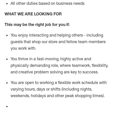
All other duties based on business needs
WHAT WE ARE LOOKING FOR
This m
ay
be the right job for you if:
You enjoy interacting and helping others - including
guests that
shop
our store and fellow team members
you work with
.
You thrive in a fast-moving, highly
active
and
physically demanding role, where teamwork, flexibility,
and creative problem solving are key to success.
You are open to working a flexible work schedule with
varying hours,
days
or shifts (including nights,
weekends,
holidays
and other peak shopping times).