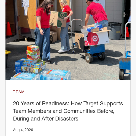
TEAM
20 Years of Readiness: How Target Supports
Team Members and Communities Before,
During and After Disasters
Aug 4, 2026