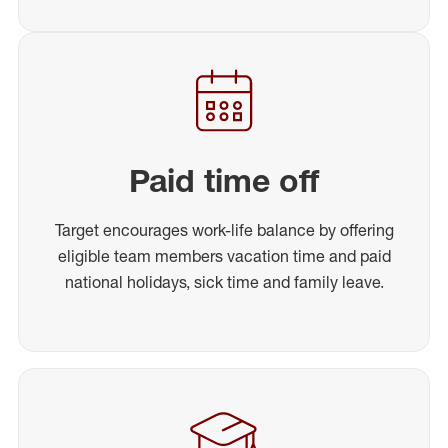
Paid time off
Target encourages work-life balance by offering
eligible team members vacation time and paid
national holidays, sick time and family leave.