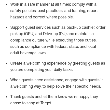
Work in a safe manner at all times
;
comply with
all
safety policies
,
best practices
,
and training; report
hazards and correct where possible
.
Support guest services such as back-up cashier, order
pick up (OPU) and Drive-up (DU) and
maintain
a
compliance culture while executing those duties,
such as compliance with federal, state, and local
adult beverage
laws
.
Create a welcoming experience by greeting guests as
you are completing your daily tasks
.
When guests need
assistance
, engage with guests in
a welcoming way, to help solve their specific needs.
Thank
guests
and let them know
we’re
happy they
chose to shop at Target
.