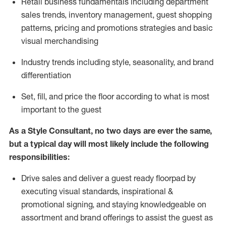
R
etail business fundamentals
including
department
sales trends, inventory management, guest shopping
patterns, pricing and promotions strategies and basic
visual merchandising
I
ndustry trends
including
style,
seasonality,
and brand
differentiation
S
et, fill, and price the floor according to what is most
important to the guest
As a Style Consultant, no two days
are ever the same,
but a typical day will
most
likely
include
the following
responsibilities:
Drive sales and deliver a guest ready
floorpad
by
executing visual standards, inspirational &
promotional signing, and staying knowledgeable on
assortment and brand offerings to
assist
the guest as