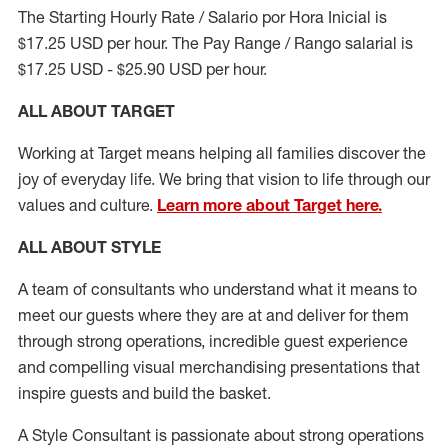
The Starting Hourly Rate / Salario por Hora Inicial is
$17.25 USD per hour. The Pay Range / Rango salarial is
$17.25 USD - $25.90 USD per hour.
ALL ABOUT TARGET
Working at Target means helping all families discover the
joy of everyday life. We bring that vision to life through our
values and culture.
Learn more about Target here.
ALL ABOUT
STYLE
A team of
consultants who understand what it means to
meet our guests where they
are at
and deliver for them
through strong operations, incredible guest experience
and compelling visual merchandising presentations that
inspire guests and build the basket
.
A Style
Consultant is passionate about
strong operations