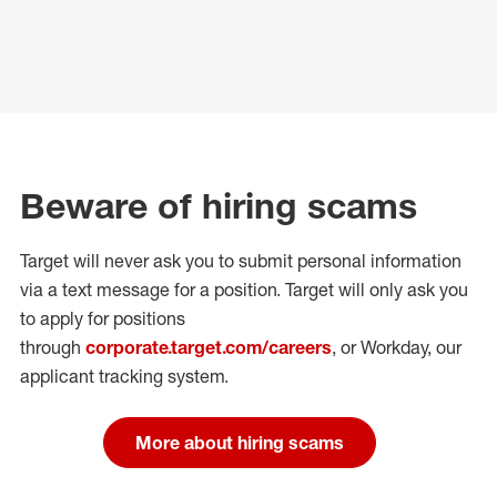
Beware of hiring scams
Target will never ask you to submit personal
information
via a text message for a position.
Target will only ask you
to apply for positions
through
corporate.target.com/careers
, or Workday
, our
applicant tracking system.
More about hiring scams