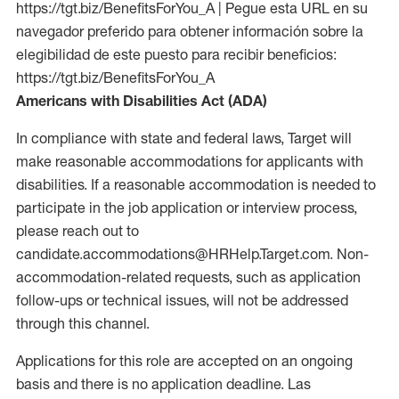
https://tgt.biz/BenefitsForYou_A | Pegue esta URL en su
navegador preferido para obtener información sobre la
elegibilidad de este puesto para recibir beneficios:
https://tgt.biz/BenefitsForYou_A
Americans with Disabilities Act (ADA)
In compliance with state and federal laws, Target will
make reasonable accommodations for applicants with
disabilities. If a reasonable accommodation is needed to
participate in the job application or interview process,
please reach out to
candidate.accommodations@HRHelp.Target.com. Non-
accommodation-related requests, such as application
follow-ups or technical issues, will not be addressed
through this channel.
Applications for this role are accepted on an ongoing
basis and there is no application deadline. Las