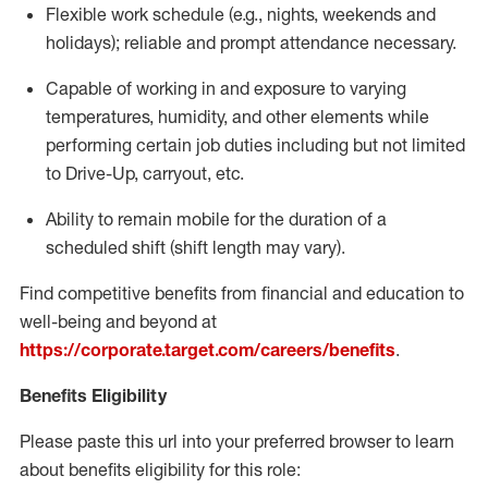
Flexible
work schedule (e.g., nights,
weekends
and
holidays); reliable and prompt attendance necessary.
Capable of working in and exposure to varying
temperatures, humidity, and other elements while
performing certain job duties including but not limited
to Drive-Up, carryout, etc.
Ability to remain mobile for the duration of a
scheduled shift (shift length may vary).
Find competitive benefits from financial and education to
well-being and beyond at
https://corporate.target.com/careers/benefits
.
Benefits Eligibility
Please paste this url into your preferred browser to learn
about benefits eligibility for this role: