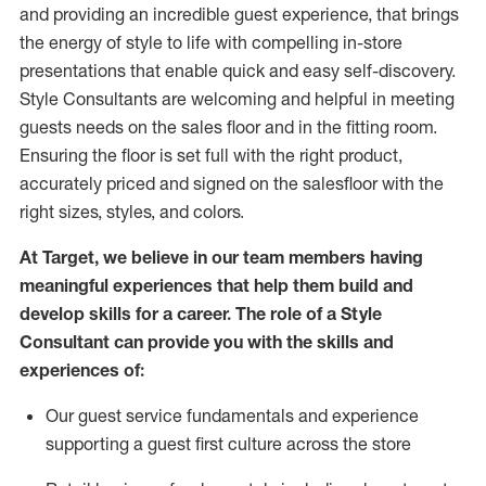
and
providing
an incredible guest experience,
that
brings
the energy of style to life with compelling in-store
presentations that enable quick and easy self-discovery.
Styl
e
Consultants are welcoming and helpful in meeting
guests
needs on the sales floor and in the fitting room
.
Ensuring the floor is set full
with
the right product,
accurately priced and signed on the salesfloor with the
right sizes, styles, and colors.
At Target
,
we believe in our team members having
meaningful experiences that help them build and
develop skills for a career. The role of a Style
Consultant can provide you with the
skills and
experience
s
of
:
Ou
r
guest
service fundamentals and experience
supporting a guest first culture across the store