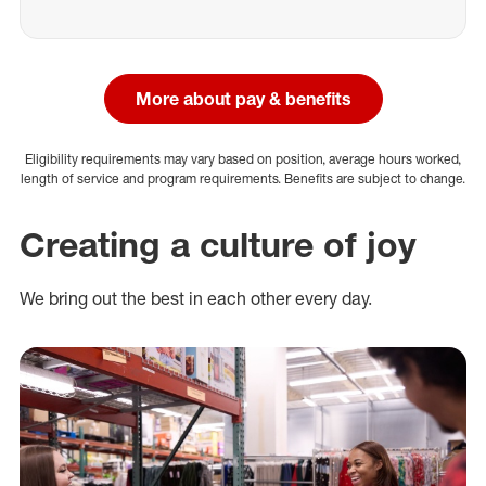
More about pay & benefits
Eligibility requirements may vary based on position, average hours worked,
length of service and program requirements. Benefits are subject to change.
Creating a culture of joy
We bring out the best in each other every day.