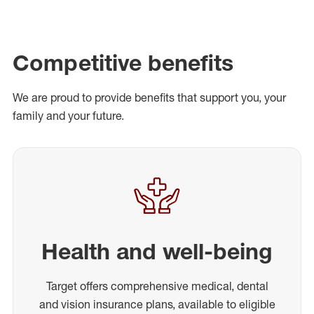
Competitive benefits
We are proud to provide benefits that support you, your
family and your future.
Health and well-being
Target offers comprehensive medical, dental
and vision insurance plans, available to eligible