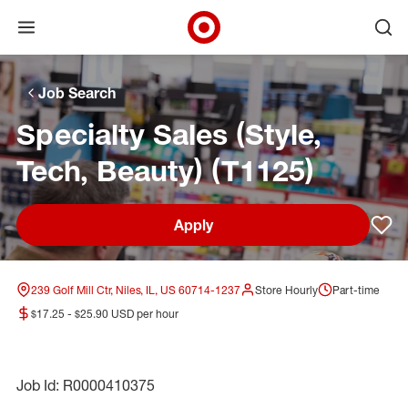
Open menu
Ope
Target Corporate Home
Skip to main navigation
Skip to content
Skip to footer
Skip to chat
Job Search
Specialty Sales (Style,
Tech, Beauty) (T1125)
Apply
Sav
239 Golf Mill Ctr, Niles, IL, US 60714-1237
Store Hourly
Part-time
$17.25 - $25.90 USD per hour
Job Id: R0000410375