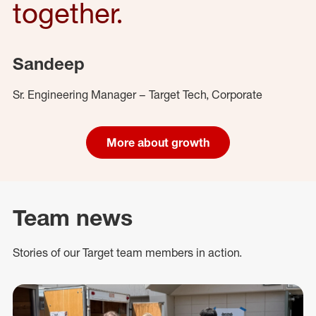
together.
Sandeep
Sr. Engineering Manager – Target Tech, Corporate
More about growth
Team news
Stories of our Target team members in action.