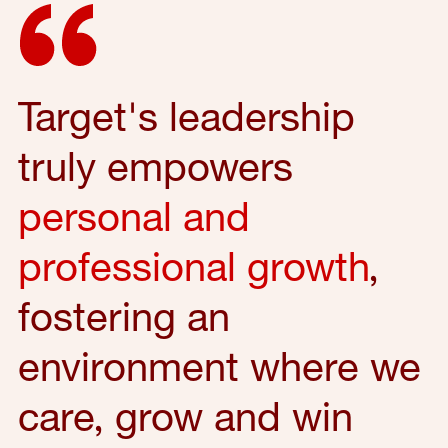
Target's leadership
truly empowers
personal and
professional growth
,
fostering an
environment where we
care, grow and win