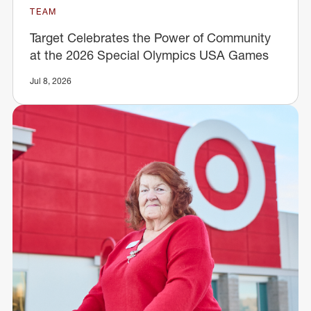
TEAM
Target Celebrates the Power of Community
at the 2026 Special Olympics USA Games
Jul 8, 2026