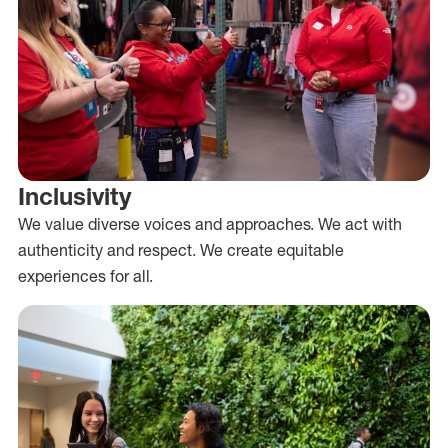
Inclusivity
We value diverse voices and approaches. We act with
authenticity and respect. We create equitable
experiences for all.