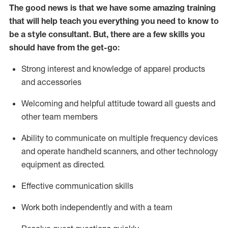
The good news is that we have some amazing training
that will help teach you everything you need to know to
be a style consultant.
But
,
there are a few skills you
should have from the get-go:
Strong interest and knowledge of a
pparel products
and accessories
Welcoming and helpful attitude toward
all
guests and
other team members
Ability to communicate on multiple frequency devices
and
operate
handheld scanners, and other technology
equipment as directed.
Effective communication skills
Work both ind
ependently and with a team