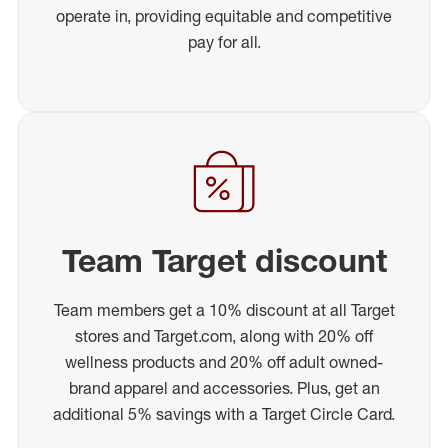
operate in, providing equitable and competitive
pay for all.
Team Target discount
Team members get a 10% discount at all Target
stores and Target.com, along with 20% off
wellness products and 20% off adult owned-
brand apparel and accessories. Plus, get an
additional 5% savings with a Target Circle Card.