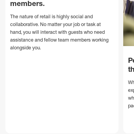
members.
The nature of retail is highly social and
collaborative. No matter your job or task at
hand, you will interact with guests who need
assistance and fellow team members working
alongside you.
P
t
Wh
ex
wh
pa