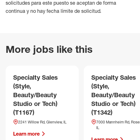
solicitudes para este puesto se aceptan de forma
continua y no hay fecha límite de solicitud.
More jobs like this
Specialty Sales
Specialty Sales
(Style,
(Style,
Beauty/Beauty
Beauty/Beauty
Studio or Tech)
Studio or Tech)
(T1167)
(T1342)
2241 Willow Rd, Glenview, IL
7000 Mannheim Rd, Rose
IL
Learn more
Learn more