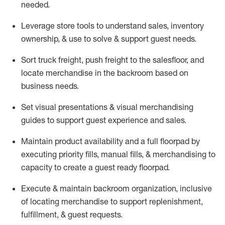
needed.
Leverage store tools to understand sales,
inventory
ownership, &
use
to solve & support guest needs.
Sort truck freight
,
push
freight
to the
salesfloor
, and
locate
merchandise
in the backroom based on
business needs.
Set visual presentations
& visual merchandising
guides to support guest experience and sales.
Maintain product availability and a full
floorpad
by
executing priority fills, manual fills, & merchandising to
capacity to create a guest ready
floorpad
.
Execute &
maintain
backroom organization, inclusive
of
locating
merchandise to support replenishment,
fulfillment, & guest requests.