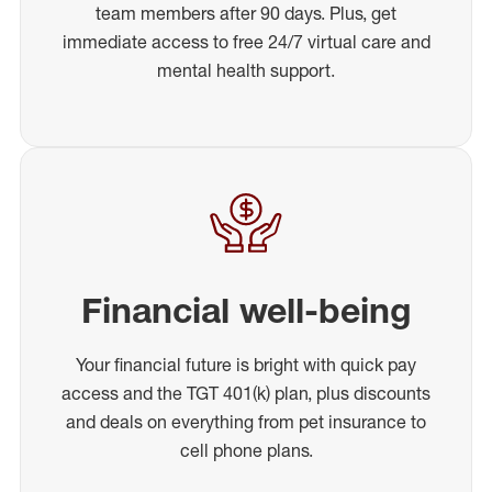
team members after 90 days. Plus, get
immediate access to free 24/7 virtual care and
mental health support.
Financial well-being
Your financial future is bright with quick pay
access and the TGT 401(k) plan, plus discounts
and deals on everything from pet insurance to
cell phone plans.