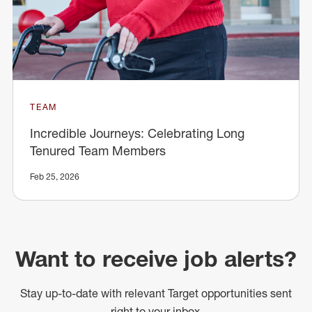
TEAM
Incredible Journeys: Celebrating Long
Tenured Team Members
Feb 25, 2026
Want to receive job alerts?
Stay up-to-date with relevant Target opportunities sent
right to your inbox.