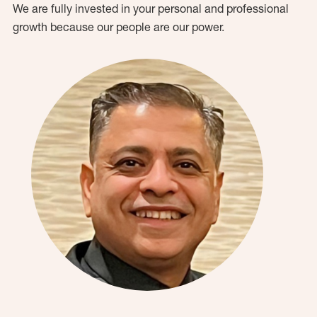
We are fully invested in your personal and professional
growth because our people are our power.