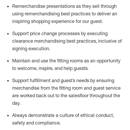
Remerchandise presentations as they sell through
using remerchandising best practices to deliver an
inspiring shopping experience for our
guest
.
Support price change processes by executing
clearance merchandising best practices, inclusive of
signing execution.
Maintain and use the fitting rooms as an opportunity
to welcome, inspire, and
help guests.
Sup
p
ort fulfillment and guest
’
s needs by ensuring
merchandise
from the fitting room
and guest service
are worked back out to the salesfloor throughout the
day.
Always
demonstrate
a culture of ethical conduct,
safety
and compliance
.