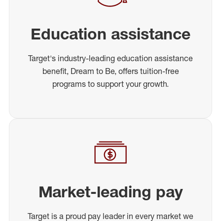
Education assistance
Target's industry-leading education assistance
benefit, Dream to Be, offers tuition-free
programs to support your growth.
Market-leading pay
Target is a proud pay leader in every market we