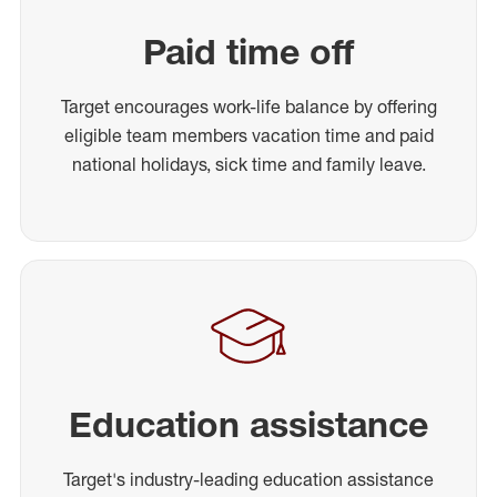
Paid time off
Target encourages work-life balance by offering
eligible team members vacation time and paid
national holidays, sick time and family leave.
Education assistance
Target's industry-leading education assistance