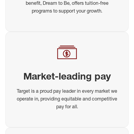
benefit, Dream to Be, offers tuition-free
programs to support your growth.
Market-leading pay
Target is a proud pay leader in every market we
operate in, providing equitable and competitive
pay for all.