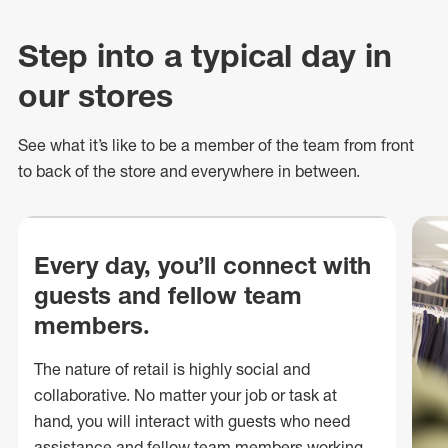
Step into a typical day in
our stores
See what
it’s
like to be a member of the team from front
to back of
the store
and everywhere in between.
Every day, you’ll connect with
guests and fellow team
members.
The nature of retail is highly social and
collaborative. No matter your job or task at
hand, you will interact with guests who need
assistance and fellow team members working