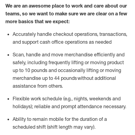
We are an awesome place to work and care about our
teams, so we want to make sure we are clear on a few
more basics that we expect:
Accurately handle
checkout operations
, transactions
,
and
support cash office operations as needed
Scan,
handle
and move merchandise efficiently and
safely, including
frequently
lifting or moving
product
up to 10 pound
s
and occasionally lifting or moving
merchandise up to 4
4
pounds
without
additional
assistance from others.
Flexible
work schedule (e.g., nights,
weekends
and
holidays); reliable and prompt attendance necessary.
Ability to remain mobile for the duration of a
scheduled shift (shift length may vary).