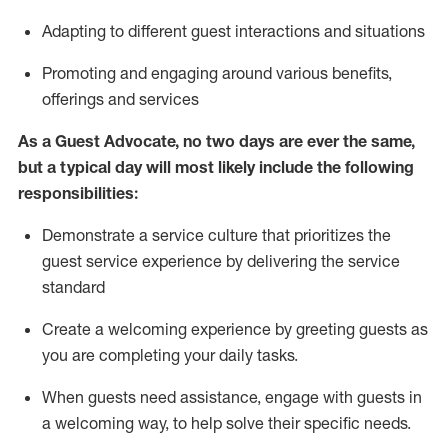
A
dapt
ing
to different guest interactions and situations
P
romoting and engaging around
various benefits
,
offerings
and services
As
a
Guest
Advocate,
no two days
are ever the same,
but a typical day will
most likely include
the following
responsibilities:
Demonstrate a service culture that prioritizes the
guest service experience by delivering the service
standard
Create a welcoming experience by
greeting guests as
you are completing your daily tasks.
When guests need
assistance
, engage with guests in
a welcoming way, to help solve their specific needs.