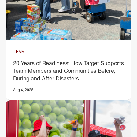
TEAM
20 Years of Readiness: How Target Supports
Team Members and Communities Before,
During and After Disasters
Aug 4, 2026