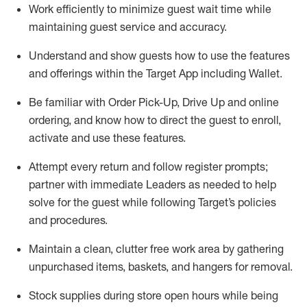
Work efficiently to minimize guest wait time while
maintaining
guest service and accuracy
.
Understand and show guests how to
use
the
features
and offerings within the Target App
including
Wallet
.
Be familiar with
Order Pick-Up, Drive Up and
online
ordering
,
and know how to direct the guest to enroll,
activate and use the
se features
.
Attempt every return and follow register prompts
;
partner
with immediate Leaders as needed to help
solve for the guest
while following Target
’
s policies
and procedures
.
Maintain a clean, clutter free work area
by
gathering
unpurchased
items, baskets, and hangers
for removal
.
Stock supplies during store open hours while being