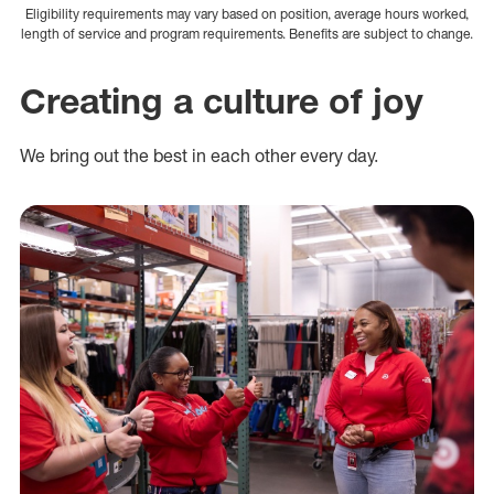
Eligibility requirements may vary based on position, average hours worked,
length of service and program requirements. Benefits are subject to change.
Creating a culture of joy
We bring out the best in each other every day.