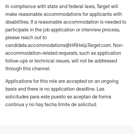
In compliance with state and federal laws, Target will
make reasonable accommodations for applicants with
disabilities. If a reasonable accommodation is needed to
participate in the job application or interview process,
please reach out to
candidate.accommodations@HRHelp.Target.com. Non-
accommodation-related requests, such as application
follow-ups or technical issues, will not be addressed
through this channel.
Applications for this role are accepted on an ongoing
basis and there is no application deadline. Las
solicitudes para este puesto se aceptan de forma
continua y no hay fecha límite de solicitud.