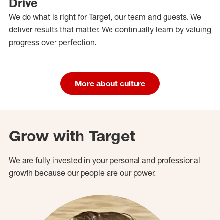
Drive
We do what is right for Target, our team and guests. We
deliver results that matter. We continually learn by valuing
progress over perfection.
More about culture
Grow with Target
We are fully invested in your personal and professional
growth because our people are our power.