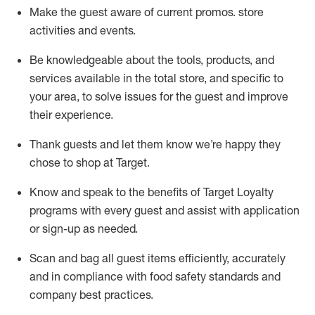
Make the guest aware of current promos.
store
activities and events
.
Be knowledgeable about the tools, products, and
services available in the
total
store, and specific to
your area, to solve issues for the
guest
and improve
their experience
.
Thank
guests
and let them know
we’re
happy they
chose to shop at Target
.
Know and speak
to
the benefits of Target Loyalty
programs with every guest and
assist
with application
or sign-up as needed
.
S
can and bag all guest items efficiently,
accurately
and in compliance with food safety standards and
company best practices
.