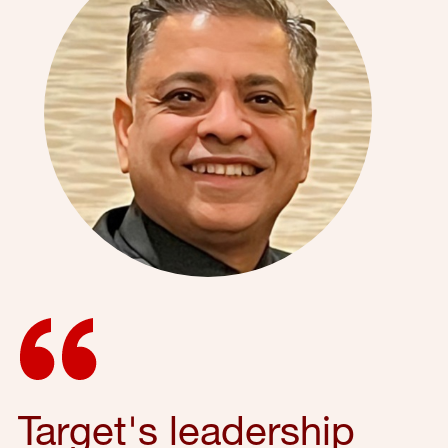
Target's leadership