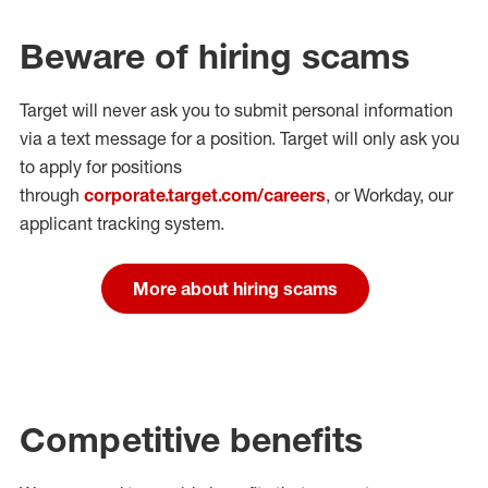
Beware of hiring scams
Target will never ask you to submit personal
information
via a text message for a position.
Target will only ask you
to apply for positions
through
corporate.target.com/careers
, or Workday
, our
applicant tracking system.
More about hiring scams
Competitive benefits