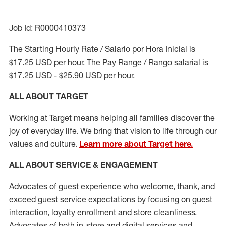
Job Id: R0000410373
The Starting Hourly Rate / Salario por Hora Inicial is
$17.25 USD per hour. The Pay Range / Rango salarial is
$17.25 USD - $25.90 USD per hour.
ALL ABOUT TARGET
Working at Target means helping all families discover the
joy of everyday life. We bring that vision to life through our
values and culture.
Learn more about Target here.
ALL ABOUT SERVICE & ENGAGEMENT
Advocates of guest experience who welcome, thank, and
exceed guest service expectations by focusing on guest
interaction
, loyalty enrollment
and
store cleanliness
.
Advocates of both in-store and digital services and