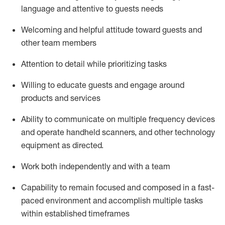
language and attentive to guests needs
Welcoming and helpful attitude toward guests and
other team members
Attention to detail
while prioritizing
tasks
Willing to educate guests and
engage around
products and services
Ability to communicate on multiple frequency devices
and
operate
handheld scanners, and other technology
equipment as directed.
Work both independently and with a team
Capability to
remain
focused and composed in a fast-
paced environment and
accomplish
multiple tasks
within established
timeframes