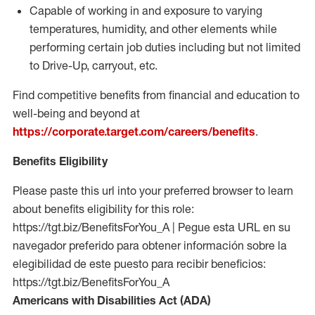
Capable of working in and exposure to varying
temperatures, humidity, and other elements while
performing certain job duties including but not limited
to Drive-Up, carryout, etc.
Find competitive benefits from financial and education to
well-being and beyond at
https://corporate.target.com/careers/benefits
.
Benefits Eligibility
Please paste this url into your preferred browser to learn
about benefits eligibility for this role:
https://tgt.biz/BenefitsForYou_A | Pegue esta URL en su
navegador preferido para obtener información sobre la
elegibilidad de este puesto para recibir beneficios:
https://tgt.biz/BenefitsForYou_A
Americans with Disabilities Act (ADA)