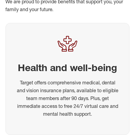
We are proud to provide benefits that support you, your
family and your future.
Health and well-being
Target offers comprehensive medical, dental
and vision insurance plans, available to eligible
team members after 90 days. Plus, get
immediate access to free 24/7 virtual care and
mental health support.