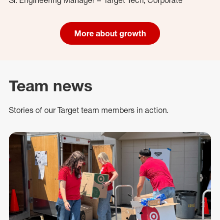
More about growth
Team news
Stories of our Target team members in action.