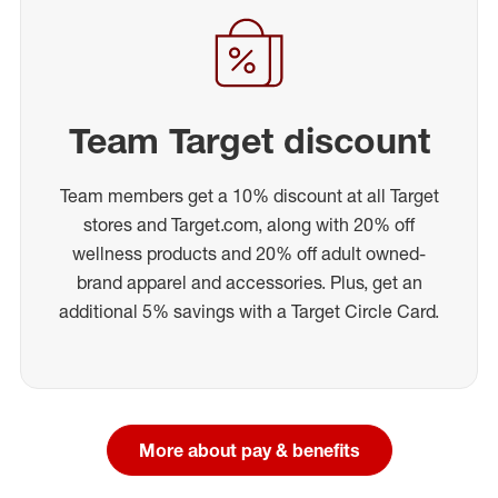
Team Target discount
Team members get a 10% discount at all Target
stores and Target.com, along with 20% off
wellness products and 20% off adult owned-
brand apparel and accessories. Plus, get an
additional 5% savings with a Target Circle Card.
More about pay & benefits