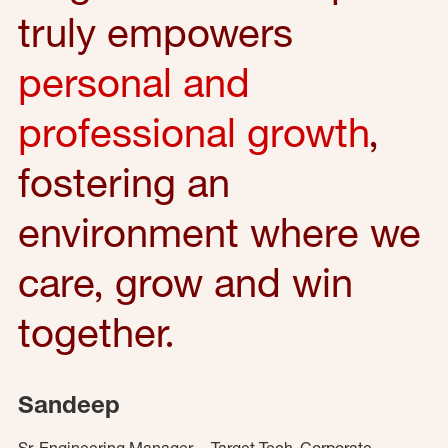
truly empowers
personal and
professional growth
,
fostering an
environment where we
care, grow and win
together.
Sandeep
Sr. Engineering Manager – Target Tech, Corporate