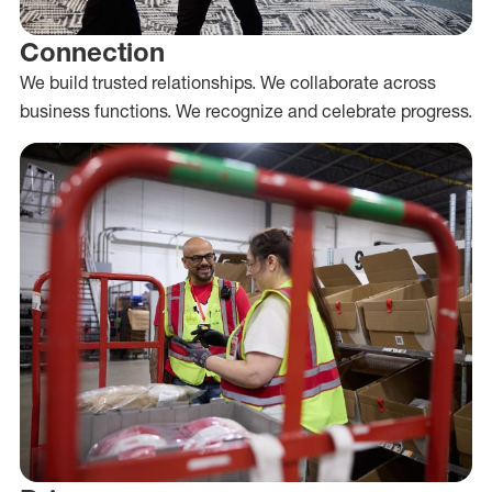
Connection
We build trusted relationships. We collaborate across
business functions. We recognize and celebrate progress.