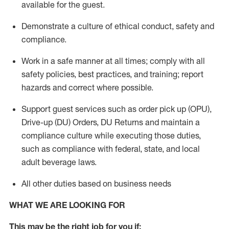
available for the guest
.
Demonstrate a culture of ethical conduct,
safety
and
compliance
.
Work in a safe manner
at all times
;
comply with
all
safety policies
,
best practices
, and training; report
hazards and correct where possible.
Support guest services such as order pick up (OPU),
Drive-up (DU) Orders,
DU
Returns and
maintain
a
compliance culture while executing those duties,
such as compliance with federal, state, and local
adult beverage
laws.
All other duties based on business needs
WHAT WE ARE LOOKING FOR
This m
ay
be the right job for you if: