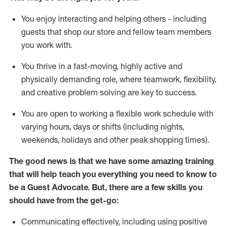
You enjoy interacting and helping others - including
guests that
shop
our store and fellow team members
you work with
.
You thrive in a fast-moving, highly
active
and
physically demanding role, where teamwork, flexibility,
and creative problem solving are key to success.
You are open to working a flexible work schedule with
varying hours,
days
or shifts (including nights,
weekends,
holidays
and other peak shopping times).
The good news is that we have some amazing training
that will help teach you ever
y
thing you need to know to
be a
Guest
Advocate.
But
,
there are a few
skills
you
should have from the get-go:
Communicating effectively, including using positive