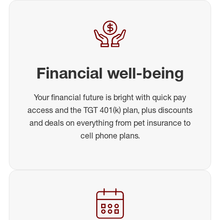
Financial well-being
Your financial future is bright with quick pay
access and the TGT 401(k) plan, plus discounts
and deals on everything from pet insurance to
cell phone plans.