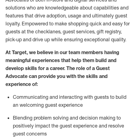
solutions who are knowledgeable about capabilities and
features that drive adoption,
usage
and
ultimately guest
loyalty. Empowered to make shopping quick and easy for
guests at the
checklanes
, guest services, gift registry,
pick-up and drive up while ensuring exceptional quality.
At Target
,
we believe in our team members having
meaningful experiences that help them build and
develop skills for a career. The role of a Guest
Advocate can provide you with the
ski
l
ls and
experience of
:
Communicating
and interact
ing
with guests to build
an
welcoming
guest experience
Blending
problem solving and decision making to
positively
impact
the guest experience and resolve
guest concerns