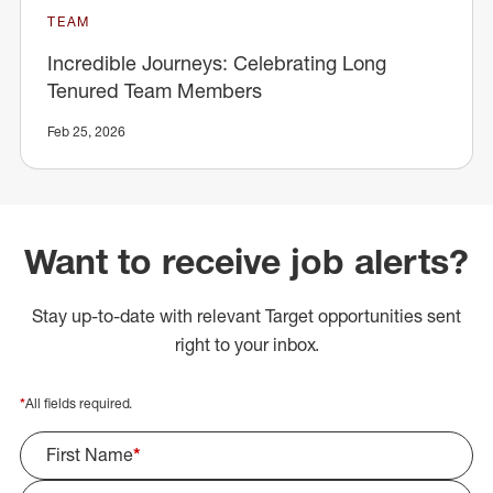
TEAM
Incredible Journeys: Celebrating Long
Tenured Team Members
Feb 25, 2026
Want to receive job alerts?
Stay up-to-date with relevant Target opportunities sent
right to your inbox.
*
All fields required.
First Name
*