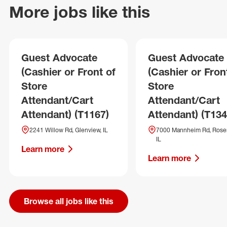
More jobs like this
Guest Advocate
Guest Advocate
(Cashier or Front of
(Cashier or Fron
Store
Store
Attendant/Cart
Attendant/Cart
Attendant) (T1167)
Attendant) (T134
2241 Willow Rd, Glenview, IL
7000 Mannheim Rd, Rose
IL
Learn more
Learn more
Browse all jobs like this