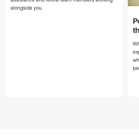
alongside you.
P
t
Wh
ex
wh
pa