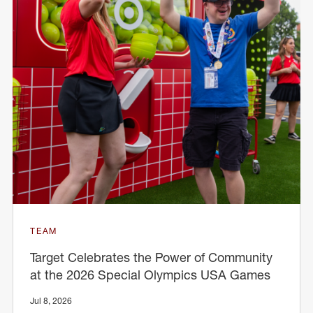
TEAM
Target Celebrates the Power of Community
at the 2026 Special Olympics USA Games
Jul 8, 2026