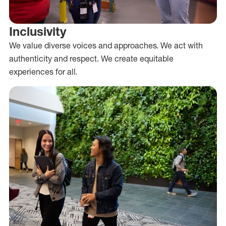
Inclusivity
We value diverse voices and approaches. We act with
authenticity and respect. We create equitable
experiences for all.