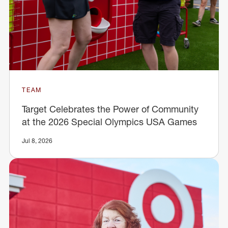
TEAM
Target Celebrates the Power of Community
at the 2026 Special Olympics USA Games
Jul 8, 2026