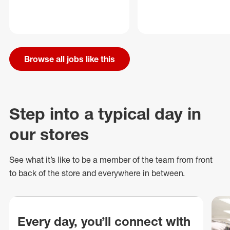
Browse all jobs like this
Step into a typical day in
our stores
See what
it’s
like to be a member of the team from front
to back of
the store
and everywhere in between.
Every day, you’ll connect with