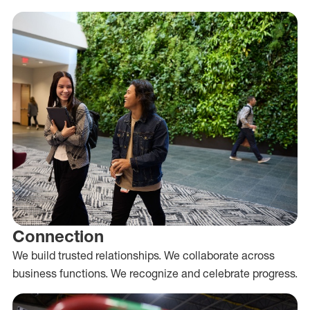
Connection
We build trusted relationships. We collaborate across
business functions. We recognize and celebrate progress.