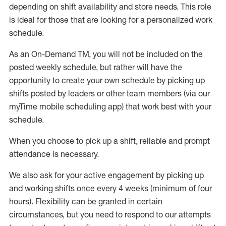
depending on shift availability and store needs.
This role
is ideal for those that are looking for a personalized work
schedule
.
As an On-Demand TM
,
you will not be included on the
posted weekly
schedule, but
rather will
have the
opportunity to create your own schedule by picking up
shifts posted by leaders or other team members (via our
myTime
mobile scheduling app) that work best with your
schedule.
When
you
choose
to
pick up
a
shift
, r
eliable and prompt
attendance
is
necessary
.
W
e
also
ask for
y
our active engagement by picking up
and working shifts once every 4 weeks (minimum of four
hours)
.
Flexibility
can be granted
in certain
circumstances
, but you
need
to
respond to our attempts