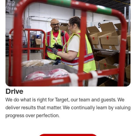
Drive
We do what is right for Target, our team and guests. We
deliver results that matter. We continually learn by valuing
progress over perfection.