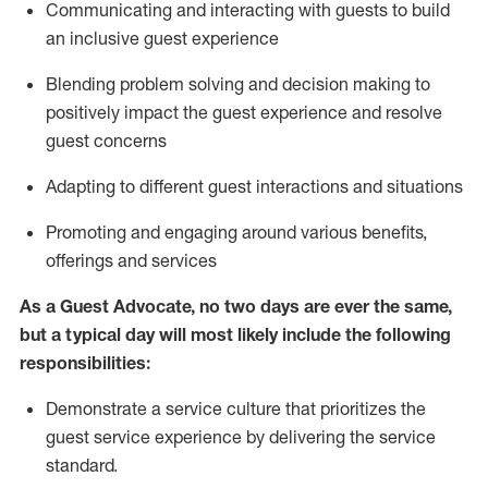
C
ommunicat
ing
and interact
ing
with guests to build
an inclusive guest experience
Blending
problem solving and decision making to
positiv
ely
im
pact
the guest experience and resolve
guest concerns
Adapting
to different guest interactions and situations
P
romoting and engaging around
various benefits
,
offerings
and services
As a Guest Advocate, no two days
are ever the same,
but a typical day will
most likely include
the following
responsibilities:
Demonstrate a service culture that prioritizes the
guest service experience by delivering the service
standard
.