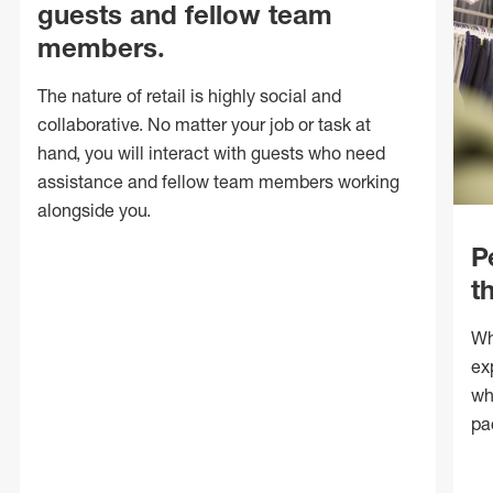
guests and fellow team
members.
The nature of retail is highly social and
collaborative. No matter your job or task at
hand, you will interact with guests who need
assistance and fellow team members working
alongside you.
P
t
Wh
ex
wh
pa