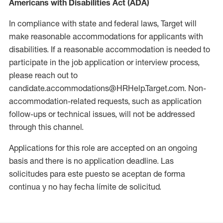
Americans with Disabilities Act (ADA)
In compliance with state and federal laws, Target will
make reasonable accommodations for applicants with
disabilities. If a reasonable accommodation is needed to
participate in the job application or interview process,
please reach out to
candidate.accommodations@HRHelp.Target.com. Non-
accommodation-related requests, such as application
follow-ups or technical issues, will not be addressed
through this channel.
Applications for this role are accepted on an ongoing
basis and there is no application deadline. Las
solicitudes para este puesto se aceptan de forma
continua y no hay fecha límite de solicitud.