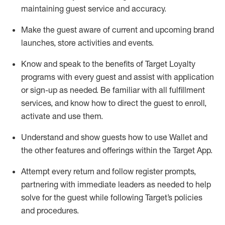
maintaining
guest service and accuracy
.
Make the guest aware of current and upcoming brand
launches, store activities and events
.
Know
and
speak
to
the benefits of Target Loyalty
programs with every guest and
assist
with application
or sign-up as needed
.
Be familiar with all fulfillment
services, and know how to direct the guest to enroll,
activate and use them
.
Understand and show guests how to use Wallet and
the other features and offerings within the Target App
.
Attempt every return and follow register prompts,
partnering
with immediate
l
eaders as needed to help
solve for the guest while following Target
’
s policies
and procedures
.