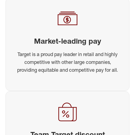
Market-leading pay
Target is a proud pay leader in retail and highly
competitive with other large companies,
providing equitable and competitive pay for all.
Team Target discount