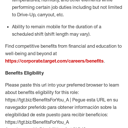
performing certain job duties including but not limited
to Drive-Up, carryout, etc.
Ability to remain mobile for the duration of a
scheduled shift (shift length may vary).
Find competitive benefits from financial and education to
well-being and beyond at
https://corporate.target.com/careers/benefits
.
Benefits Eligibility
Please paste this url into your preferred browser to learn
about benefits eligibility for this role:
https://tgt.biz/BenefitsForYou_A | Pegue esta URL en su
navegador preferido para obtener información sobre la
elegibilidad de este puesto para recibir beneficios:
https://tgt.biz/BenefitsForYou_A