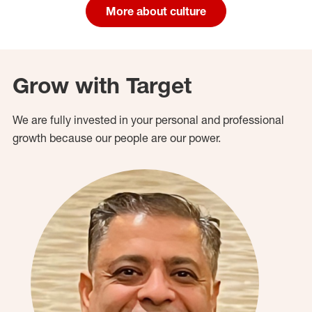
More about culture
Grow with Target
We are fully invested in your personal and professional
growth because our people are our power.