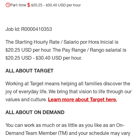
Part-time
$20.25 - $30.40 USD per hour
Job Id: R0000410353
The Starting Hourly Rate / Salario por Hora Inicial is
$20.25 USD per hour. The Pay Range / Rango salarial is
$20.25 USD - $30.40 USD per hour.
ALL ABOUT TARGET
Working at Target means helping all families discover the
joy of everyday life. We bring that vision to life through our
values and culture.
Learn more about Target here.
ALL ABOUT ON DEMAND
You can work as much or as little as you like as
an On
-
Demand T
eam
M
em
ber
(TM)
and your schedule may vary