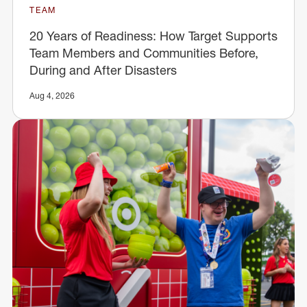
TEAM
20 Years of Readiness: How Target Supports
Team Members and Communities Before,
During and After Disasters
Aug 4, 2026