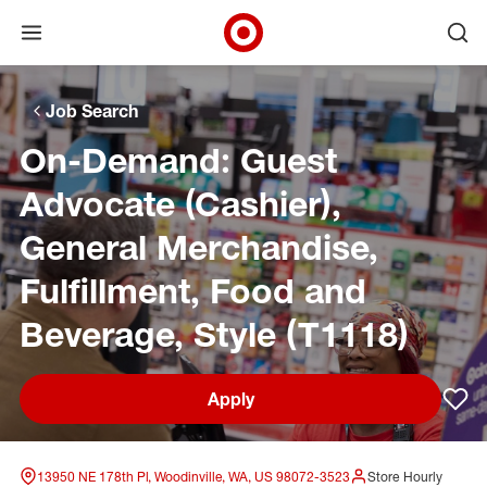
Open menu
Ope
Target Corporate Home
Skip to main navigation
Skip to content
Skip to footer
Skip to chat
Job Search
On-Demand: Guest
Advocate (Cashier),
General Merchandise,
Fulfillment, Food and
Beverage, Style (T1118)
Apply
Sav
13950 NE 178th Pl, Woodinville, WA, US 98072-3523
Store Hourly