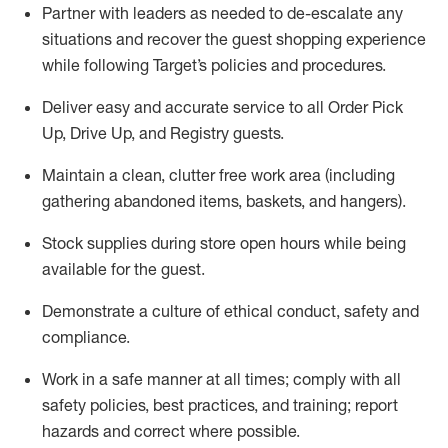
Partner with
l
eaders as needed to de-escalate any
situations and recover the guest shopping experience
while following Target’s policies and procedures
.
Deliver easy and
accurate
service to all Order Pick
Up, Drive Up, and Registry guests
.
Maintain a clean, clutter free work area (including
gathering abandoned items, baskets, and hangers)
.
Stock supplies during store open hours while being
available for the guest
.
Demonstrate a culture of ethical conduct,
safety
and
compliance
.
Work in a safe manner
at all times
;
comply with
all
safety policies
,
best practices
, and training; report
hazards and correct where possible.