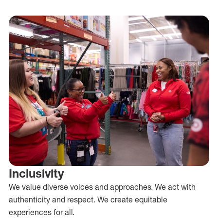
Inclusivity
We value diverse voices and approaches. We act with
authenticity and respect. We create equitable
experiences for all.