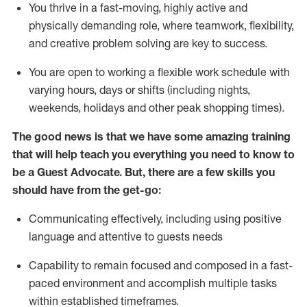
You thrive in a fast-moving, highly
active
and
physically demanding role, where teamwork, flexibility,
and creative problem solving are key to success.
You are open to working a flexible work schedule with
varying hours,
days
or shifts (including nights,
weekends,
holidays
and other peak shopping times).
The good news is that we have some amazing training
that will help teach you ever
y
thing you need to know to
be a
Guest
Advocate.
But
,
there are a few
skills
you
should have from the get-go:
Communicating effectively, including using positive
language and attentive to guests needs
Capability to
remain
focused and composed in a fast-
paced environment and
accomplish
multiple tasks
within established
timeframes
.