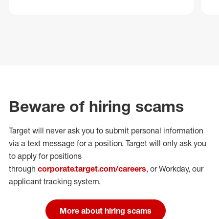
Beware of hiring scams
Target will never ask you to submit personal
information
via a text message for a position.
Target will only ask you
to apply for positions
through
corporate.target.com/careers
, or Workday
, our
applicant tracking system.
More about hiring scams