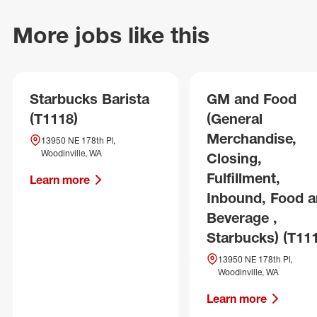
More jobs like this
Starbucks Barista
GM and Food
(T1118)
(General
Merchandise,
13950 NE 178th Pl,
Woodinville, WA
Closing,
Fulfillment,
Learn more
Inbound, Food 
Beverage ,
Starbucks) (T11
13950 NE 178th Pl,
Woodinville, WA
Learn more