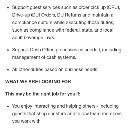
Support guest services such as order pick up (OPU),
Drive-up (DU) Orders,
DU
Returns and
maintain
a
compliance culture while executing those duties,
such as compliance with federal, state, and local
adult beverage
laws.
Support Cash Office processes as needed, including
management of cash systems
.
All other duties based on business needs
WHAT WE ARE LOOKING FOR
This m
ay
be the right job for you if:
You enjoy interacting and helping others - including
guests that
shop
our store and fellow team members
you work with
.