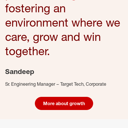
fostering an
environment where we
care, grow and win
together.
Sandeep
Sr. Engineering Manager – Target Tech, Corporate
More about growth