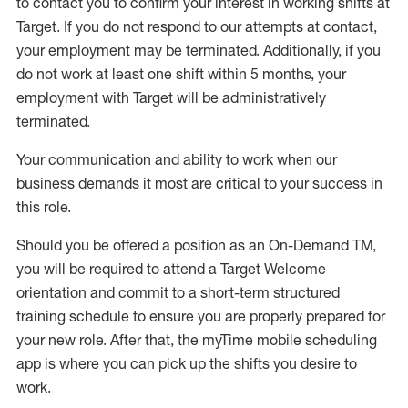
to contact you to confirm your interest
in working shifts at
Target
.
If you do not respond to our attempts at contact
,
your employment
may be
terminated
.
Additionally, if you
do not work
at least
one
shift wit
h
in 5 months
,
your
employment with Target will be administratively
terminated
.
Your communication and ability to work when our
business demands it most are critical to your success in
this role
.
Should you be offered a position as an On-Demand TM,
you will be required to attend a Target Welcome
orientation and commit to a short-term structured
training schedule to ensure you are properly prepared for
your new role.
After that, the
myTime
mobile scheduling
app is where you can pick up the shifts you
desire
to
work.