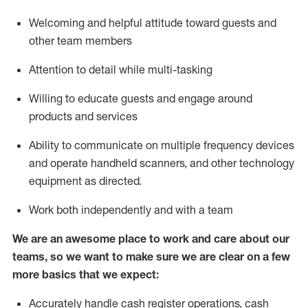
Welcoming and helpful attitude toward guests and
other team members
Attention to detail while
multi-task
ing
Willing to educate guests and
engage around
products and services
Ability to communicate on multiple frequency devices
and
operate
handheld scanners, and other technology
equipment as directed.
Work both independently and with a team
We are an awesome place to work and care about our
teams, so we want to make sure we are clear on a few
more basics that we expect:
Accurately handle cash register operations
,
cash