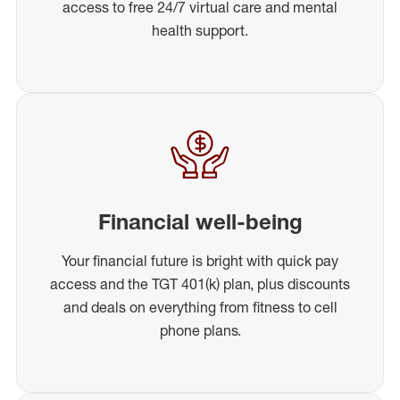
access to free 24/7 virtual care and mental
health support.
Financial well-being
Your financial future is bright with quick pay
access and the TGT 401(k) plan, plus discounts
and deals on everything from fitness to cell
phone plans.