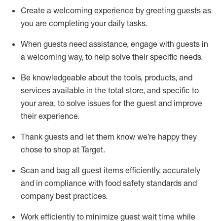
Create a welcoming experience by
greeting guests as
you are completing
your daily tasks.
When guests need
assistance
, engage with guests in
a welcoming way, to help solve their specific
needs.
Be
knowledgeable about the tools, products, and
services available in the
total
store, and specific to
your area, to solve issues for the
guest
and improve
their experience
.
Thank
guests
and let them know
we’re
happy they
chose to shop at Target
.
Scan and bag all guest items efficiently,
accurately
and in compliance with food safety standards and
company best practices
.
Work efficiently to minimize guest wait time while