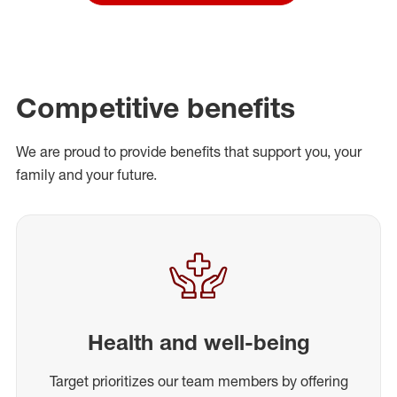
Competitive benefits
We are proud to provide benefits that support you, your
family and your future.
Health and well-being
Target prioritizes our team members by offering