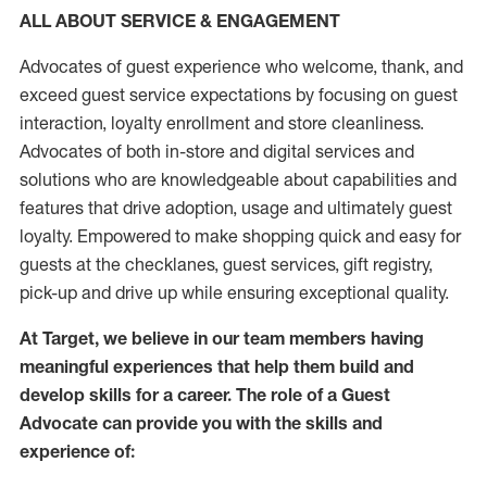
ALL ABOUT SERVICE & ENGAGEMENT
Advocates of guest experience who welcome, thank, and
exceed guest service expectations by focusing on guest
interaction
, loyalty enrollment
and
store
cleanliness
.
Advocates of both in-store and digital services and
solutions who are knowledgeable about capabilities and
features that drive adoption,
usage
and
ultimately guest
loyalty. Empowered to make shopping quick and easy for
guests at the
checklanes
, guest services, gift registry,
pick-up and drive up while ensuring exceptional quality.
At Target
,
we believe in our team members having
meaningful experiences that help them build and
develop skills for a career. The role of a Guest
Advocate can provide you with the
skills and
experi
e
nce
of
: