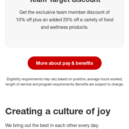
Get the exclusive team member discount of
10% off plus an added 20% off a variety of food
and wellness products.
More about pay & benefits
Eligibility requirements may vary based on position, average hours worked,
length of service and program requirements. Benefits are subject to change.
Creating a culture of joy
We bring out the best in each other every day.