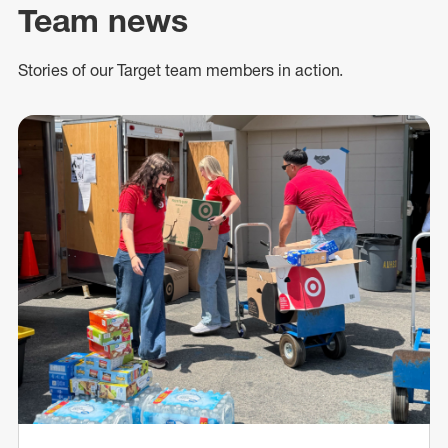
Team news
Stories of our Target team members in action.