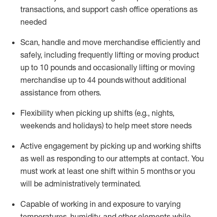
transactions
,
and
support cash office operations as
needed
Scan,
handle
and move merchandise efficiently and
safely, including
frequently
lifting or moving
product
up
to 10 pounds
and occasionally lifting or moving
merchandise up to 4
4
pounds
without
additional
assistance from others.
Flexibi
lity
when picking up shifts
(e.g., nights,
weekends
and holidays)
to help meet store needs
A
ctive engagement by picking up and working shifts
as well a
s responding
to
our attempts at contact.
You
must work at least one shift within
5
months
or you
will be administratively
terminated
.
Capable of working in and exposure to varying
temperatures, humidity, and other elements while