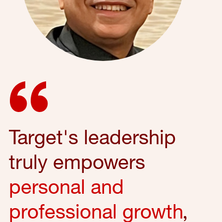
Target's leadership
truly empowers
personal and
professional growth
,