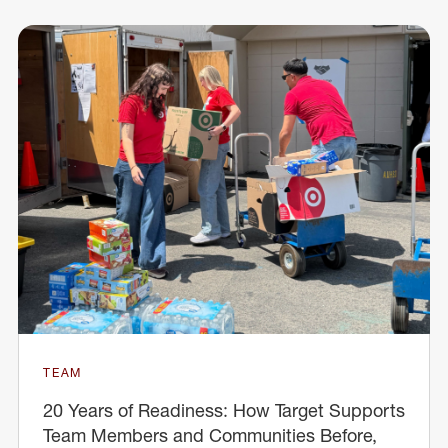
TEAM
20 Years of Readiness: How Target Supports
Team Members and Communities Before,