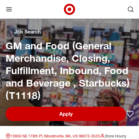
Open menu
Ope
Target Corporate Home
Skip to main navigation
Skip to content
Skip to footer
Skip to chat
Job Search
GM and Food (General
Merchandise, Closing,
Fulfillment, Inbound, Food
and Beverage , Starbucks)
(T1118)
Apply
Sav
13950 NE 178th Pl, Woodinville, WA, US 98072-3523
Store Hourly