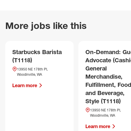
More jobs like this
Starbucks Barista
On-Demand: Gu
(T1118)
Advocate (Cashie
General
13950 NE 178th Pl,
Woodinville, WA
Merchandise,
Fulfillment, Foo
Learn more
and Beverage,
Style (T1118)
13950 NE 178th Pl,
Woodinville, WA
Learn more