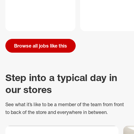
Browse all jobs like this
Step into a typical day in
our stores
See what
it’s
like to be a member of the team from front
to back of
the store
and everywhere in between.