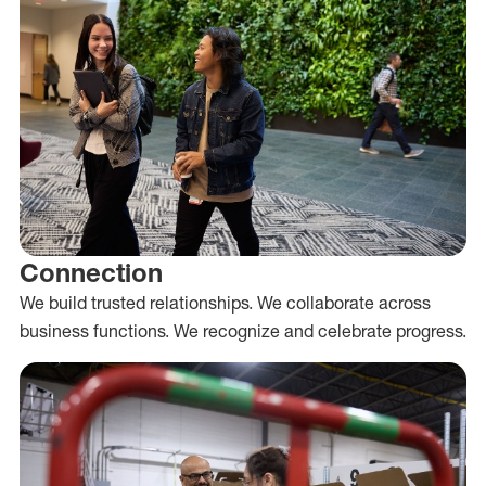
Connection
We build trusted relationships. We collaborate across
business functions. We recognize and celebrate progress.