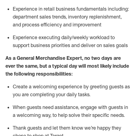
Experience in retail business fundamentals
including
:
department sales trends, inventory
replenishment
,
and process efficiency and improvement
Experience executing daily/weekly workload to
support business priorities and deliver on sales goals
As a
General Merchandise Expert
, no two
days
are
ever the same, but a typical day will
most likely include
the following responsibilities:
Create a welcoming experience by greeting guests as
you are completing your daily tasks.
When guests need
assistance
, engage with guests in
a welcoming way, to help solve their specific needs
.
Thank
guests
and let them know
we’re
happy they
chose to shop at Target
.