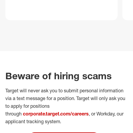
Beware of hiring scams
Target will never ask you to submit personal
information
via a text message for a position.
Target will only ask you
to apply for positions
through
corporate.target.com/careers
, or Workday
, our
applicant tracking system.