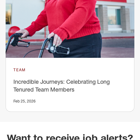
TEAM
Incredible Journeys: Celebrating Long
Tenured Team Members
Feb 25, 2026
Want to receive job alerts?