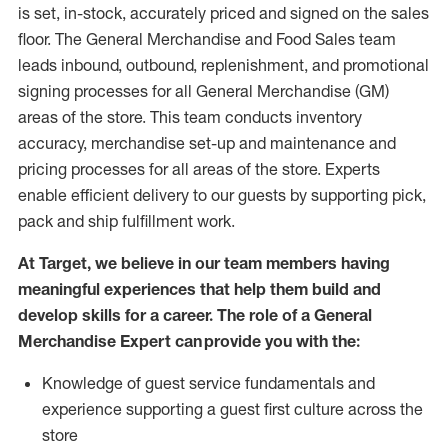
is set, in-stock, accurately priced and signed on the sales
floor. The General Merchandise and Food Sales team
leads inbound, outbound, replenishment,
and promotional
signing processes for
all
General Merchandise (
GM
)
areas of the store.
This team conducts inventory
accuracy,
merchandise set-up and maintenance
and
pricing processes for all areas of the store.
Experts
enable efficient delivery to our guests by
supporting
pic
k,
pack
and ship fulfillment work.
At Target
,
we believe in our team members having
meaningful experiences that help them build and
develop skills for a career. The role of a General
Merchandise Expert can provide you with the:
Knowledge of guest service fundamentals and
experience supporting a guest first culture across the
store