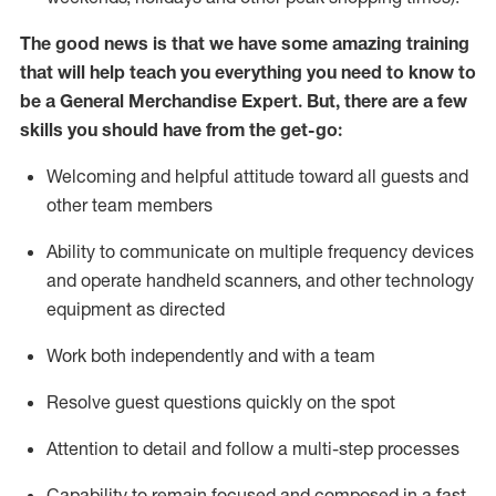
The good news is that we have some amazing training
that will help teach you everything you need to
know to
be a
General Merchandise Expert
.
But
,
there are a few
skills you should have from the get-go:
Welcoming and helpful attitude toward
all
guests and
other team
members
Ability to communicate on multiple frequency devices
and
operate
handheld scanners, and other technology
equipment as directed
W
ork bot
h independently and with a team
Resolve guest questions quickly on the spot
Attention to detail and follow
a
multi-step
processes
Capability to
remain
focused and composed in a fast-