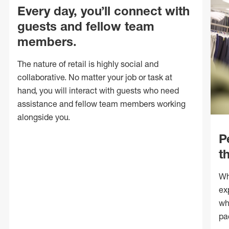
Every day, you’ll connect with
guests and fellow team
members.
The nature of retail is highly social and
collaborative. No matter your job or task at
hand, you will interact with guests who need
assistance and fellow team members working
alongside you.
P
t
Wh
ex
wh
pa