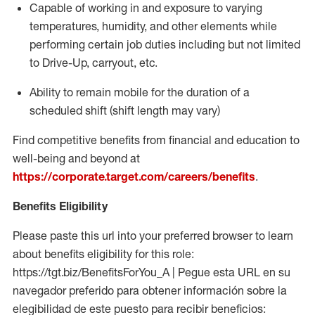
Capable of working in and exposure to varying
temperatures, humidity, and other elements while
performing certain job duties including but not limited
to Drive-Up, carryout, etc.
Ability to
remain
mobile for the duration of a
scheduled shift (shift length may vary)
Find competitive benefits from financial and education to
well-being and beyond at
https://corporate.target.com/careers/benefits
.
Benefits Eligibility
Please paste this url into your preferred browser to learn
about benefits eligibility for this role:
https://tgt.biz/BenefitsForYou_A | Pegue esta URL en su
navegador preferido para obtener información sobre la
elegibilidad de este puesto para recibir beneficios: