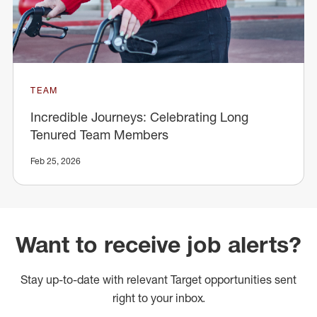
TEAM
Incredible Journeys: Celebrating Long
Tenured Team Members
Feb 25, 2026
Want to receive job alerts?
Stay up-to-date with relevant Target opportunities sent
right to your inbox.