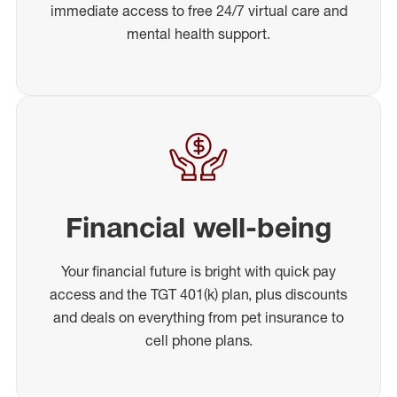
immediate access to free 24/7 virtual care and
mental health support.
Financial well-being
Your financial future is bright with quick pay
access and the TGT 401(k) plan, plus discounts
and deals on everything from pet insurance to
cell phone plans.