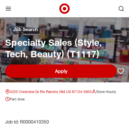
Open menu
Ope
Target Corporate Home
Skip to main navigation
Skip to content
Skip to footer
Skip to chat
Job Search
Specialty Sales (Style,
Tech, Beauty) (T1117)
Apply
Sav
4225 Crestview Dr, Rio Rancho, NM, US 87124-5903
Store Hourly
Part-time
Job Id: R0000410350