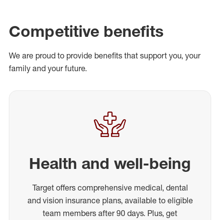
Competitive benefits
We are proud to provide benefits that support you, your
family and your future.
Health and well-being
Target offers comprehensive medical, dental
and vision insurance plans, available to eligible
team members after 90 days. Plus, get