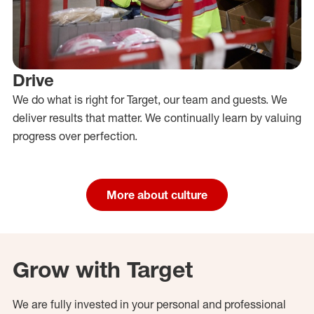
Drive
We do what is right for Target, our team and guests. We
deliver results that matter. We continually learn by valuing
progress over perfection.
More about culture
Grow with Target
We are fully invested in your personal and professional