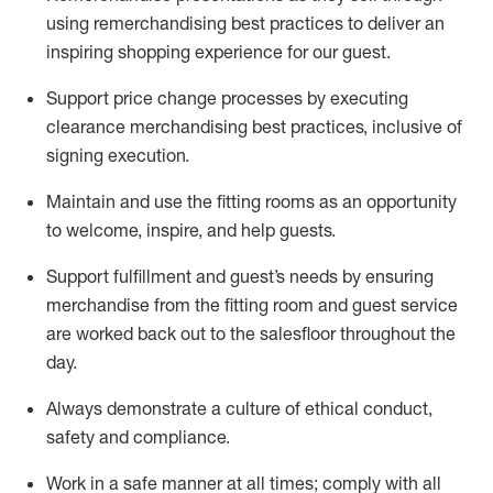
using remerchandising best practices to deliver an
inspiring shopping experience for our
guest
.
Support price change processes by executing
clearance merchandising best practices, inclusive of
signing execution.
Maintain and use the fitting rooms as an opportunity
to welcome, inspire, and
help guests.
Sup
p
ort fulfillment and guest
’
s needs by ensuring
merchandise
from the fitting room
and guest service
are worked back out to the salesfloor throughout the
day.
Always
demonstrate
a culture of ethical conduct,
safety
and compliance
.
Work in a safe manner at all times
;
comply with
all