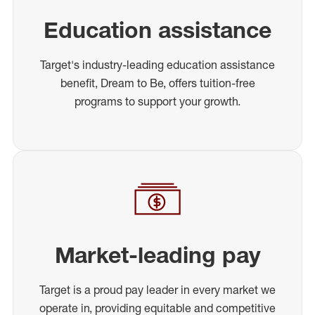
Education assistance
Target's industry-leading education assistance
benefit, Dream to Be, offers tuition-free
programs to support your growth.
Market-leading pay
Target is a proud pay leader in every market we
operate in, providing equitable and competitive