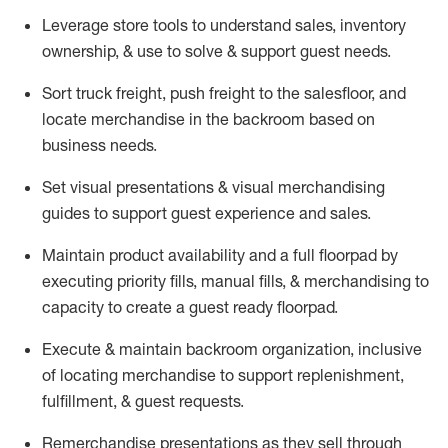
Leverage store tools to understand sales,
inventory
ownership, &
use
to solve & support guest needs.
Sort truck freight
,
push
freight
to the
salesfloor
, and
locate
merchandise
in the backroom based on
business needs.
Set visual presentations
& visual merchandising
guides to support guest experience and sales.
Maintain product availability and a full
floorpad
by
executing priority fills, manual fills, & merchandising to
capacity to create a guest ready
floorpad
.
Execute &
maintain
backroom organization, inclusive
of
locating
merchandise to support replenishment,
fulfillment, & guest requests.
Remerchandise presentations as they sell through