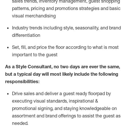
sales trends, inventory management, guest shopping
patterns, pricing and promotions strategies and basic
visual merchandising
I
ndustry trends
including
style,
seasonality,
and brand
differentiation
S
et, fill, and price the floor according to what is most
important to the guest
As a Style Consultant, no two days
are ever the same,
but a typical day will
most
likely
include
the following
responsibilities:
Drive sales and deliver a guest ready
floorpad
by
executing visual standards, inspirational &
promotional signing, and staying knowledgeable on
assortment and brand offerings to
assist
the guest as
needed.