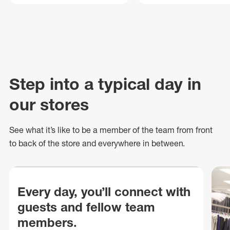
Step into a typical day in
our stores
See what
it’s
like to be a member of the team from front
to back of
the store
and everywhere in between.
Every day, you’ll connect with
guests and fellow team
members.