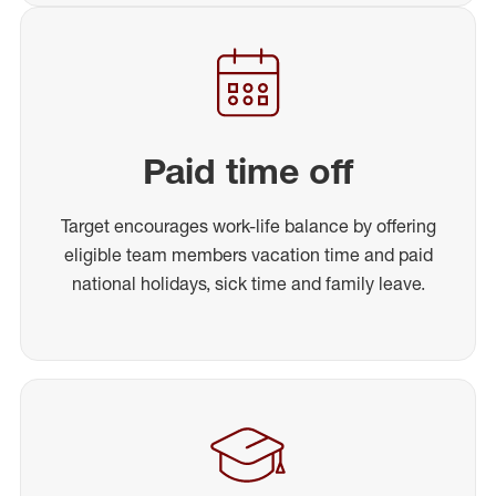
Paid time off
Target encourages work-life balance by offering
eligible team members vacation time and paid
national holidays, sick time and family leave.