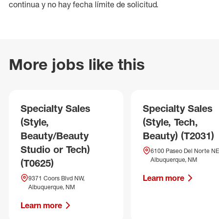
continua y no hay fecha límite de solicitud.
More jobs like this
Specialty Sales
Specialty Sales
(Style,
(Style, Tech,
Beauty/Beauty
Beauty) (T2031)
Studio or Tech)
6100 Paseo Del Norte NE
Albuquerque, NM
(T0625)
Learn more
9371 Coors Blvd NW,
Albuquerque, NM
Learn more