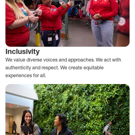
Inclusivity
We value diverse voices and approaches. We act with
authenticity and respect. We create equitable
experiences for all.