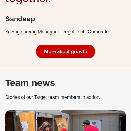
Sandeep
Sr. Engineering Manager – Target Tech, Corporate
More about growth
Team news
Stories of our Target team members in action.