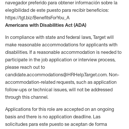
navegador preferido para obtener información sobre la
elegibilidad de este puesto para recibir beneficios:
https://tgt.biz/BenefitsForYou_A
Americans with Disabilities Act (ADA)
In compliance with state and federal laws, Target will
make reasonable accommodations for applicants with
disabilities. If a reasonable accommodation is needed to
participate in the job application or interview process,
please reach out to
candidate.accommodations@HRHelp.Target.com. Non-
accommodation-related requests, such as application
follow-ups or technical issues, will not be addressed
through this channel.
Applications for this role are accepted on an ongoing
basis and there is no application deadline. Las
solicitudes para este puesto se aceptan de forma