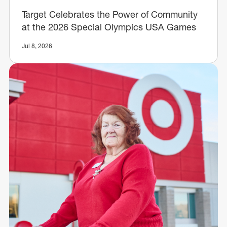
Target Celebrates the Power of Community
at the 2026 Special Olympics USA Games
Jul 8, 2026