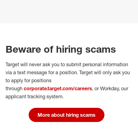
Beware of hiring scams
Target will never ask you to submit personal
information
via a text message for a position.
Target will only ask you
to apply for positions
through
corporate.target.com/careers
, or Workday
, our
applicant tracking system.
More about hiring scams