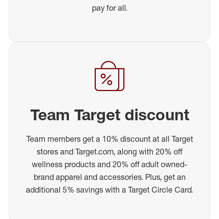
pay for all.
Team Target discount
Team members get a 10% discount at all Target
stores and Target.com, along with 20% off
wellness products and 20% off adult owned-
brand apparel and accessories. Plus, get an
additional 5% savings with a Target Circle Card.