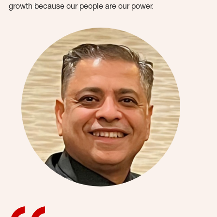
growth because our people are our power.