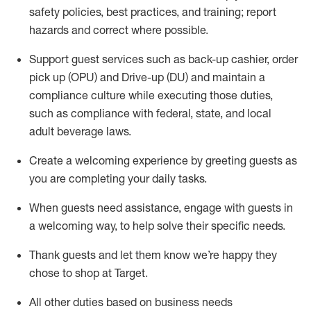
safety policies
,
best practices
,
and training; report
hazards and correct where possible
.
Support guest services such as back-up cashier, order
pick up (OPU) and Drive-up (DU) and
maintain
a
compliance culture while executing those duties,
such as compliance with federal, state, and local
adult beverage
laws
.
Create a welcoming experience by greeting guests as
you are completing your daily tasks
.
When guests need
assistance
, engage with guests in
a welcoming way, to help solve their specific needs.
Thank
guests
and let them know
we’re
happy they
chose to shop at Target
.
All other duties based on business needs