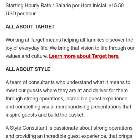
Starting Hourly Rate / Salario por Hora Inicial: $15.50
USD per hour
ALL ABOUT TARGET
Working at Target means helping all families discover the
joy of everyday life. We bring that vision to life through our
values and culture.
Learn more about Target here.
ALL ABOUT
STYLE
A team of
consultants who understand what it means to
meet our guests where they
are at
and deliver for them
through strong operations, incredible guest experience
and compelling visual merchandising presentations that
inspire guests and build the basket
.
A Style
Consultant is passionate about
strong operations
and
providing
an incredible guest experience,
that
brings