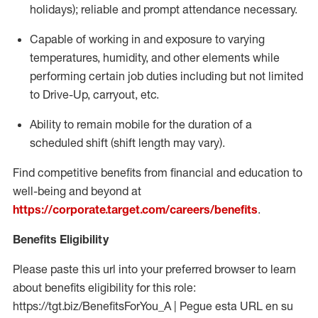
holidays); reliable and prompt attendance necessary.
Capable of working in and exposure to varying
temperatures, humidity, and other elements while
performing certain job duties including but not limited
to Drive-Up, carryout, etc.
Ability to remain mobile for the duration of a
scheduled shift (shift length may vary).
Find competitive benefits from financial and education to
well-being and beyond at
https://corporate.target.com/careers/benefits
.
Benefits Eligibility
Please paste this url into your preferred browser to learn
about benefits eligibility for this role:
https://tgt.biz/BenefitsForYou_A | Pegue esta URL en su