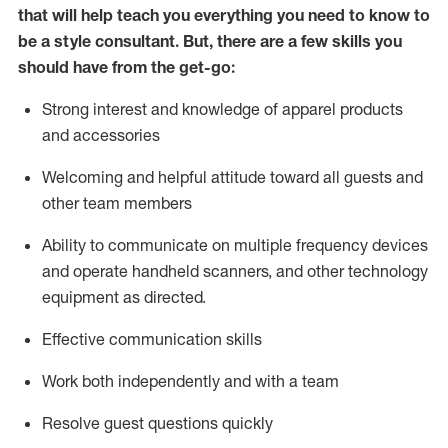
that will help teach you everything you need to know to
be a style consultant.
But
,
there are a few skills you
should have from the get-go:
Strong interest and knowledge of a
pparel products
and accessories
Welcoming and helpful attitude toward
all
guests and
other team members
Ability to communicate on multiple frequency devices
and
operate
handheld scanners, and other technology
equipment as directed.
Effective communication skills
Work both ind
ependently and with a team
Resolve guest questions quickly