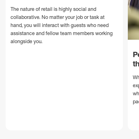
The nature of retail is highly social and
collaborative. No matter your job or task at
hand, you will interact with guests who need
assistance and fellow team members working
alongside you.
P
t
Wh
ex
wh
pa