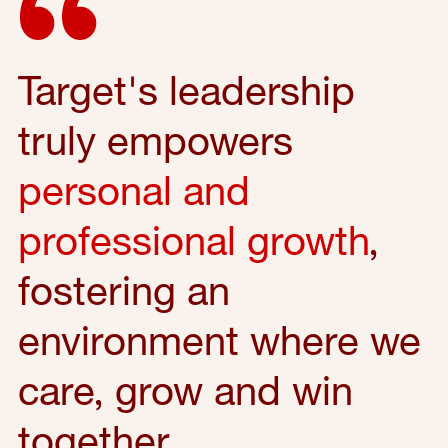
Target's leadership
truly empowers
personal and
professional growth
,
fostering an
environment where we
care, grow and win
together.