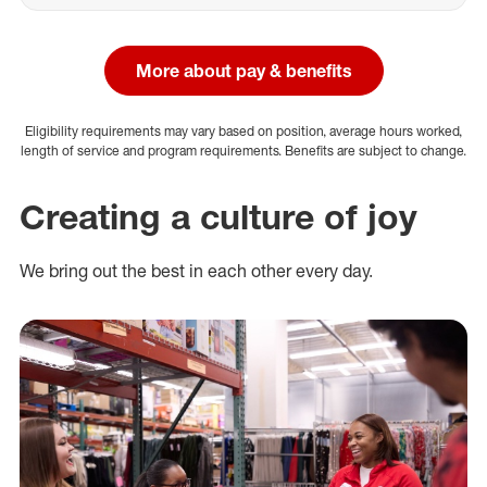
More about pay & benefits
Eligibility requirements may vary based on position, average hours worked,
length of service and program requirements. Benefits are subject to change.
Creating a culture of joy
We bring out the best in each other every day.