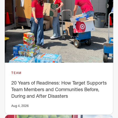
TEAM
20 Years of Readiness: How Target Supports
Team Members and Communities Before,
During and After Disasters
Aug 4, 2026