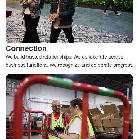
Connection
We build trusted relationships. We collaborate across
business functions. We recognize and celebrate progress.