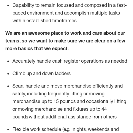
Capability to
remain
focused and composed in a fast-
paced environment and
accomplish
multiple tasks
within established
timeframes
We are an awesome place to work and care about our
teams, so we want to make sure we are clear on a few
more basics that we expect:
Accurately handle cash register operations
as needed
Climb up and down ladders
Scan,
handle
and move merchandise efficiently and
safely, including
frequently
lifting or moving
merchandise up to 15 pounds and occasionally lifting
or moving merchandise
and fixtures
up to 4
4
pounds
without
a
dditional
assistance
from
others.
Flexible
work schedule (e.g., nights,
weekends
and