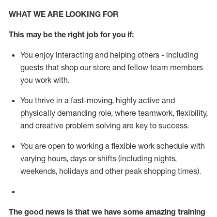
WHAT WE ARE LOOKING FOR
This m
ay
be the right job for you if:
You enjoy interacting and helping others - including
guests that
shop
our store and fellow team members
you work with
.
You thrive in a fast-moving, highly
active
and
physically demanding role, where teamwork, flexibility,
and creative problem solving are key to success.
You are open to working a flexible work schedule with
varying hours,
days
or shifts (including nights,
weekends,
holidays
and other peak shopping times).
The good news is that we have some amazing training