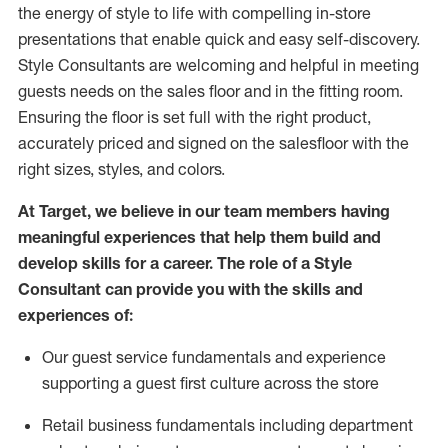
the energy of style to life with compelling in-store
presentations that enable quick and easy self-discovery.
Styl
e
Consultants are welcoming and helpful in meeting
guests
needs on the sales floor and in the fitting room
.
Ensuring the floor is set full
with
the right product,
accurately priced and signed on the salesfloor with the
right sizes, styles, and colors.
At Target
,
we believe in our team members having
meaningful experiences that help them build and
develop skills for a career. The role of a Style
Consultant can provide you with the
skills and
experience
s
of
:
Ou
r
guest
service fundamentals and experience
supporting a guest first culture across the store
R
etail business fundamentals
including
department