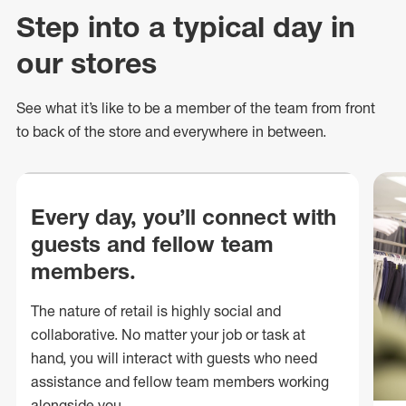
Step into a typical day in
our stores
See what
it’s
like to be a member of the team from front
to back of
the store
and everywhere in between.
Every day, you’ll connect with
guests and fellow team
members.
The nature of retail is highly social and
collaborative. No matter your job or task at
hand, you will interact with guests who need
assistance and fellow team members working
alongside you.