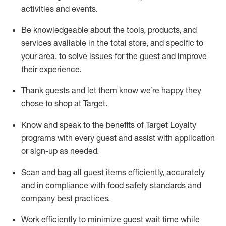
activities and events
.
Be knowledgeable about the tools, products, and
services available in the
total
store, and specific to
your area, to solve issues for the
guest
and improve
their experience
.
Thank
guests
and let them know
we’re
happy they
chose to shop at Target
.
Know and speak
to
the benefits of Target Loyalty
programs with every guest and
assist
with application
or sign-up as needed
.
S
can and bag all guest items efficiently,
accurately
and in compliance with food safety standards and
company best practices
.
Work efficiently to minimize guest wait time while