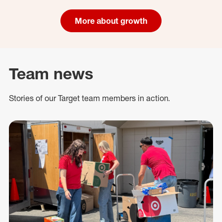
More about growth
Team news
Stories of our Target team members in action.