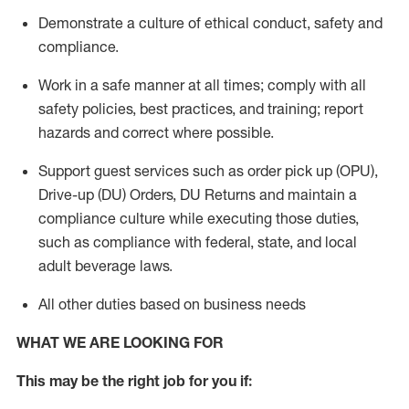
Demonstrate a culture of ethical conduct,
safety
and
compliance
.
Work in a safe manner
at all times
;
comply with
all
safety policies
,
best practices
, and training; report
hazards and correct where possible.
Support guest services such as order pick up (OPU),
Drive-up (DU) Orders,
DU
Returns and
maintain
a
compliance culture while executing those duties,
such as compliance with federal, state, and local
adult beverage
laws.
All other duties based on business needs
WHAT WE ARE LOOKING FOR
This m
ay
be the right job for you if: