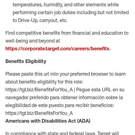
temperatures, humidity, and other elements while
performing certain job duties including but not limited
to Drive-Up, carryout, etc.
Find competitive benefits from financial and education to
well-being and beyond at
https://corporate.target.com/careers/benefits
.
Benefits Eligibility
Please paste this url into your preferred browser to learn
about benefits eligibility for this role:
https://tgt.biz/BenefitsForYou_A | Pegue esta URL en su
navegador preferido para obtener información sobre la
elegibilidad de este puesto para recibir beneficios:
https://tgt.biz/BenefitsForYou_A
Americans with Disabilities Act (ADA)
In compliance with state and federal laws, Target will