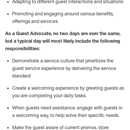
A
dapt
ing
to different guest interactions and situations
P
romoting and engaging around
various benefits
,
offerings
and services
As
a
Guest
Advocate,
no two days
are ever the same,
but a typical day will
most likely include
the following
responsibilities:
Demonstrate a service culture that prioritizes the
guest service experience by delivering the service
standard
Create a welcoming experience by
greeting guests as
you are completing your daily tasks.
When guests need
assistance
, engage with guests in
a welcoming way, to help solve their specific needs.
Make the guest aware of current promos.
store