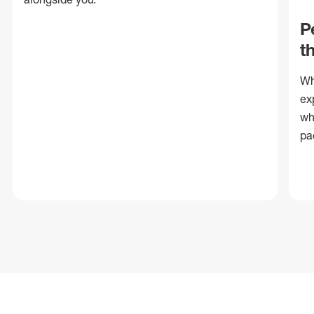
P
t
Wh
ex
wh
pa