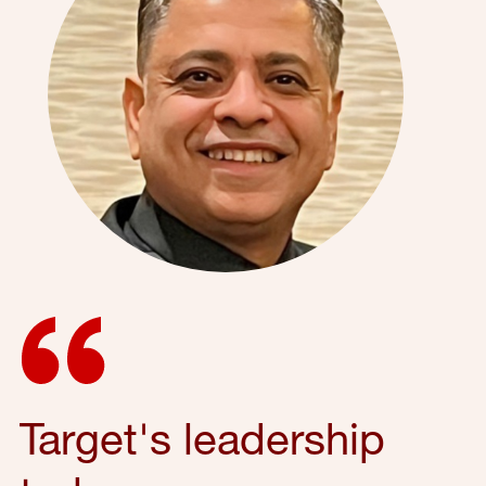
Target's leadership