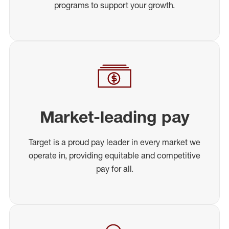
programs to support your growth.
Market-leading pay
Target is a proud pay leader in every market we
operate in, providing equitable and competitive
pay for all.