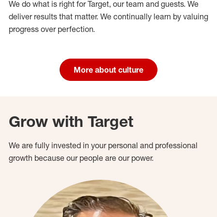
We do what is right for Target, our team and guests. We
deliver results that matter. We continually learn by valuing
progress over perfection.
More about culture
Grow with Target
We are fully invested in your personal and professional
growth because our people are our power.