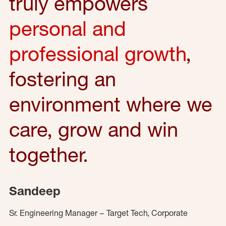
truly empowers
personal and
professional growth
,
fostering an
environment where we
care, grow and win
together.
Sandeep
Sr. Engineering Manager – Target Tech, Corporate