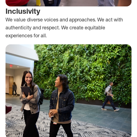
Inclusivity
We value diverse voices and approaches. We act with
authenticity and respect. We create equitable
experiences for all.