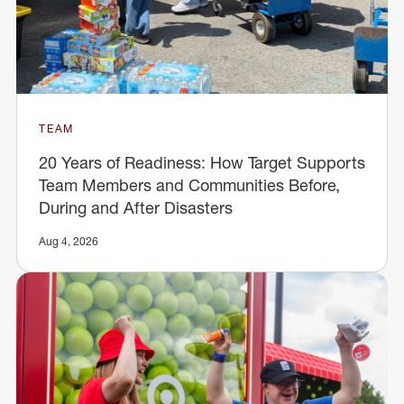
TEAM
20 Years of Readiness: How Target Supports
Team Members and Communities Before,
During and After Disasters
Aug 4, 2026