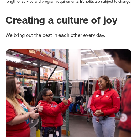
length of service and program requirements. Benefits are subject to change.
Creating a culture of joy
We bring out the best in each other every day.