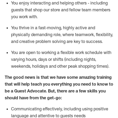
You enjoy interacting and helping others - including
guests that
shop
our store and fellow team members
you work with
.
You thrive in a fast-moving, highly
active
and
physically demanding role, where teamwork, flexibility,
and creative problem solving are key to success.
You are open to working a flexible work schedule with
varying hours,
days
or shifts (including nights,
weekends,
holidays
and other peak shopping times).
The good news is that we have some amazing training
that will help teach you ever
y
thing you need to know to
be a
Guest
Advocate.
But
,
there are a few
skills
you
should have from the get-go:
Communicating effectively, including using positive
language and attentive to guests needs