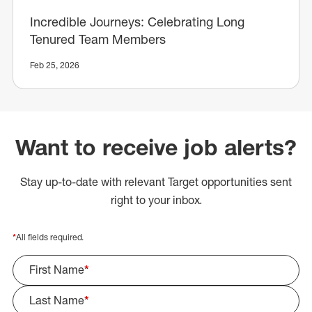
Incredible Journeys: Celebrating Long
Tenured Team Members
Feb 25, 2026
Want to receive job alerts?
Stay up-to-date with relevant Target opportunities sent
right to your inbox.
*
All fields required.
First Name
*
Last Name
*