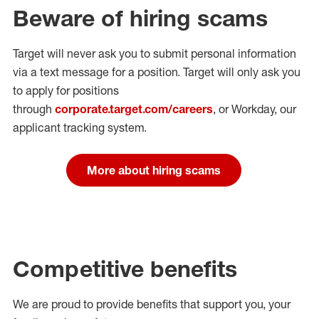
Beware of hiring scams
Target will never ask you to submit personal
information
via a text message for a position.
Target will only ask you
to apply for positions
through
corporate.target.com/careers
, or Workday
, our
applicant tracking system.
More about hiring scams
Competitive benefits
We are proud to provide benefits that support you, your