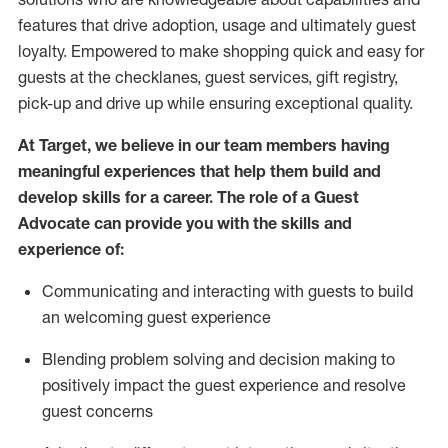
features that drive adoption,
usage
and
ultimately guest
loyalty. Empowered to make shopping quick and easy for
guests at the
checklanes
, guest services, gift registry,
pick-up and drive up while ensuring exceptional quality.
At Target
,
we believe in our team members having
meaningful experiences that help them build and
develop skills for a career. The role of a Guest
Advocate can provide you with the
ski
l
ls and
experience of
:
Communicating
and interact
ing
with guests to build
an
welcoming
guest experience
Blending
problem solving and decision making to
positively
impact
the guest experience and resolve
guest concerns