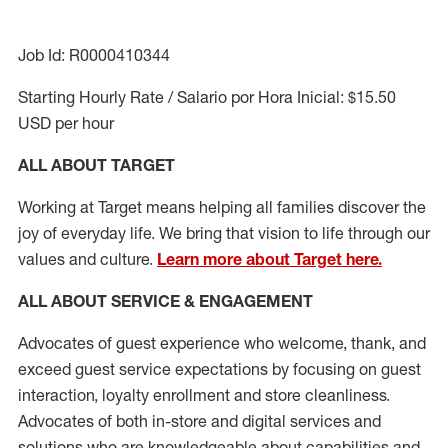
Job Id: R0000410344
Starting Hourly Rate / Salario por Hora Inicial: $15.50
USD per hour
ALL ABOUT TARGET
Working at Target means helping all families discover the
joy of everyday life. We bring that vision to life through our
values and culture.
Learn more about Target here.
ALL ABOUT SERVICE & ENGAGEMENT
Advocates of guest experience who welcome, thank, and
exceed guest service expectations by focusing on guest
interaction
, loyalty enrollment
and
store cleanliness
.
Advocates of both in-store and digital services and
solutions who are knowledgeable about capabilities and