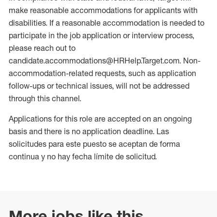
make reasonable accommodations for applicants with
disabilities. If a reasonable accommodation is needed to
participate in the job application or interview process,
please reach out to
candidate.accommodations@HRHelp.Target.com. Non-
accommodation-related requests, such as application
follow-ups or technical issues, will not be addressed
through this channel.
Applications for this role are accepted on an ongoing
basis and there is no application deadline. Las
solicitudes para este puesto se aceptan de forma
continua y no hay fecha límite de solicitud.
More jobs like this