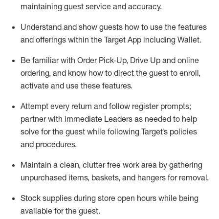
maintaining
guest service and accuracy
.
Understand and show guests how to
use
the
features
and offerings within the Target App
including
Wallet
.
Be familiar with
Order Pick-Up, Drive Up and
online
ordering
,
and know how to direct the guest to enroll,
activate and use the
se features
.
Attempt every return and follow register prompts
;
partner
with immediate Leaders as needed to help
solve for the guest
while following Target
’
s policies
and procedures
.
Maintain a clean, clutter free work area
by
gathering
unpurchased
items, baskets, and hangers
for removal
.
Stock supplies during store open hours while being
available for the guest
.