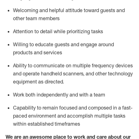
Welcoming and helpful attitude toward guests and
other team members
Attention to detail
while prioritizing
tasks
Willing to educate guests and
engage around
products and services
Ability to communicate on multiple frequency devices
and
operate
handheld scanners, and other technology
equipment as directed.
Work both independently and with a team
Capability to
remain
focused and composed in a fast-
paced environment and
accomplish
multiple tasks
within established
timeframes
We are an awesome place to work and care about our