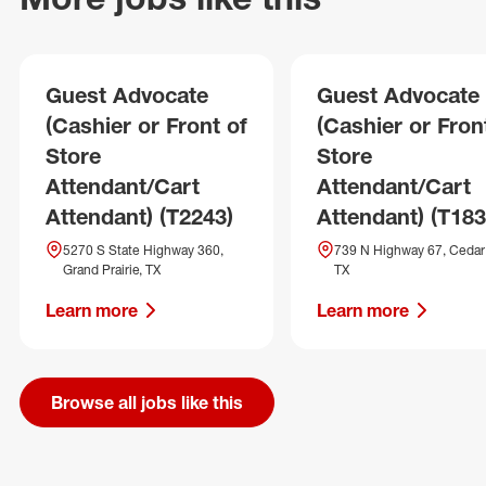
Guest Advocate
Guest Advocate
(Cashier or Front of
(Cashier or Fron
Store
Store
Attendant/Cart
Attendant/Cart
Attendant) (T2243)
Attendant) (T183
5270 S State Highway 360,
739 N Highway 67, Cedar H
Grand Prairie, TX
TX
Learn more
Learn more
Browse all jobs like this