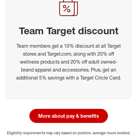
Team Target discount
Team members get a 10% discount at all Target
stores and Target.com, along with 20% off
wellness products and 20% off adult owned-
brand apparel and accessories. Plus, get an
additional 5% savings with a Target Circle Card.
More about pay & benefits
Eligibility requirements may vary based on position, average hours worked,