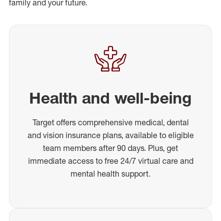
family and your future.
Health and well-being
Target offers comprehensive medical, dental
and vision insurance plans, available to eligible
team members after 90 days. Plus, get
immediate access to free 24/7 virtual care and
mental health support.