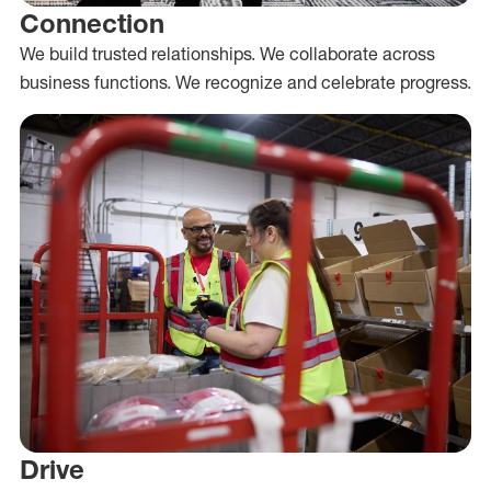
Connection
We build trusted relationships. We collaborate across
business functions. We recognize and celebrate progress.
Drive