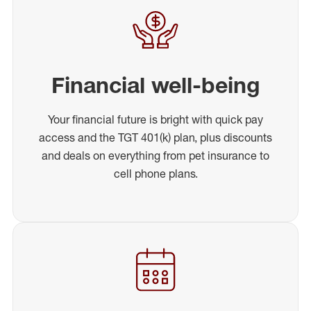
Financial well-being
Your financial future is bright with quick pay
access and the TGT 401(k) plan, plus discounts
and deals on everything from pet insurance to
cell phone plans.