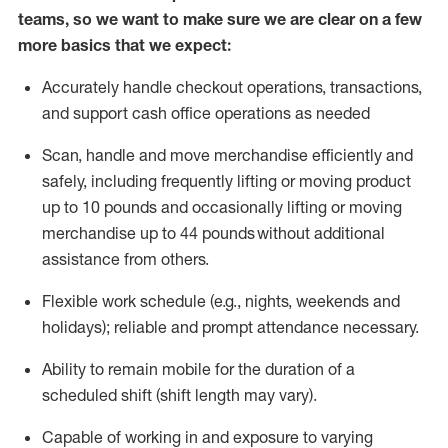
teams, so we want to make sure we are clear on a few
more basics that we expect:
Accurately handle
checkout operations
, transactions
,
and
support cash office operations as needed
Scan,
handle
and move merchandise efficiently and
safely, including
frequently
lifting or moving
product
up to 10 pound
s
and occasionally lifting or moving
merchandise up to 4
4
pounds
without
additional
assistance from others.
Flexible
work schedule (e.g., nights,
weekends
and
holidays); reliable and prompt attendance necessary.
Ability to remain mobile for the duration of a
scheduled shift (shift length may vary).
Capable of working in and exposure to varying