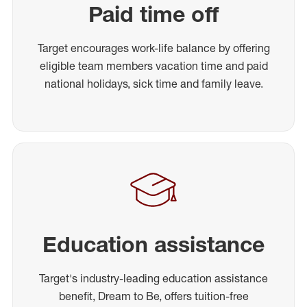
Paid time off
Target encourages work-life balance by offering
eligible team members vacation time and paid
national holidays, sick time and family leave.
Education assistance
Target's industry-leading education assistance
benefit, Dream to Be, offers tuition-free