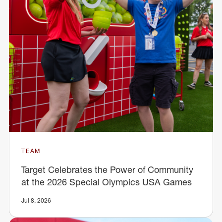
TEAM
Target Celebrates the Power of Community
at the 2026 Special Olympics USA Games
Jul 8, 2026