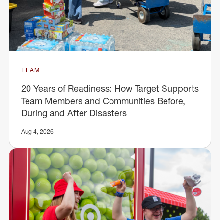
TEAM
20 Years of Readiness: How Target Supports
Team Members and Communities Before,
During and After Disasters
Aug 4, 2026