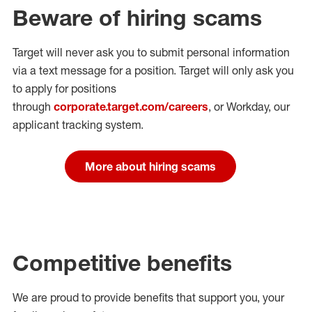
Beware of hiring scams
Target will never ask you to submit personal
information
via a text message for a position.
Target will only ask you
to apply for positions
through
corporate.target.com/careers
, or Workday
, our
applicant tracking system.
More about hiring scams
Competitive benefits
We are proud to provide benefits that support you, your