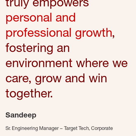
truly empowers
personal and
professional growth
,
fostering an
environment where we
care, grow and win
together.
Sandeep
Sr. Engineering Manager – Target Tech, Corporate