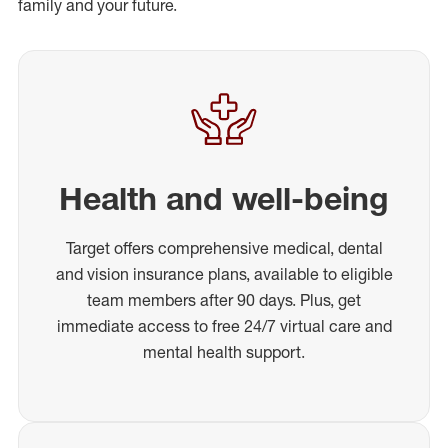
family and your future.
Health and well-being
Target offers comprehensive medical, dental
and vision insurance plans, available to eligible
team members after 90 days. Plus, get
immediate access to free 24/7 virtual care and
mental health support.