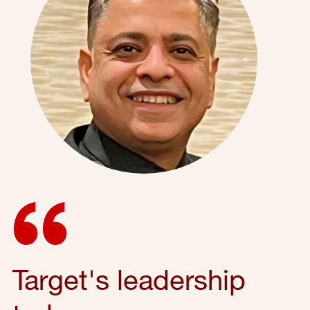
Target's leadership