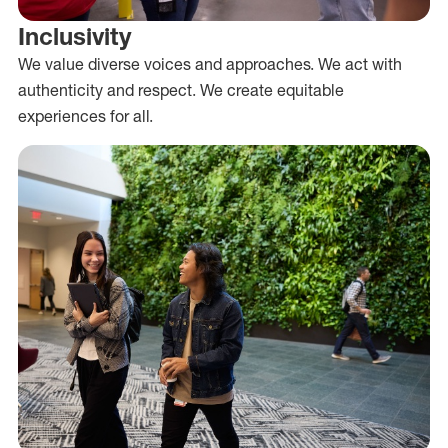
Inclusivity
We value diverse voices and approaches. We act with
authenticity and respect. We create equitable
experiences for all.