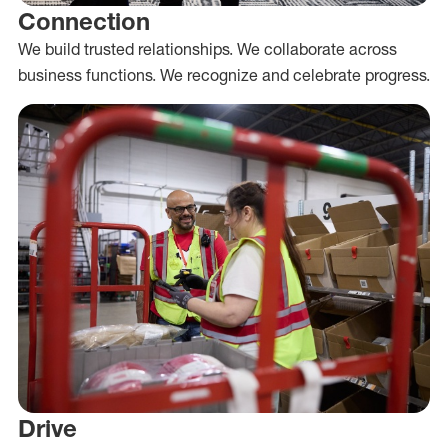
Connection
We build trusted relationships. We collaborate across
business functions. We recognize and celebrate progress.
Drive