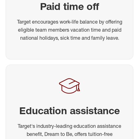
Paid time off
Target encourages work-life balance by offering
eligible team members vacation time and paid
national holidays, sick time and family leave.
Education assistance
Target's industry-leading education assistance
benefit, Dream to Be, offers tuition-free