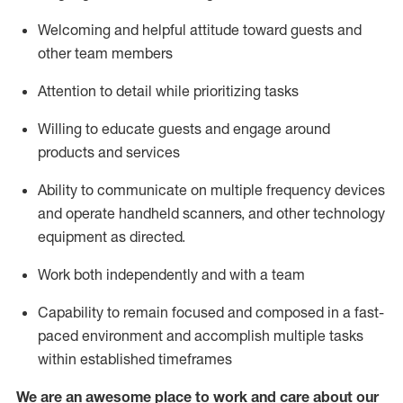
Welcoming and helpful attitude toward guests and
other team members
Attention to detail
while prioritizing
tasks
Willing to educate guests and
engage around
products and services
Ability to communicate on multiple frequency devices
and
operate
handheld scanners, and other technology
equipment as directed.
Work both independently and with a team
Capability to
remain
focused and composed in a fast-
paced environment and
accomplish
multiple tasks
within established
timeframes
We are an awesome place to work and care about our