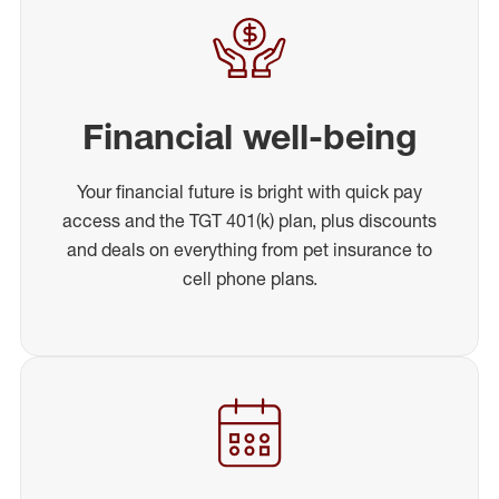
Financial well-being
Your financial future is bright with quick pay
access and the TGT 401(k) plan, plus discounts
and deals on everything from pet insurance to
cell phone plans.