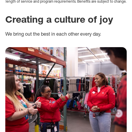
length of service and program requirements. Benefits are subject to change.
Creating a culture of joy
We bring out the best in each other every day.