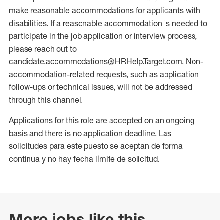
make reasonable accommodations for applicants with
disabilities. If a reasonable accommodation is needed to
participate in the job application or interview process,
please reach out to
candidate.accommodations@HRHelp.Target.com. Non-
accommodation-related requests, such as application
follow-ups or technical issues, will not be addressed
through this channel.
Applications for this role are accepted on an ongoing
basis and there is no application deadline. Las
solicitudes para este puesto se aceptan de forma
continua y no hay fecha límite de solicitud.
More jobs like this