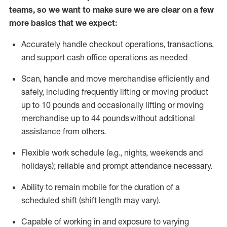
teams, so we want to make sure we are clear on a few
more basics that we expect:
Accurately handle
checkout operations
, transactions
,
and
support cash office operations as needed
Scan,
handle
and move merchandise efficiently and
safely, including
frequently
lifting or moving
product
up to 10 pound
s
and occasionally lifting or moving
merchandise up to 4
4
pounds
without
additional
assistance from others.
Flexible
work schedule (e.g., nights,
weekends
and
holidays); reliable and prompt attendance necessary.
Ability to remain mobile for the duration of a
scheduled shift (shift length may vary).
Capable of working in and exposure to varying