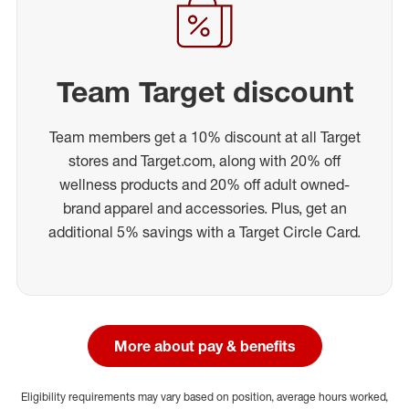
Team Target discount
Team members get a 10% discount at all Target
stores and Target.com, along with 20% off
wellness products and 20% off adult owned-
brand apparel and accessories. Plus, get an
additional 5% savings with a Target Circle Card.
More about pay & benefits
Eligibility requirements may vary based on position, average hours worked,