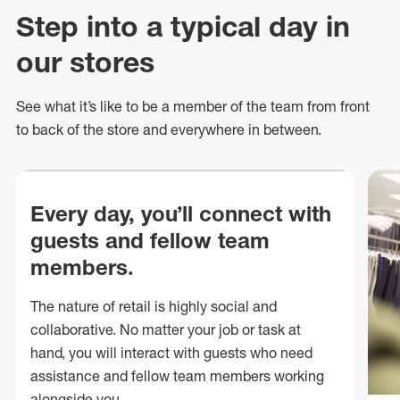
Step into a typical day in
our stores
See what
it’s
like to be a member of the team from front
to back of
the store
and everywhere in between.
Every day, you’ll connect with
guests and fellow team
members.
The nature of retail is highly social and
collaborative. No matter your job or task at
hand, you will interact with guests who need
assistance and fellow team members working
alongside you.