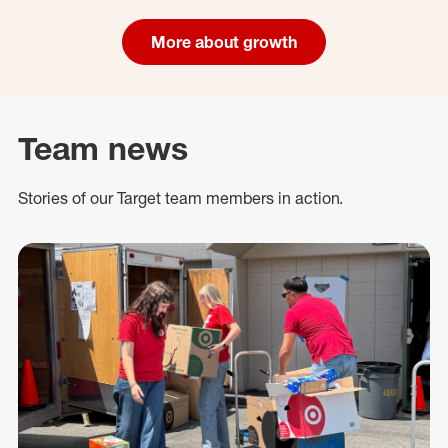
More about growth
Team news
Stories of our Target team members in action.