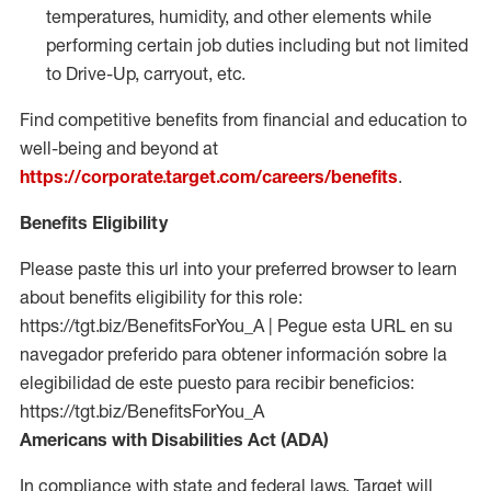
temperatures, humidity, and other elements while
performing certain job duties including but not limited
to Drive-Up, carryout, etc.
Find competitive benefits from financial and education to
well-being and beyond at
https://corporate.target.com/careers/benefits
.
Benefits Eligibility
Please paste this url into your preferred browser to learn
about benefits eligibility for this role:
https://tgt.biz/BenefitsForYou_A | Pegue esta URL en su
navegador preferido para obtener información sobre la
elegibilidad de este puesto para recibir beneficios:
https://tgt.biz/BenefitsForYou_A
Americans with Disabilities Act (ADA)
In compliance with state and federal laws, Target will