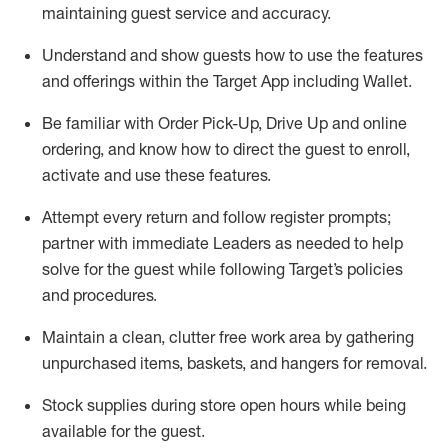
maintaining
guest service and accuracy
.
Understand and show guests how to
use
the
features
and offerings within the Target App
including
Wallet
.
Be familiar with
Order Pick-Up, Drive Up and
online
ordering
,
and know how to direct the guest to enroll,
activate and use the
se features
.
Attempt every return and follow register prompts
;
partner
with immediate Leaders as needed to help
solve for the guest
while following Target
’
s policies
and procedures
.
Maintain a clean, clutter free work area
by
gathering
unpurchased
items, baskets, and hangers
for removal
.
Stock supplies during store open hours while being
available for the guest
.