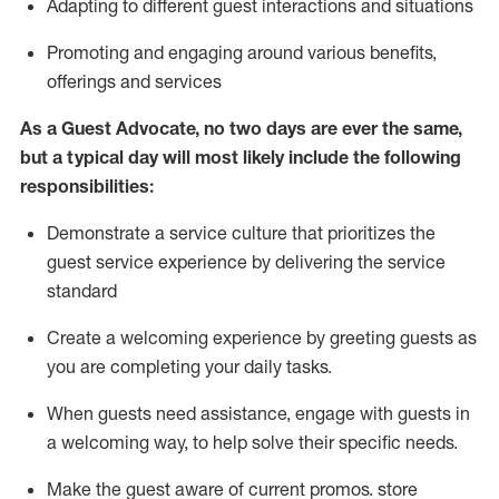
A
dapt
ing
to different guest interactions and situations
P
romoting and engaging around
various benefits
,
offerings
and services
As
a
Guest
Advocate,
no two days
are ever the same,
but a typical day will
most likely include
the following
responsibilities:
Demonstrate a service culture that prioritizes the
guest service experience by delivering the service
standard
Create a welcoming experience by
greeting guests as
you are completing your daily tasks.
When guests need
assistance
, engage with guests in
a welcoming way, to help solve their specific needs.
Make the guest aware of current promos.
store