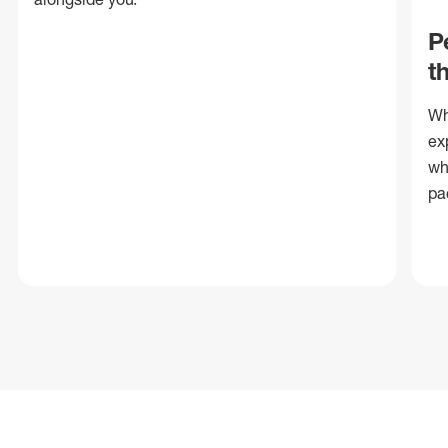
P
t
Wh
ex
wh
pa