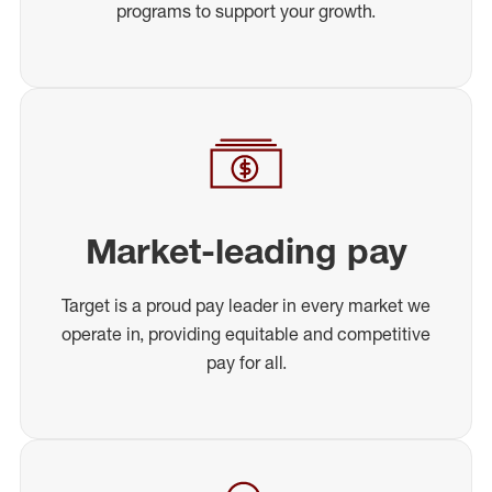
programs to support your growth.
Market-leading pay
Target is a proud pay leader in every market we
operate in, providing equitable and competitive
pay for all.