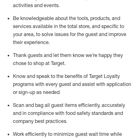
activities and events
.
Be knowledgeable about the tools, products, and
services available in the
total
store, and specific to
your area, to solve issues for the
guest
and improve
their experience
.
Thank
guests
and let them know
we’re
happy they
chose to shop at Target
.
Know and speak
to
the benefits of Target Loyalty
programs with every guest and
assist
with application
or sign-up as needed
.
S
can and bag all guest items efficiently,
accurately
and in compliance with food safety standards and
company best practices
.
Work efficiently to minimize guest wait time while