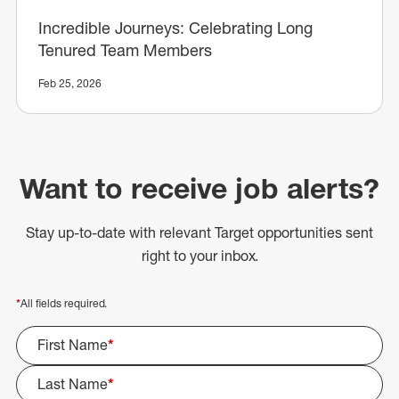
Incredible Journeys: Celebrating Long
Tenured Team Members
Feb 25, 2026
Want to receive job alerts?
Stay up-to-date with relevant Target opportunities sent
right to your inbox.
*
All fields required.
First Name
*
Last Name
*