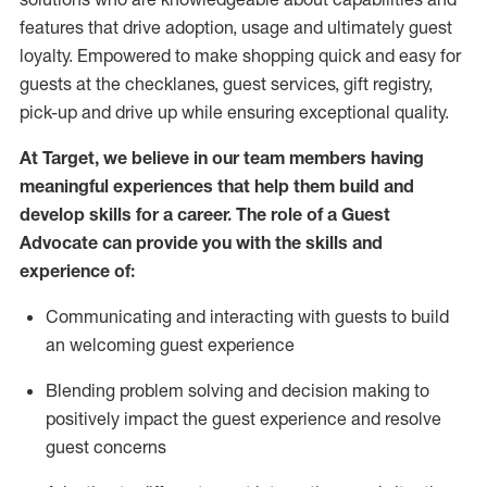
features that drive adoption,
usage
and
ultimately guest
loyalty. Empowered to make shopping quick and easy for
guests at the
checklanes
, guest services, gift registry,
pick-up and drive up while ensuring exceptional quality.
At Target
,
we believe in our team members having
meaningful experiences that help them build and
develop skills for a career. The role of a Guest
Advocate can provide you with the
ski
l
ls and
experience of
:
Communicating
and interact
ing
with guests to build
an
welcoming
guest experience
Blending
problem solving and decision making to
positively
impact
the guest experience and resolve
guest concerns