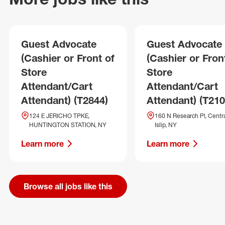
Guest Advocate
Guest Advocate
(Cashier or Front of
(Cashier or Fron
Store
Store
Attendant/Cart
Attendant/Cart
Attendant) (T2844)
Attendant) (T210
124 E JERICHO TPKE,
160 N Research Pl, Centr
HUNTINGTON STATION, NY
Islip, NY
Learn more
Learn more
Browse all jobs like this