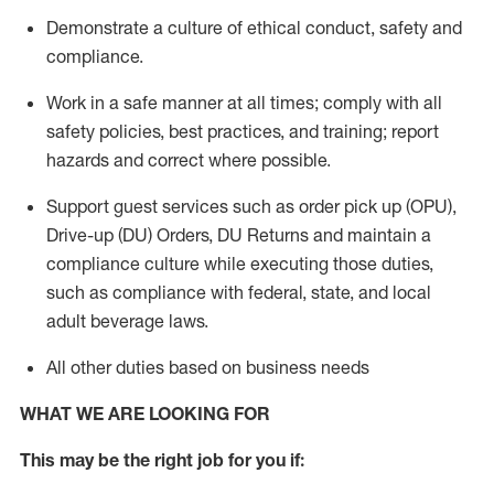
Demonstrate a culture of ethical conduct,
safety
and
compliance
.
Work in a safe manner
at all times
;
comply with
all
safety policies
,
best practices
, and training; report
hazards and correct where possible.
Support guest services such as order pick up (OPU),
Drive-up (DU) Orders,
DU
Returns and
maintain
a
compliance culture while executing those duties,
such as compliance with federal, state, and local
adult beverage
laws.
All other duties based on business needs
WHAT WE ARE LOOKING FOR
This m
ay
be the right job for you if: