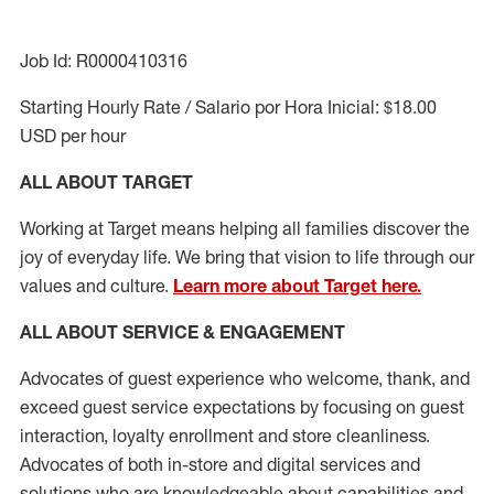
Job Id: R0000410316
Starting Hourly Rate / Salario por Hora Inicial: $18.00
USD per hour
ALL ABOUT TARGET
Working at Target means helping all families discover the
joy of everyday life. We bring that vision to life through our
values and culture.
Learn more about Target here.
ALL ABOUT SERVICE & ENGAGEMENT
Advocates of guest experience who welcome, thank, and
exceed guest service expectations by focusing on guest
interaction
, loyalty enrollment
and
store cleanliness
.
Advocates of both in-store and digital services and
solutions who are knowledgeable about capabilities and