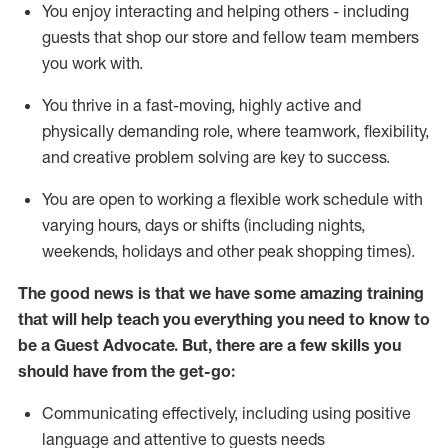
You enjoy interacting and helping others - including
guests that
shop
our store and fellow team members
you work with
.
You thrive in a fast-moving, highly
active
and
physically demanding role, where teamwork, flexibility,
and creative problem solving are key to success.
You are open to working a flexible work schedule with
varying hours,
days
or shifts (including nights,
weekends,
holidays
and other peak shopping times).
The good news is that we have some amazing training
that will help teach you ever
y
thing you need to know to
be a
Guest
Advocate.
But
,
there are a few
skills
you
should have from the get-go:
Communicating effectively, including using positive
language and attentive to guests needs