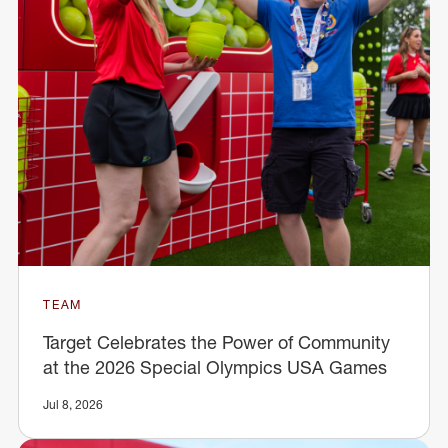
TEAM
Target Celebrates the Power of Community
at the 2026 Special Olympics USA Games
Jul 8, 2026