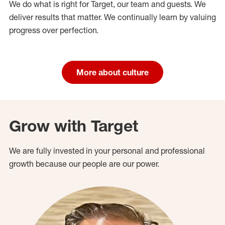
We do what is right for Target, our team and guests. We
deliver results that matter. We continually learn by valuing
progress over perfection.
More about culture
Grow with Target
We are fully invested in your personal and professional
growth because our people are our power.