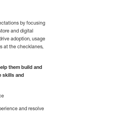
ctations by focusing
tore and digital
drive adoption,
usage
s at the
checklanes
,
elp them build and
e
skills and
ce
perience and resolve