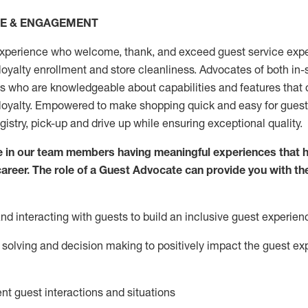
CE & ENGAGEMENT
xperience who welcome, thank, and exceed guest service expe
 loyalty enrollment
and
store
cleanliness
. Advocates of both in-s
ns who are knowledgeable about capabilities and features that 
loyalty. Empowered to make shopping quick and easy for guest
egistry, pick-up and drive up while ensuring exceptional quality.
 in our team members having meaningful experiences that h
 career. The role of a Guest Advocate can provide you with th
nd interact
ing
with guests to build an inclusive guest experien
solving and decision making to positiv
ely
im
pact
the guest ex
ent guest interactions and situations