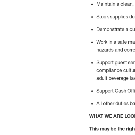
Maintain a clean,
Stock supplies du
Demonstrate a cul
Work in a safe m
hazards and corre
Support guest ser
compliance cultur
adult beverage
la
Support Cash Off
All other duties 
WHAT WE ARE LOO
This m
ay
be the right