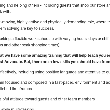
ing and helping others - including guests that
shop
our store a
k with
.
st-moving, highly
active
and physically demanding role, where tea
lem solving are key to success.
orking a flexible work schedule with varying hours,
days
or shift
ys
and other peak shopping times).
at we have some amazing training that will help teach you e
st
Advocate.
But
,
there are a few
skills
you should have from
ectively, including using positive language and attentive to g
ain
focused and composed in a fast-paced environment and
ac
blished
timeframes
.
lpful attitude toward guests and other team members
l while
multi-task
ing