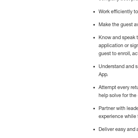
Work efficiently 
Make the guest aw
Know
and
speak
application or si
guest to enroll, a
Understand and sh
App
.
Attempt every ret
help solve for the
Partner with
l
eade
experience while 
Deliver easy and