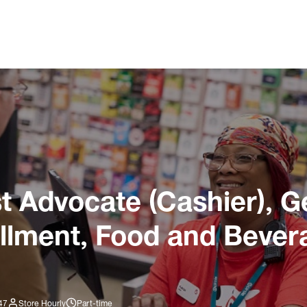
 Advocate (Cashier), G
illment, Food and Bever
47
Store Hourly
Part-time