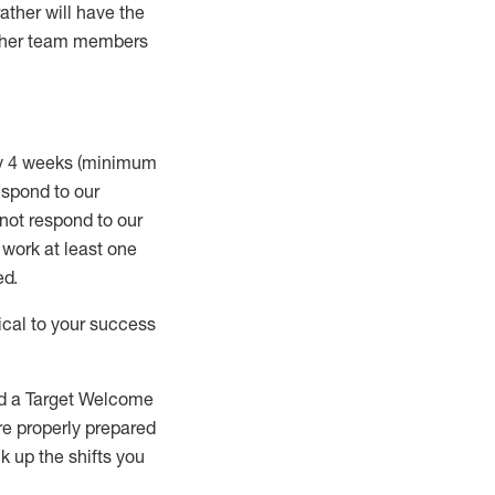
rather will
have the
 other team members
ry 4 weeks (minimum
spond to our
 not respond to our
t work
at least
one
ed
.
ical to your success
nd a Target Welcome
re properly prepared
 up the shifts you