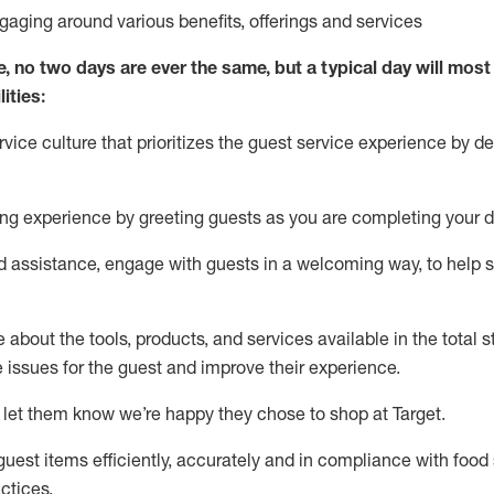
ngaging around
various benefits
,
offerings
and services
e, no two days
are ever the same, but a typical day will
most 
ities:
ice culture that prioritizes the guest service experience by de
ng experience by
greeting guests as you are completing
your d
ed
assistance
, engage with guests in a welcoming way, to help so
about the tools, products, and services available in the
total
st
e issues for the
guest
and improve their experience
.
 let them know
we’re
happy they chose to shop at Target
.
uest items efficiently,
accurately
and in compliance with food 
ctices
.