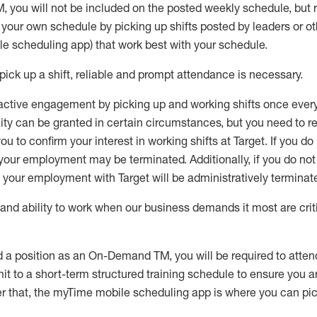
M
,
you will not be included on the posted weekly
schedule, but
e your own schedule by picking up shifts posted by leaders or
e scheduling app) that work best with your schedule.
pick up
a
shift
, r
eliable and prompt attendance
is
necessary
.
active engagement by picking up and working shifts once eve
ity
can be granted
in certain circumstances
, but you
need
to
re
ou to confirm your interest
in working shifts at Target
.
If you do
 your employment
may be
terminated
.
Additionally, if you
do no
your employment with Target will be administratively
terminat
nd ability to work when our business demands it most are crit
d a position as an On-Demand TM, you will be required to atte
t to a short-term structured training schedule to ensure you a
r that, the
myTime
mobile scheduling app is where you can pick