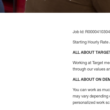
Job Id: R0000410304
Starting Hourly Rate 
ALL ABOUT TARGE
Working at Target mean
through our values a
ALL ABOUT ON D
You can work as much 
may vary depending on
personalized work s