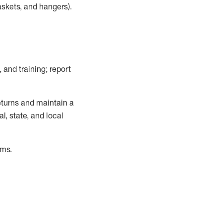
askets, and hangers)
.
, and training; report
turns and
maintain
a
, state, and local
ems
.