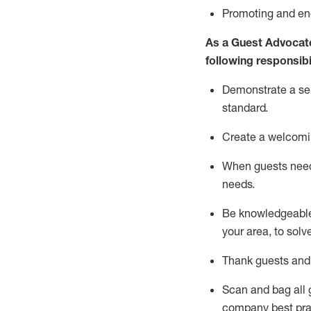
P
romoting and e
As a Guest Advocat
following responsibil
Demonstrate a serv
standard
.
Create a welcomi
When guests ne
needs.
Be
knowledgeable 
your area, to solv
Thank
guests
and
Scan and bag all g
company best pra