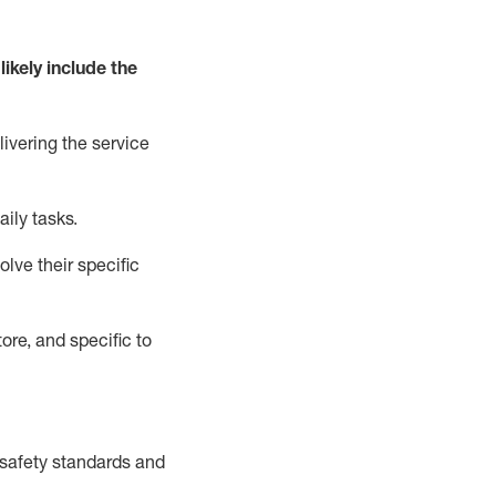
likely include
the
livering the service
aily tasks.
lve their specific
ore, and specific to
safety standards and