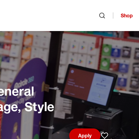
Shop
Open search
eneral
age, Style
Apply