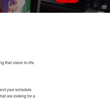
Save job
g that vision to life
nd your schedule
that are looking for a