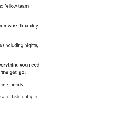
nd fellow team
mwork, flexibility,
s (including nights,
ver
y
thing you need
 the get-go:
uests needs
complish
multiple