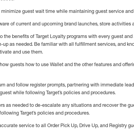
to minimize guest wait time while
maintaining
guest service and
are of current and upcoming brand launches, store activities 
to
the benefits of Target Loyalty programs with every guest and
gn-up as needed
.
Be familiar with all fulfillment services, and k
ctivate and use them
.
ow guests how to use Wallet and the other features and offerin
urn and follow register prompts,
partnering
with immediate
l
ead
 guest while following Target
’
s policies and procedures
.
rs as needed to de-escalate any
situations and recover the g
following Target’s policies and procedures
.
accurate
service to all Order Pick Up, Drive Up, and Registry gu