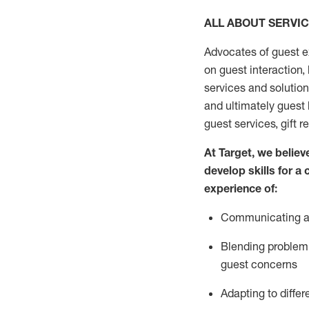
ALL ABOUT SERVI
Advocates of guest e
on guest interaction
,
services and solutio
and
ultimately guest
guest services, gift r
At Target
,
we believe
develop skills for a
experi
e
nce
of
:
C
ommunicat
ing
a
Blending
problem 
guest concerns
Adapting
to differ