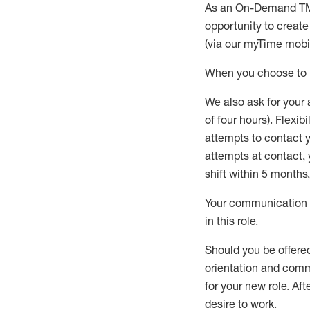
As an On-Demand T
opportunity to creat
(via our
myTime
mobil
When
you
choose
to
W
e
also
ask for
y
our 
of four hours)
.
Flexibil
attempts to contact y
attempts at contact
,
shift wit
h
in 5 months
,
Your communication a
in this role
.
Should you be offere
orientation and commi
for your new role.
Afte
desire
to work.