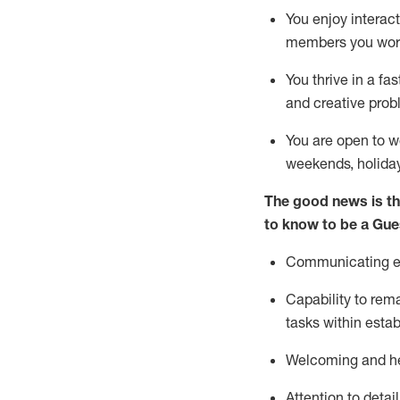
You enjoy interact
members you wor
You thrive in a fa
and creative prob
You are open to w
weekends,
holida
The good news is th
to know to be a
Gue
Communicating eff
Capability to
rem
tasks within esta
Welcoming and he
Attention to detai