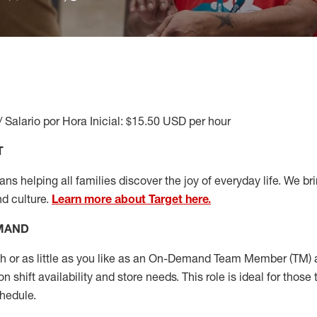
/ Salario por Hora Inicial: $15.50 USD per hour
T
s helping all families discover the joy of everyday life. We brin
nd culture.
Learn more about Target here.
EMAND
or as little as you like as
an On
-Demand T
eam
M
em
ber
(TM)
a
 shift availability and store needs.
This role is ideal for those 
chedule
.