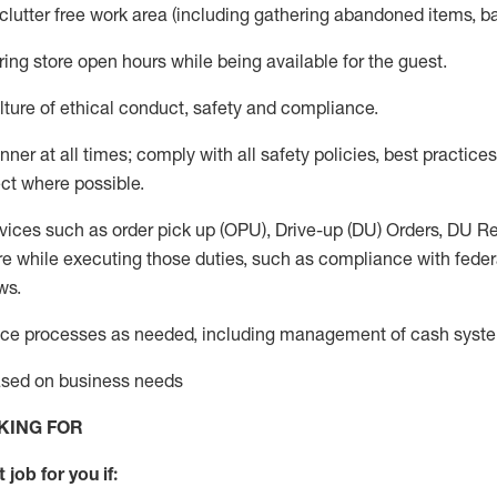
 clutter free work area (including gathering abandoned items, b
ring store open hours while being available for the guest
.
ture of ethical conduct,
safety
and compliance
.
anner
at all times
;
comply with
all safety policies
,
best practices
ct where possible.
vices such as order pick up (OPU), Drive-up (DU) Orders,
DU
Re
e while executing those duties, such as compliance with federal
ws.
ice processes as needed, including management of cash syst
based on business needs
KING FOR
 job for you if: