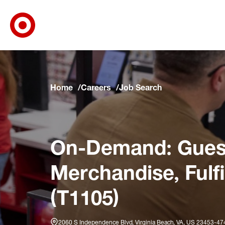
Target Corporate Home
Skip to main navigation
Skip to content
Skip to footer
Skip to chat
Home
Careers
Job Search
On-Demand: Guest
Merchandise, Fulf
(T1105)
2060 S Independence Blvd, Virginia Beach, VA, US 23453-47