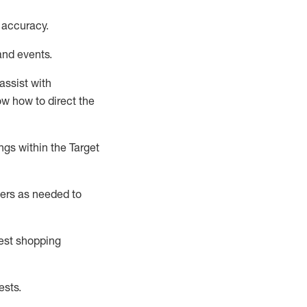
 accuracy
.
and events
.
assist
with
now how to direct the
gs within the Target
ers as needed to
uest shopping
ests
.