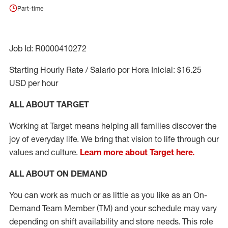
Part-time
Job Id: R0000410272
Starting Hourly Rate / Salario por Hora Inicial: $16.25
USD per hour
ALL ABOUT TARGET
Working at Target means helping all families discover the
joy of everyday life. We bring that vision to life through our
values and culture.
Learn more about Target here.
ALL ABOUT ON DEMAND
You can work as much or as little as you like as
an On
-
Demand T
eam
M
em
ber
(TM)
and your schedule may vary
depending on shift availability and store needs.
This role