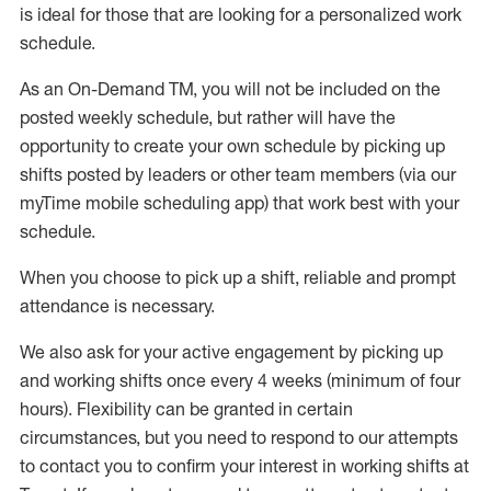
is ideal for those that are looking for a personalized work
schedule
.
As an On-Demand TM
,
you will not be included on the
posted weekly
schedule, but
rather will
have the
opportunity to create your own schedule by picking up
shifts posted by leaders or other team members (via our
myTime
mobile scheduling app) that work best with your
schedule.
When
you
choose
to
pick up
a
shift
, r
eliable and prompt
attendance
is
necessary
.
W
e
also
ask for
y
our active engagement by picking up
and working shifts once every 4 weeks (minimum of four
hours)
.
Flexibility
can be granted
in certain
circumstances
, but you
need
to
respond to our attempts
to contact you to confirm your interest
in working shifts at