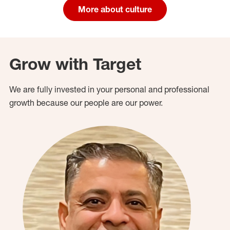
More about culture
Grow with Target
We are fully invested in your personal and professional
growth because our people are our power.