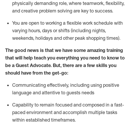
physically demanding role, where teamwork, flexibility,
and creative problem solving are key to success.
You are open to working a flexible work schedule with
varying hours,
days
or shifts (including nights,
weekends,
holidays
and other peak shopping times).
The good news is that we have some amazing training
that will help teach you ever
y
thing you need to know to
be a
Guest
Advocate.
But
,
there are a few
skills
you
should have from the get-go:
Communicating effectively, including using positive
language and attentive to guests needs
Capability to
remain
focused and composed in a fast-
paced environment and
accomplish
multiple tasks
within established
timeframes
.