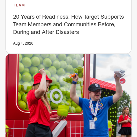
TEAM
20 Years of Readiness: How Target Supports
Team Members and Communities Before,
During and After Disasters
Aug 4, 2026