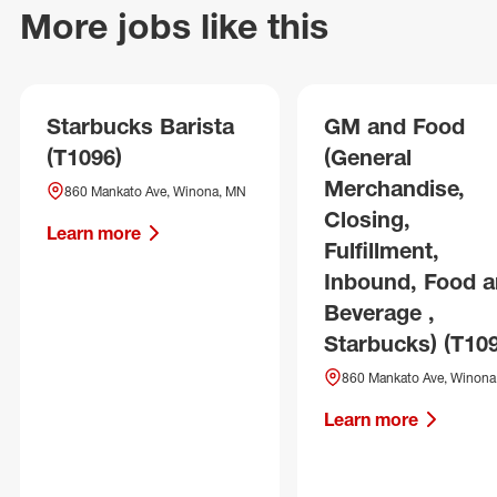
More jobs like this
Starbucks Barista
GM and Food
(T1096)
(General
Merchandise,
860 Mankato Ave, Winona, MN
Closing,
Learn more
Fulfillment,
Inbound, Food 
Beverage ,
Starbucks) (T10
860 Mankato Ave, Winona
Learn more