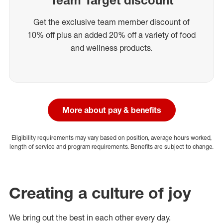
Get the exclusive team member discount of
10% off plus an added 20% off a variety of food
and wellness products.
More about pay & benefits
Eligibility requirements may vary based on position, average hours worked,
length of service and program requirements. Benefits are subject to change.
Creating a culture of joy
We bring out the best in each other every day.