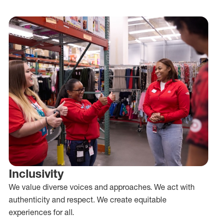
Inclusivity
We value diverse voices and approaches. We act with
authenticity and respect. We create equitable
experiences for all.