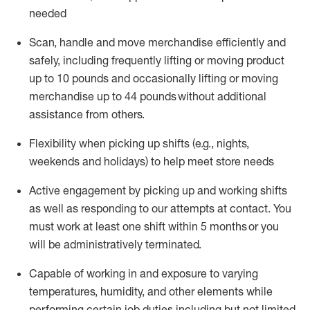
needed
Scan,
handle
and move merchandise efficiently and
safely, including
frequently
lifting or moving
product
up
to 10 pounds
and occasionally lifting or moving
merchandise up to 4
4
pounds
without
additional
assistance from others.
Flexibi
lity
when picking up shifts
(e.g., nights,
weekends
and holidays)
to help meet store needs
A
ctive engagement by picking up and working shifts
as well a
s responding
to
our attempts at contact.
You
must work at least one shift within
5
months
or you
will be administratively
terminated
.
Capable of working in and exposure to varying
temperatures, humidity, and other elements while
performing certain job duties including but not limited