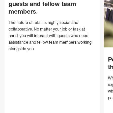
guests and fellow team
members.
The nature of retail is highly social and
collaborative. No matter your job or task at
hand, you will interact with guests who need
assistance and fellow team members working
alongside you.
P
t
Wh
ex
wh
pa