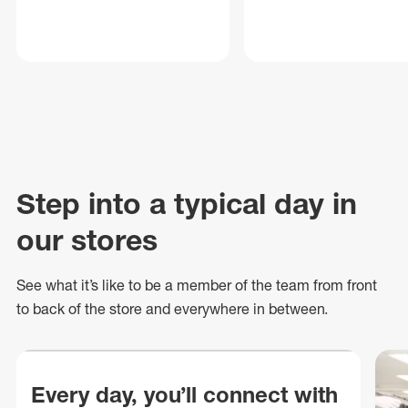
Step into a typical day in
our stores
See what
it’s
like to be a member of the team from front
to back of
the store
and everywhere in between.
Every day, you’ll connect with