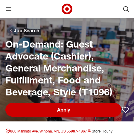
Open menu
Ope
Target Corporate Home
Skip to main navigation
Skip to content
Skip to footer
Skip to chat
Job Search
On-Demand: Guest
Advocate (Cashier),
General Merchandise,
Fulfillment, Food and
Beverage, Style (T1096)
Apply
Sav
860 Mankato Ave, Winona, MN, US 55987-4867
Store Hourly