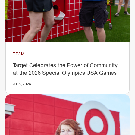
TEAM
Target Celebrates the Power of Community
at the 2026 Special Olympics USA Games
Jul 8, 2026