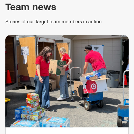
Team news
Stories of our Target team members in action.