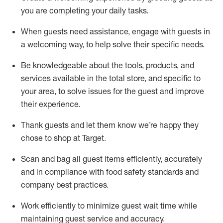
you are completing
your daily tasks.
When guests need
assistance
, engage with guests in
a welcoming way, to help solve their specific
needs.
Be
knowledgeable about the tools, products, and
services available in the
total
store, and specific to
your area, to solve issues for the
guest
and improve
their experience
.
Thank
guests
and let them know
we’re
happy they
chose to shop at Target
.
Scan and bag all guest items efficiently,
accurately
and in compliance with food safety standards and
company best practices
.
Work efficiently to minimize guest wait time while
maintaining
guest service and accuracy
.