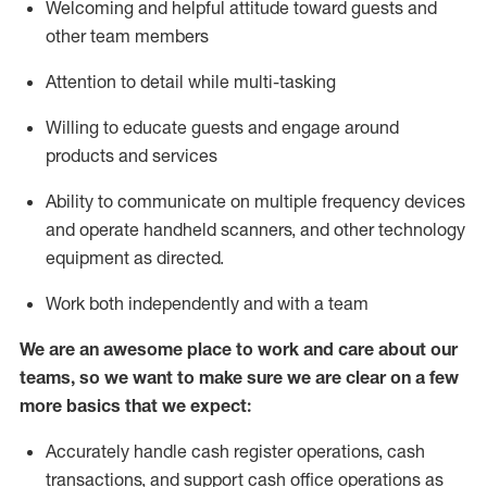
Welcoming and helpful attitude toward guests and
other team members
Attention to detail while
multi-task
ing
Willing to educate guests and
engage around
products and services
Ability to communicate on multiple frequency devices
and
operate
handheld scanners, and other technology
equipment as directed.
Work both independently and with a team
We are an awesome place to work and care about our
teams, so we want to make sure we are clear on a few
more basics that we expect:
Accurately handle cash register operations
,
cash
transactions
,
and
support cash office operations as