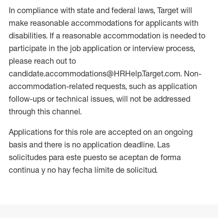
In compliance with state and federal laws, Target will
make reasonable accommodations for applicants with
disabilities. If a reasonable accommodation is needed to
participate in the job application or interview process,
please reach out to
candidate.accommodations@HRHelp.Target.com. Non-
accommodation-related requests, such as application
follow-ups or technical issues, will not be addressed
through this channel.
Applications for this role are accepted on an ongoing
basis and there is no application deadline. Las
solicitudes para este puesto se aceptan de forma
continua y no hay fecha límite de solicitud.