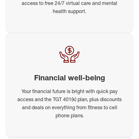
access to free 24/7 virtual care and mental
health support.
Financial well-being
Your financial future is bright with quick pay
access and the TGT 401(k) plan, plus discounts
and deals on everything from fitness to cell
phone plans.