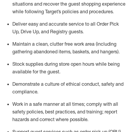
situations and recover the guest shopping experience
while following Target’s policies and procedures
.
Deliver easy and
accurate
service to all Order Pick
Up, Drive Up, and Registry guests
.
Maintain a clean, clutter free work area (including
gathering abandoned items, baskets, and hangers)
.
Stock supplies during store open hours while being
available for the guest
.
Demonstrate a culture of ethical conduct,
safety
and
compliance
.
Work in a safe manner
at all times
;
comply with
all
safety policies
,
best practices
, and training; report
hazards and correct where possible.
Support guest services such as order pick up (OPU),