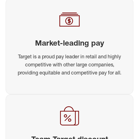
Market-leading pay
Target is a proud pay leader in retail and highly
competitive with other large companies,
providing equitable and competitive pay for all.
Team Target discount