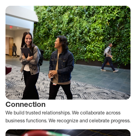
Connection
We build trusted relationships. We collaborate across
business functions. We recognize and celebrate progress.