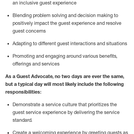
an inclusive guest experience
Blending
problem solving and decision making to
positiv
ely
im
pact
the guest experience and resolve
guest concerns
Adapting
to different guest interactions and situations
P
romoting and engaging around
various benefits
,
offerings
and services
As a Guest Advocate, no two days
are ever the same,
but a typical day will
most likely include
the following
responsibilities:
Demonstrate a service culture that prioritizes the
guest service experience by delivering the service
standard
.
Create a welcoming experience by
greeting guests as