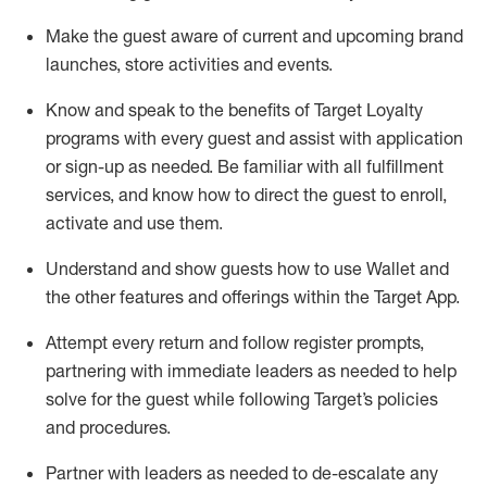
Make the guest aware of current and upcoming brand
launches, store activities and events
.
Know
and
speak
to
the benefits of Target Loyalty
programs with every guest and
assist
with application
or sign-up as needed
.
Be familiar with all fulfillment
services, and know how to direct the guest to enroll,
activate and use them
.
Understand and show guests how to use Wallet and
the other features and offerings within the Target App
.
Attempt every return and follow register prompts,
partnering
with immediate
l
eaders as needed to help
solve for the guest while following Target
’
s policies
and procedures
.
Partner with
l
eaders as needed to de-escalate any