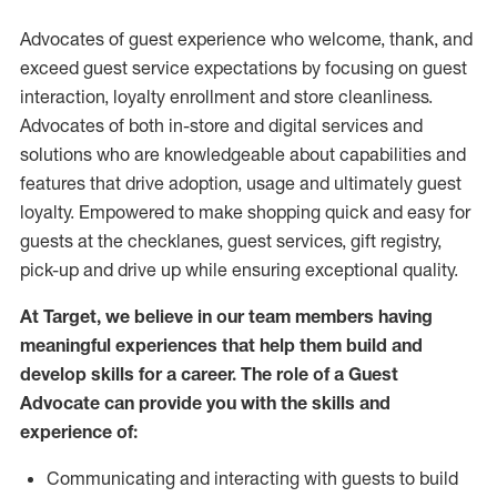
Advocates of guest experience who welcome, thank, and
exceed guest service expectations by focusing on guest
interaction
, loyalty enrollment
and
store
cleanliness
.
Advocates of both in-store and digital services and
solutions who are knowledgeable about capabilities and
features that drive adoption,
usage
and
ultimately guest
loyalty. Empowered to make shopping quick and easy for
guests at the
checklanes
, guest services, gift registry,
pick-up and drive up while ensuring exceptional quality.
At Target
,
we believe in our team members having
meaningful experiences that help them build and
develop skills for a career. The role of a Guest
Advocate can provide you with the
skills and
experi
e
nce
of
:
C
ommunicat
ing
and interact
ing
with guests to build