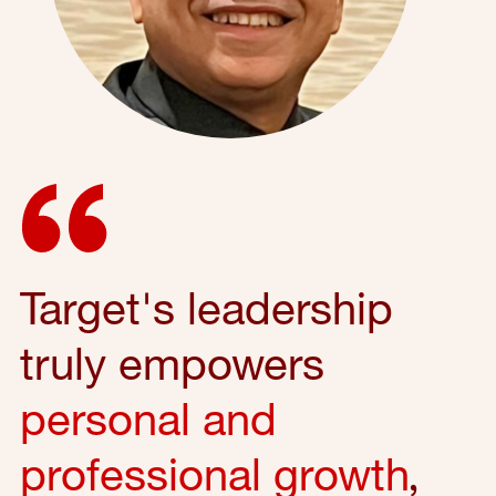
Target's leadership
truly empowers
personal and
professional growth
,