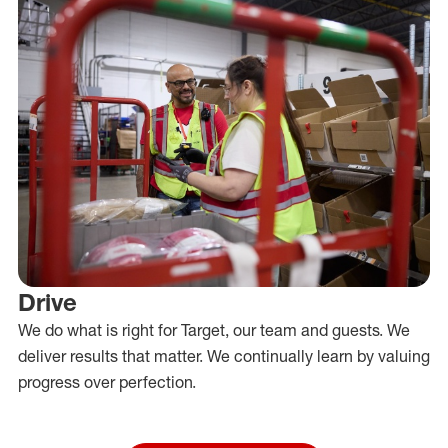
Drive
We do what is right for Target, our team and guests. We
deliver results that matter. We continually learn by valuing
progress over perfection.