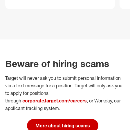
Beware of hiring scams
Target will never ask you to submit personal
information
via a text message for a position.
Target will only ask you
to apply for positions
through
corporate.target.com/careers
, or Workday
, our
applicant tracking system.
More about hiring scams