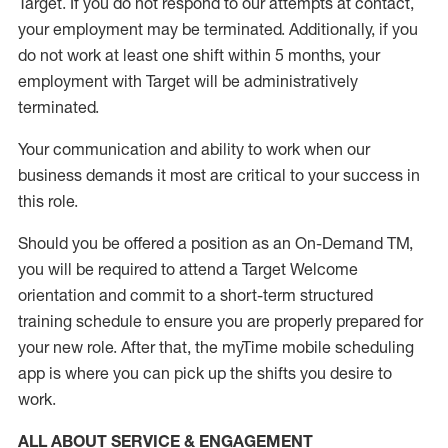
Target
.
If you do not respond to our attempts at contact
,
your employment
may be
terminated
.
Additionally, if you
do not work
at least
one
shift wit
h
in 5 months
,
your
employment with Target will be administratively
terminated
.
Your communication and ability to work when our
business demands it most are critical to your success in
this role
.
Should you be offered a position as an On-Demand TM,
you will be required to attend a Target Welcome
orientation and commit to a short-term structured
training schedule to ensure you are properly prepared for
your new role.
After that, the
myTime
mobile scheduling
app is where you can pick up the shifts you
desire
to
work.
ALL ABOUT SERVICE & ENGAGEMENT