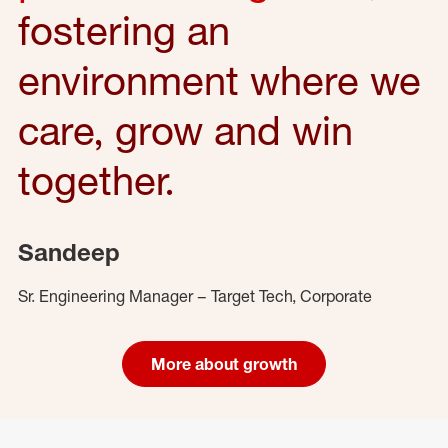
fostering an
environment where we
care, grow and win
together.
Sandeep
Sr. Engineering Manager – Target Tech, Corporate
More about growth