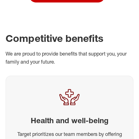
Competitive benefits
We are proud to provide benefits that support you, your
family and your future.
Health and well-being
Target prioritizes our team members by offering