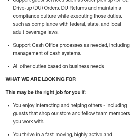
Drive-up (DU) Orders,
DU
Returns and
maintain
a
compliance culture while executing those duties,
such as compliance with federal, state, and local
adult beverage
laws.
Support Cash Office processes as needed, including
management of cash systems
.
All other duties based on business needs
WHAT WE ARE LOOKING FOR
This m
ay
be the right job for you if:
You enjoy interacting and helping others - including
guests that
shop
our store and fellow team members
you work with
.
You thrive in a fast-moving, highly
active
and