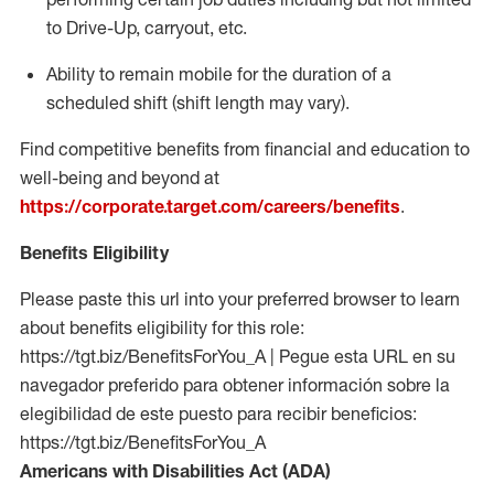
to Drive-Up, carryout, etc.
Ability to remain mobile for the duration of a
scheduled shift (shift length may vary).
Find competitive benefits from financial and education to
well-being and beyond at
https://corporate.target.com/careers/benefits
.
Benefits Eligibility
Please paste this url into your preferred browser to learn
about benefits eligibility for this role:
https://tgt.biz/BenefitsForYou_A | Pegue esta URL en su
navegador preferido para obtener información sobre la
elegibilidad de este puesto para recibir beneficios:
https://tgt.biz/BenefitsForYou_A
Americans with Disabilities Act (ADA)