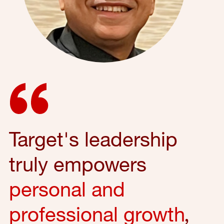
Target's leadership
truly empowers
personal and
professional growth
,