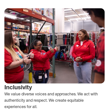
Inclusivity
We value diverse voices and approaches. We act with
authenticity and respect. We create equitable
experiences for all.