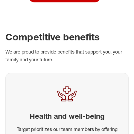
Competitive benefits
We are proud to provide benefits that support you, your
family and your future.
Health and well-being
Target prioritizes our team members by offering