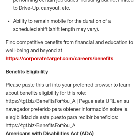
to Drive-Up, carryout, etc.
Ability to remain mobile for the duration of a
scheduled shift (shift length may vary).
Find competitive benefits from financial and education to
well-being and beyond at
https://corporate.target.com/careers/benefits
.
Benefits Eligibility
Please paste this url into your preferred browser to learn
about benefits eligibility for this role:
https://tgt.biz/BenefitsForYou_A | Pegue esta URL en su
navegador preferido para obtener información sobre la
elegibilidad de este puesto para recibir beneficios:
https://tgt.biz/BenefitsForYou_A
Americans with Disabilities Act (ADA)