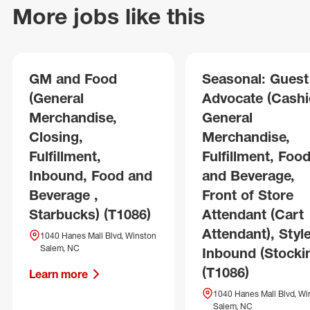
More jobs like this
GM and Food
Seasonal: Guest
(General
Advocate (Cashie
Merchandise,
General
Closing,
Merchandise,
Fulfillment,
Fulfillment, Foo
Inbound, Food and
and Beverage,
Beverage ,
Front of Store
Starbucks) (T1086)
Attendant (Cart
Attendant), Style
1040 Hanes Mall Blvd, Winston
Salem, NC
Inbound (Stocki
(T1086)
Learn more
1040 Hanes Mall Blvd, Wi
Salem, NC