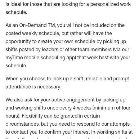
is ideal for those that are looking for a personalized work
schedule
.
As an On-Demand TM
,
you will not be included on the
posted weekly
schedule, but
rather will
have the
opportunity to create your own schedule by picking up
shifts posted by leaders or other team members (via our
myTime
mobile scheduling app) that work best with your
schedule.
When
you
choose
to
pick up
a
shift
, r
eliable and prompt
attendance
is
necessary
.
W
e
also
ask for
y
our active engagement by picking up
and working shifts once every 4 weeks (minimum of four
hours)
.
Flexibility
can be granted
in certain
circumstances
, but you
need
to
respond to our attempts
to contact you to confirm your interest
in working shifts at