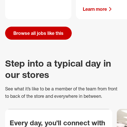
Learn more
Browse all jobs like this
Step into a typical day in
our stores
See what
it’s
like to be a member of the team from front
to back of
the store
and everywhere in between.
Every day, you’ll connect with