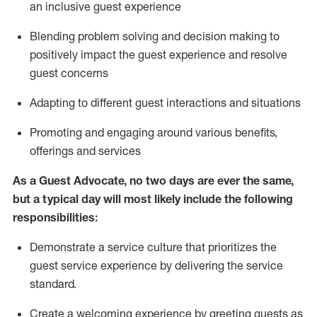
an inclusive guest experience
Blending
problem solving and decision making to
positiv
ely
im
pact
the guest experience and resolve
guest concerns
Adapting
to different guest interactions and situations
P
romoting and engaging around
various benefits
,
offerings
and services
As a Guest Advocate, no two days
are ever the same,
but a typical day will
most likely include
the following
responsibilities:
Demonstrate a service culture that prioritizes the
guest service experience by delivering the service
standard
.
Create a welcoming experience by
greeting guests as