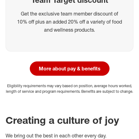
Get the exclusive team member discount of
10% off plus an added 20% off a variety of food
and wellness products.
More about pay & benefits
Eligibility requirements may vary based on position, average hours worked,
length of service and program requirements. Benefits are subject to change.
Creating a culture of joy
We bring out the best in each other every day.