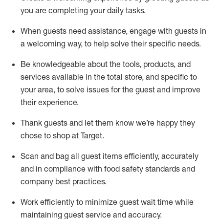
you are completing
your daily tasks.
When guests need
assistance
, engage with guests in
a welcoming way, to help solve their specific
needs.
Be
knowledgeable about the tools, products, and
services available in the
total
store, and specific to
your area, to solve issues for the
guest
and improve
their experience
.
Thank
guests
and let them know
we’re
happy they
chose to shop at Target
.
Scan and bag all guest items efficiently,
accurately
and in compliance with food safety standards and
company best practices
.
Work efficiently to minimize guest wait time while
maintaining
guest service and accuracy
.