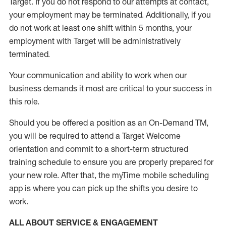
Target
.
If you do not respond to our attempts at contact
,
your employment
may be
terminated
.
Additionally, if you
do not work
at least
one
shift wit
h
in 5 months
,
your
employment with Target will be administratively
terminated
.
Your communication and ability to work when our
business demands it most are critical to your success in
this role
.
Should you be offered a position as an On-Demand TM,
you will be required to attend a Target Welcome
orientation and commit to a short-term structured
training schedule to ensure you are properly prepared for
your new role.
After that, the
myTime
mobile scheduling
app is where you can pick up the shifts you
desire
to
work.
ALL ABOUT SERVICE & ENGAGEMENT