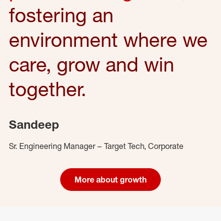
fostering an
environment where we
care, grow and win
together.
Sandeep
Sr. Engineering Manager – Target Tech, Corporate
More about growth