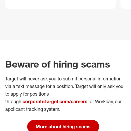
Beware of hiring scams
Target will never ask you to submit personal
information
via a text message for a position.
Target will only ask you
to apply for positions
through
corporate.target.com/careers
, or Workday
, our
applicant tracking system.
More about hiring scams