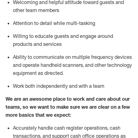
Welcoming and helpful attitude toward guests and
other team members
Attention to detail while
multi-task
ing
Willing to educate guests and
engage around
products and services
Ability to communicate on multiple frequency devices
and
operate
handheld scanners, and other technology
equipment as directed.
Work both independently and with a team
We are an awesome place to work and care about our
teams, so we want to make sure we are clear on a few
more basics that we expect:
Accurately handle cash register operations
,
cash
transactions
,
and
support cash office operations as