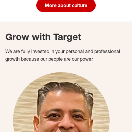
More about culture
Grow with Target
We are fully invested in your personal and professional
growth because our people are our power.