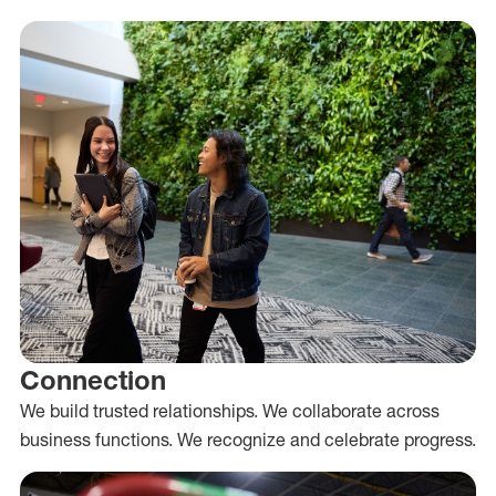
Connection
We build trusted relationships. We collaborate across
business functions. We recognize and celebrate progress.