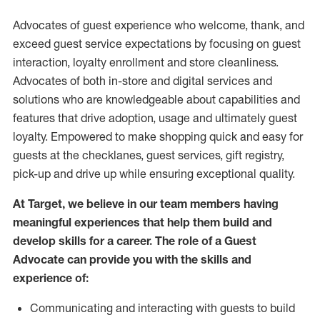
Advocates of guest experience who welcome, thank, and
exceed guest service expectations by focusing on guest
interaction
, loyalty enrollment
and
store
cleanliness
.
Advocates of both in-store and digital services and
solutions who are knowledgeable about capabilities and
features that drive adoption,
usage
and
ultimately guest
loyalty. Empowered to make shopping quick and easy for
guests at the
checklanes
, guest services, gift registry,
pick-up and drive up while ensuring exceptional quality.
At Target
,
we believe in our team members having
meaningful experiences that help them build and
develop skills for a career. The role of a Guest
Advocate can provide you with the
skills and
experi
e
nce
of
:
C
ommunicat
ing
and interact
ing
with guests to build