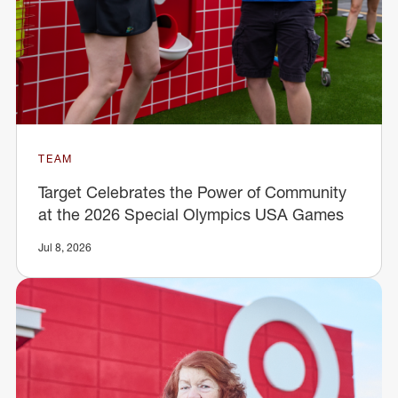
TEAM
Target Celebrates the Power of Community
at the 2026 Special Olympics USA Games
Jul 8, 2026