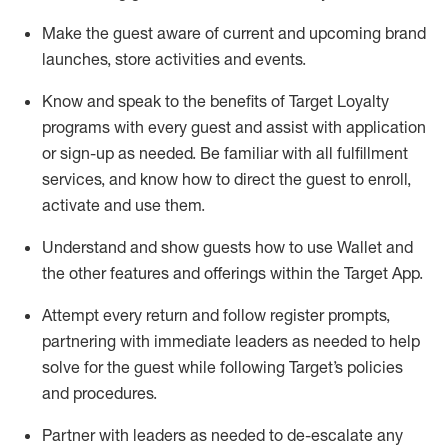
Make the guest aware of current and upcoming brand
launches, store activities and events
.
Know
and
speak
to
the benefits of Target Loyalty
programs with every guest and
assist
with application
or sign-up as needed
.
Be familiar with all fulfillment
services, and know how to direct the guest to enroll,
activate and use them
.
Understand and show guests how to use Wallet and
the other features and offerings within the Target App
.
Attempt every return and follow register prompts,
partnering
with immediate
l
eaders as needed to help
solve for the guest while following Target
’
s policies
and procedures
.
Partner with
l
eaders as needed to de-escalate any