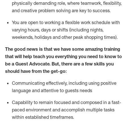
physically demanding role, where teamwork, flexibility,
and creative problem solving are key to success.
You are open to working a flexible work schedule with
varying hours,
days
or shifts (including nights,
weekends,
holidays
and other peak shopping times).
The good news is that we have some amazing training
that will help teach you ever
y
thing you need to know to
be a
Guest
Advocate.
But
,
there are a few
skills
you
should have from the get-go:
Communicating effectively, including using positive
language and attentive to guests needs
Capability to
remain
focused and composed in a fast-
paced environment and
accomplish
multiple tasks
within established
timeframes
.