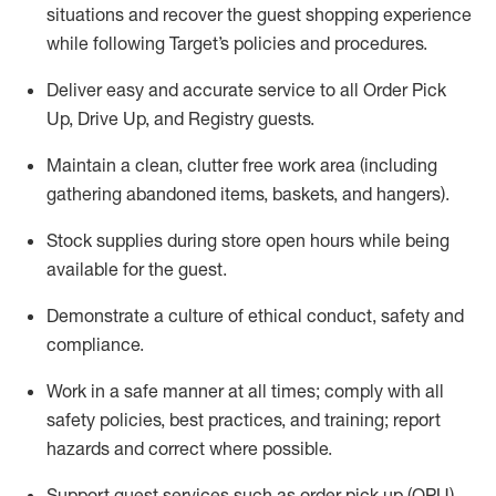
situations and recover the guest shopping experience
while following Target’s policies and procedures
.
Deliver easy and
accurate
service to all Order Pick
Up, Drive Up, and Registry guests
.
Maintain a clean, clutter free work area (including
gathering abandoned items, baskets, and hangers)
.
Stock supplies during store open hours while being
available for the guest
.
Demonstrate a culture of ethical conduct,
safety
and
compliance
.
Work in a safe manner
at all times
;
comply with
all
safety policies
,
best practices
, and training; report
hazards and correct where possible.
Support guest services such as order pick up (OPU),