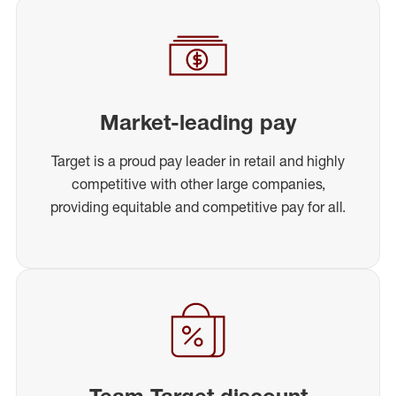
Market-leading pay
Target is a proud pay leader in retail and highly
competitive with other large companies,
providing equitable and competitive pay for all.
Team Target discount