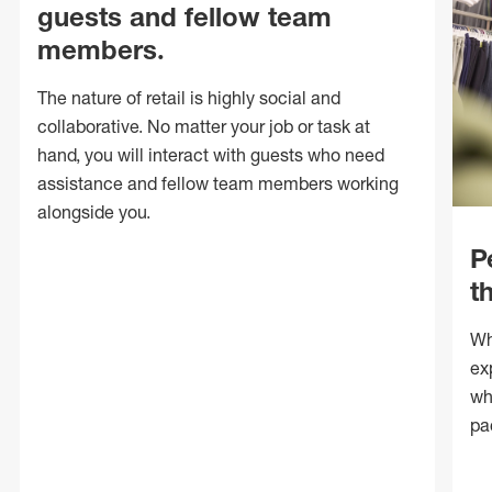
guests and fellow team
members.
The nature of retail is highly social and
collaborative. No matter your job or task at
hand, you will interact with guests who need
assistance and fellow team members working
alongside you.
P
t
Wh
ex
wh
pa