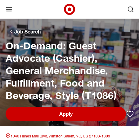
Open menu
Ope
Target Corporate Home
Skip to main navigation
Skip to content
Skip to footer
Skip to chat
Job Search
On-Demand: Guest
Advocate (Cashier),
General Merchandise,
Fulfillment, Food and
Beverage, Style (T1086)
Apply
Sav
1040 Hanes Mall Blvd, Winston Salem, NC, US 27103-1309