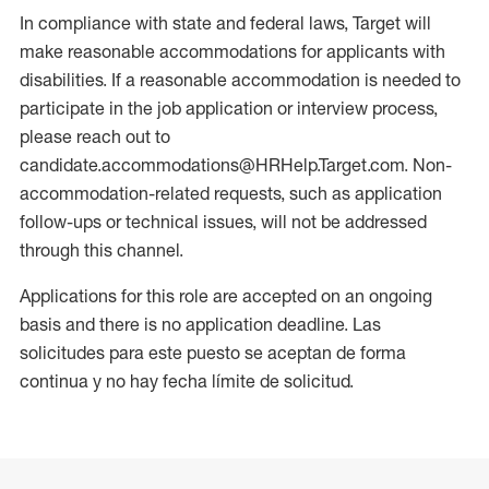
In compliance with state and federal laws, Target will
make reasonable accommodations for applicants with
disabilities. If a reasonable accommodation is needed to
participate in the job application or interview process,
please reach out to
candidate.accommodations@HRHelp.Target.com. Non-
accommodation-related requests, such as application
follow-ups or technical issues, will not be addressed
through this channel.
Applications for this role are accepted on an ongoing
basis and there is no application deadline. Las
solicitudes para este puesto se aceptan de forma
continua y no hay fecha límite de solicitud.