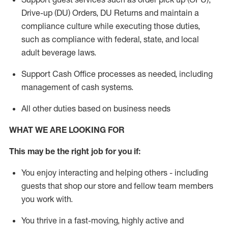
Drive-up (DU) Orders,
DU
Returns and
maintain
a
compliance culture while executing those duties,
such as compliance with federal, state, and local
adult beverage
laws.
Support Cash Office processes as needed, including
management of cash systems
.
All other duties based on business needs
WHAT WE ARE LOOKING FOR
This m
ay
be the right job for you if:
You enjoy interacting and helping others - including
guests that
shop
our store and fellow team members
you work with
.
You thrive in a fast-moving, highly
active
and