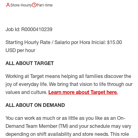
Store Hourly
Part-time
Job Id: R0000410239
Starting Hourly Rate / Salario por Hora Inicial: $15.00
USD per hour
ALL ABOUT TARGET
Working at Target means helping all families discover the
joy of everyday life. We bring that vision to life through our
values and culture.
Learn more about Target here.
ALL ABOUT ON DEMAND
You can work as much or as little as you like as
an On
-
Demand T
eam
M
em
ber
(TM)
and your schedule may vary
depending on shift availability and store needs.
This role