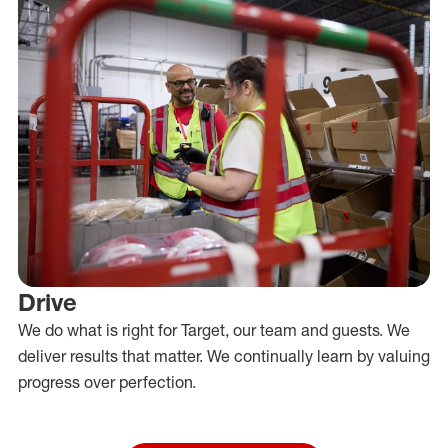
Drive
We do what is right for Target, our team and guests. We
deliver results that matter. We continually learn by valuing
progress over perfection.