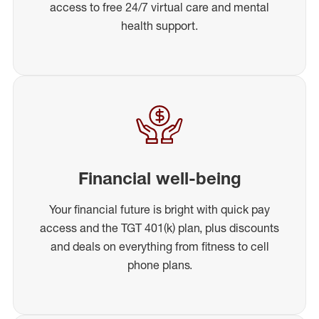
access to free 24/7 virtual care and mental
health support.
Financial well-being
Your financial future is bright with quick pay
access and the TGT 401(k) plan, plus discounts
and deals on everything from fitness to cell
phone plans.