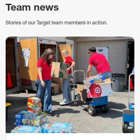
Team news
Stories of our Target team members in action.