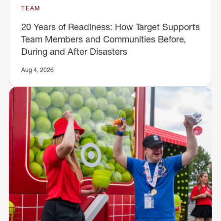
TEAM
20 Years of Readiness: How Target Supports
Team Members and Communities Before,
During and After Disasters
Aug 4, 2026