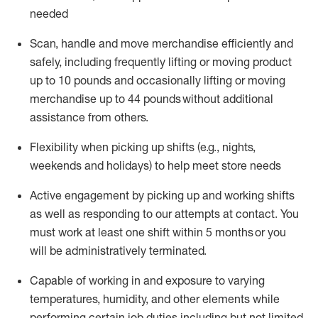
needed
Scan,
handle
and move merchandise efficiently and
safely, including
frequently
lifting or moving
product
up
to 10 pounds
and occasionally lifting or moving
merchandise up to 4
4
pounds
without
additional
assistance from others.
Flexibi
lity
when picking up shifts
(e.g., nights,
weekends
and holidays)
to help meet store needs
A
ctive engagement by picking up and working shifts
as well a
s responding
to
our attempts at contact.
You
must work at least one shift within
5
months
or you
will be administratively
terminated
.
Capable of working in and exposure to varying
temperatures, humidity, and other elements while
performing certain job duties including but not limited