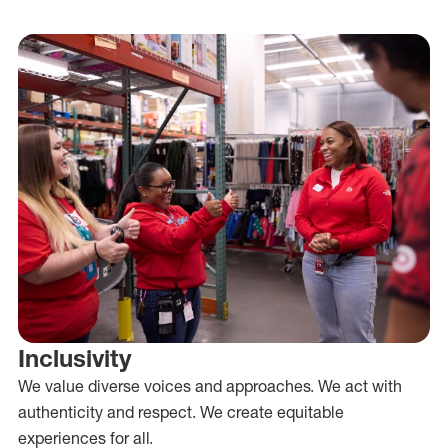
Inclusivity
We value diverse voices and approaches. We act with
authenticity and respect. We create equitable
experiences for all.