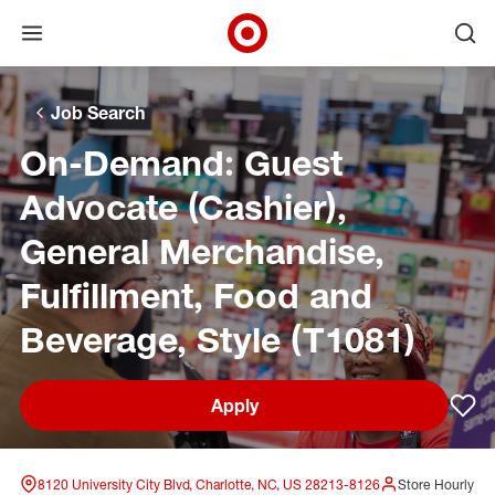
Open menu
Ope
Target Corporate Home
Skip to main navigation
Skip to content
Skip to footer
Skip to chat
Job Search
On-Demand: Guest
Advocate (Cashier),
General Merchandise,
Fulfillment, Food and
Beverage, Style (T1081)
Apply
Sav
8120 University City Blvd, Charlotte, NC, US 28213-8126
Store Hourly