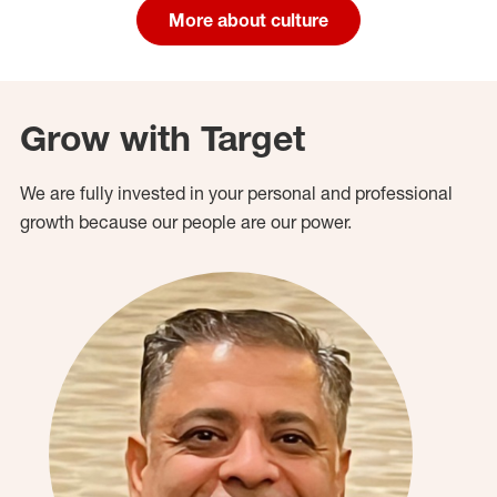
More about culture
Grow with Target
We are fully invested in your personal and professional
growth because our people are our power.