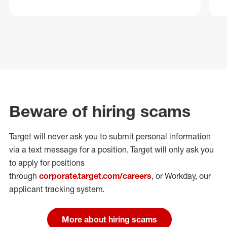
Beware of hiring scams
Target will never ask you to submit personal
information
via a text message for a position.
Target will only ask you
to apply for positions
through
corporate.target.com/careers
, or Workday
, our
applicant tracking system.
More about hiring scams