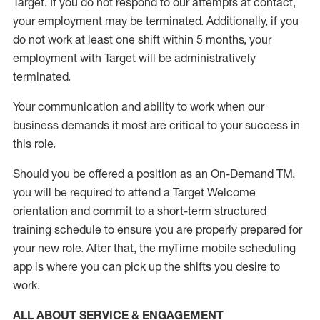
Target
.
If you do not respond to our attempts at contact
,
your employment
may be
terminated
.
Additionally, if you
do not work
at least
one
shift wit
h
in 5 months
,
your
employment with Target will be administratively
terminated
.
Your communication and ability to work when our
business demands it most are critical to your success in
this role
.
Should you be offered a position as an On-Demand TM,
you will be required to attend a Target Welcome
orientation and commit to a short-term structured
training schedule to ensure you are properly prepared for
your new role.
After that, the
myTime
mobile scheduling
app is where you can pick up the shifts you
desire
to
work.
ALL ABOUT SERVICE & ENGAGEMENT