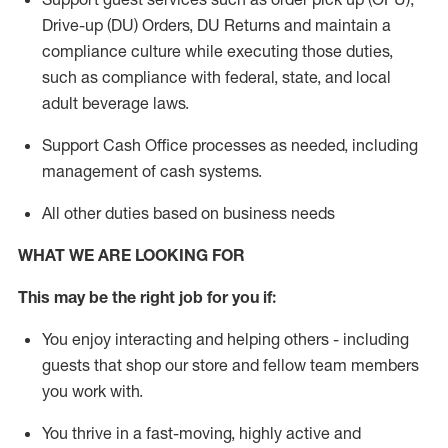
Drive-up (DU) Orders,
DU
Returns and
maintain
a
compliance culture while executing those duties,
such as compliance with federal, state, and local
adult beverage
laws.
Support Cash Office processes as needed, including
management of cash systems
.
All other duties based on business needs
WHAT WE ARE LOOKING FOR
This m
ay
be the right job for you if:
You enjoy interacting and helping others - including
guests that
shop
our store and fellow team members
you work with
.
You thrive in a fast-moving, highly
active
and