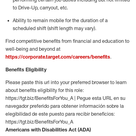
to Drive-Up, carryout, etc.
Ability to remain mobile for the duration of a
scheduled shift (shift length may vary).
Find competitive benefits from financial and education to
well-being and beyond at
https://corporate.target.com/careers/benefits
.
Benefits Eligibility
Please paste this url into your preferred browser to learn
about benefits eligibility for this role:
https://tgt.biz/BenefitsForYou_A | Pegue esta URL en su
navegador preferido para obtener información sobre la
elegibilidad de este puesto para recibir beneficios:
https://tgt.biz/BenefitsForYou_A
Americans with Disabilities Act (ADA)