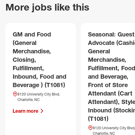
More jobs like this
GM and Food
Seasonal: Guest
(General
Advocate (Cashie
Merchandise,
General
Closing,
Merchandise,
Fulfillment,
Fulfillment, Foo
Inbound, Food and
and Beverage,
Beverage ) (T1081)
Front of Store
Attendant (Cart
8120 University City Blvd,
Charlotte, NC
Attendant), Style
Inbound (Stocki
Learn more
(T1081)
8120 University City Blvd,
Charlotte, NC