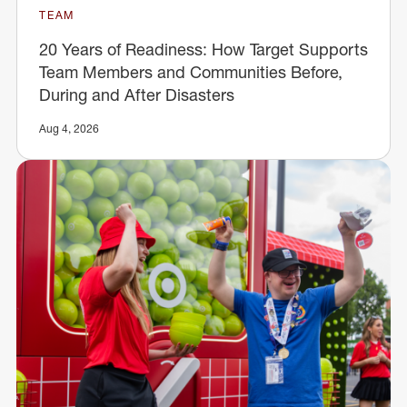
TEAM
20 Years of Readiness: How Target Supports
Team Members and Communities Before,
During and After Disasters
Aug 4, 2026