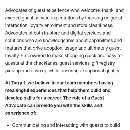
Advocates of guest experience who welcome, thank, and
exceed guest service expectations by focusing on guest
interaction
, loyalty enrollment
and
store
cleanliness
.
Advocates of both in-store and digital services and
solutions who are knowledgeable about capabilities and
features that drive adoption,
usage
and
ultimately guest
loyalty. Empowered to make shopping quick and easy for
guests at the
checklanes
, guest services, gift registry,
pick-up and drive up while ensuring exceptional quality.
At Target
,
we believe in our team members having
meaningful experiences that help them build and
develop skills for a career. The role of a Guest
Advocate can provide you with the
skills and
experi
e
nce
of
:
C
ommunicat
ing
and interact
ing
with guests to build