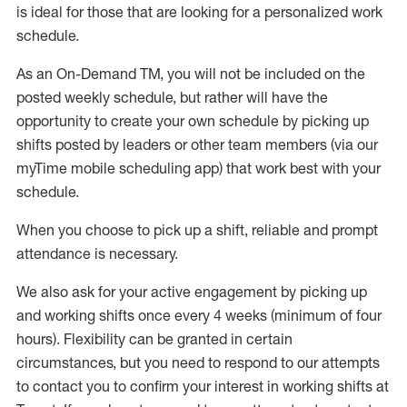
is ideal for those that are looking for a personalized work
schedule
.
As an On-Demand TM
,
you will not be included on the
posted weekly
schedule, but
rather will
have the
opportunity to create your own schedule by picking up
shifts posted by leaders or other team members (via our
myTime
mobile scheduling app) that work best with your
schedule.
When
you
choose
to
pick up
a
shift
, r
eliable and prompt
attendance
is
necessary
.
W
e
also
ask for
y
our active engagement by picking up
and working shifts once every 4 weeks (minimum of four
hours)
.
Flexibility
can be granted
in certain
circumstances
, but you
need
to
respond to our attempts
to contact you to confirm your interest
in working shifts at