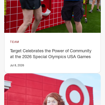
TEAM
Target Celebrates the Power of Community
at the 2026 Special Olympics USA Games
Jul 8, 2026