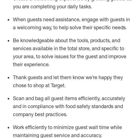
you are completing
your daily tasks.
When guests need
assistance
, engage with guests in
a welcoming way, to help solve their specific
needs.
Be
knowledgeable about the tools, products, and
services available in the
total
store, and specific to
your area, to solve issues for the
guest
and improve
their experience
.
Thank
guests
and let them know
we’re
happy they
chose to shop at Target
.
Scan and bag all guest items efficiently,
accurately
and in compliance with food safety standards and
company best practices
.
Work efficiently to minimize guest wait time while
maintaining
guest service and accuracy
.