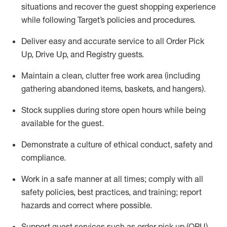
situations and recover the guest shopping experience
while following Target’s policies and procedures
.
Deliver easy and
accurate
service to all Order Pick
Up, Drive Up, and Registry guests
.
Maintain a clean, clutter free work area (including
gathering abandoned items, baskets, and hangers)
.
Stock supplies during store open hours while being
available for the guest
.
Demonstrate a culture of ethical conduct,
safety
and
compliance
.
Work in a safe manner
at all times
;
comply with
all
safety policies
,
best practices
, and training; report
hazards and correct where possible.
Support guest services such as order pick up (OPU),