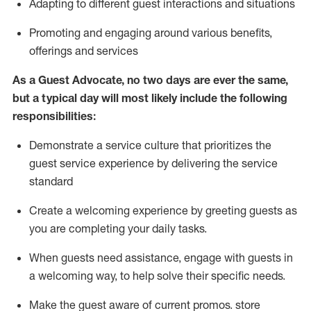
A
dapt
ing
to different guest interactions and situations
P
romoting and engaging around
various benefits
,
offerings
and services
As
a
Guest
Advocate,
no two days
are ever the same,
but a typical day will
most likely include
the following
responsibilities:
Demonstrate a service culture that prioritizes the
guest service experience by delivering the service
standard
Create a welcoming experience by
greeting guests as
you are completing your daily tasks.
When guests need
assistance
, engage with guests in
a welcoming way, to help solve their specific needs.
Make the guest aware of current promos.
store