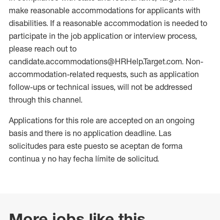
make reasonable accommodations for applicants with
disabilities. If a reasonable accommodation is needed to
participate in the job application or interview process,
please reach out to
candidate.accommodations@HRHelp.Target.com. Non-
accommodation-related requests, such as application
follow-ups or technical issues, will not be addressed
through this channel.
Applications for this role are accepted on an ongoing
basis and there is no application deadline. Las
solicitudes para este puesto se aceptan de forma
continua y no hay fecha límite de solicitud.
More jobs like this