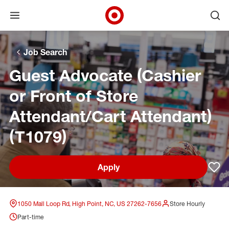
Open menu
Ope
Target Corporate Home
Skip to main navigation
Skip to content
Skip to footer
Skip to chat
Job Search
Guest Advocate (Cashier
or Front of Store
Attendant/Cart Attendant)
(T1079)
Apply
Sav
1050 Mall Loop Rd, High Point, NC, US 27262-7656
Store Hourly
Part-time