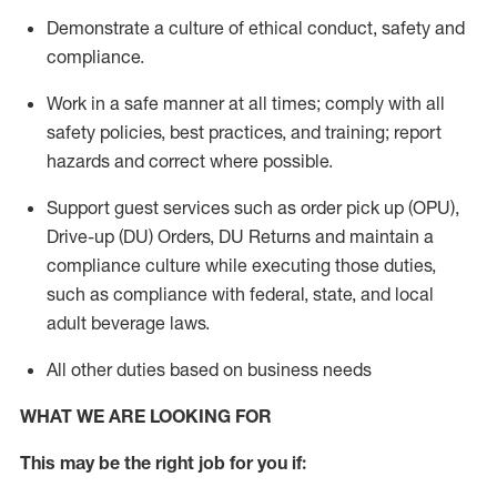
Demonstrate a culture of ethical conduct,
safety
and
compliance
.
Work in a safe manner
at all times
;
comply with
all
safety policies
,
best practices
, and training; report
hazards and correct where possible.
Support guest services such as order pick up (OPU),
Drive-up (DU) Orders,
DU
Returns and
maintain
a
compliance culture while executing those duties,
such as compliance with federal, state, and local
adult beverage
laws.
All other duties based on business needs
WHAT WE ARE LOOKING FOR
This m
ay
be the right job for you if: