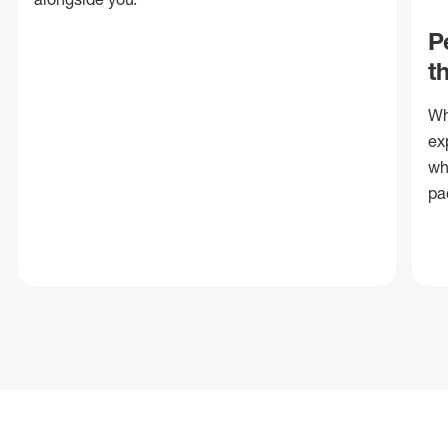
P
t
Wh
ex
wh
pa