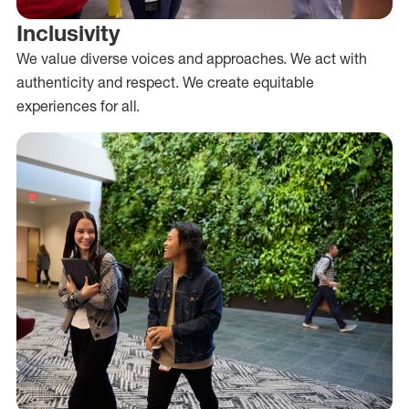
Inclusivity
We value diverse voices and approaches. We act with
authenticity and respect. We create equitable
experiences for all.