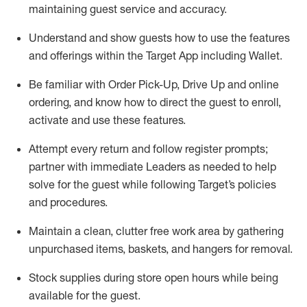
maintaining
guest service and accuracy
.
Understand and show guests how to
use
the
features
and offerings within the Target App
including
Wallet
.
Be familiar with
Order Pick-Up, Drive Up and
online
ordering
,
and know how to direct the guest to enroll,
activate and use the
se features
.
Attempt every return and follow register prompts
;
partner
with immediate Leaders as needed to help
solve for the guest
while following Target
’
s policies
and procedures
.
Maintain a clean, clutter free work area
by
gathering
unpurchased
items, baskets, and hangers
for removal
.
Stock supplies during store open hours while being
available for the guest
.