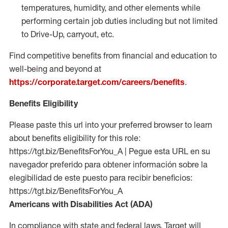
temperatures, humidity, and other elements while
performing certain job duties including but not limited
to Drive-Up, carryout, etc.
Find competitive benefits from financial and education to
well-being and beyond at
https://corporate.target.com/careers/benefits
.
Benefits Eligibility
Please paste this url into your preferred browser to learn
about benefits eligibility for this role:
https://tgt.biz/BenefitsForYou_A | Pegue esta URL en su
navegador preferido para obtener información sobre la
elegibilidad de este puesto para recibir beneficios:
https://tgt.biz/BenefitsForYou_A
Americans with Disabilities Act (ADA)
In compliance with state and federal laws, Target will