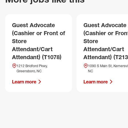
Guest Advocate
Guest Advocate
(Cashier or Front of
(Cashier or Fron
Store
Store
Attendant/Cart
Attendant/Cart
Attendant) (T1078)
Attendant) (T213
1212 Bridford Pkwy,
1090 S Main St, Kernersvil
Greensboro, NC
NC
Learn more
Learn more