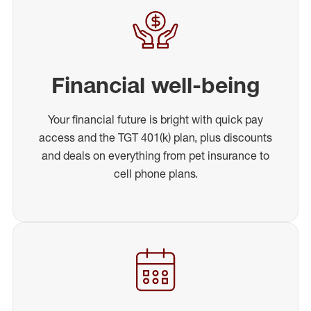
Financial well-being
Your financial future is bright with quick pay
access and the TGT 401(k) plan, plus discounts
and deals on everything from pet insurance to
cell phone plans.