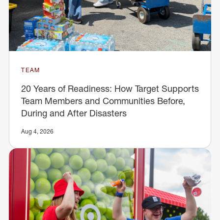
TEAM
20 Years of Readiness: How Target Supports
Team Members and Communities Before,
During and After Disasters
Aug 4, 2026