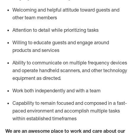
Welcoming and helpful attitude toward guests and
other team members
Attention to detail
while prioritizing
tasks
Willing to educate guests and
engage around
products and services
Ability to communicate on multiple frequency devices
and
operate
handheld scanners, and other technology
equipment as directed.
Work both independently and with a team
Capability to
remain
focused and composed in a fast-
paced environment and
accomplish
multiple tasks
within established
timeframes
We are an awesome place to work and care about our