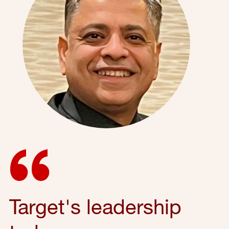
Target's leadership