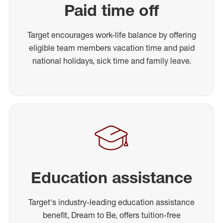
Paid time off
Target encourages work-life balance by offering
eligible team members vacation time and paid
national holidays, sick time and family leave.
Education assistance
Target's industry-leading education assistance
benefit, Dream to Be, offers tuition-free