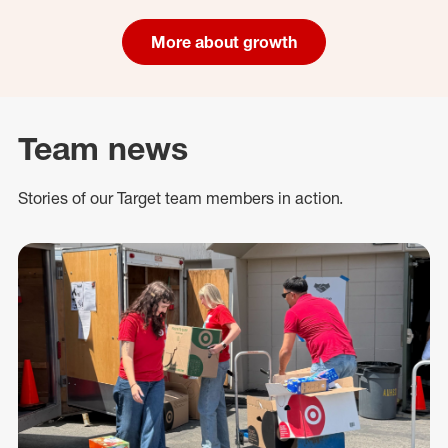
More about growth
Team news
Stories of our Target team members in action.