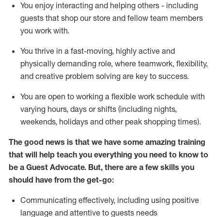
You enjoy interacting and helping others - including
guests that
shop
our store and fellow team members
you work with
.
You thrive in a fast-moving, highly
active
and
physically demanding role, where teamwork, flexibility,
and creative problem solving are key to success.
You are open to working a flexible work schedule with
varying hours,
days
or shifts (including nights,
weekends,
holidays
and other peak shopping times).
The good news is that we have some amazing training
that will help teach you ever
y
thing you need to know to
be a
Guest
Advocate.
But
,
there are a few
skills
you
should have from the get-go:
Communicating effectively, including using positive
language and attentive to guests needs