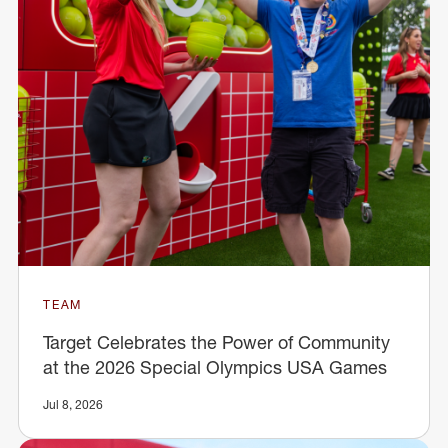
TEAM
Target Celebrates the Power of Community
at the 2026 Special Olympics USA Games
Jul 8, 2026