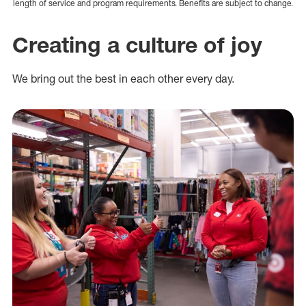
length of service and program requirements. Benefits are subject to change.
Creating a culture of joy
We bring out the best in each other every day.