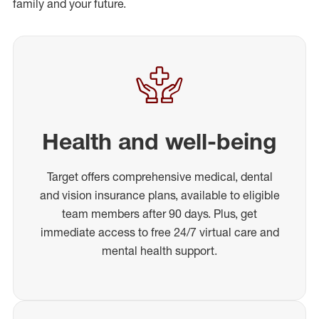
family and your future.
Health and well-being
Target offers comprehensive medical, dental
and vision insurance plans, available to eligible
team members after 90 days. Plus, get
immediate access to free 24/7 virtual care and
mental health support.