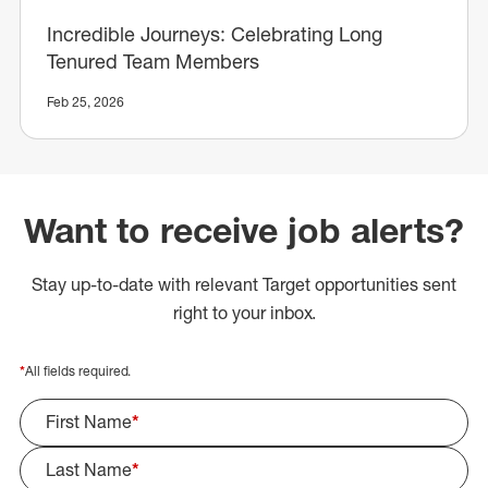
Incredible Journeys: Celebrating Long
Tenured Team Members
Feb 25, 2026
Want to receive job alerts?
Stay up-to-date with relevant Target opportunities sent
right to your inbox.
*
All fields required.
First Name
*
Last Name
*