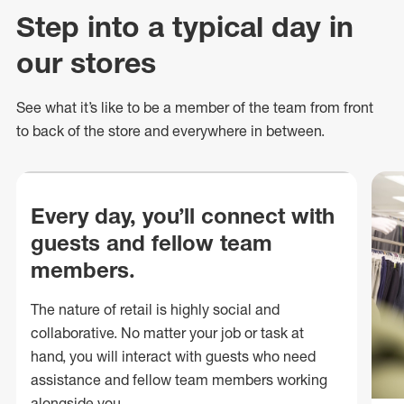
Step into a typical day in
our stores
See what
it’s
like to be a member of the team from front
to back of
the store
and everywhere in between.
Every day, you’ll connect with
guests and fellow team
members.
The nature of retail is highly social and
collaborative. No matter your job or task at
hand, you will interact with guests who need
assistance and fellow team members working
alongside you.