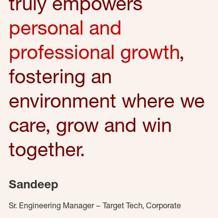
truly empowers
personal and
professional growth
,
fostering an
environment where we
care, grow and win
together.
Sandeep
Sr. Engineering Manager – Target Tech, Corporate