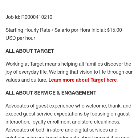
Job Id: R0000410210
Starting Hourly Rate / Salario por Hora Inicial: $15.00
USD per hour
ALL ABOUT TARGET
Working at Target means helping all families discover the
joy of everyday life. We bring that vision to life through our
values and culture.
Learn more about Target here.
ALL ABOUT SERVICE & ENGAGEMENT
Advocates of guest experience who welcome, thank, and
exceed guest service expectations by focusing on guest
interaction
, loyalty enrollment
and
store cleanliness
.
Advocates of both in-store and digital services and
solutions who are knowledgeable about capabilities and