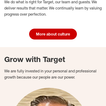
We do what is right for Target, our team and guests. We
deliver results that matter. We continually learn by valuing
progress over perfection.
More about culture
Grow with Target
We are fully invested in your personal and professional
growth because our people are our power.