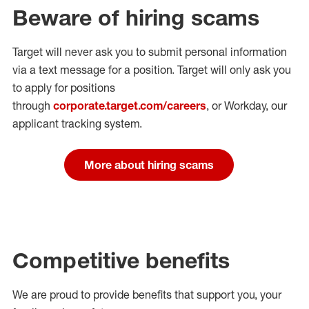
Beware of hiring scams
Target will never ask you to submit personal
information
via a text message for a position.
Target will only ask you
to apply for positions
through
corporate.target.com/careers
, or Workday
, our
applicant tracking system.
More about hiring scams
Competitive benefits
We are proud to provide benefits that support you, your