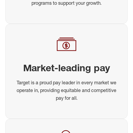
programs to support your growth.
Market-leading pay
Target is a proud pay leader in every market we
operate in, providing equitable and competitive
pay for all.