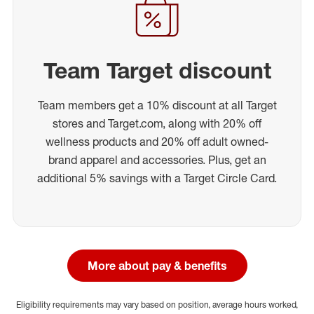
Team Target discount
Team members get a 10% discount at all Target
stores and Target.com, along with 20% off
wellness products and 20% off adult owned-
brand apparel and accessories. Plus, get an
additional 5% savings with a Target Circle Card.
More about pay & benefits
Eligibility requirements may vary based on position, average hours worked,