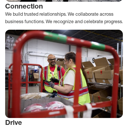
Connection
We build trusted relationships. We collaborate across
business functions. We recognize and celebrate progress.
Drive