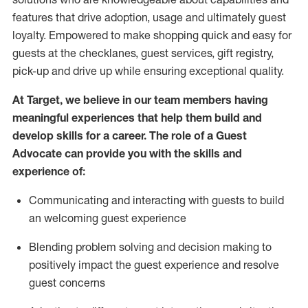
features that drive adoption,
usage
and
ultimately guest
loyalty. Empowered to make shopping quick and easy for
guests at the
checklanes
, guest services, gift registry,
pick-up and drive up while ensuring exceptional quality.
At Target
,
we believe in our team members having
meaningful experiences that help them build and
develop skills for a career. The role of a Guest
Advocate can provide you with the
ski
l
ls and
experience of
:
Communicating
and interact
ing
with guests to build
an
welcoming
guest experience
Blending
problem solving and decision making to
positively
impact
the guest experience and resolve
guest concerns