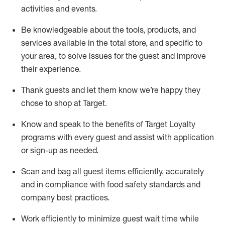
activities and events
.
Be knowledgeable about the tools, products, and
services available in the
total
store, and specific to
your area, to solve issues for the
guest
and improve
their experience
.
Thank
guests
and let them know
we’re
happy they
chose to shop at Target
.
Know and speak
to
the benefits of Target Loyalty
programs with every guest and
assist
with application
or sign-up as needed
.
S
can and bag all guest items efficiently,
accurately
and in compliance with food safety standards and
company best practices
.
Work efficiently to minimize guest wait time while