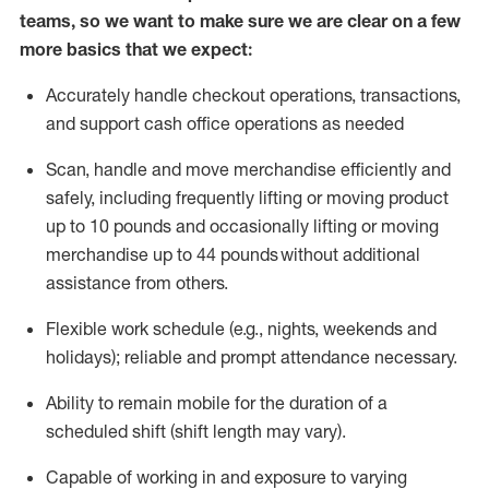
teams, so we want to make sure we are clear on a few
more basics that we expect:
Accurately handle
checkout operations
, transactions
,
and
support cash office operations as needed
Scan,
handle
and move merchandise efficiently and
safely, including
frequently
lifting or moving
product
up to 10 pound
s
and occasionally lifting or moving
merchandise up to 4
4
pounds
without
additional
assistance from others.
Flexible
work schedule (e.g., nights,
weekends
and
holidays); reliable and prompt attendance necessary.
Ability to remain mobile for the duration of a
scheduled shift (shift length may vary).
Capable of working in and exposure to varying