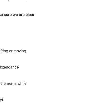
e sure we are clear
ifting or moving
 attendance
r elements while
y)