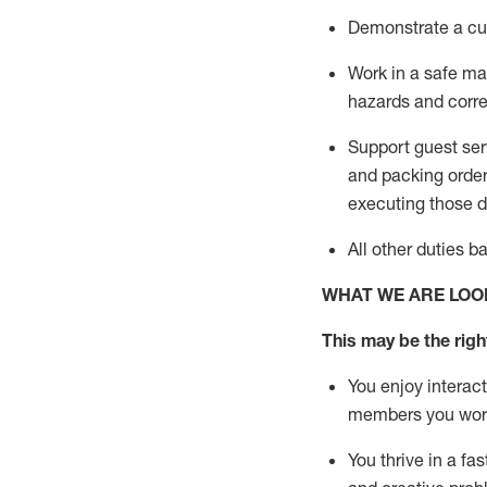
D
emonstrate a cul
Work in a safe man
hazards and corre
Support guest ser
and packing orde
executing those du
All other duties 
WHAT WE ARE LOO
This may be the right
You enjoy interact
members you wor
You thrive in a fa