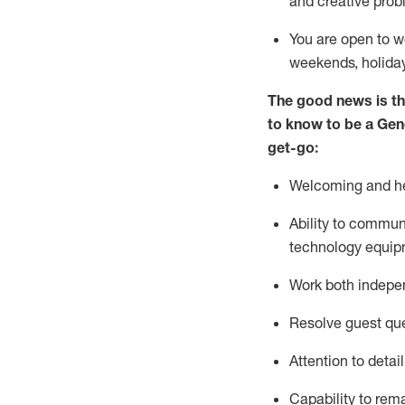
and creative prob
You are open to w
weekends,
holida
The good news is th
to
know to be a
Gen
get-go:
Welcoming and he
Ability to commun
technology equip
W
ork bot
h indepe
Resolve guest que
Attention to detai
Capability to
rem