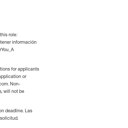
this role:
btener información
orYou_A
ions for applicants
application or
.com. Non-
 will not be
ion deadline. Las
olicitud.