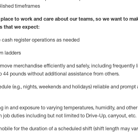
blished
timeframes
lace to work and care about our teams, so we want to mak
s that we expect:
 cash register operations
as needed
n ladders
move merchandise efficiently and safely, including
frequently
l
o 4
4
pounds
w
ithout
additional
assistance from others.
dule (e.g., nights,
weekends
and holidays)
reliable and prompt
g in and exposure to varying temperatures, humidity, and othe
 job duties including but not limited to Drive-Up, carryout, etc.
obile for the duration of a scheduled shift (shift length may var