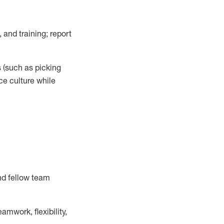
 and training; report
s
(such as picking
ce
culture while
nd fellow team
mwork, flexibility,