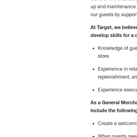
up and maintenance
our guests by
suppor
At Target
,
we believe
develop skills for a
Knowledge of gues
store
Experience in ret
replenishment
, a
Experience execut
As a
General Merch
include
the following
Create a welcomin
When guests ne