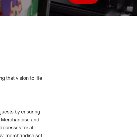
Save job
g that vision to life
guests by ensuring
al Merchandise and
processes for
all
cy,
merchandise set-