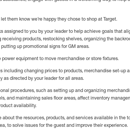
 let them know
we’re
happy they chose to shop at Target
.
ks assigned to you by your leader to help achieve goals that al
 receiving products, restocking shelves, organizing the backro
d putting up promotional signs for GM areas.
e
power equipment to move merchandise or store fixtures.
s including
changing prices to products
,
merchandise set-up 
cy
as directed by your leader for all areas
.
ional procedures, such as
setting up and organ
izing
merchandi
els
, a
nd
maint
aining
sales floor areas, affect inventory manage
product availability
.
about the resources, products, and services available in the
t
rea, to solve issues for the
guest
and improve their experience
.