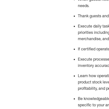
needs
.
Thank
guests
and
Execute daily tas
priorities
including
merchandise
, an
If certified
operat
Execute processe
inventory accura
L
earn how operat
product stock lev
profitability, and 
Be knowledgeable 
specific to your a