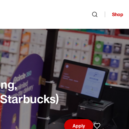
Shop
Open search
ng,
 Starbucks)
Apply