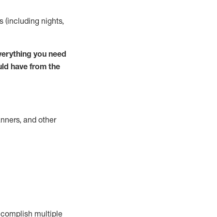
s (including nights,
verything you need
uld have from the
nners, and other
complish
multiple