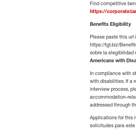
Find competitive bene
https://corporate.t
Benefits Eligibility
Please paste this url 
https://tgt.biz/Bene
sobre la elegibilidad 
Americans with Disa
In compliance with s
with disabilities. If
interview process, 
accommodation-related
addressed through th
Applications for this
solicitudes para este