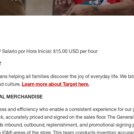
/ Salario por Hora Inicial: $15.00 USD per hour
T
s helping all families discover the joy of everyday life. We brin
nd culture.
Learn more about Target here.
AL MERCHANDISE
ess
and
efficiency who
enable a consistent experience for our 
ock, accurately priced and signed on the sales floor. The Gener
s inbound, outbound, replenishment,
and promotional signing 
 (
GM
)
areas of the store.
This team conducts inventory accura