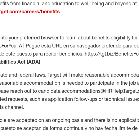
fits from financial and education to well-being and beyond at
arget.com/careers/benefits
.
into your preferred browser to learn about benefits eligibility for 
fitsForYou_A | Pegue esta URL en su navegador preferido para o
de este puesto para recibir beneficios: https://tgt.biz/BenefitsF
bilities Act (ADA)
tate and federal laws, Target will make reasonable accommodat
 a reasonable accommodation is needed to participate in the job 
please reach out to candidate.accommodations@HRHelp.Target
 requests, such as application follow-ups or technical issues,
is channel.
 role are accepted on an ongoing basis and there is no applicat
 puesto se aceptan de forma continua y no hay fecha límite de s