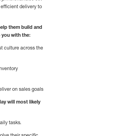
fficient delivery to
elp them build and
 you with the:
t culture across the
nventory
liver on sales goals
day will
most likely
ily tasks.
lve their specific