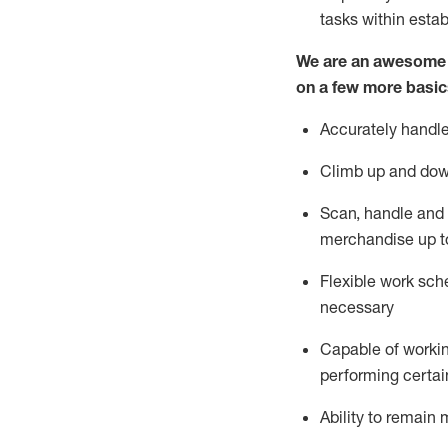
tasks within esta
We are an awesome p
on a few more basic
Accurately handle
Climb up and dow
Scan,
handle
and 
merchandise up t
Flexible work sche
necessary
Capable of workin
performing certain
Ability to
remain
m