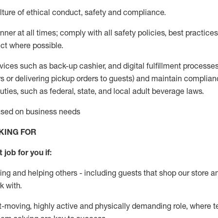
ture of ethical conduct
,
safety
and compliance
.
ner at all times; comply with all safety policies, best practices,
ct where possible.
vices such as back-up cashier,
and digital fulfillment processe
rs or
delivering
pickup orders to guests)
and
maintain
complian
ties, such as federal, state, and local
adult beverage
laws
.
based on business needs
KING FOR
 job for you if:
ing and helping others - including guests that
shop
our store a
k with
.
st-moving, highly
active
and physically demanding role, where tea