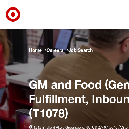
Target Corporate Home
Skip to main navigation
Skip to content
Skip to footer
Skip to chat
Home
Careers
Job Search
GM and Food (Gene
Fulfillment, Inbou
(T1078)
1212 Bridford Pkwy, Greensboro, NC, US 27407-2645
Stor