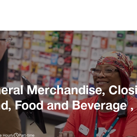
ral Merchandise, Closi
nd, Food and Beverage ,
e Hourly
Part-time