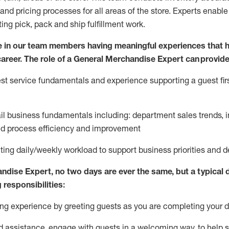
and pricing processes for all areas of the store.
Experts enable e
ting
pic
k,
pack
and ship fulfillment work.
 in our team members having meaningful experiences that h
 career. The role of a General Merchandise Expert can provide
t service fundamentals and experience supporting a guest firs
ail business fundamentals
including
:
department sales trends, i
nd process efficiency and improvement
ing daily/weekly workload to support business priorities and de
andise Expert
, no two
days
are ever the same, but a typical 
 responsibilities:
g experience by greeting guests as you are completing your da
ed
assistance
, engage with guests in a welcoming way, to help so