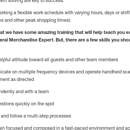
lem solving are key to success.
orking a flexible work schedule with varying hours,
days
or shift
ys
and other peak shopping times).
at we have some amazing training that will help teach you e
eral Merchandise Expert
.
But
,
there are a few skills you sho
lpful attitude toward
all
guests and other team
members
icate on multiple frequency devices and
operate
handheld sca
ment as directed
ndently and with a team
stions quickly on the spot
l and follow
a
multi-step
processes
ain
focused and composed in a fast-paced environment and
ac