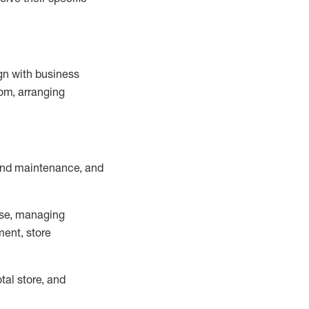
ign with business
om, arranging
and maintenance
, and
se, managing
ment, store
otal
store, and