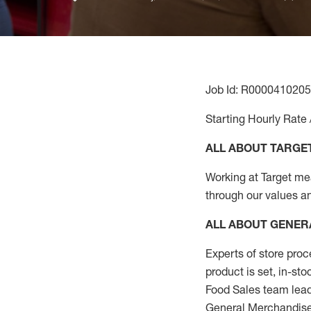
Job Id: R0000410205
Starting Hourly Rate 
ALL ABOUT TARGE
Working at Target mean
through our values a
ALL ABOUT
GENER
Experts
of
store
proc
product
is set, in-st
Food Sales team lead
General Merchandise