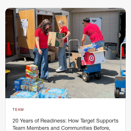
TEAM
20 Years of Readiness: How Target Supports
Team Members and Communities Before,