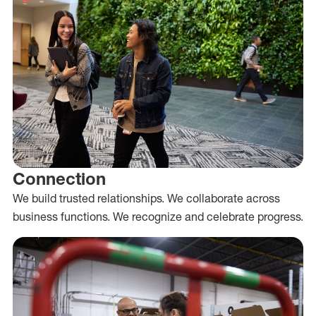
Connection
We build trusted relationships. We collaborate across
business functions. We recognize and celebrate progress.