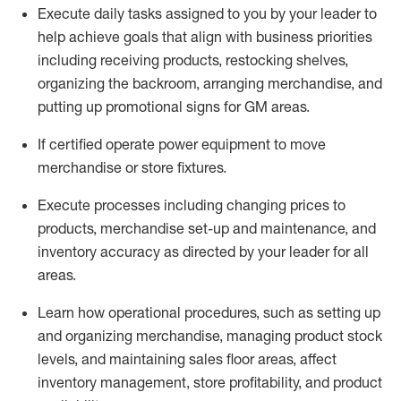
Execute daily tasks assigned to you by your leader to
help achieve goals that align with business priorities
including receiving products, restocking shelves,
organizing the backroom, arranging merchandise
, and
putting up promotional signs for GM areas.
If certified
operate
power equipment to move
merchandise or store fixtures.
Execute processes including
changing prices to
products
,
merchandise set-up and maintenance
, and
inventory accuracy
as directed by your leader for all
areas
.
L
earn how operational procedures, such as
setting up
and organ
izing
merchandise, managing product stock
levels
, a
nd
maint
aining
sales floor areas, affect
inventory management, store profitability, and product