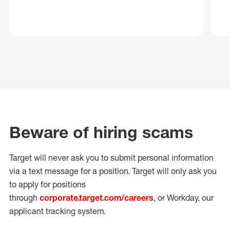
Beware of hiring scams
Target will never ask you to submit personal
information
via a text message for a position.
Target will only ask you
to apply for positions
through
corporate.target.com/careers
, or Workday
, our
applicant tracking system.