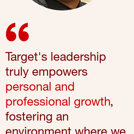
Target's leadership
truly empowers
personal and
professional growth
,
fostering an
environment where we