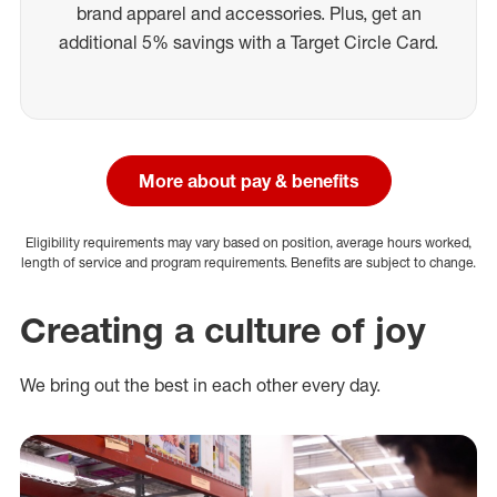
brand apparel and accessories. Plus, get an
additional 5% savings with a Target Circle Card.
More about pay & benefits
Eligibility requirements may vary based on position, average hours worked,
length of service and program requirements. Benefits are subject to change.
Creating a culture of joy
We bring out the best in each other every day.