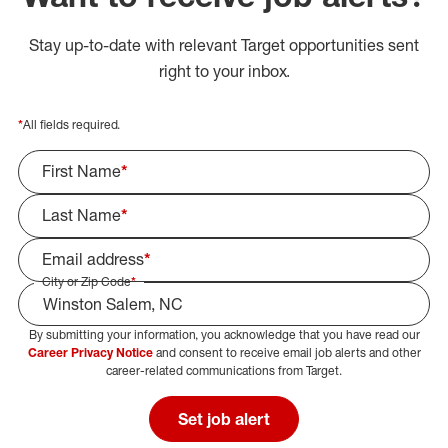
Stay up-to-date with relevant Target opportunities sent
right to your inbox.
*
All fields required.
First Name
*
Last Name
*
Email address
*
City or Zip Code
*
By submitting your information, you acknowledge that you have read our
Select Job Area
Career Privacy Notice
and consent to receive email job alerts and other
career-related communications from Target.
Set job alert