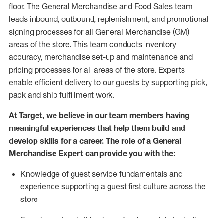
floor. The General Merchandise and Food Sales team
leads inbound, outbound, replenishment,
and promotional
signing processes for
all
General Merchandise (
GM
)
areas of the store.
This team conducts inventory
accuracy,
merchandise set-up and maintenance
and
pricing processes for all areas of the store.
Experts
enable efficient delivery to our guests by
supporting
pic
k,
pack
and ship fulfillment work.
At Target
,
we believe in our team members having
meaningful experiences that help them build and
develop skills for a career. The role of a General
Merchandise Expert can provide you with the:
Knowledge of guest service fundamentals and
experience supporting a guest first culture across the
store