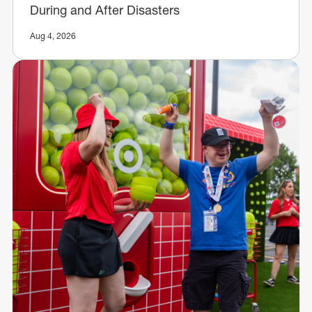
During and After Disasters
Aug 4, 2026