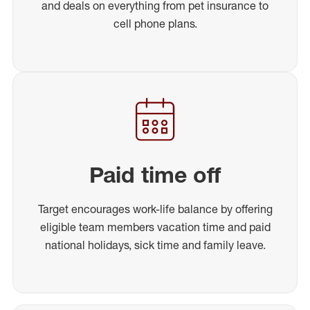
and deals on everything from pet insurance to
cell phone plans.
Paid time off
Target encourages work-life balance by offering
eligible team members vacation time and paid
national holidays, sick time and family leave.