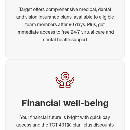
Target offers comprehensive medical, dental
and vision insurance plans, available to eligible
team members after 90 days. Plus, get
immediate access to free 24/7 virtual care and
mental health support.
Financial well-being
Your financial future is bright with quick pay
access and the TGT 401(k) plan, plus discounts