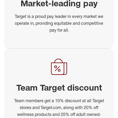
Market-leading pay
Target is a proud pay leader in every market we
operate in, providing equitable and competitive
pay for all.
Team Target discount
Team members get a 10% discount at all Target
stores and Target.com, along with 20% off
wellness products and 20% off adult owned-