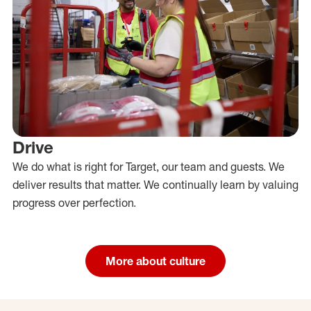
Drive
We do what is right for Target, our team and guests. We
deliver results that matter. We continually learn by valuing
progress over perfection.
More about culture