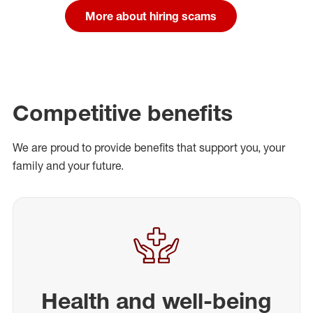
More about hiring scams
Competitive benefits
We are proud to provide benefits that support you, your
family and your future.
Health and well-being