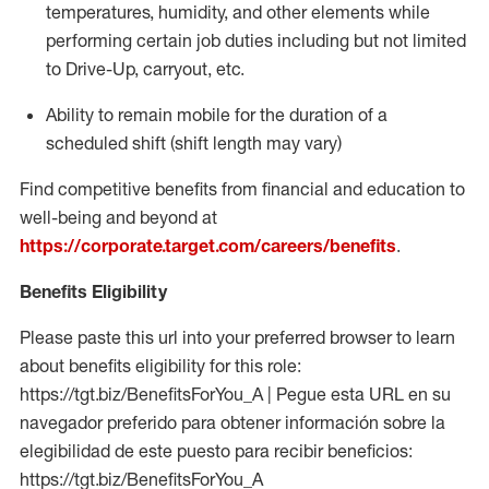
temperatures, humidity, and other elements while
performing certain job duties including but not limited
to Drive-Up, carryout, etc.
Ability to
remain
mobile for the duration of a
scheduled shift (shift length may vary)
Find competitive benefits from financial and education to
well-being and beyond at
https://corporate.target.com/careers/benefits
.
Benefits Eligibility
Please paste this url into your preferred browser to learn
about benefits eligibility for this role:
https://tgt.biz/BenefitsForYou_A | Pegue esta URL en su
navegador preferido para obtener información sobre la
elegibilidad de este puesto para recibir beneficios:
https://tgt.biz/BenefitsForYou_A