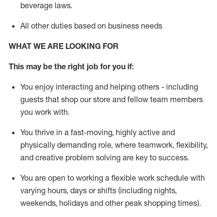
beverage
laws
.
All other duties based on business needs
WHAT WE ARE LOOKING FOR
This may be the right job for you if:
You enjoy interacting and helping others - including
guests that
shop
our store and fellow team members
you work with
.
You thrive in a fast-moving, highly
active
and
physically demanding role, where teamwork, flexibility,
and creative problem solving are key to success.
You are open to working a flexible work schedule with
varying hours,
days
or shifts (including nights,
weekends,
holidays
and other peak shopping times).