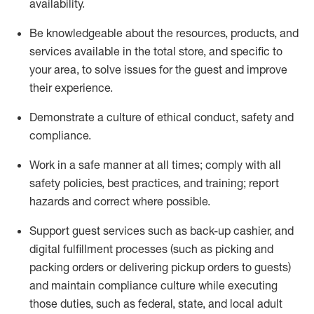
availability
.
Be knowledgeable about the resources, products, and
services available in the
total
store, and specific to
your area, to solve issues for the
guest
and improve
their experience
.
D
emonstrate a culture of ethical conduct
,
safety
and
compliance
.
Work in a safe manner at all times; comply with all
safety policies, best practices, and training; report
hazards and correct where possible.
Support guest services such as back-up cashier,
and
digital fulfillment processes
(such as picking
and
packing orders or
delivering
pickup orders to guests)
and
maintain
compliance
culture while executing
those duties, such as federal, state, and local
adult