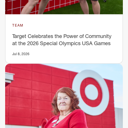
TEAM
Target Celebrates the Power of Community
at the 2026 Special Olympics USA Games
Jul 8, 2026