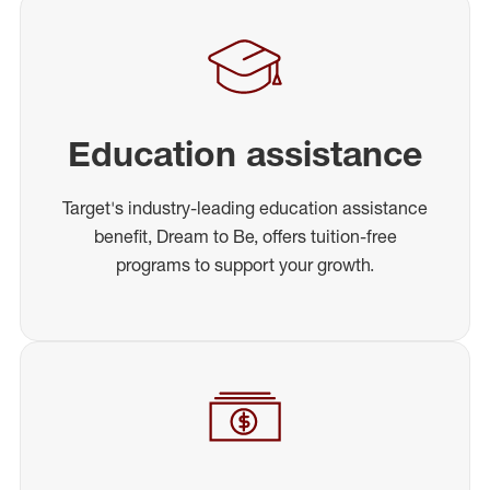
Education assistance
Target's industry-leading education assistance
benefit, Dream to Be, offers tuition-free
programs to support your growth.