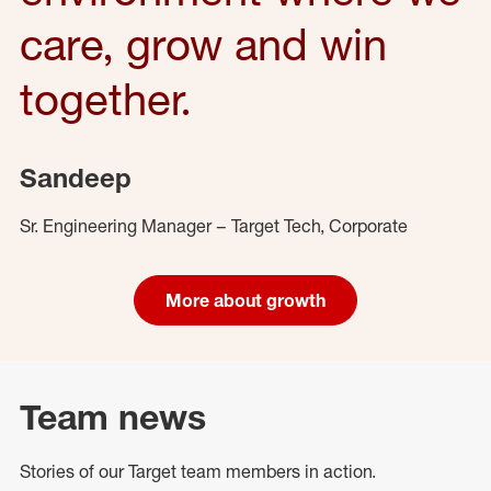
care, grow and win
together.
Sandeep
Sr. Engineering Manager – Target Tech, Corporate
More about growth
Team news
Stories of our Target team members in action.