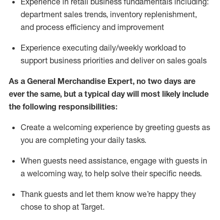
Experience in retail business fundamentals
including
:
department sales trends, inventory
replenishment
,
and process efficiency and improvement
Experience executing daily/weekly workload to
support business priorities and deliver on sales goals
As a
General Merchandise Expert
, no two
days
are
ever the same, but a typical day will
most likely include
the following responsibilities:
Create a welcoming experience by greeting guests as
you are completing your daily tasks.
When guests need
assistance
, engage with guests in
a welcoming way, to help solve their specific needs
.
Thank
guests
and let them know
we’re
happy they
chose to shop at Target
.