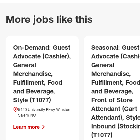
More jobs like this
On-Demand: Guest
Seasonal: Guest
Advocate (Cashier),
Advocate (Cashie
General
General
Merchandise,
Merchandise,
Fulfillment, Food
Fulfillment, Foo
and Beverage,
and Beverage,
Style (T1077)
Front of Store
Attendant (Cart
5420 University Pkwy, Winston
Salem, NC
Attendant), Style
Inbound (Stocki
Learn more
(T1077)