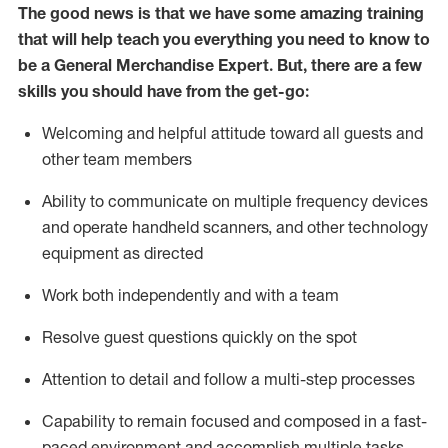
The good news is that we have some amazing training
that will help teach you everything you need to
know to
be a
General Merchandise Expert
.
But
,
there are a few
skills you should have from the get-go:
Welcoming and helpful attitude toward
all
guests and
other team
members
Ability to communicate on multiple frequency devices
and
operate
handheld scanners, and other technology
equipment as directed
W
ork bot
h independently and with a team
Resolve guest questions quickly on the spot
Attention to detail and follow
a
multi-step
processes
Capability to
remain
focused and composed in a fast-
paced environment and
accomplish
multiple tasks