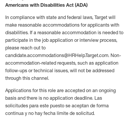
Americans with Disabilities Act (ADA)
In compliance with state and federal laws, Target will
make reasonable accommodations for applicants with
disabilities. If a reasonable accommodation is needed to
participate in the job application or interview process,
please reach out to
candidate.accommodations@HRHelp.Target.com. Non-
accommodation-related requests, such as application
follow-ups or technical issues, will not be addressed
through this channel.
Applications for this role are accepted on an ongoing
basis and there is no application deadline. Las
solicitudes para este puesto se aceptan de forma
continua y no hay fecha límite de solicitud.