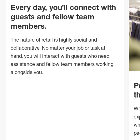
Every day, you’ll connect with
guests and fellow team
members.
The nature of retail is highly social and
collaborative. No matter your job or task at
hand, you will interact with guests who need
assistance and fellow team members working
alongside you.
P
t
Wh
ex
wh
pa