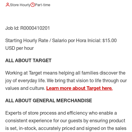
Store Hourly
Part-time
Job Id: R0000410201
Starting Hourly Rate / Salario por Hora Inicial: $15.00
USD per hour
ALL ABOUT TARGET
Working at Target means helping all families discover the
joy of everyday life. We bring that vision to life through our
values and culture.
Learn more about Target here.
ALL ABOUT
GENERAL MERCHANDISE
Experts
of
store
process
and
efficiency who
enable a
consistent experience for our guests by ensuring
product
is set, in-stock, accurately priced and signed on the sales