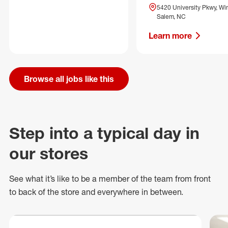
5420 University Pkwy, Wi
Salem, NC
Learn more
Browse all jobs like this
Step into a typical day in
our stores
See what
it’s
like to be a member of the team from front
to back of
the store
and everywhere in between.