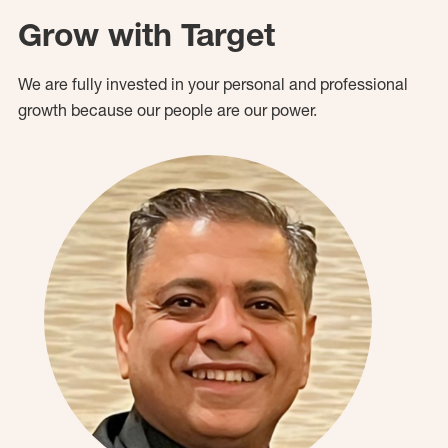
Grow with Target
We are fully invested in your personal and professional
growth because our people are our power.