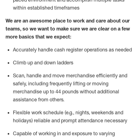
within established
timeframes
We are an awesome place to work and care about our
teams, so we want to make sure we are clear on a few
more basics that we expect:
Accurately handle cash register operations
as needed
Climb up and down ladders
Scan,
handle
and move merchandise efficiently and
safely, including
frequently
lifting or moving
merchandise up to 4
4
pounds
w
ithout
additional
assistance from others.
Flexible work schedule (e.g., nights,
weekends
and
holidays)
reliable and prompt attendance necessary
Capable of working in and exposure to varying