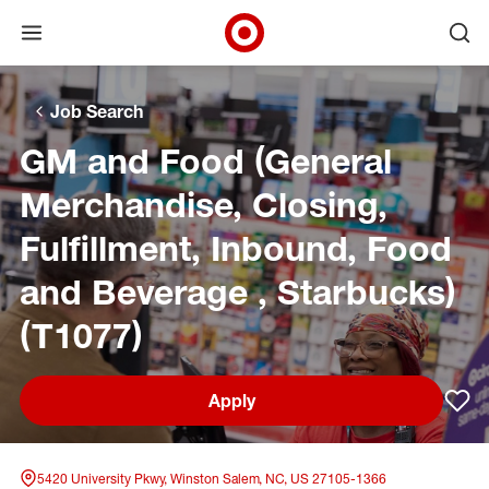
Open menu
Ope
Target Corporate Home
Skip to main navigation
Skip to content
Skip to footer
Skip to chat
Job Search
GM and Food (General
Merchandise, Closing,
Fulfillment, Inbound, Food
and Beverage , Starbucks)
(T1077)
Apply
Sav
5420 University Pkwy, Winston Salem, NC, US 27105-1366