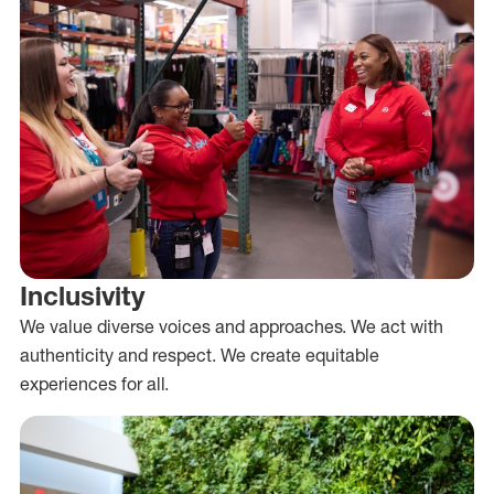
Inclusivity
We value diverse voices and approaches. We act with
authenticity and respect. We create equitable
experiences for all.