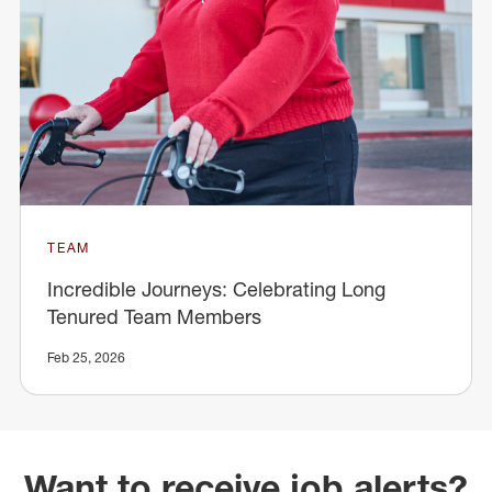
TEAM
Incredible Journeys: Celebrating Long
Tenured Team Members
Feb 25, 2026
Want to receive job alerts?