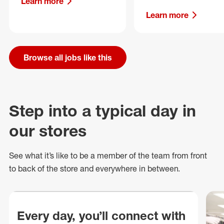
Learn more
Learn more
Browse all jobs like this
Step into a typical day in
our stores
See what
it’s
like to be a member of the team from front
to back of
the store
and everywhere in between.
Every day, you’ll connect with