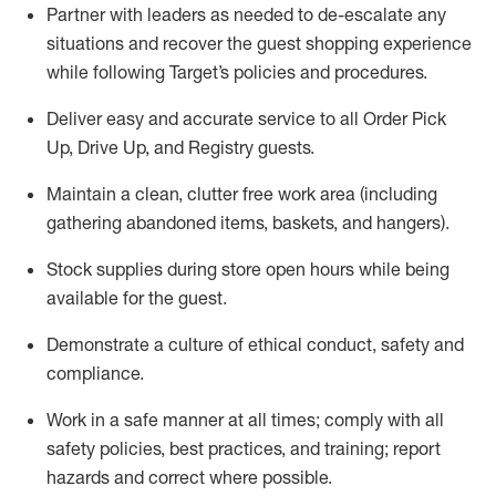
Partner with
l
eaders as needed to de-escalate any
situations and recover the guest shopping experience
while following Target’s policies and procedures
.
Deliver easy and
accurate
service to all Order Pick
Up, Drive Up, and Registry guests
.
Maintain a clean, clutter free work area (including
gathering abandoned items, baskets, and hangers)
.
Stock supplies during store open hours while being
available for the guest
.
Demonstrate a culture of ethical conduct,
safety
and
compliance
.
Work in a safe manner
at all times
;
comply with
all
safety policies
,
best practices
, and training; report
hazards and correct where possible.