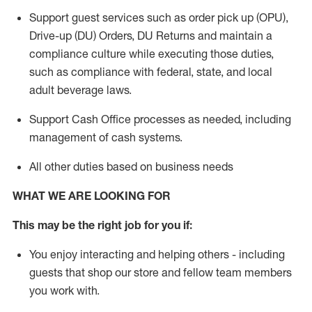
Support guest services such as order pick up (OPU),
Drive-up (DU) Orders,
DU
Returns and
maintain
a
compliance culture while executing those duties,
such as compliance with federal, state, and local
adult beverage
laws.
Support Cash Office processes as needed, including
management of cash systems
.
All other duties based on business needs
WHAT WE ARE LOOKING FOR
This m
ay
be the right job for you if:
You enjoy interacting and helping others - including
guests that
shop
our store and fellow team members
you work with
.