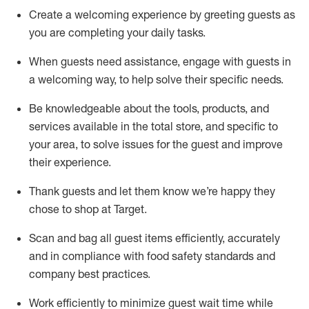
Create a welcoming experience by
greeting guests as
you are completing
your daily tasks.
When guests need
assistance
, engage with guests in
a welcoming way, to help solve their specific
needs.
Be
knowledgeable about the tools, products, and
services available in the
total
store, and specific to
your area, to solve issues for the
guest
and improve
their experience
.
Thank
guests
and let them know
we’re
happy they
chose to shop at Target
.
Scan and bag all guest items efficiently,
accurately
and in compliance with food safety standards and
company best practices
.
Work efficiently to minimize guest wait time while