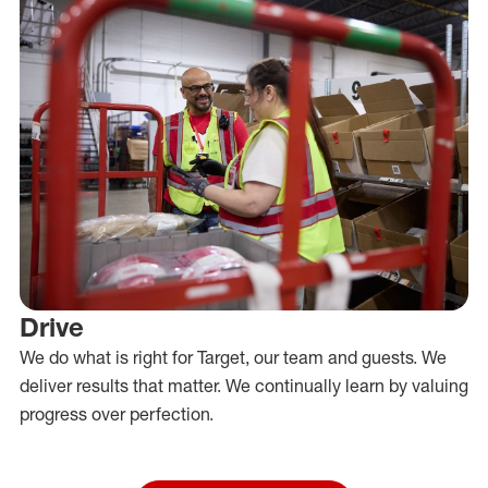
Drive
We do what is right for Target, our team and guests. We
deliver results that matter. We continually learn by valuing
progress over perfection.