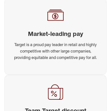
Market-leading pay
Target is a proud pay leader in retail and highly
competitive with other large companies,
providing equitable and competitive pay for all.
Team Target discount