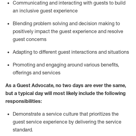
C
ommunicat
ing
and interact
ing
with guests to build
an inclusive guest experience
Blending
problem solving and decision making to
positiv
ely
im
pact
the guest experience and resolve
guest concerns
Adapting
to different guest interactions and situations
P
romoting and engaging around
various benefits
,
offerings
and services
As a Guest Advocate, no two days
are ever the same,
but a typical day will
most likely include
the following
responsibilities:
Demonstrate a service culture that prioritizes the
guest service experience by delivering the service
standard
.