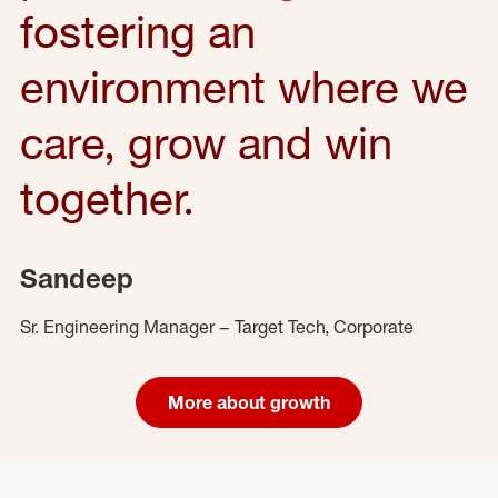
fostering an
environment where we
care, grow and win
together.
Sandeep
Sr. Engineering Manager – Target Tech, Corporate
More about growth