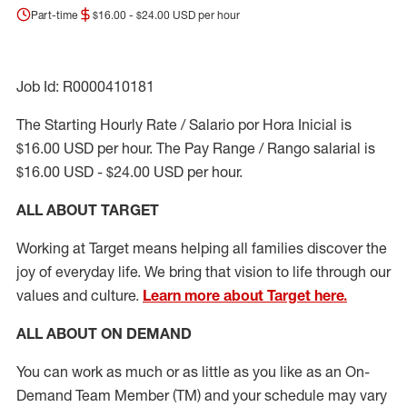
Part-time
$16.00 - $24.00 USD per hour
Job Id: R0000410181
The Starting Hourly Rate / Salario por Hora Inicial is
$16.00 USD per hour. The Pay Range / Rango salarial is
$16.00 USD - $24.00 USD per hour.
ALL ABOUT TARGET
Working at Target means helping all families discover the
joy of everyday life. We bring that vision to life through our
values and culture.
Learn more about Target here.
ALL ABOUT ON DEMAND
You can work as much or as little as you like as
an On
-
Demand T
eam
M
em
ber
(TM)
and your schedule may vary