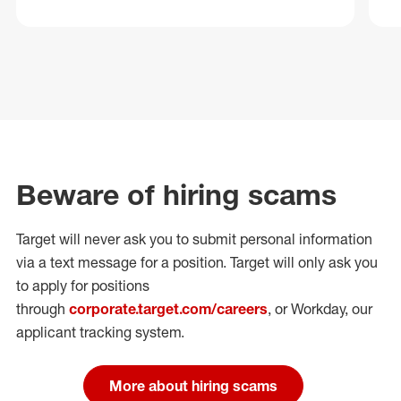
Beware of hiring scams
Target will never ask you to submit personal
information
via a text message for a position.
Target will only ask you
to apply for positions
through
corporate.target.com/careers
, or Workday
, our
applicant tracking system.
More about hiring scams