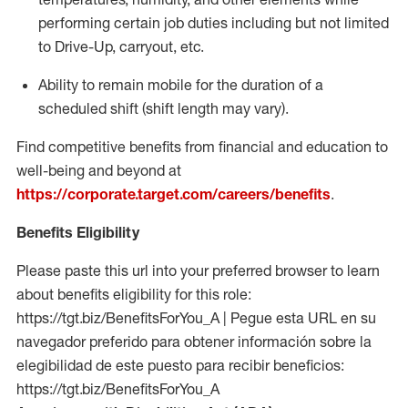
performing certain job duties including but not limited
to Drive-Up, carryout, etc.
Ability to remain mobile for the duration of a
scheduled shift (shift length may vary).
Find competitive benefits from financial and education to
well-being and beyond at
https://corporate.target.com/careers/benefits
.
Benefits Eligibility
Please paste this url into your preferred browser to learn
about benefits eligibility for this role:
https://tgt.biz/BenefitsForYou_A | Pegue esta URL en su
navegador preferido para obtener información sobre la
elegibilidad de este puesto para recibir beneficios:
https://tgt.biz/BenefitsForYou_A