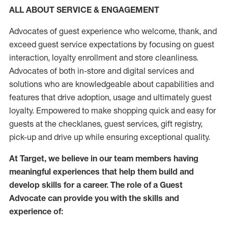
ALL ABOUT SERVICE & ENGAGEMENT
Advocates of guest experience who welcome, thank, and
exceed guest service expectations by focusing on guest
interaction
, loyalty enrollment
and
store
cleanliness
.
Advocates of both in-store and digital services and
solutions who are knowledgeable about capabilities and
features that drive adoption,
usage
and
ultimately guest
loyalty. Empowered to make shopping quick and easy for
guests at the
checklanes
, guest services, gift registry,
pick-up and drive up while ensuring exceptional quality.
At Target
,
we believe in our team members having
meaningful experiences that help them build and
develop skills for a career. The role of a Guest
Advocate can provide you with the
skills and
experi
e
nce
of
: