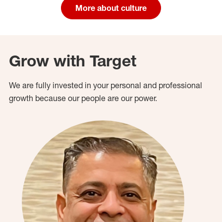
More about culture
Grow with Target
We are fully invested in your personal and professional
growth because our people are our power.