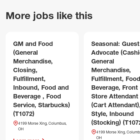
More jobs like this
GM and Food
Seasonal: Guest
(General
Advocate (Cashie
Merchandise,
General
Closing,
Merchandise,
Fulfillment,
Fulfillment, Foo
Inbound, Food and
Beverage, Front 
Beverage , Food
Store Attendant
Service, Starbucks)
(Cart Attendant)
(T1072)
Style, Inbound
(Stocking) (T107
4199 Morse Xing, Columbus,
OH
4199 Morse Xing, Columb
OH