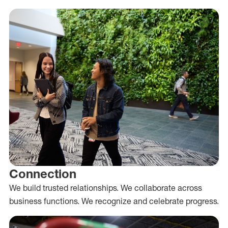
Connection
We build trusted relationships. We collaborate across
business functions. We recognize and celebrate progress.