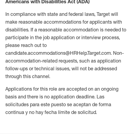
Americans with Disabilities Act (ADA)
In compliance with state and federal laws, Target will
make reasonable accommodations for applicants with
disabilities. If a reasonable accommodation is needed to
participate in the job application or interview process,
please reach out to
candidate.accommodations@HRHelp.Target.com. Non-
accommodation-related requests, such as application
follow-ups or technical issues, will not be addressed
through this channel.
Applications for this role are accepted on an ongoing
basis and there is no application deadline. Las
solicitudes para este puesto se aceptan de forma
continua y no hay fecha límite de solicitud.