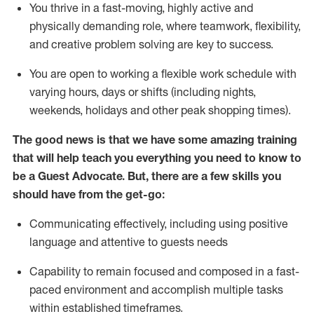
You thrive in a fast-moving, highly
active
and
physically demanding role, where teamwork, flexibility,
and creative problem solving are key to success.
You are open to working a flexible work schedule with
varying hours,
days
or shifts (including nights,
weekends,
holidays
and other peak shopping times).
The good news is that we have some amazing training
that will help teach you ever
y
thing you need to know to
be a
Guest
Advocate.
But
,
there are a few
skills
you
should have from the get-go:
Communicating effectively, including using positive
language and attentive to guests needs
Capability to
remain
focused and composed in a fast-
paced environment and
accomplish
multiple tasks
within established
timeframes
.