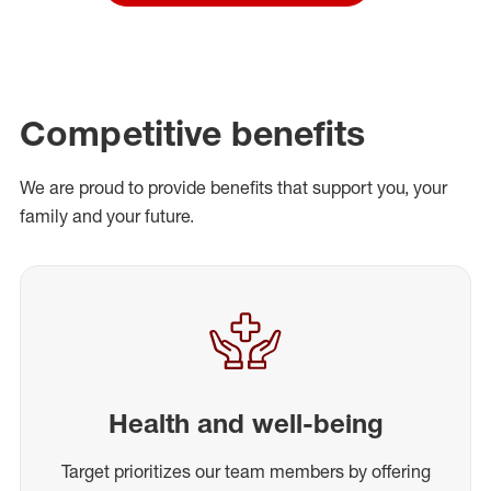
Competitive benefits
We are proud to provide benefits that support you, your
family and your future.
Health and well-being
Target prioritizes our team members by offering