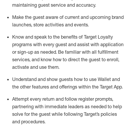
maintaining
guest service and accuracy
.
Make the guest aware of current and upcoming brand
launches, store activities and events
.
Know
and
speak
to
the benefits of Target Loyalty
programs with every guest and
assist
with application
or sign-up as needed
.
Be familiar with all fulfillment
services, and know how to direct the guest to enroll,
activate and use them
.
Understand and show guests how to use Wallet and
the other features and offerings within the Target App
.
Attempt every return and follow register prompts,
partnering
with immediate
l
eaders as needed to help
solve for the guest while following Target
’
s policies
and procedures
.