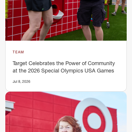
TEAM
Target Celebrates the Power of Community
at the 2026 Special Olympics USA Games
Jul 8, 2026