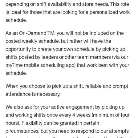
depending on shift availability and store needs.
This role
is ideal for those that are looking for a personalized work
schedule
.
As an On-Demand TM
,
you will not be included on the
posted weekly
schedule, but
rather will
have the
opportunity to create your own schedule by picking up
shifts posted by leaders or other team members (via our
myTime
mobile scheduling app) that work best with your
schedule.
When
you
choose
to
pick up
a
shift
, r
eliable and prompt
attendance
is
necessary
.
W
e
also
ask for
y
our active engagement by picking up
and working shifts once every 4 weeks (minimum of four
hours)
.
Flexibility
can be granted
in certain
circumstances
, but you
need
to
respond to our attempts