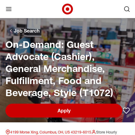
Open menu
Ope
Target Corporate Home
Skip to main navigation
Skip to content
Skip to footer
Skip to chat
Job Search
On-Demand: Guest
Advocate (Cashier),
General Merchandise,
Fulfillment, Food and
Beverage, Style (T1072)
Apply
Sav
4199 Morse Xing, Columbus, OH, US 43219-6015
Store Hourly