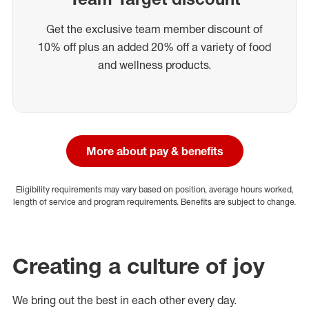
Get the exclusive team member discount of
10% off plus an added 20% off a variety of food
and wellness products.
More about pay & benefits
Eligibility requirements may vary based on position, average hours worked,
length of service and program requirements. Benefits are subject to change.
Creating a culture of joy
We bring out the best in each other every day.