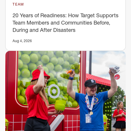
TEAM
20 Years of Readiness: How Target Supports
Team Members and Communities Before,
During and After Disasters
Aug 4, 2026