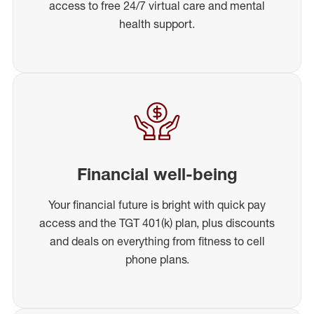
access to free 24/7 virtual care and mental
health support.
Financial well-being
Your financial future is bright with quick pay
access and the TGT 401(k) plan, plus discounts
and deals on everything from fitness to cell
phone plans.