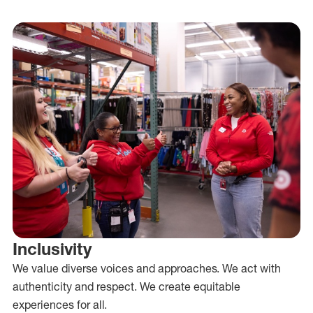
Inclusivity
We value diverse voices and approaches. We act with
authenticity and respect. We create equitable
experiences for all.