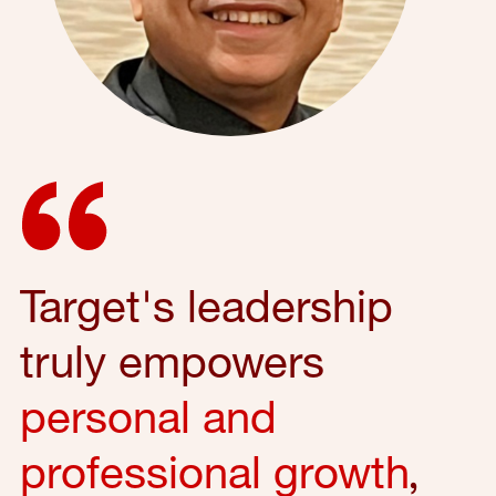
Target's leadership
truly empowers
personal and
professional growth
,