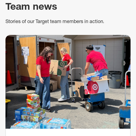
Team news
Stories of our Target team members in action.