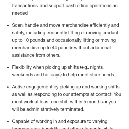
transactions
,
and
support cash office operations as
needed
Scan,
handle
and move merchandise efficiently and
safely, including
frequently
lifting or moving
product
up
to 10 pounds
and occasionally lifting or moving
merchandise up to 4
4
pounds
without
additional
assistance from others.
Flexibi
lity
when picking up shifts
(e.g., nights,
weekends
and holidays)
to help meet store needs
A
ctive engagement by picking up and working shifts
as well a
s responding
to
our attempts at contact.
You
must work at least one shift within
5
months
or you
will be administratively
terminated
.
Capable of working in and exposure to varying
temperatures, humidity, and other elements while