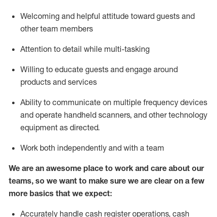
Welcoming and helpful attitude toward guests and
other team members
Attention to detail while
multi-task
ing
Willing to educate guests and
engage around
products and services
Ability to communicate on multiple frequency devices
and
operate
handheld scanners, and other technology
equipment as directed.
Work both independently and with a team
We are an awesome place to work and care about our
teams, so we want to make sure we are clear on a few
more basics that we expect:
Accurately handle cash register operations
,
cash