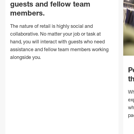
guests and fellow team
members.
The nature of retail is highly social and
collaborative. No matter your job or task at
hand, you will interact with guests who need
assistance and fellow team members working
alongside you.
P
t
Wh
ex
wh
pa