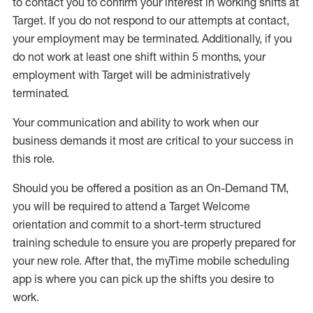
to contact you to confirm your interest
in working shifts at
Target
.
If you do not respond to our attempts at contact
,
your employment
may be
terminated
.
Additionally, if you
do not work
at least
one
shift wit
h
in 5 months
,
your
employment with Target will be administratively
terminated
.
Your communication and ability to work when our
business demands it most are critical to your success in
this role
.
Should you be offered a position as an On-Demand TM,
you will be required to attend a Target Welcome
orientation and commit to a short-term structured
training schedule to ensure you are properly prepared for
your new role.
After that, the
myTime
mobile scheduling
app is where you can pick up the shifts you
desire
to
work.