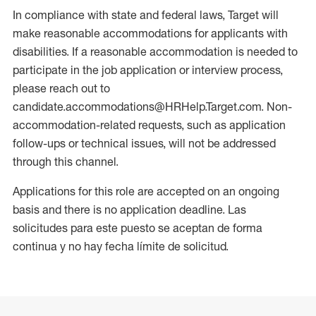
In compliance with state and federal laws, Target will
make reasonable accommodations for applicants with
disabilities. If a reasonable accommodation is needed to
participate in the job application or interview process,
please reach out to
candidate.accommodations@HRHelp.Target.com. Non-
accommodation-related requests, such as application
follow-ups or technical issues, will not be addressed
through this channel.
Applications for this role are accepted on an ongoing
basis and there is no application deadline. Las
solicitudes para este puesto se aceptan de forma
continua y no hay fecha límite de solicitud.