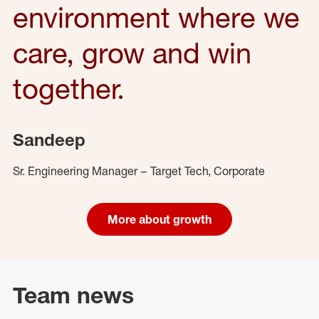
environment where we
care, grow and win
together.
Sandeep
Sr. Engineering Manager – Target Tech, Corporate
More about growth
Team news