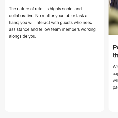
The nature of retail is highly social and
collaborative. No matter your job or task at
hand, you will interact with guests who need
assistance and fellow team members working
alongside you.
P
t
Wh
ex
wh
pa