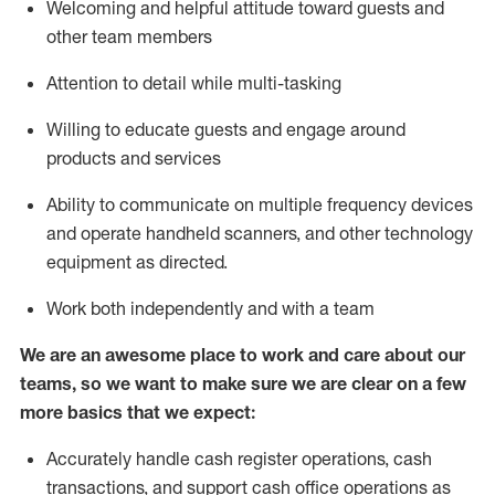
Welcoming and helpful attitude toward guests and
other team members
Attention to detail while
multi-task
ing
Willing to educate guests and
engage around
products and services
Ability to communicate on multiple frequency devices
and
operate
handheld scanners, and other technology
equipment as directed.
Work both independently and with a team
We are an awesome place to work and care about our
teams, so we want to make sure we are clear on a few
more basics that we expect:
Accurately handle cash register operations
,
cash
transactions
,
and
support cash office operations as