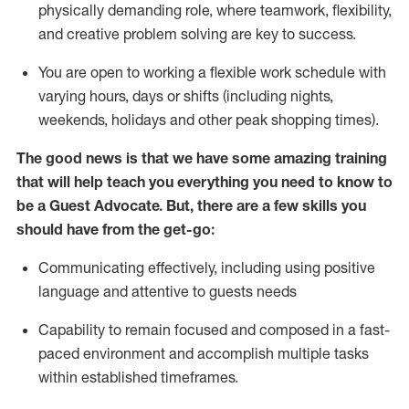
physically demanding role, where teamwork, flexibility,
and creative problem solving are key to success.
You are open to working a flexible work schedule with
varying hours,
days
or shifts (including nights,
weekends,
holidays
and other peak shopping times).
The good news is that we have some amazing training
that will help teach you ever
y
thing you need to know to
be a
Guest
Advocate.
But
,
there are a few
skills
you
should have from the get-go:
Communicating effectively, including using positive
language and attentive to guests needs
Capability to
remain
focused and composed in a fast-
paced environment and
accomplish
multiple tasks
within established
timeframes
.