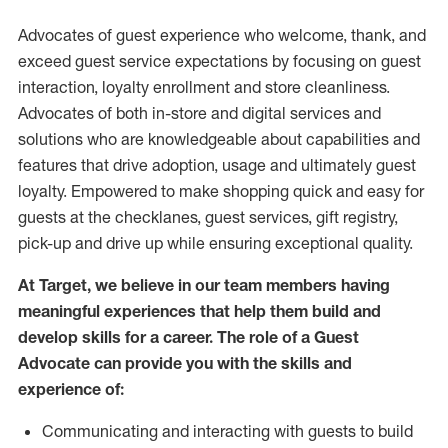
Advocates of guest experience who welcome, thank, and
exceed guest service expectations by focusing on guest
interaction
, loyalty enrollment
and
store
cleanliness
.
Advocates of both in-store and digital services and
solutions who are knowledgeable about capabilities and
features that drive adoption,
usage
and
ultimately guest
loyalty. Empowered to make shopping quick and easy for
guests at the
checklanes
, guest services, gift registry,
pick-up and drive up while ensuring exceptional quality.
At Target
,
we believe in our team members having
meaningful experiences that help them build and
develop skills for a career. The role of a Guest
Advocate can provide you with the
skills and
experi
e
nce
of
:
C
ommunicat
ing
and interact
ing
with guests to build