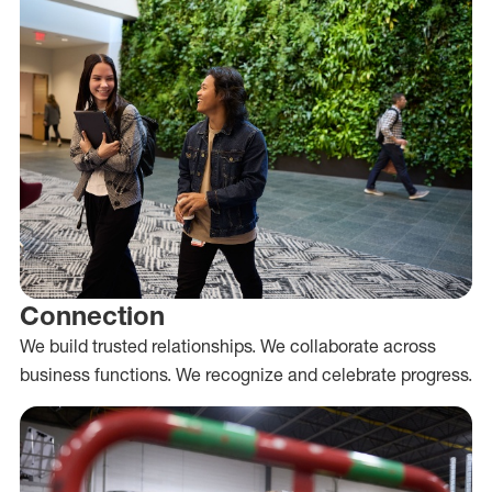
Connection
We build trusted relationships. We collaborate across
business functions. We recognize and celebrate progress.