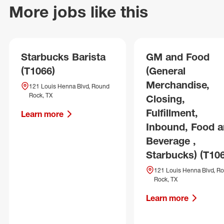
More jobs like this
Starbucks Barista
GM and Food
(T1066)
(General
Merchandise,
121 Louis Henna Blvd, Round
Rock, TX
Closing,
Fulfillment,
Learn more
Inbound, Food 
Beverage ,
Starbucks) (T10
121 Louis Henna Blvd, R
Rock, TX
Learn more