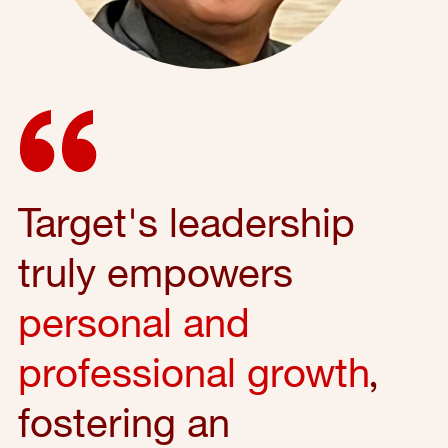
Target's leadership
truly empowers
personal and
professional growth
,
fostering an