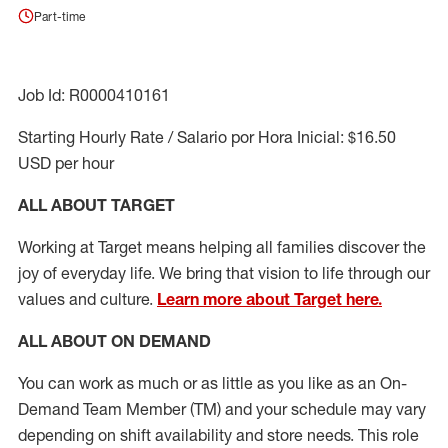
Part-time
Job Id: R0000410161
Starting Hourly Rate / Salario por Hora Inicial: $16.50
USD per hour
ALL ABOUT TARGET
Working at Target means helping all families discover the
joy of everyday life. We bring that vision to life through our
values and culture.
Learn more about Target here.
ALL ABOUT ON DEMAND
You can work as much or as little as you like as
an On
-
Demand T
eam
M
em
ber
(TM)
and your schedule may vary
depending on shift availability and store needs.
This role