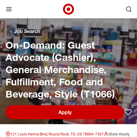
Open menu
Ope
Target Corporate Home
Skip to main navigation
Skip to content
Skip to footer
Skip to chat
Job Search
On-Demand: Guest
Advocate (Cashier),
General Merchandise,
Fulfillment, Food and
Beverage, Style (T1066)
Apply
Sav
121 Louis Henna Blvd, Round Rock, TX, US 78664-7307
Store Hourly