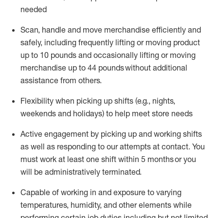
needed
Scan,
handle
and move merchandise efficiently and
safely, including
frequently
lifting or moving
product
up
to 10 pounds
and occasionally lifting or moving
merchandise up to 4
4
pounds
without
additional
assistance from others.
Flexibi
lity
when picking up shifts
(e.g., nights,
weekends
and holidays)
to help meet store needs
A
ctive engagement by picking up and working shifts
as well a
s responding
to
our attempts at contact.
You
must work at least one shift within
5
months
or you
will be administratively
terminated
.
Capable of working in and exposure to varying
temperatures, humidity, and other elements while
performing certain job duties including but not limited