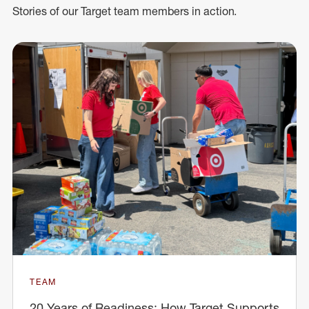
Stories of our Target team members in action.
TEAM
20 Years of Readiness: How Target Supports