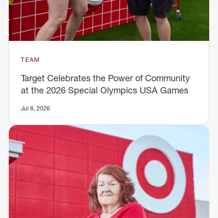
TEAM
Target Celebrates the Power of Community
at the 2026 Special Olympics USA Games
Jul 8, 2026