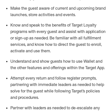
Make the guest aware of current and upcoming brand
launches, store activities and events
.
Know
and
speak
to
the benefits of Target Loyalty
programs with every guest and
assist
with application
or sign-up as needed
.
Be familiar with all fulfillment
services, and know how to direct the guest to enroll,
activate and use them
.
Understand and show guests how to use Wallet and
the other features and offerings within the Target App
.
Attempt every return and follow register prompts,
partnering
with immediate
l
eaders as needed to help
solve for the guest while following Target
’
s policies
and procedures
.
Partner with
l
eaders as needed to de-escalate any