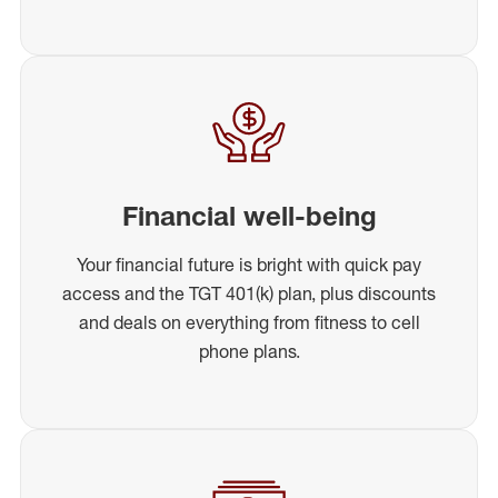
Financial well-being
Your financial future is bright with quick pay
access and the TGT 401(k) plan, plus discounts
and deals on everything from fitness to cell
phone plans.