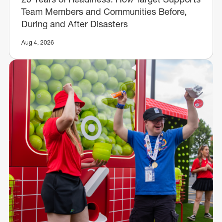
Team Members and Communities Before,
During and After Disasters
Aug 4, 2026