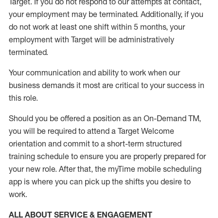
Target
.
If you do not respond to our attempts at contact
,
your employment
may be
terminated
.
Additionally, if you
do not work
at least
one
shift wit
h
in 5 months
,
your
employment with Target will be administratively
terminated
.
Your communication and ability to work when our
business demands it most are critical to your success in
this role
.
Should you be offered a position as an On-Demand TM,
you will be required to attend a Target Welcome
orientation and commit to a short-term structured
training schedule to ensure you are properly prepared for
your new role.
After that, the
myTime
mobile scheduling
app is where you can pick up the shifts you
desire
to
work.
ALL ABOUT SERVICE & ENGAGEMENT