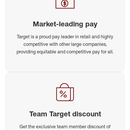
Market-leading pay
Target is a proud pay leader in retail and highly
competitive with other large companies,
providing equitable and competitive pay for all.
Team Target discount
Get the exclusive team member discount of