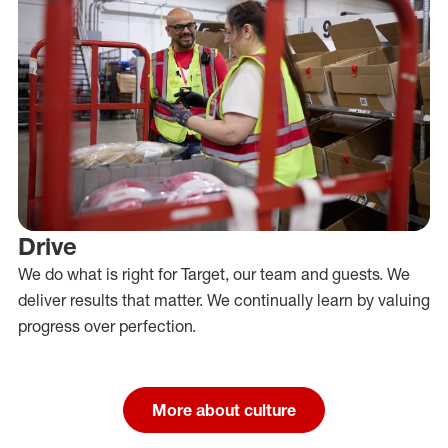
Drive
We do what is right for Target, our team and guests. We
deliver results that matter. We continually learn by valuing
progress over perfection.
More about culture