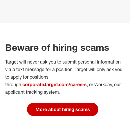
Beware of hiring scams
Target will never ask you to submit personal
information
via a text message for a position.
Target will only ask you
to apply for positions
through
corporate.target.com/careers
, or Workday
, our
applicant tracking system.
More about hiring scams