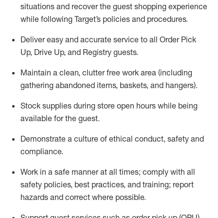
situations and recover the guest shopping experience
while following Target’s policies and procedures
.
Deliver easy and
accurate
service to all Order Pick
Up, Drive Up, and Registry guests
.
Maintain a clean, clutter free work area (including
gathering abandoned items, baskets, and hangers)
.
Stock supplies during store open hours while being
available for the guest
.
Demonstrate a culture of ethical conduct,
safety
and
compliance
.
Work in a safe manner
at all times
;
comply with
all
safety policies
,
best practices
, and training; report
hazards and correct where possible.
Support guest services such as order pick up (OPU),