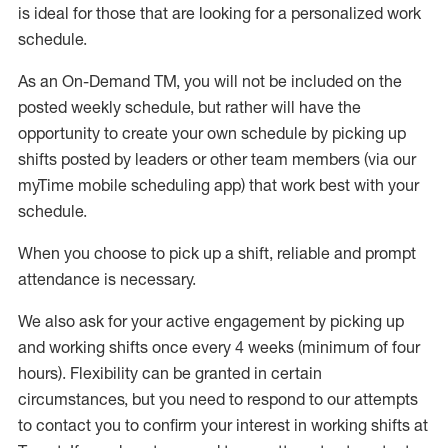
is ideal for those that are looking for a personalized work
schedule
.
As an On-Demand TM
,
you will not be included on the
posted weekly
schedule, but
rather will
have the
opportunity to create your own schedule by picking up
shifts posted by leaders or other team members (via our
myTime
mobile scheduling app) that work best with your
schedule.
When
you
choose
to
pick up
a
shift
, r
eliable and prompt
attendance
is
necessary
.
W
e
also
ask for
y
our active engagement by picking up
and working shifts once every 4 weeks (minimum of four
hours)
.
Flexibility
can be granted
in certain
circumstances
, but you
need
to
respond to our attempts
to contact you to confirm your interest
in working shifts at