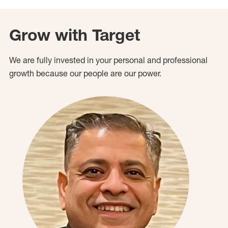
Grow with Target
We are fully invested in your personal and professional
growth because our people are our power.