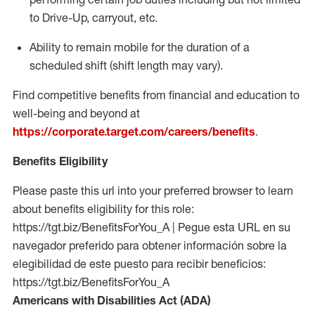
to Drive-Up, carryout, etc.
Ability to remain mobile for the duration of a
scheduled shift (shift length may vary).
Find competitive benefits from financial and education to
well-being and beyond at
https://corporate.target.com/careers/benefits
.
Benefits Eligibility
Please paste this url into your preferred browser to learn
about benefits eligibility for this role:
https://tgt.biz/BenefitsForYou_A | Pegue esta URL en su
navegador preferido para obtener información sobre la
elegibilidad de este puesto para recibir beneficios:
https://tgt.biz/BenefitsForYou_A
Americans with Disabilities Act (ADA)