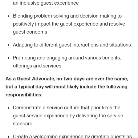
an inclusive guest experience
Blending
problem solving and decision making to
positiv
ely
im
pact
the guest experience and resolve
guest concerns
Adapting
to different guest interactions and situations
P
romoting and engaging around
various benefits
,
offerings
and services
As a Guest Advocate, no two days
are ever the same,
but a typical day will
most likely include
the following
responsibilities:
Demonstrate a service culture that prioritizes the
guest service experience by delivering the service
standard
.
Create a welcoming experience by
greeting guests as