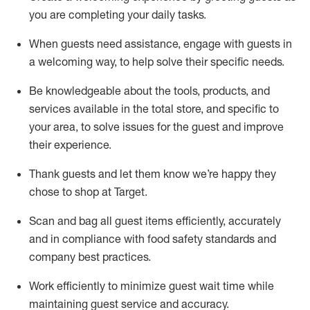
you are completing
your daily tasks.
When guests need
assistance
, engage with guests in
a welcoming way, to help solve their specific
needs.
Be
knowledgeable about the tools, products, and
services available in the
total
store, and specific to
your area, to solve issues for the
guest
and improve
their experience
.
Thank
guests
and let them know
we’re
happy they
chose to shop at Target
.
Scan and bag all guest items efficiently,
accurately
and in compliance with food safety standards and
company best practices
.
Work efficiently to minimize guest wait time while
maintaining
guest service and accuracy
.