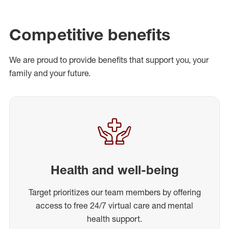
Competitive benefits
We are proud to provide benefits that support you, your
family and your future.
Health and well-being
Target prioritizes our team members by offering
access to free 24/7 virtual care and mental
health support.