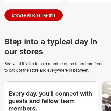
Browse all jobs like this
Step into a typical day in
our stores
See what
it’s
like to be a member of the team from front
to back of
the store
and everywhere in between.
Every day, you’ll connect with
guests and fellow team
members.