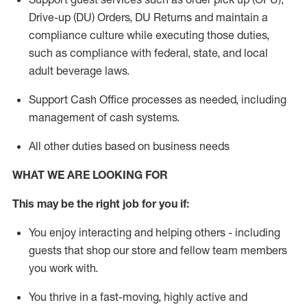
Drive-up (DU) Orders,
DU
Returns and
maintain
a
compliance culture while executing those duties,
such as compliance with federal, state, and local
adult beverage
laws.
Support Cash Office processes as needed, including
management of cash systems
.
All other duties based on business needs
WHAT WE ARE LOOKING FOR
This m
ay
be the right job for you if:
You enjoy interacting and helping others - including
guests that
shop
our store and fellow team members
you work with
.
You thrive in a fast-moving, highly
active
and