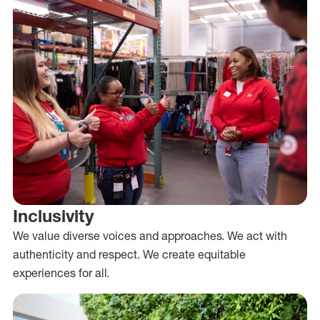
Inclusivity
We value diverse voices and approaches. We act with
authenticity and respect. We create equitable
experiences for all.