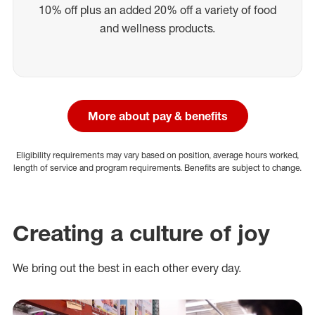
10% off plus an added 20% off a variety of food
and wellness products.
More about pay & benefits
Eligibility requirements may vary based on position, average hours worked,
length of service and program requirements. Benefits are subject to change.
Creating a culture of joy
We bring out the best in each other every day.