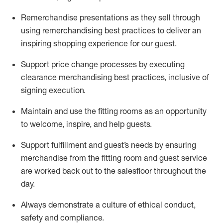
Remerchandise presentations as they sell through
using remerchandising best practices to deliver an
inspiring shopping experience for our
guest
.
Support price change processes by executing
clearance merchandising best practices, inclusive of
signing execution.
Maintain and use the fitting rooms as an opportunity
to welcome, inspire, and
help guests.
Sup
p
ort fulfillment and guest
’
s needs by ensuring
merchandise
from the fitting room
and guest service
are worked back out to the salesfloor throughout the
day.
Always
demonstrate
a culture of ethical conduct,
safety
and compliance
.