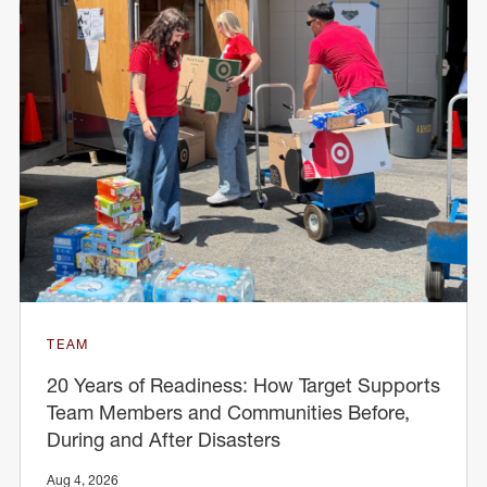
TEAM
20 Years of Readiness: How Target Supports
Team Members and Communities Before,
During and After Disasters
Aug 4, 2026