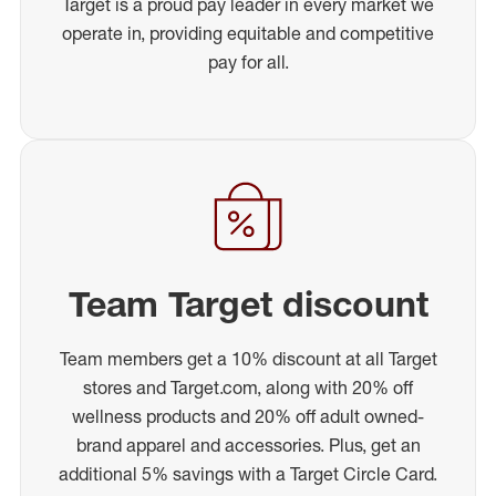
Target is a proud pay leader in every market we
operate in, providing equitable and competitive
pay for all.
Team Target discount
Team members get a 10% discount at all Target
stores and Target.com, along with 20% off
wellness products and 20% off adult owned-
brand apparel and accessories. Plus, get an
additional 5% savings with a Target Circle Card.