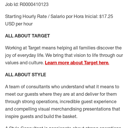
Job Id: R0000410123
Starting Hourly Rate / Salario por Hora Inicial: $17.25
USD per hour
ALL ABOUT TARGET
Working at Target means helping all families discover the
joy of everyday life. We bring that vision to life through our
values and culture.
Learn more about Target here.
ALL ABOUT
STYLE
A team of
consultants who understand what it means to
meet our guests where they
are at
and deliver for them
through strong operations, incredible guest experience
and compelling visual merchandising presentations that
inspire guests and build the basket
.