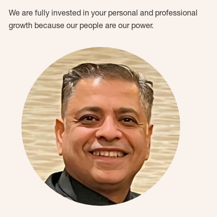
We are fully invested in your personal and professional
growth because our people are our power.