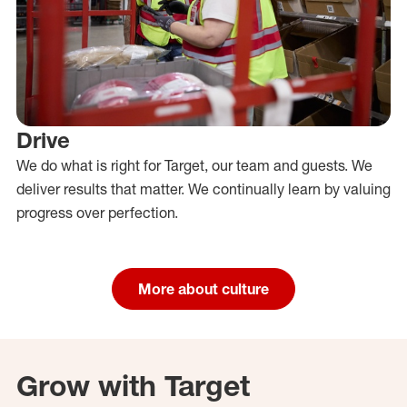
Drive
We do what is right for Target, our team and guests. We
deliver results that matter. We continually learn by valuing
progress over perfection.
More about culture
Grow with Target