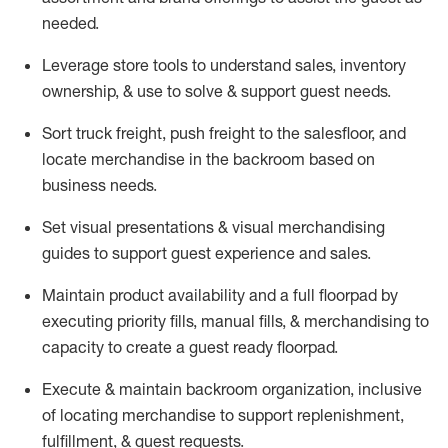
needed.
Leverage store tools to understand sales,
inventory
ownership, &
use
to solve & support guest needs.
Sort truck freight
,
push
freight
to the
salesfloor
, and
locate
merchandise
in the backroom based on
business needs.
Set visual presentations
& visual merchandising
guides to support guest experience and sales.
Maintain product availability and a full
floorpad
by
executing priority fills, manual fills, & merchandising to
capacity to create a guest ready
floorpad
.
Execute &
maintain
backroom organization, inclusive
of
locating
merchandise to support replenishment,
fulfillment, & guest requests.