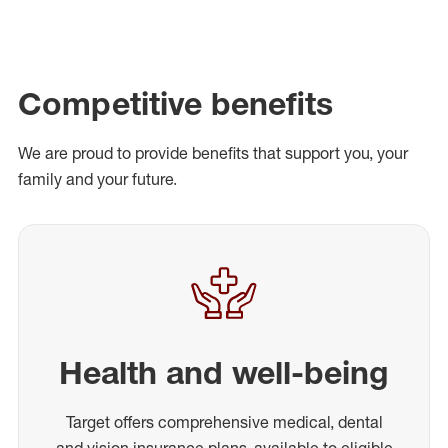
Competitive benefits
We are proud to provide benefits that support you, your
family and your future.
Health and well-being
Target offers comprehensive medical, dental
and vision insurance plans, available to eligible