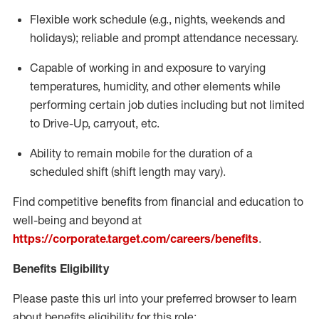
Flexible
work schedule (e.g., nights,
weekends
and
holidays); reliable and prompt attendance necessary.
Capable of working in and exposure to varying
temperatures, humidity, and other elements while
performing certain job duties including but not limited
to Drive-Up, carryout, etc.
Ability to remain mobile for the duration of a
scheduled shift (shift length may vary).
Find competitive benefits from financial and education to
well-being and beyond at
https://corporate.target.com/careers/benefits
.
Benefits Eligibility
Please paste this url into your preferred browser to learn
about benefits eligibility for this role: