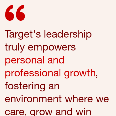
Target's leadership
truly empowers
personal and
professional growth
,
fostering an
environment where we
care, grow and win