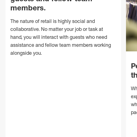
members.
The nature of retail is highly social and
collaborative. No matter your job or task at
hand, you will interact with guests who need
assistance and fellow team members working
alongside you.
P
t
Wh
ex
wh
pa