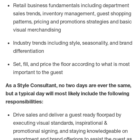
R
etail business fundamentals
including
department
sales trends, inventory management, guest shopping
patterns, pricing and promotions strategies and basic
visual merchandising
I
ndustry trends
including
style,
seasonality,
and brand
differentiation
S
et, fill, and price the floor according to what is most
important to the guest
As a Style Consultant, no two days
are ever the same,
but a typical day will
most
likely
include
the following
responsibilities:
Drive sales and deliver a guest ready
floorpad
by
executing visual standards, inspirational &
promotional signing, and staying knowledgeable on
assortment and brand offerings to
assist
the guest as