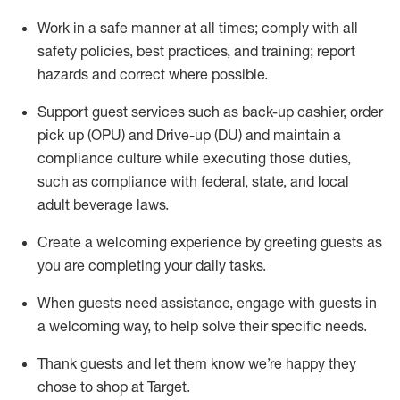
Work in a safe manner at all times
;
comply with
all
safety policies
,
best practices
,
and training; report
hazards and correct where possible
.
Support guest services such as back-up cashier, order
pick up (OPU) and Drive-up (DU) and
maintain
a
compliance culture while executing those duties,
such as compliance with federal, state, and local
adult beverage
laws
.
Create a welcoming experience by greeting guests as
you are completing your daily tasks
.
When guests need
assistance
, engage with guests in
a welcoming way, to help solve their specific needs.
Thank
guests
and let them know
we’re
happy they
chose to shop at Target
.