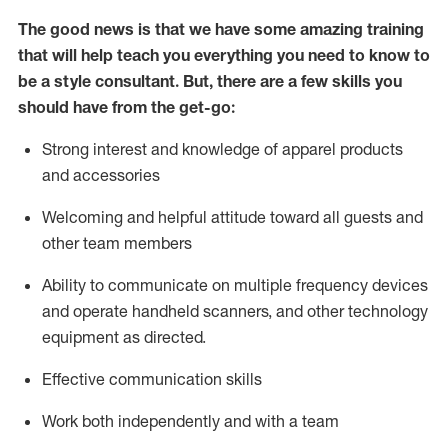
The good news is that we have some amazing training
that will help teach you everything you need to know to
be a style consultant.
But
,
there are a few skills you
should have from the get-go:
Strong interest and knowledge of a
pparel products
and accessories
Welcoming and helpful attitude toward
all
guests and
other team members
Ability to communicate on multiple frequency devices
and
operate
handheld scanners, and other technology
equipment as directed.
Effective communication skills
Work both ind
ependently and with a team