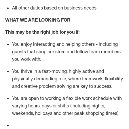
All other duties based on business needs
WHAT WE ARE LOOKING FOR
This m
ay
be the right job for you if:
You enjoy interacting and helping others - including
guests that
shop
our store and fellow team members
you work with
.
You thrive in a fast-moving, highly
active
and
physically demanding role, where teamwork, flexibility,
and creative problem solving are key to success.
You are open to working a flexible work schedule with
varying hours,
days
or shifts (including nights,
weekends,
holidays
and other peak shopping times).