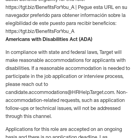
https://tgt.biz/BenefitsForYou_A | Pegue esta URL en su
navegador preferido para obtener información sobre la
elegibilidad de este puesto para recibir beneficios:
https://tgt.biz/BenefitsForYou_A
Americans with Disabilities Act (ADA)
In compliance with state and federal laws, Target will
make reasonable accommodations for applicants with
disabilities. If a reasonable accommodation is needed to
participate in the job application or interview process,
please reach out to
candidate.accommodations@HRHelp.Target.com. Non-
accommodation-related requests, such as application
follow-ups or technical issues, will not be addressed
through this channel.
Applications for this role are accepted on an ongoing
basis and there is no application deadline. Las