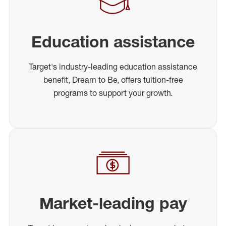
Education assistance
Target's industry-leading education assistance
benefit, Dream to Be, offers tuition-free
programs to support your growth.
Market-leading pay