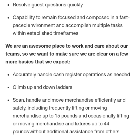
Resolve guest questions quickly
Capability to
remain
focused and composed in a fast-
paced environment and
accomplish
multiple tasks
within established
timeframes
We are an awesome place to work and care about our
teams, so we want to make sure we are clear on a few
more basics that we expect:
Accurately handle cash register operations
as needed
Climb up and down ladders
Scan,
handle
and move merchandise efficiently and
safely, including
frequently
lifting or moving
merchandise up to 15 pounds and occasionally lifting
or moving merchandise
and fixtures
up to 4
4
pounds
without
a
dditional
assistance
from
others.