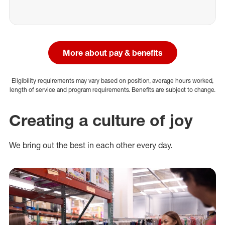
More about pay & benefits
Eligibility requirements may vary based on position, average hours worked,
length of service and program requirements. Benefits are subject to change.
Creating a culture of joy
We bring out the best in each other every day.