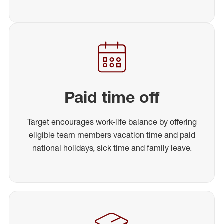
Paid time off
Target encourages work-life balance by offering
eligible team members vacation time and paid
national holidays, sick time and family leave.