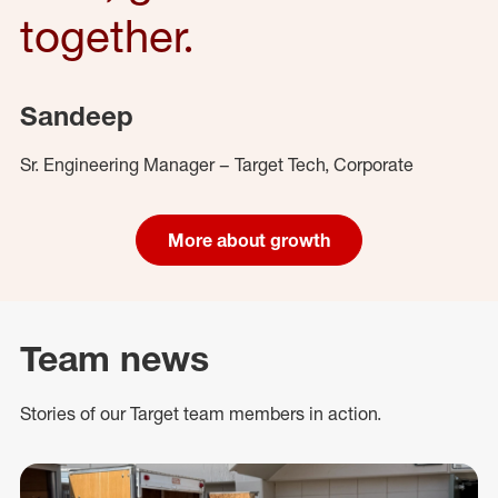
together.
Sandeep
Sr. Engineering Manager – Target Tech, Corporate
More about growth
Team news
Stories of our Target team members in action.