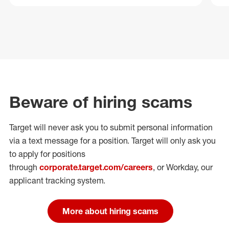
Beware of hiring scams
Target will never ask you to submit personal
information
via a text message for a position.
Target will only ask you
to apply for positions
through
corporate.target.com/careers
, or Workday
, our
applicant tracking system.
More about hiring scams