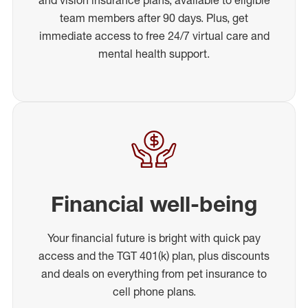
team members after 90 days. Plus, get
immediate access to free 24/7 virtual care and
mental health support.
Financial well-being
Your financial future is bright with quick pay
access and the TGT 401(k) plan, plus discounts
and deals on everything from pet insurance to
cell phone plans.