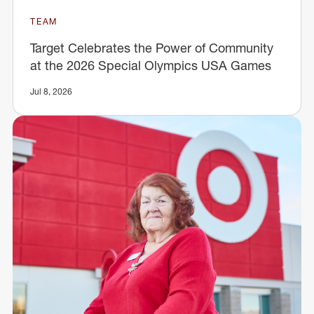
TEAM
Target Celebrates the Power of Community
at the 2026 Special Olympics USA Games
Jul 8, 2026