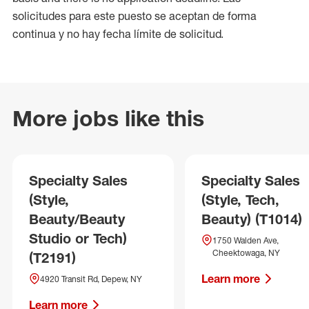
solicitudes para este puesto se aceptan de forma
continua y no hay fecha límite de solicitud.
More jobs like this
Specialty Sales
Specialty Sales
(Style,
(Style, Tech,
Beauty/Beauty
Beauty) (T1014)
Studio or Tech)
1750 Walden Ave,
Cheektowaga, NY
(T2191)
Learn more
4920 Transit Rd, Depew, NY
Learn more