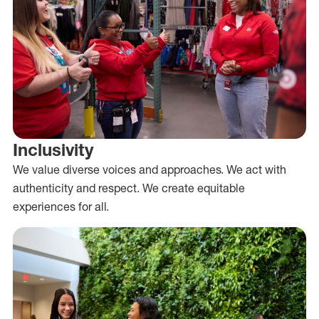
Inclusivity
We value diverse voices and approaches. We act with
authenticity and respect. We create equitable
experiences for all.