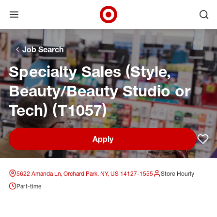
Open menu
Ope
Target Corporate Home
Skip to main navigation
Skip to content
Skip to footer
Skip to chat
Job Search
Specialty Sales (Style,
Beauty/Beauty Studio or
Tech) (T1057)
Apply
Sav
5622 Amanda Ln, Orchard Park, NY, US 14127-1555
Store Hourly
Part-time