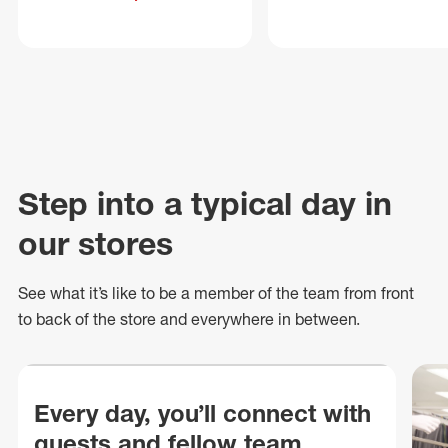
Step into a typical day in
our stores
See what
it’s
like to be a member of the team from front
to back of
the store
and everywhere in between.
Every day, you’ll connect with
guests and fellow team