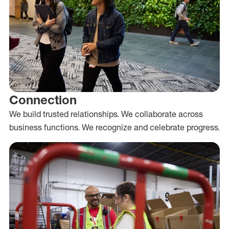
Connection
We build trusted relationships. We collaborate across
business functions. We recognize and celebrate progress.