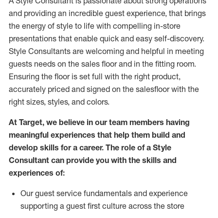
A Style
Consultant is passionate about
strong operations
and
providing
an incredible guest experience,
that
brings
the energy of style to life with compelling in-store
presentations that enable quick and easy self-discovery.
Styl
e
Consultants are welcoming and helpful in meeting
guests
needs on the sales floor and in the fitting room
.
Ensuring the floor is set full
with
the right product,
accurately priced and signed on the salesfloor with the
right sizes, styles, and colors.
At Target
,
we believe in our team members having
meaningful experiences that help them build and
develop skills for a career. The role of a Style
Consultant can provide you with the
skills and
experience
s
of
:
Ou
r
guest
service fundamentals and experience
supporting a guest first culture across the store