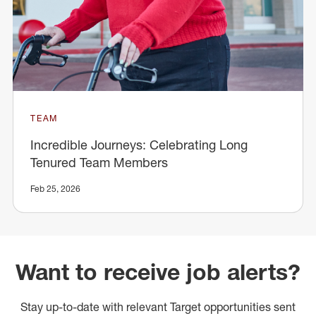
TEAM
Incredible Journeys: Celebrating Long
Tenured Team Members
Feb 25, 2026
Want to receive job alerts?
Stay up-to-date with relevant Target opportunities sent