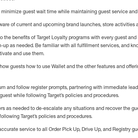
to minimize guest wait time while
maintaining
guest service and
are of current and upcoming brand launches, store activities 
to
the benefits of Target Loyalty programs with every guest and
gn-up as needed
.
Be familiar with all fulfillment services, and k
ctivate and use them
.
ow guests how to use Wallet and the other features and offerin
urn and follow register prompts,
partnering
with immediate
l
ead
 guest while following Target
’
s policies and procedures
.
rs as needed to de-escalate any
situations and recover the g
following Target’s policies and procedures
.
accurate
service to all Order Pick Up, Drive Up, and Registry gu