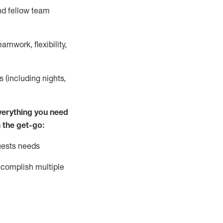
nd fellow team
mwork, flexibility,
s (including nights,
ver
y
thing you need
 the get-go:
uests needs
complish
multiple