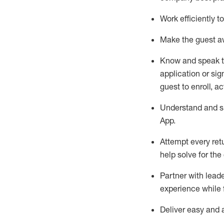
Work efficiently 
Make the guest aw
Know
and
speak
application or si
guest to enroll, a
Understand and sh
App
.
Attempt every ret
help solve for the
Partner with
l
eade
experience while 
Deliver easy and