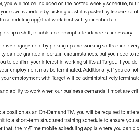
M
,
you will not be included on the posted weekly
schedule, but
e your own schedule by picking up shifts posted by leaders or
e scheduling app) that work best with your schedule.
pick up
a
shift
, r
eliable and prompt attendance
is
necessary
.
active engagement by picking up and working shifts once eve
ity
can be granted
in certain circumstances
, but you
need
to
re
ou to confirm your interest
in working shifts at Target
.
If you do
 your employment
may be
terminated
.
Additionally, if you
do no
your employment with Target will be administratively
terminat
nd ability to work when our business demands it most are crit
d a position as an On-Demand TM, you will be required to atte
t to a short-term structured training schedule to ensure you a
r that, the
myTime
mobile scheduling app is where you can pick