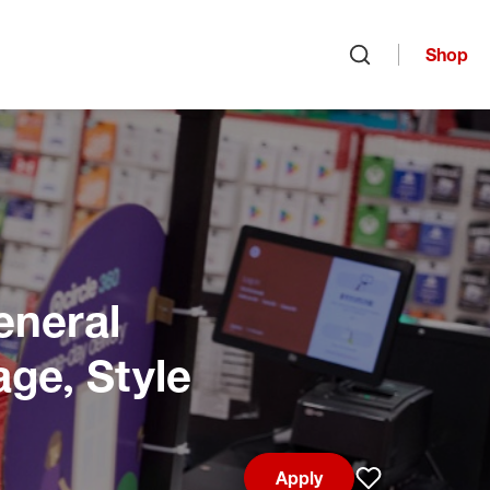
Shop
Open search
eneral
age, Style
Apply