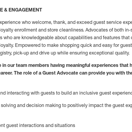
CE & ENGAGEMENT
xperience who welcome, thank, and exceed guest service expe
 loyalty enrollment
and
store
cleanliness
. Advocates of both in-s
ns who are knowledgeable about capabilities and features that 
loyalty. Empowered to make shopping quick and easy for guest
egistry, pick-up and drive up while ensuring exceptional quality.
 in our team members having meaningful experiences that h
 career. The role of a Guest Advocate can provide you with th
nd interact
ing
with guests to build an inclusive guest experien
solving and decision making to positiv
ely
im
pact
the guest ex
ent guest interactions and situations