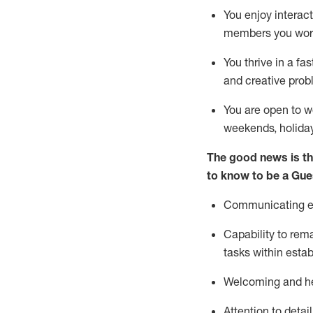
You enjoy interact
members you wor
You thrive in a fa
and creative prob
You are open to w
weekends,
holida
The good news is th
to know to be a
Gue
Communicating eff
Capability to
rem
tasks within esta
Welcoming and he
Attention to detai