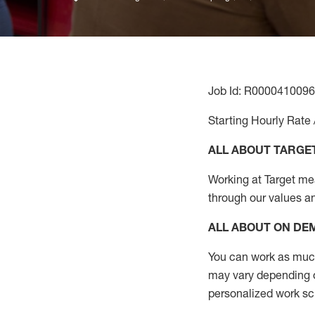
Job Id: R0000410096
Starting Hourly Rate 
ALL ABOUT TARGE
Working at Target mean
through our values a
ALL ABOUT ON D
You can work as much 
may vary depending on
personalized work s