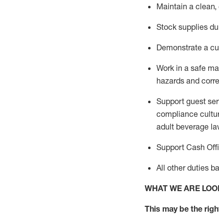
Maintain a clean,
Stock supplies du
Demonstrate a cul
Work in a safe m
hazards and corre
Support guest ser
compliance cultur
adult beverage
la
Support Cash Off
All other duties 
WHAT WE ARE LOO
This m
ay
be the right