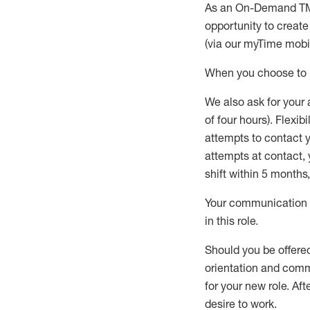
As an On-Demand T
opportunity to creat
(via our
myTime
mobil
When
you
choose
to
W
e
also
ask for
y
our 
of four hours)
.
Flexibil
attempts to contact y
attempts at contact
,
shift wit
h
in 5 months
,
Your communication a
in this role
.
Should you be offere
orientation and commi
for your new role.
Afte
desire
to work.