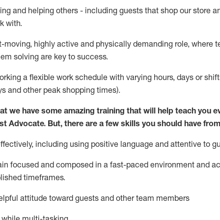
ing and helping others - including guests that
shop
our store a
k with
.
st-moving, highly
active
and physically demanding role, where tea
lem solving are key to success.
orking a flexible work schedule with varying hours,
days
or shift
ys
and other peak shopping times).
at we have some amazing training that will help teach you e
st
Advocate.
But
,
there are a few
skills
you should have from
ectively, including using positive language and attentive to g
ain
focused and composed in a fast-paced environment and
ac
blished
timeframes
.
lpful attitude toward guests and other team members
l while
multi-task
ing