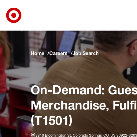
Target Corporate Home
Skip to main navigation
Skip to content
Skip to footer
Skip to chat
Home
Careers
Job Search
On-Demand: Guest
Merchandise, Fulf
(T1501)
3810 Bloomington St, Colorado Springs, CO, US 80922-320