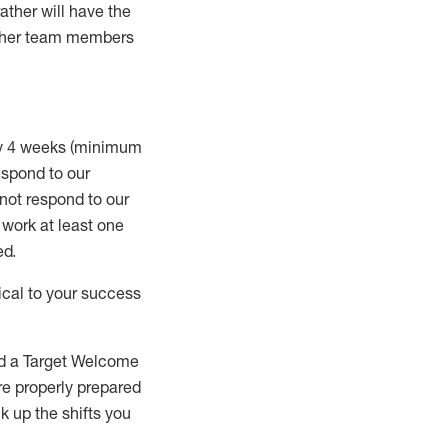
rather will
have the
 other team members
ry 4 weeks (minimum
spond to our
 not respond to our
t work
at least
one
ed
.
ical to your success
nd a Target Welcome
re properly prepared
 up the shifts you