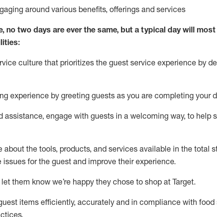
ngaging around
various benefits
,
offerings
and services
e, no two days
are ever the same, but a typical day will
most 
ities:
ice culture that prioritizes the guest service experience by de
ng experience by
greeting guests as you are completing
your d
ed
assistance
, engage with guests in a welcoming way, to help so
about the tools, products, and services available in the
total
st
e issues for the
guest
and improve their experience
.
 let them know
we’re
happy they chose to shop at Target
.
uest items efficiently,
accurately
and in compliance with food 
ctices
.