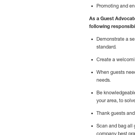
P
romoting and e
As a Guest Advocat
following responsibil
Demonstrate a serv
standard
.
Create a welcomi
When guests ne
needs.
Be
knowledgeable 
your area, to solv
Thank
guests
and
Scan and bag all g
company best pra