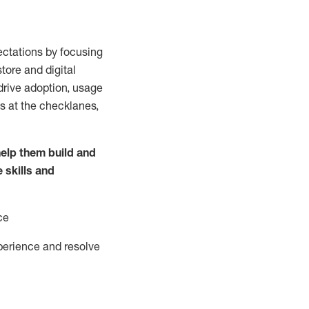
ctations by focusing
tore and digital
drive adoption,
usage
s at the
checklanes
,
elp them build and
e
skills and
ce
perience and resolve