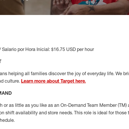
/ Salario por Hora Inicial: $16.75 USD per hour
T
s helping all families discover the joy of everyday life. We brin
nd culture.
Learn more about Target here.
EMAND
or as little as you like as
an On
-Demand T
eam
M
em
ber
(TM)
a
 shift availability and store needs.
This role is ideal for those 
chedule
.