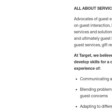
ALL ABOUT SERVI
Advocates of guest e
on guest interaction
,
services and solutio
and
ultimately guest
guest services, gift r
At Target
,
we believe
develop skills for a
experi
e
nce
of
:
C
ommunicat
ing
a
Blending
problem 
guest concerns
Adapting
to differ