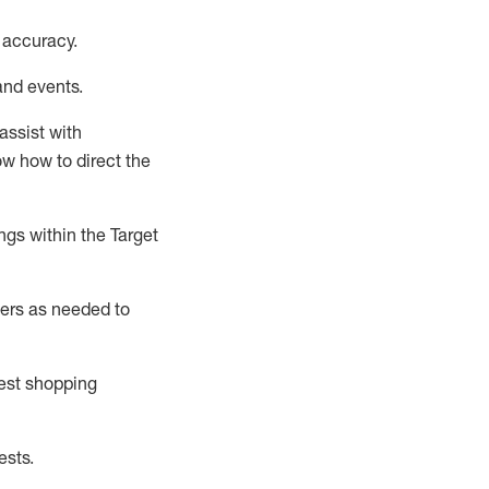
 accuracy
.
and events
.
assist
with
now how to direct the
gs within the Target
ers as needed to
uest shopping
ests
.