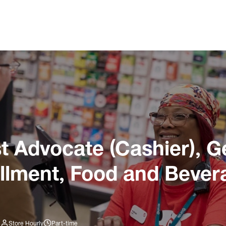
 Advocate (Cashier), G
illment, Food and Bever
3
Store Hourly
Part-time