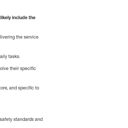
likely include
the
livering the service
aily tasks.
lve their specific
ore, and specific to
safety standards and