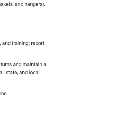
askets, and hangers)
.
, and training; report
turns and
maintain
a
, state, and local
ems
.