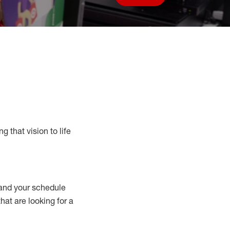
Save job
g that vision to life
nd your schedule
that are looking for a