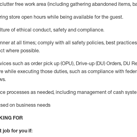
 clutter free work area (including gathering abandoned items, b
ring store open hours while being available for the guest
.
ture of ethical conduct,
safety
and compliance
.
anner
at all times
;
comply with
all safety policies
,
best practices
ct where possible.
vices such as order pick up (OPU), Drive-up (DU) Orders,
DU
Re
e while executing those duties, such as compliance with federal
ws.
ice processes as needed, including management of cash syst
based on business needs
KING FOR
 job for you if: