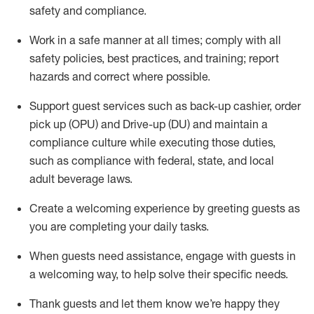
safety
and compliance
.
Work in a safe manner at all times
;
comply with
all
safety policies
,
best practices
,
and training; report
hazards and correct where possible
.
Support guest services such as back-up cashier, order
pick up (OPU) and Drive-up (DU) and
maintain
a
compliance culture while executing those duties,
such as compliance with federal, state, and local
adult beverage
laws
.
Create a welcoming experience by greeting guests as
you are completing your daily tasks
.
When guests need
assistance
, engage with guests in
a welcoming way, to help solve their specific needs.
Thank
guests
and let them know
we’re
happy they