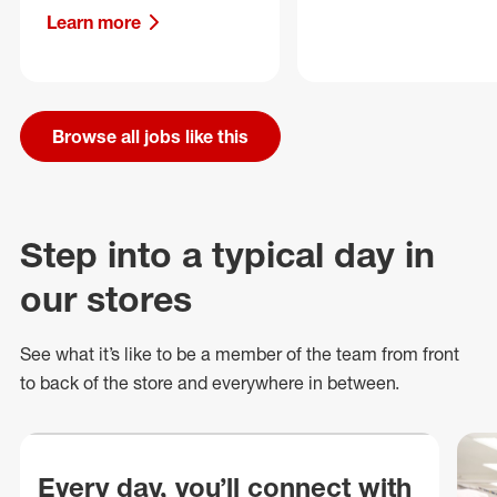
Learn more
Browse all jobs like this
Step into a typical day in
our stores
See what
it’s
like to be a member of the team from front
to back of
the store
and everywhere in between.
Every day, you’ll connect with