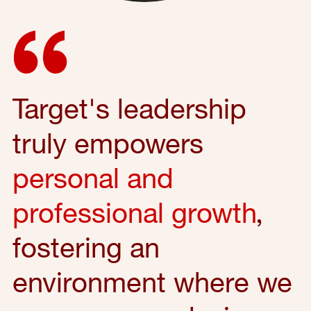
Target's leadership
truly empowers
personal and
professional growth
,
fostering an
environment where we