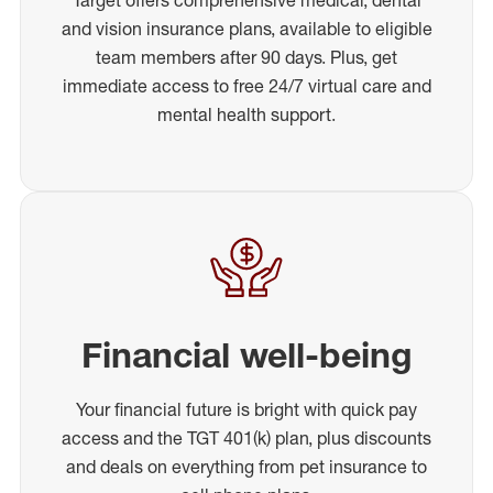
and vision insurance plans, available to eligible
team members after 90 days. Plus, get
immediate access to free 24/7 virtual care and
mental health support.
Financial well-being
Your financial future is bright with quick pay
access and the TGT 401(k) plan, plus discounts
and deals on everything from pet insurance to