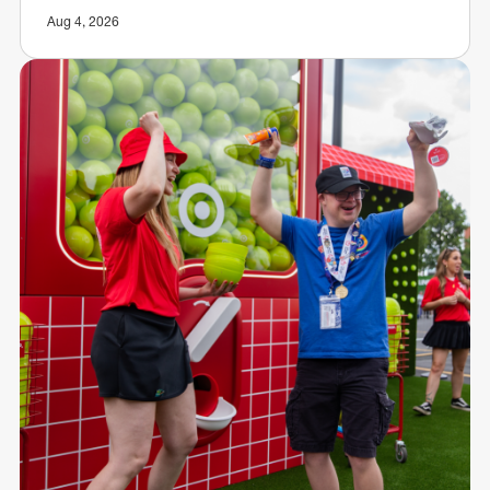
Aug 4, 2026