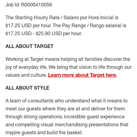
Job Id: R0000410056
The Starting Hourly Rate / Salario por Hora Inicial is
$17.25 USD per hour. The Pay Range / Rango salarial is
$17.25 USD - $25.90 USD per hour.
ALL ABOUT TARGET
Working at Target means helping all families discover the
joy of everyday life. We bring that vision to life through our
values and culture.
Learn more about Target here.
ALL ABOUT
STYLE
A team of
consultants who understand what it means to
meet our guests where they
are at
and deliver for them
through strong operations, incredible guest experience
and compelling visual merchandising presentations that
inspire guests and build the basket
.