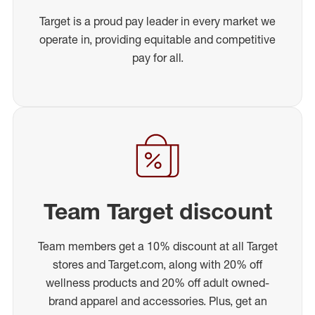
Target is a proud pay leader in every market we
operate in, providing equitable and competitive
pay for all.
Team Target discount
Team members get a 10% discount at all Target
stores and Target.com, along with 20% off
wellness products and 20% off adult owned-
brand apparel and accessories. Plus, get an