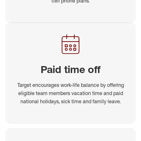
cell phone plans.
Paid time off
Target encourages work-life balance by offering
eligible team members vacation time and paid
national holidays, sick time and family leave.