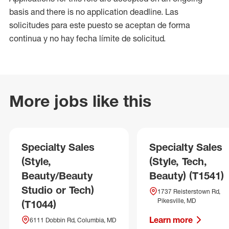
basis and there is no application deadline. Las
solicitudes para este puesto se aceptan de forma
continua y no hay fecha límite de solicitud.
More jobs like this
Specialty Sales
Specialty Sales
(Style,
(Style, Tech,
Beauty/Beauty
Beauty) (T1541)
Studio or Tech)
1737 Reisterstown Rd,
Pikesville, MD
(T1044)
Learn more
6111 Dobbin Rd, Columbia, MD