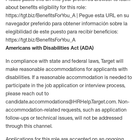
about benefits eligibility for this role:
https://tgt.biz/BenefitsForYou_A | Pegue esta URL en su
navegador preferido para obtener información sobre la
elegibilidad de este puesto para recibir beneficios:
https://tgt.biz/BenefitsForYou_A
Americans with Disabilities Act (ADA)
In compliance with state and federal laws, Target will
make reasonable accommodations for applicants with
disabilities. If a reasonable accommodation is needed to
participate in the job application or interview process,
please reach out to
candidate.accommodations@HRHelp.Target.com. Non-
accommodation-related requests, such as application
follow-ups or technical issues, will not be addressed
through this channel.
Applications for this role are accepted on an ongoing