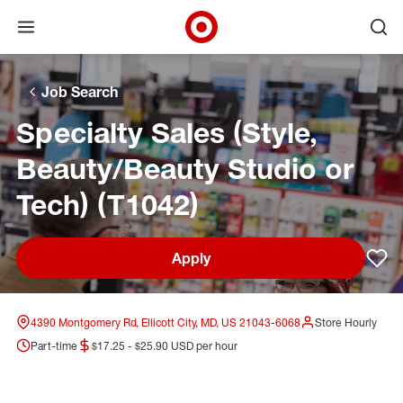
Open menu
Ope
Target Corporate Home
Skip to main navigation
Skip to content
Skip to footer
Skip to chat
Job Search
Specialty Sales (Style,
Beauty/Beauty Studio or
Tech) (T1042)
Apply
Sav
4390 Montgomery Rd, Ellicott City, MD, US 21043-6068
Store Hourly
Part-time
$17.25 - $25.90 USD per hour