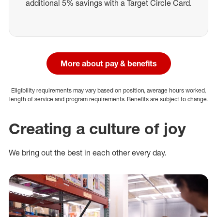
additional 5% savings with a Target Circle Card.
More about pay & benefits
Eligibility requirements may vary based on position, average hours worked,
length of service and program requirements. Benefits are subject to change.
Creating a culture of joy
We bring out the best in each other every day.