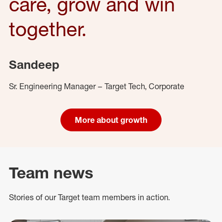
care, grow and win
together.
Sandeep
Sr. Engineering Manager – Target Tech, Corporate
More about growth
Team news
Stories of our Target team members in action.