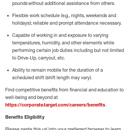
pounds
without
a
dditional
assistance
from
others.
Flexible
work schedule (e.g., nights,
weekends
and
holidays); reliable and prompt attendance necessary.
Capable of working in and exposure to varying
temperatures, humidity, and other elements while
performing certain job duties including but not limited
to Drive-Up, carryout, etc.
Ability to remain mobile for the duration of a
scheduled shift (shift length may vary).
Find competitive benefits from financial and education to
well-being and beyond at
https://corporate.target.com/careers/benefits
.
Benefits Eligibility
Please paste this url into your preferred browser to learn