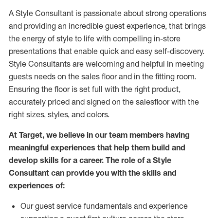
A Style
Consultant is passionate about
strong operations
and
providing
an incredible guest experience,
that
brings
the energy of style to life with compelling in-store
presentations that enable quick and easy self-discovery.
Styl
e
Consultants are welcoming and helpful in meeting
guests
needs on the sales floor and in the fitting room
.
Ensuring the floor is set full
with
the right product,
accurately priced and signed on the salesfloor with the
right sizes, styles, and colors.
At Target
,
we believe in our team members having
meaningful experiences that help them build and
develop skills for a career. The role of a Style
Consultant can provide you with the
skills and
experience
s
of
:
Ou
r
guest
service fundamentals and experience