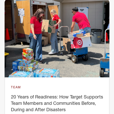
TEAM
20 Years of Readiness: How Target Supports
Team Members and Communities Before,
During and After Disasters