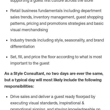
supporting a guest first culture across the store
R
etail business fundamentals
including
department
sales trends, inventory management, guest shopping
patterns, pricing and promotions strategies and basic
visual merchandising
I
ndustry trends
including
style,
seasonality,
and brand
differentiation
S
et, fill, and price the floor according to what is most
important to the guest
As a Style Consultant, no two days
are ever the same,
but a typical day will
most
likely
include
the following
responsibilities:
Drive sales and deliver a guest ready
floorpad
by
executing visual standards, inspirational &
promotional signing, and staying knowledgeable on