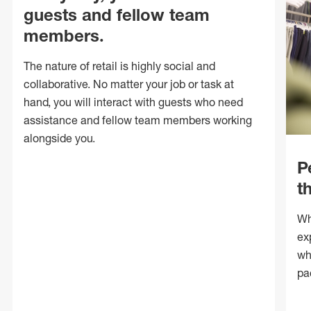
guests and fellow team
members.
The nature of retail is highly social and
collaborative. No matter your job or task at
hand, you will interact with guests who need
assistance and fellow team members working
alongside you.
P
t
Wh
ex
wh
pa