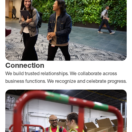
Connection
We build trusted relationships. We collaborate across
business functions. We recognize and celebrate progress.