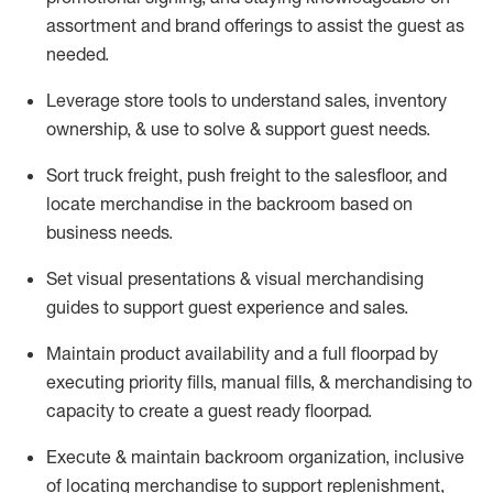
assortment and brand offerings to
assist
the guest as
needed.
Leverage store tools to understand sales,
inventory
ownership, &
use
to solve & support guest needs.
Sort truck freight
,
push
freight
to the
salesfloor
, and
locate
merchandise
in the backroom based on
business needs.
Set visual presentations
& visual merchandising
guides to support guest experience and sales.
Maintain product availability and a full
floorpad
by
executing priority fills, manual fills, & merchandising to
capacity to create a guest ready
floorpad
.
Execute &
maintain
backroom organization, inclusive
of
locating
merchandise to support replenishment,