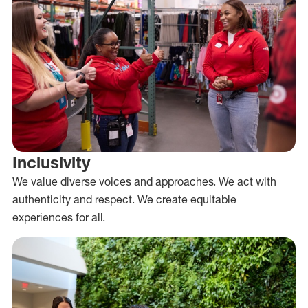
Inclusivity
We value diverse voices and approaches. We act with
authenticity and respect. We create equitable
experiences for all.