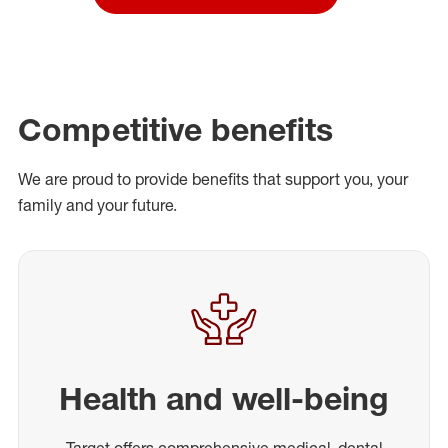
Competitive benefits
We are proud to provide benefits that support you, your
family and your future.
Health and well-being
Target offers comprehensive medical, dental