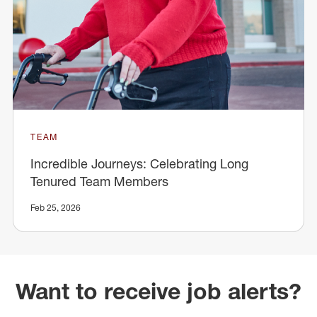
TEAM
Incredible Journeys: Celebrating Long
Tenured Team Members
Feb 25, 2026
Want to receive job alerts?