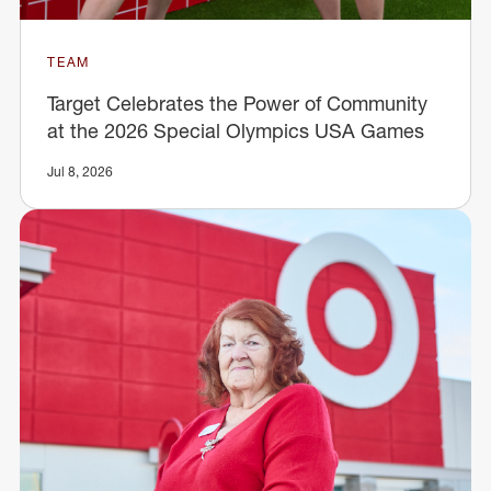
TEAM
Target Celebrates the Power of Community
at the 2026 Special Olympics USA Games
Jul 8, 2026