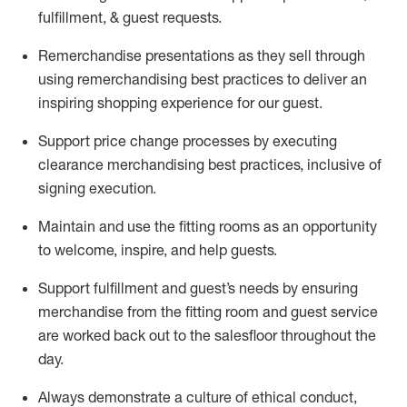
fulfillment, & guest requests.
Remerchandise presentations as they sell through
using remerchandising best practices to deliver an
inspiring shopping experience for our
guest
.
Support price change processes by executing
clearance merchandising best practices, inclusive of
signing execution.
Maintain and use the fitting rooms as an opportunity
to welcome, inspire, and
help guests.
Sup
p
ort fulfillment and guest
’
s needs by ensuring
merchandise
from the fitting room
and guest service
are worked back out to the salesfloor throughout the
day.
Always
demonstrate
a culture of ethical conduct,