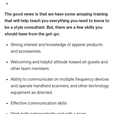
The good news is that we have some amazing training
that will help teach you everything you need to know to
be a style consultant.
But
,
there are a few skills you
should have from the get-go:
Strong interest and knowledge of a
pparel products
and accessories
Welcoming and helpful attitude toward
all
guests and
other team members
Ability to communicate on multiple frequency devices
and
operate
handheld scanners, and other technology
equipment as directed.
Effective communication skills
Work both ind
ependently and with a team