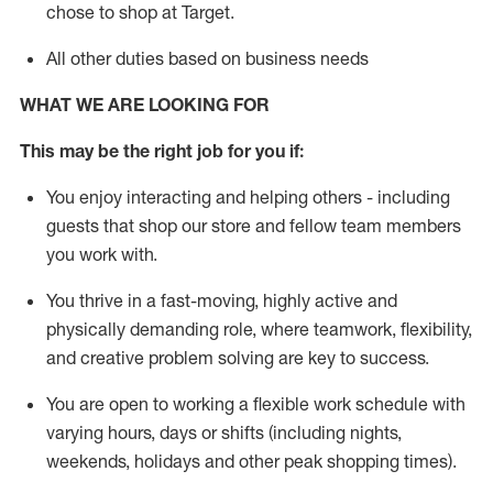
chose to shop at Target
.
All other duties based on business needs
WHAT WE ARE LOOKING FOR
This m
ay
be the right job for you if:
You enjoy interacting and helping others - including
guests that
shop
our store and fellow team members
you work with
.
You thrive in a fast-moving, highly
active
and
physically demanding role, where teamwork, flexibility,
and creative problem solving are key to success.
You are open to working a flexible work schedule with
varying hours,
days
or shifts (including nights,
weekends,
holidays
and other peak shopping times).