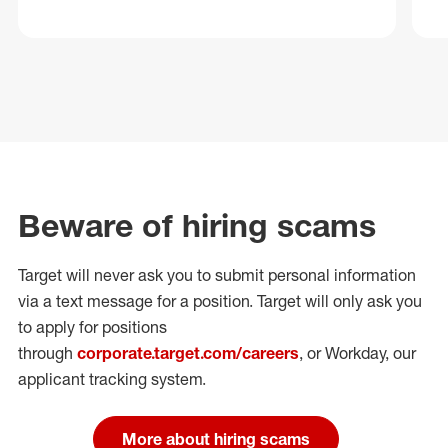
Beware of hiring scams
Target will never ask you to submit personal
information
via a text message for a position.
Target will only ask you
to apply for positions
through
corporate.target.com/careers
, or Workday
, our
applicant tracking system.
More about hiring scams