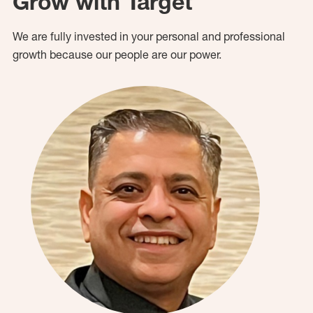
Grow with Target
We are fully invested in your personal and professional
growth because our people are our power.