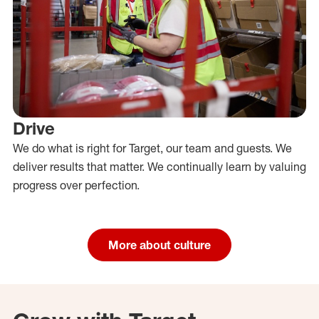
Drive
We do what is right for Target, our team and guests. We
deliver results that matter. We continually learn by valuing
progress over perfection.
More about culture