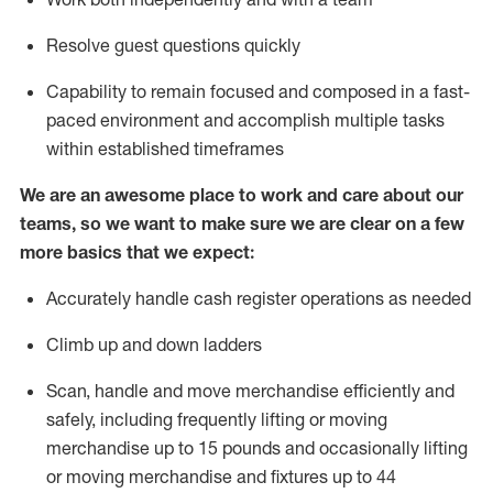
Resolve guest questions quickly
Capability to
remain
focused and composed in a fast-
paced environment and
accomplish
multiple tasks
within established
timeframes
We are an awesome place to work and care about our
teams, so we want to make sure we are clear on a few
more basics that we expect:
Accurately handle cash register operations
as needed
Climb up and down ladders
Scan,
handle
and move merchandise efficiently and
safely, including
frequently
lifting or moving
merchandise up to 15 pounds and occasionally lifting
or moving merchandise
and fixtures
up to 4
4