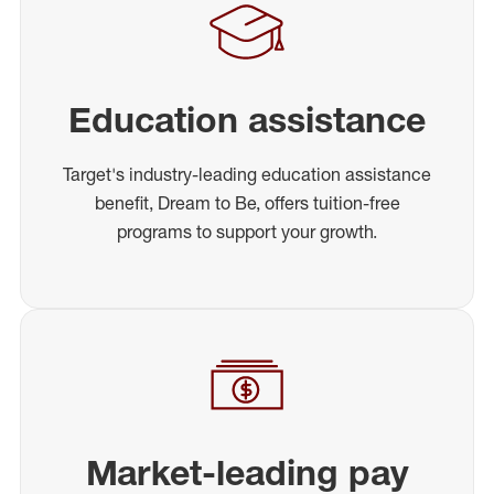
Education assistance
Target's industry-leading education assistance
benefit, Dream to Be, offers tuition-free
programs to support your growth.
Market-leading pay