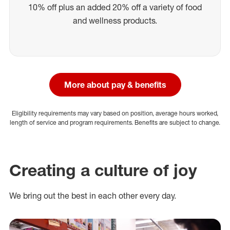
10% off plus an added 20% off a variety of food
and wellness products.
More about pay & benefits
Eligibility requirements may vary based on position, average hours worked,
length of service and program requirements. Benefits are subject to change.
Creating a culture of joy
We bring out the best in each other every day.