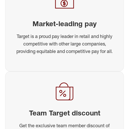
Market-leading pay
Target is a proud pay leader in retail and highly
competitive with other large companies,
providing equitable and competitive pay for all.
Team Target discount
Get the exclusive team member discount of