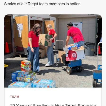
Stories of our Target team members in action.
TEAM
20 Years of Readiness: How Target Supports