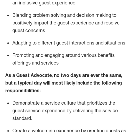
an inclusive guest experience
Blending
problem solving and decision making to
positiv
ely
im
pact
the guest experience and resolve
guest concerns
Adapting
to different guest interactions and situations
P
romoting and engaging around
various benefits
,
offerings
and services
As a Guest Advocate, no two days
are ever the same,
but a typical day will
most likely include
the following
responsibilities:
Demonstrate a service culture that prioritizes the
guest service experience by delivering the service
standard
.
Create a welcoming experience by
greeting guests as