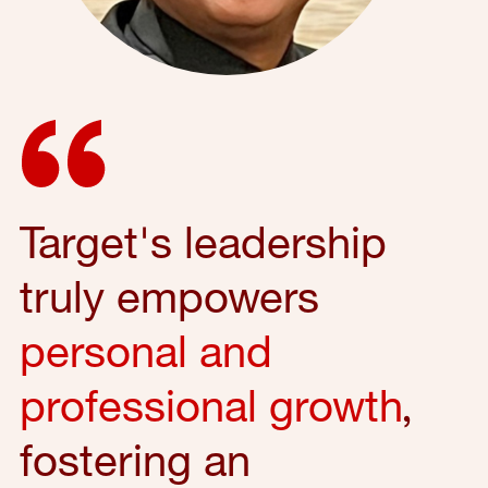
Target's leadership
truly empowers
personal and
professional growth
,
fostering an