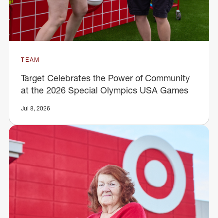
TEAM
Target Celebrates the Power of Community
at the 2026 Special Olympics USA Games
Jul 8, 2026