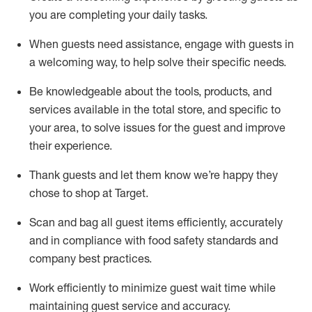
you are completing
your daily tasks.
When guests need
assistance
, engage with guests in
a welcoming way, to help solve their specific
needs.
Be
knowledgeable about the tools, products, and
services available in the
total
store, and specific to
your area, to solve issues for the
guest
and improve
their experience
.
Thank
guests
and let them know
we’re
happy they
chose to shop at Target
.
Scan and bag all guest items efficiently,
accurately
and in compliance with food safety standards and
company best practices
.
Work efficiently to minimize guest wait time while
maintaining
guest service and accuracy
.