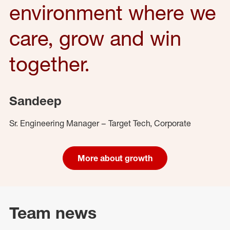
environment where we
care, grow and win
together.
Sandeep
Sr. Engineering Manager – Target Tech, Corporate
More about growth
Team news