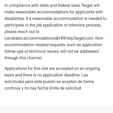
In compliance with state and federal laws, Target will
make reasonable accommodations for applicants with
disabilities. If a reasonable accommodation is needed to
participate in the job application or interview process,
please reach out to
candidate.accommodations@HRHelp.Target.com. Non-
accommodation-related requests, such as application
follow-ups or technical issues, will not be addressed
through this channel.
Applications for this role are accepted on an ongoing
basis and there is no application deadline. Las
solicitudes para este puesto se aceptan de forma
continua y no hay fecha límite de solicitud.