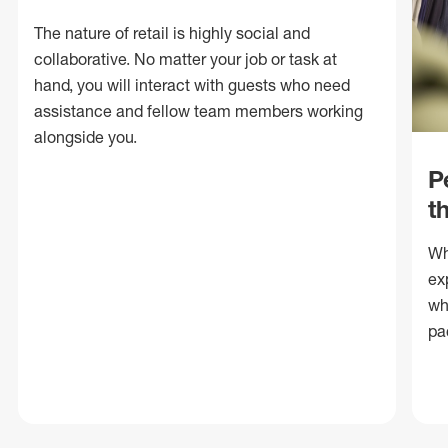
The nature of retail is highly social and
collaborative. No matter your job or task at
hand, you will interact with guests who need
assistance and fellow team members working
alongside you.
P
t
Wh
ex
wh
pa