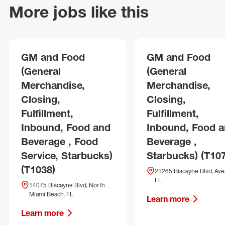
More jobs like this
GM and Food
GM and Food
(General
(General
Merchandise,
Merchandise,
Closing,
Closing,
Fulfillment,
Fulfillment,
Inbound, Food and
Inbound, Food 
Beverage , Food
Beverage ,
Service, Starbucks)
Starbucks) (T10
(T1038)
21265 Biscayne Blvd, Ave
FL
14075 Biscayne Blvd, North
Miami Beach, FL
Learn more
Learn more