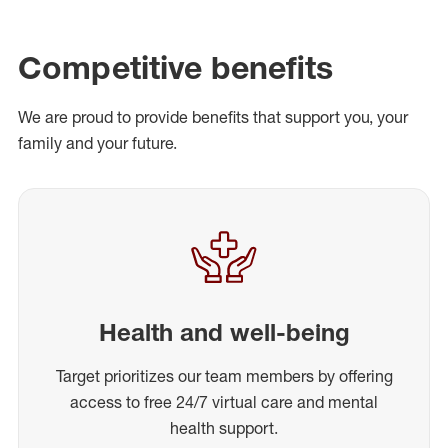
Competitive benefits
We are proud to provide benefits that support you, your
family and your future.
Health and well-being
Target prioritizes our team members by offering
access to free 24/7 virtual care and mental
health support.