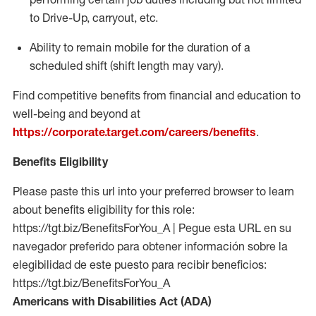
to Drive-Up, carryout, etc.
Ability to remain mobile for the duration of a
scheduled shift (shift length may vary).
Find competitive benefits from financial and education to
well-being and beyond at
https://corporate.target.com/careers/benefits
.
Benefits Eligibility
Please paste this url into your preferred browser to learn
about benefits eligibility for this role:
https://tgt.biz/BenefitsForYou_A | Pegue esta URL en su
navegador preferido para obtener información sobre la
elegibilidad de este puesto para recibir beneficios:
https://tgt.biz/BenefitsForYou_A
Americans with Disabilities Act (ADA)