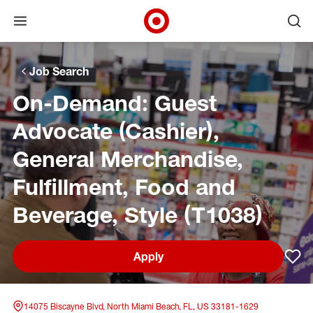
Open menu
Ope
Target Corporate Home
Skip to main navigation
Skip to content
Skip to footer
Skip to chat
Job Search
On-Demand: Guest
Advocate (Cashier),
General Merchandise,
Fulfillment, Food and
Beverage, Style (T1038)
Apply
Sav
14075 Biscayne Blvd, North Miami Beach, FL, US 33181-1629