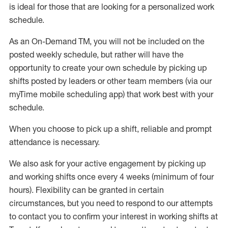
is ideal for those that are looking for a personalized work
schedule
.
As an On-Demand TM
,
you will not be included on the
posted weekly
schedule, but
rather will
have the
opportunity to create your own schedule by picking up
shifts posted by leaders or other team members (via our
myTime
mobile scheduling app) that work best with your
schedule.
When
you
choose
to
pick up
a
shift
, r
eliable and prompt
attendance
is
necessary
.
W
e
also
ask for
y
our active engagement by picking up
and working shifts once every 4 weeks (minimum of four
hours)
.
Flexibility
can be granted
in certain
circumstances
, but you
need
to
respond to our attempts
to contact you to confirm your interest
in working shifts at