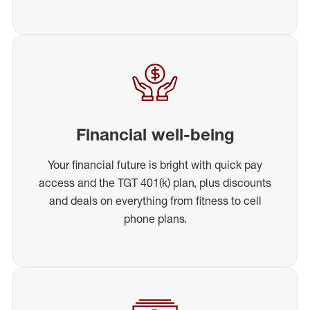
Financial well-being
Your financial future is bright with quick pay
access and the TGT 401(k) plan, plus discounts
and deals on everything from fitness to cell
phone plans.