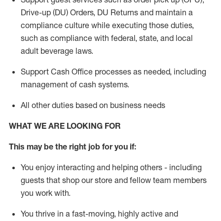
Drive-up (DU) Orders,
DU
Returns and
maintain
a
compliance culture while executing those duties,
such as compliance with federal, state, and local
adult beverage
laws.
Support Cash Office processes as needed, including
management of cash systems
.
All other duties based on business needs
WHAT WE ARE LOOKING FOR
This m
ay
be the right job for you if:
You enjoy interacting and helping others - including
guests that
shop
our store and fellow team members
you work with
.
You thrive in a fast-moving, highly
active
and