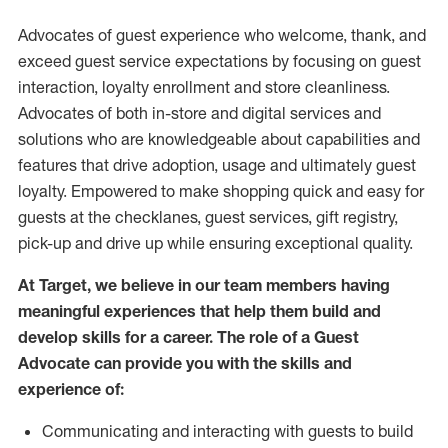
Advocates of guest experience who welcome, thank, and
exceed guest service expectations by focusing on guest
interaction
, loyalty enrollment
and
store
cleanliness
.
Advocates of both in-store and digital services and
solutions who are knowledgeable about capabilities and
features that drive adoption,
usage
and
ultimately guest
loyalty. Empowered to make shopping quick and easy for
guests at the
checklanes
, guest services, gift registry,
pick-up and drive up while ensuring exceptional quality.
At Target
,
we believe in our team members having
meaningful experiences that help them build and
develop skills for a career. The role of a Guest
Advocate can provide you with the
skills and
experi
e
nce
of
:
C
ommunicat
ing
and interact
ing
with guests to build