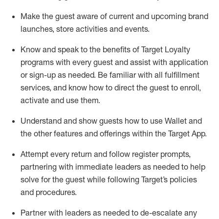
Make the guest aware of current and upcoming brand
launches, store activities and events
.
Know
and
speak
to
the benefits of Target Loyalty
programs with every guest and
assist
with application
or sign-up as needed
.
Be familiar with all fulfillment
services, and know how to direct the guest to enroll,
activate and use them
.
Understand and show guests how to use Wallet and
the other features and offerings within the Target App
.
Attempt every return and follow register prompts,
partnering
with immediate
l
eaders as needed to help
solve for the guest while following Target
’
s policies
and procedures
.
Partner with
l
eaders as needed to de-escalate any