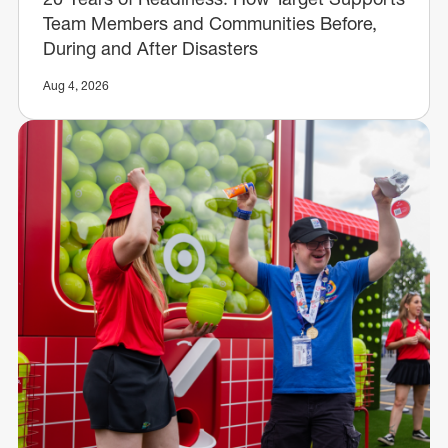
Team Members and Communities Before,
During and After Disasters
Aug 4, 2026