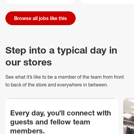
Browse all jobs like this
Step into a typical day in
our stores
See what
it’s
like to be a member of the team from front
to back of
the store
and everywhere in between.
Every day, you’ll connect with
guests and fellow team
members.