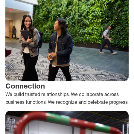
Connection
We build trusted relationships. We collaborate across
business functions. We recognize and celebrate progress.