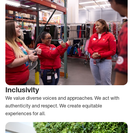
Inclusivity
We value diverse voices and approaches. We act with
authenticity and respect. We create equitable
experiences for all.