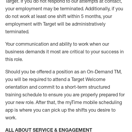
Target
.
If you do not respond to our attempts at contact
,
your employment
may be
terminated
.
Additionally, if you
do not work
at least
one
shift wit
h
in 5 months
,
your
employment with Target will be administratively
terminated
.
Your communication and ability to work when our
business demands it most are critical to your success in
this role
.
Should you be offered a position as an On-Demand TM,
you will be required to attend a Target Welcome
orientation and commit to a short-term structured
training schedule to ensure you are properly prepared for
your new role.
After that, the
myTime
mobile scheduling
app is where you can pick up the shifts you
desire
to
work.
ALL ABOUT SERVICE & ENGAGEMENT