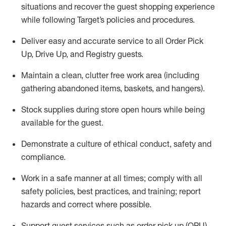
situations and recover the guest shopping experience
while following Target’s policies and procedures
.
Deliver easy and
accurate
service to all Order Pick
Up, Drive Up, and Registry guests
.
Maintain a clean, clutter free work area (including
gathering abandoned items, baskets, and hangers)
.
Stock supplies during store open hours while being
available for the guest
.
Demonstrate a culture of ethical conduct,
safety
and
compliance
.
Work in a safe manner
at all times
;
comply with
all
safety policies
,
best practices
, and training; report
hazards and correct where possible.
Support guest services such as order pick up (OPU),