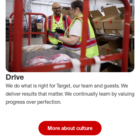
Drive
We do what is right for Target, our team and guests. We
deliver results that matter. We continually learn by valuing
progress over perfection.
More about culture