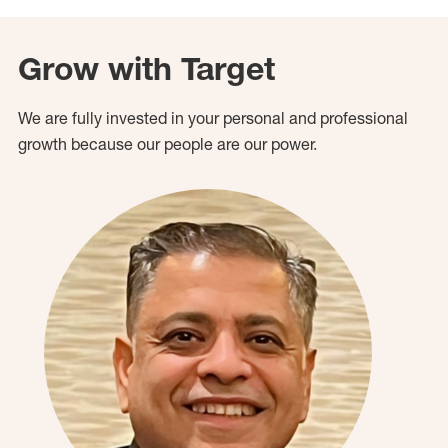
Grow with Target
We are fully invested in your personal and professional
growth because our people are our power.