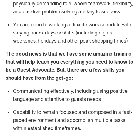
physically demanding role, where teamwork, flexibility,
and creative problem solving are key to success.
You are open to working a flexible work schedule with
varying hours,
days
or shifts (including nights,
weekends,
holidays
and other peak shopping times).
The good news is that we have some amazing training
that will help teach you ever
y
thing you need to know to
be a
Guest
Advocate.
But
,
there are a few
skills
you
should have from the get-go:
Communicating effectively, including using positive
language and attentive to guests needs
Capability to
remain
focused and composed in a fast-
paced environment and
accomplish
multiple tasks
within established
timeframes
.