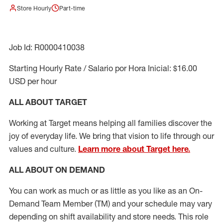
Store Hourly
Part-time
Job Id: R0000410038
Starting Hourly Rate / Salario por Hora Inicial: $16.00
USD per hour
ALL ABOUT TARGET
Working at Target means helping all families discover the
joy of everyday life. We bring that vision to life through our
values and culture.
Learn more about Target here.
ALL ABOUT ON DEMAND
You can work as much or as little as you like as
an On
-
Demand T
eam
M
em
ber
(TM)
and your schedule may vary
depending on shift availability and store needs.
This role