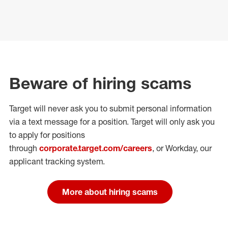
Beware of hiring scams
Target will never ask you to submit personal
information
via a text message for a position.
Target will only ask you
to apply for positions
through
corporate.target.com/careers
, or Workday
, our
applicant tracking system.
More about hiring scams