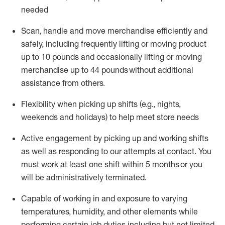
needed
Scan,
handle
and move merchandise efficiently and
safely, including
frequently
lifting or moving
product
up
to 10 pounds
and occasionally lifting or moving
merchandise up to 4
4
pounds
without
additional
assistance from others.
Flexibi
lity
when picking up shifts
(e.g., nights,
weekends
and holidays)
to help meet store needs
A
ctive engagement by picking up and working shifts
as well a
s responding
to
our attempts at contact.
You
must work at least one shift within
5
months
or you
will be administratively
terminated
.
Capable of working in and exposure to varying
temperatures, humidity, and other elements while
performing certain job duties including but not limited