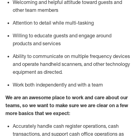
Welcoming and helpful attitude toward guests and
other team members
Attention to detail while
multi-task
ing
Willing to educate guests and
engage around
products and services
Ability to communicate on multiple frequency devices
and
operate
handheld scanners, and other technology
equipment as directed.
Work both independently and with a team
We are an awesome place to work and care about our
teams, so we want to make sure we are clear on a few
more basics that we expect:
Accurately handle cash register operations
,
cash
transactions
,
and
support cash office operations as