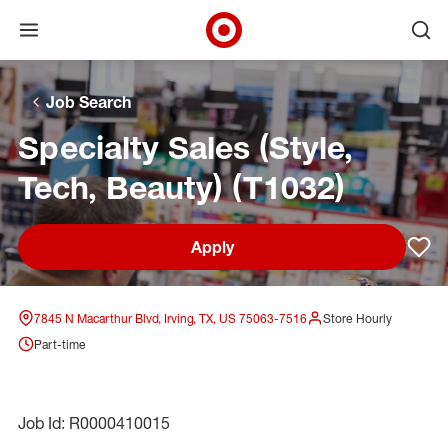
Open menu
Ope
Target Corporate Home
Skip to main navigation
Skip to content
Skip to footer
Skip to chat
Job Search
Specialty Sales (Style,
Tech, Beauty) (T1032)
Apply
Sav
7845 N Macarthur Blvd, Irving, TX, US 75063-7516
Store Hourly
Part-time
Job Id: R0000410015