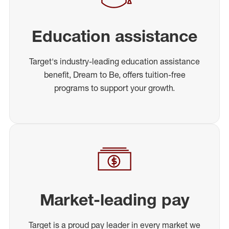
Education assistance
Target's industry-leading education assistance
benefit, Dream to Be, offers tuition-free
programs to support your growth.
Market-leading pay
Target is a proud pay leader in every market we