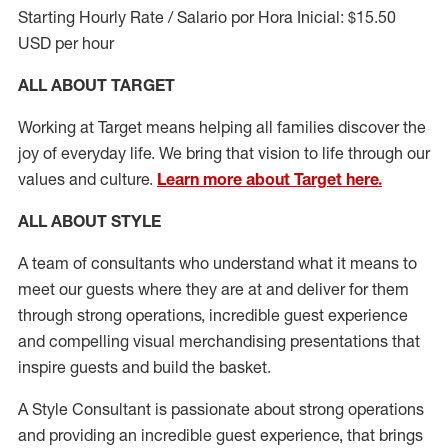
Starting Hourly Rate / Salario por Hora Inicial: $15.50
USD per hour
ALL ABOUT TARGET
Working at Target means helping all families discover the
joy of everyday life. We bring that vision to life through our
values and culture.
Learn more about Target here.
ALL ABOUT
STYLE
A team of
consultants who understand what it means to
meet our guests where they
are at
and deliver for them
through strong operations, incredible guest experience
and compelling visual merchandising presentations that
inspire guests and build the basket
.
A Style
Consultant is passionate about
strong operations
and
providing
an incredible guest experience,
that
brings