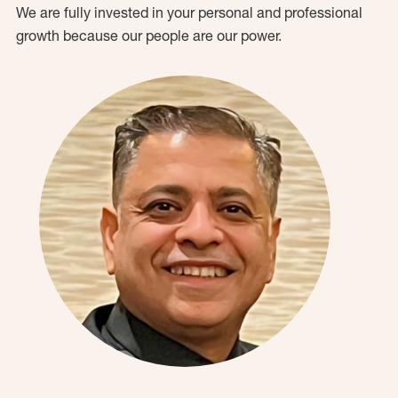
We are fully invested in your personal and professional
growth because our people are our power.