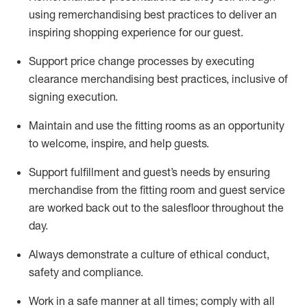
using remerchandising best practices to deliver an
inspiring shopping experience for our
guest
.
Support price change processes by executing
clearance merchandising best practices, inclusive of
signing execution.
Maintain and use the fitting rooms as an opportunity
to welcome, inspire, and
help guests.
Sup
p
ort fulfillment and guest
’
s needs by ensuring
merchandise
from the fitting room
and guest service
are worked back out to the salesfloor throughout the
day.
Always
demonstrate
a culture of ethical conduct,
safety
and compliance
.
Work in a safe manner at all times
;
comply with
all