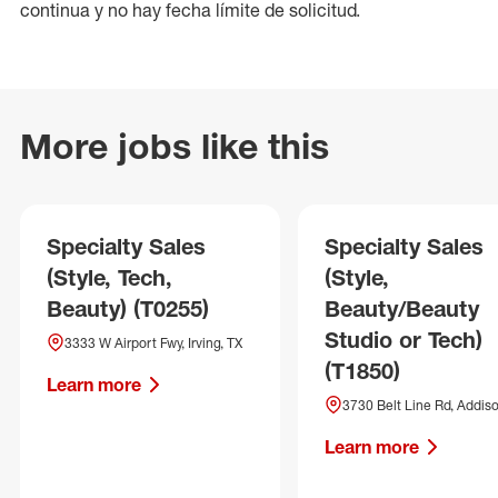
continua y no hay fecha límite de solicitud.
More jobs like this
Specialty Sales
Specialty Sales
(Style, Tech,
(Style,
Beauty) (T0255)
Beauty/Beauty
Studio or Tech)
3333 W Airport Fwy, Irving, TX
(T1850)
Learn more
3730 Belt Line Rd, Addiso
Learn more