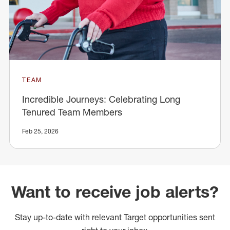
TEAM
Incredible Journeys: Celebrating Long
Tenured Team Members
Feb 25, 2026
Want to receive job alerts?
Stay up-to-date with relevant Target opportunities sent