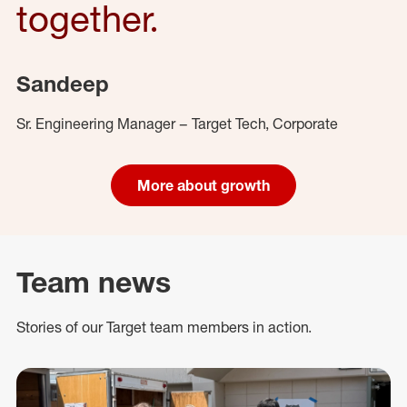
together.
Sandeep
Sr. Engineering Manager – Target Tech, Corporate
More about growth
Team news
Stories of our Target team members in action.