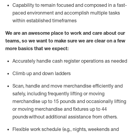
Capability to
remain
focused and composed in a fast-
paced environment and
accomplish
multiple tasks
within established
timeframes
We are an awesome place to work and care about our
teams, so we want to make sure we are clear on a few
more basics that we expect:
Accurately handle cash register operations
as needed
Climb up and down ladders
Scan,
handle
and move merchandise efficiently and
safely, including
frequently
lifting or moving
merchandise up to 15 pounds and occasionally lifting
or moving merchandise
and fixtures
up to 4
4
pounds
without
a
dditional
assistance
from
others.
Flexible
work schedule (e.g., nights,
weekends
and