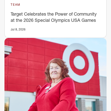
TEAM
Target Celebrates the Power of Community
at the 2026 Special Olympics USA Games
Jul 8, 2026