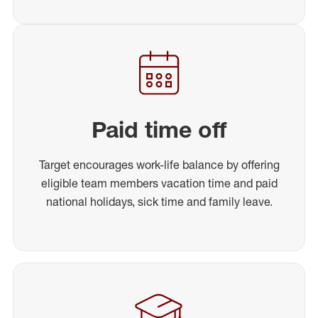
Paid time off
Target encourages work-life balance by offering
eligible team members vacation time and paid
national holidays, sick time and family leave.