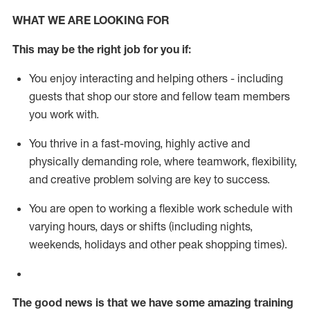
WHAT WE ARE LOOKING FOR
This m
ay
be the right job for you if:
You enjoy interacting and helping others - including
guests that
shop
our store and fellow team members
you work with
.
You thrive in a fast-moving, highly
active
and
physically demanding role, where teamwork, flexibility,
and creative problem solving are key to success.
You are open to working a flexible work schedule with
varying hours,
days
or shifts (including nights,
weekends,
holidays
and other peak shopping times).
The good news is that we have some amazing training