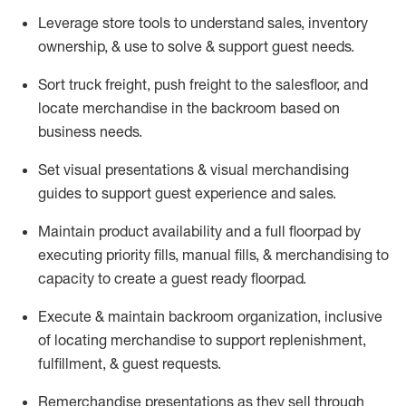
Leverage store tools to understand sales,
inventory
ownership, &
use
to solve & support guest needs.
Sort truck freight
,
push
freight
to the
salesfloor
, and
locate
merchandise
in the backroom based on
business needs.
Set visual presentations
& visual merchandising
guides to support guest experience and sales.
Maintain product availability and a full
floorpad
by
executing priority fills, manual fills, & merchandising to
capacity to create a guest ready
floorpad
.
Execute &
maintain
backroom organization, inclusive
of
locating
merchandise to support replenishment,
fulfillment, & guest requests.
Remerchandise presentations as they sell through