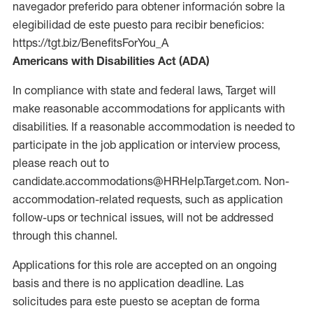
navegador preferido para obtener información sobre la
elegibilidad de este puesto para recibir beneficios:
https://tgt.biz/BenefitsForYou_A
Americans with Disabilities Act (ADA)
In compliance with state and federal laws, Target will
make reasonable accommodations for applicants with
disabilities. If a reasonable accommodation is needed to
participate in the job application or interview process,
please reach out to
candidate.accommodations@HRHelp.Target.com. Non-
accommodation-related requests, such as application
follow-ups or technical issues, will not be addressed
through this channel.
Applications for this role are accepted on an ongoing
basis and there is no application deadline. Las
solicitudes para este puesto se aceptan de forma