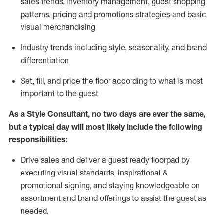
sales trends, inventory management, guest shopping
patterns, pricing and promotions strategies and basic
visual merchandising
I
ndustry trends
including
style,
seasonality,
and brand
differentiation
S
et, fill, and price the floor according to what is most
important to the guest
As a Style Consultant, no two days
are ever the same,
but a typical day will
most
likely
include
the following
responsibilities:
Drive sales and deliver a guest ready
floorpad
by
executing visual standards, inspirational &
promotional signing, and staying knowledgeable on
assortment and brand offerings to
assist
the guest as
needed.