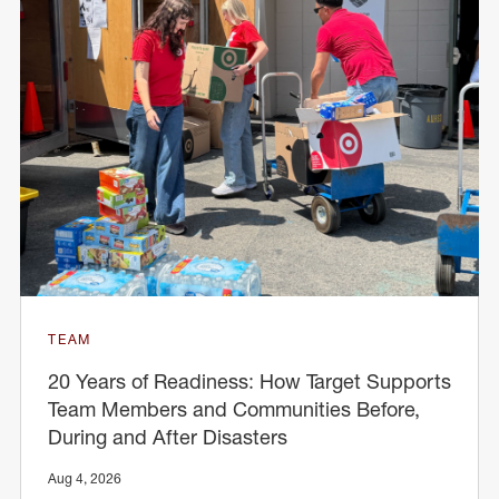
TEAM
20 Years of Readiness: How Target Supports
Team Members and Communities Before,
During and After Disasters
Aug 4, 2026