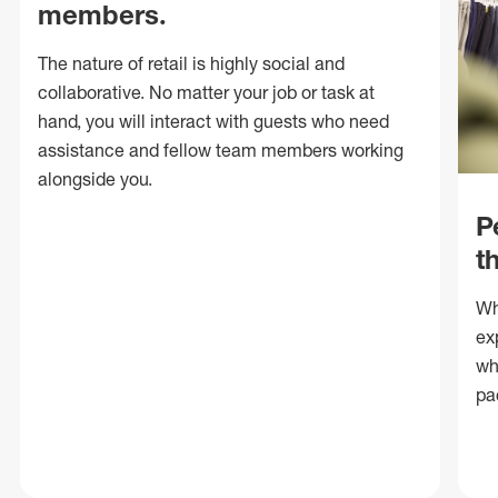
members.
The nature of retail is highly social and
collaborative. No matter your job or task at
hand, you will interact with guests who need
assistance and fellow team members working
alongside you.
P
t
Wh
ex
wh
pa