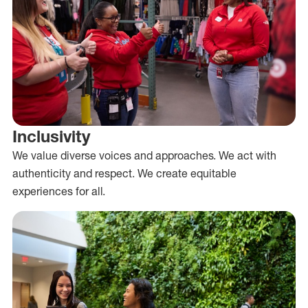
Inclusivity
We value diverse voices and approaches. We act with
authenticity and respect. We create equitable
experiences for all.