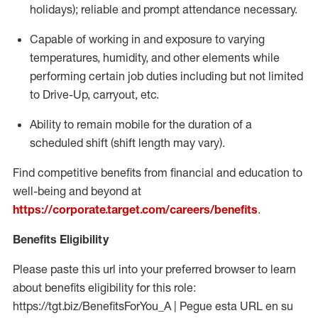
holidays); reliable and prompt attendance necessary.
Capable of working in and exposure to varying
temperatures, humidity, and other elements while
performing certain job duties including but not limited
to Drive-Up, carryout, etc.
Ability to remain mobile for the duration of a
scheduled shift (shift length may vary).
Find competitive benefits from financial and education to
well-being and beyond at
https://corporate.target.com/careers/benefits
.
Benefits Eligibility
Please paste this url into your preferred browser to learn
about benefits eligibility for this role:
https://tgt.biz/BenefitsForYou_A | Pegue esta URL en su