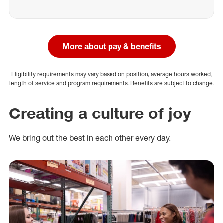
More about pay & benefits
Eligibility requirements may vary based on position, average hours worked,
length of service and program requirements. Benefits are subject to change.
Creating a culture of joy
We bring out the best in each other every day.