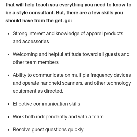
that will help teach you everything you need to know to
be a style consultant.
But
,
there are a few skills you
should have from the get-go:
Strong interest and knowledge of a
pparel products
and accessories
Welcoming and helpful attitude toward
all
guests and
other team members
Ability to communicate on multiple frequency devices
and
operate
handheld scanners, and other technology
equipment as directed.
Effective communication skills
Work both ind
ependently and with a team
Resolve guest questions quickly