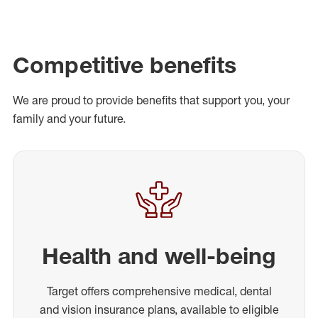
Competitive benefits
We are proud to provide benefits that support you, your
family and your future.
Health and well-being
Target offers comprehensive medical, dental
and vision insurance plans, available to eligible