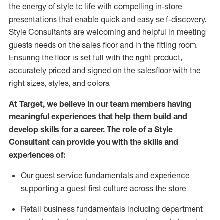
the energy of style to life with compelling in-store
presentations that enable quick and easy self-discovery.
Styl
e
Consultants are welcoming and helpful in meeting
guests
needs on the sales floor and in the fitting room
.
Ensuring the floor is set full
with
the right product,
accurately priced and signed on the salesfloor with the
right sizes, styles, and colors.
At Target
,
we believe in our team members having
meaningful experiences that help them build and
develop skills for a career. The role of a Style
Consultant can provide you with the
skills and
experience
s
of
:
Ou
r
guest
service fundamentals and experience
supporting a guest first culture across the store
R
etail business fundamentals
including
department