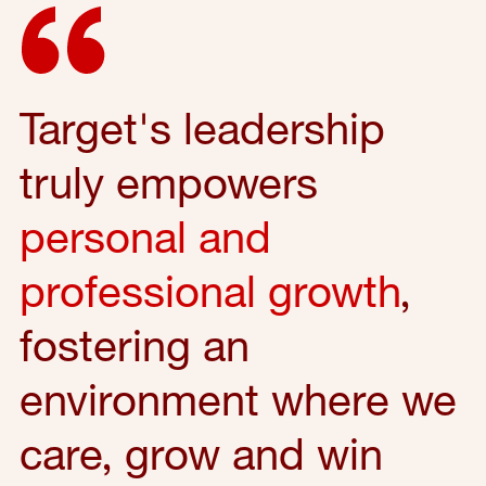
Target's leadership
truly empowers
personal and
professional growth
,
fostering an
environment where we
care, grow and win