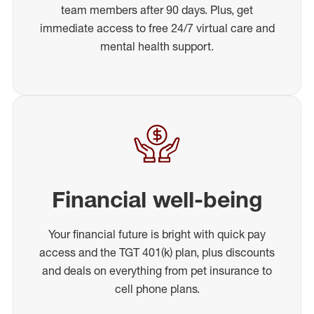
team members after 90 days. Plus, get
immediate access to free 24/7 virtual care and
mental health support.
Financial well-being
Your financial future is bright with quick pay
access and the TGT 401(k) plan, plus discounts
and deals on everything from pet insurance to
cell phone plans.