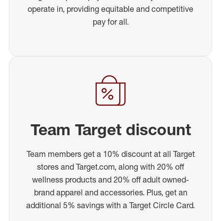
operate in, providing equitable and competitive
pay for all.
Team Target discount
Team members get a 10% discount at all Target
stores and Target.com, along with 20% off
wellness products and 20% off adult owned-
brand apparel and accessories. Plus, get an
additional 5% savings with a Target Circle Card.