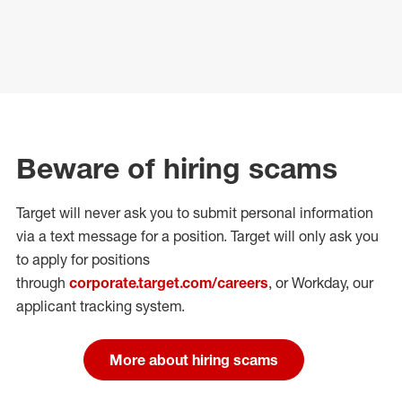
Beware of hiring scams
Target will never ask you to submit personal
information
via a text message for a position.
Target will only ask you
to apply for positions
through
corporate.target.com/careers
, or Workday
, our
applicant tracking system.
More about hiring scams