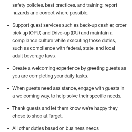
safety policies
,
best practices
,
and training; report
hazards and correct where possible
.
Support guest services such as back-up cashier, order
pick up (OPU) and Drive-up (DU) and
maintain
a
compliance culture while executing those duties,
such as compliance with federal, state, and local
adult beverage
laws
.
Create a welcoming experience by greeting guests as
you are completing your daily tasks
.
When guests need
assistance
, engage with guests in
a welcoming way, to help solve their specific needs.
Thank
guests
and let them know
we’re
happy they
chose to shop at Target
.
All other duties based on business needs