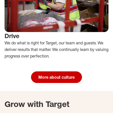
Drive
We do what is right for Target, our team and guests. We
deliver results that matter. We continually learn by valuing
progress over perfection.
More about culture
Grow with Target