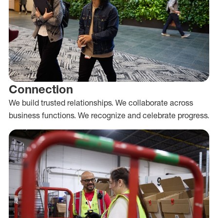
Connection
We build trusted relationships. We collaborate across
business functions. We recognize and celebrate progress.