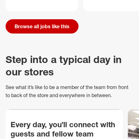
Browse all jobs like this
Step into a typical day in
our stores
See what
it’s
like to be a member of the team from front
to back of
the store
and everywhere in between.
Every day, you’ll connect with
guests and fellow team