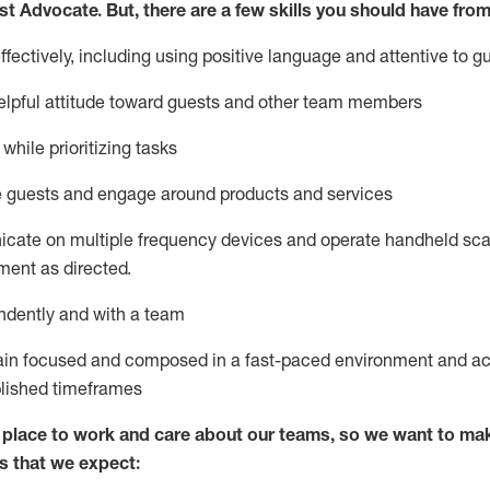
st
Advocate.
But
,
there are a few
skills
you
should have from
ectively, including using positive language and attentive to g
lpful attitude toward guests and other team members
l
while prioritizing
tasks
e guests and
engage around
products and services
icate on multiple frequency devices and
operate
handheld sca
ent as directed.
ndently and with a team
ain
focused and composed in a fast-paced environment and
ac
blished
timeframes
lace to work and care about our teams, so we want to mak
s that we expect: