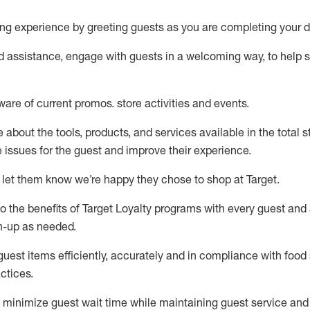
ng experience by
greeting guests as you are completing your d
ed
assistance
, engage with guests in a welcoming way, to help so
ware of current promos.
store activities and events
.
about the tools, products, and services available in the
total
st
e issues for the
guest
and improve their experience
.
 let them know
we’re
happy they chose to shop at Target
.
to
the benefits of Target Loyalty programs with every guest and
gn-up as needed
.
guest items efficiently,
accurately
and in compliance with food 
ctices
.
to minimize guest wait time while
maintaining
guest service and