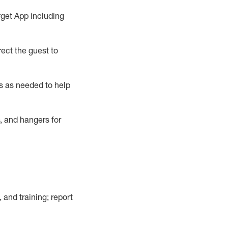
rget App
including
ect the guest to
s as needed to help
, and hangers
for
, and training; report