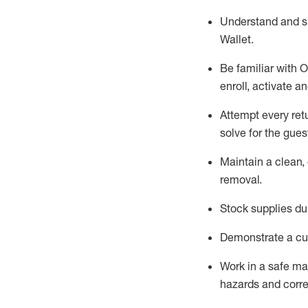
Understand and 
Wallet
.
Be familiar with
O
enroll, activate a
Attempt every ret
solve for the gues
Maintain a clean, 
removal
.
Stock supplies du
Demonstrate a cul
Work in a safe m
hazards and corre