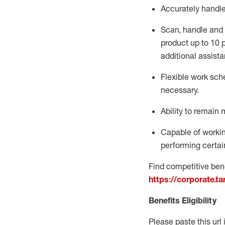
Accurately handl
Scan,
handle
and 
product up to 10
additional
assista
Flexible
work sched
necessary.
Ability to remain 
Capable of workin
performing certain
Find competitive bene
https://corporate.t
Benefits Eligibility
Please paste this url 