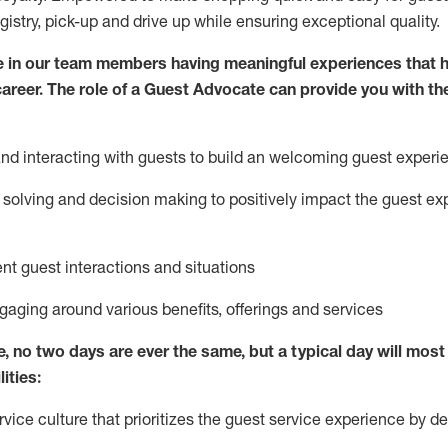
egistry, pick-up and drive up while ensuring exceptional quality.
 in our team members having meaningful experiences that h
 career. The role of a Guest Advocate can provide you with th
nd interact
ing
with guests to build
an
welcoming
guest experi
solving and decision making to positively
impact
the guest ex
ent guest interactions and situations
ngaging around
various benefits
,
offerings
and services
e,
no two days
are ever the same, but a typical day will
most 
ities:
ice culture that prioritizes the guest service experience by de