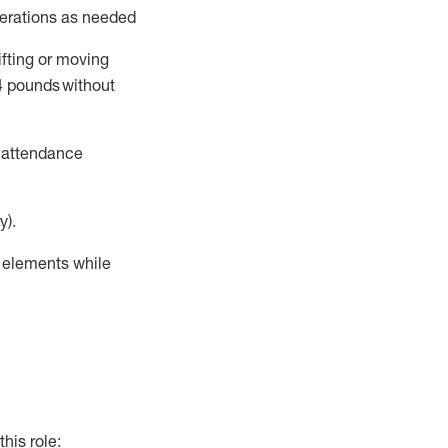
perations as needed
ifting or moving
4
pounds
without
t attendance
y).
r elements while
this role: