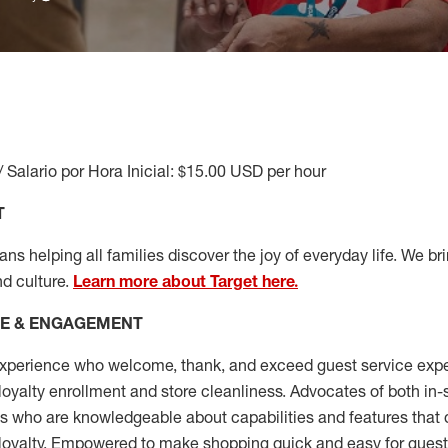
/ Salario por Hora Inicial: $15.00 USD per hour
T
s helping all families discover the joy of everyday life. We brin
nd culture.
Learn more about Target here.
CE & ENGAGEMENT
xperience who welcome, thank, and exceed guest service expe
 loyalty enrollment
and
store cleanliness
.
Advocates of both in-s
ns who are knowledgeable about capabilities and features that 
loyalty. Empowered to make shopping quick and easy for guest