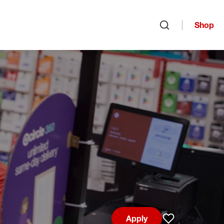
Shop
Open search
Apply