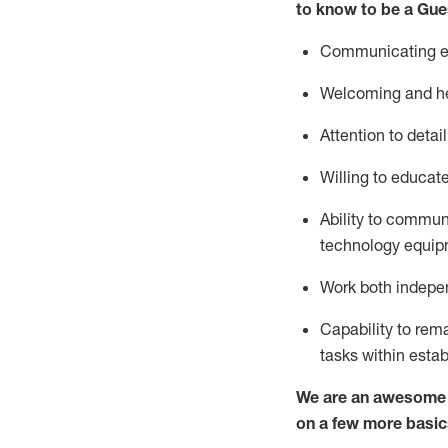
to know to be a
Gue
Communicating eff
Welcoming and he
Attention to detai
Willing to educat
Ability to commun
technology equipm
Work both indepe
Capability to
rem
tasks within esta
We are an awesome p
on a few more basic