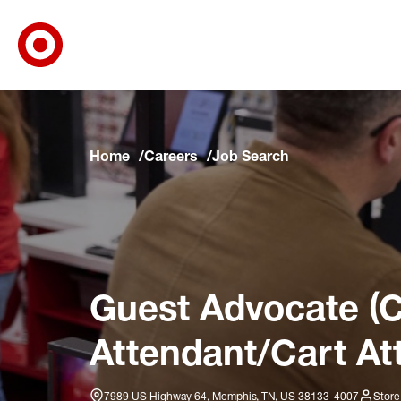
Target Corporate Home
Skip to main navigation
Skip to content
Skip to footer
Skip to chat
Home
Careers
Job Search
Guest Advocate (C
Attendant/Cart At
7989 US Highway 64, Memphis, TN, US 38133-4007
Store