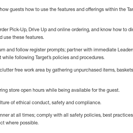
show guests how to
use
the
features and offerings within the Ta
rder Pick-Up, Drive Up and
online
ordering
,
and know how to dir
nd use the
se features
.
urn and follow register prompts
;
partner
with immediate Leader
t
while following Target
’
s policies and procedures
.
clutter free work area
by
gathering
unpurchased
items, baskets
ring store open hours while being available for the guest
.
ture of ethical conduct,
safety
and compliance
.
anner
at all times
;
comply with
all safety policies
,
best practices
ct where possible.