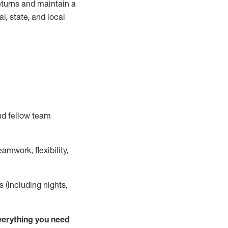
turns and
maintain
a
, state, and local
nd fellow team
mwork, flexibility,
s (including nights,
ver
y
thing you need