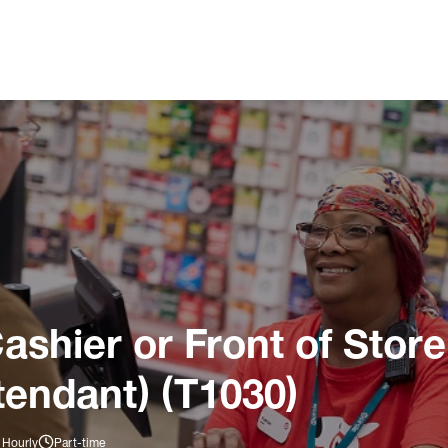
ashier or Front of Store
tendant) (T1030)
 Hourly
Part-time