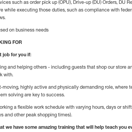
vices such as order pick up (OPU), Drive-up (DU) Orders,
DU
Re
e while executing those duties, such as compliance with federal
ws.
based on business needs
KING FOR
 job for you if:
ing and helping others - including guests that
shop
our store a
k with
.
st-moving, highly
active
and physically demanding role, where tea
lem solving are key to success.
orking a flexible work schedule with varying hours,
days
or shift
ys
and other peak shopping times).
at we have some amazing training that will help teach you e