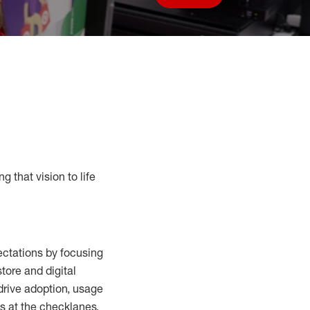
Save job
g that vision to life
ctations by focusing
tore and digital
drive adoption,
usage
s at the
checklanes
,