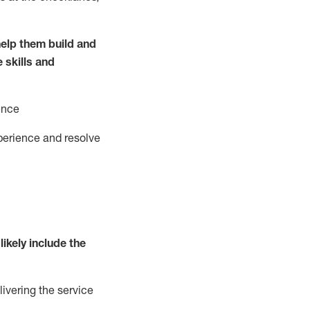
elp them build and
e
ski
l
ls and
ence
perience and resolve
likely include
the
livering the service