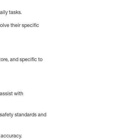
aily tasks.
lve their specific
ore, and specific to
assist
with
safety standards and
 accuracy
.