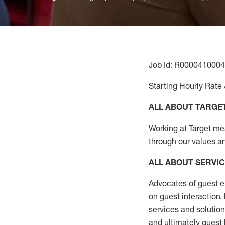
Job Id: R0000410004
Starting Hourly Rate 
ALL ABOUT TARGE
Working at Target mean
through our values a
ALL ABOUT SERVI
Advocates of guest e
on guest interaction
,
services and solutio
and
ultimately guest