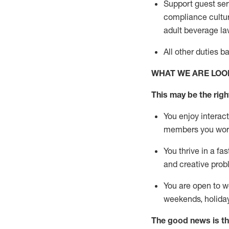
Support guest ser
compliance cultur
adult beverage
la
All other duties 
WHAT WE ARE LOO
This m
ay
be the right
You enjoy interact
members you wor
You thrive in a fa
and creative prob
You are open to w
weekends,
holida
The good news is th