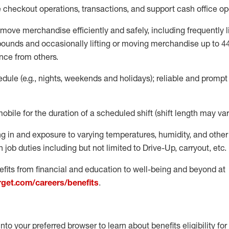
e
checkout operations
, transactions
,
and
support cash office o
move merchandise efficiently and safely, including
frequently
l
 pound
s
and occasionally lifting or moving merchandise up to 4
nce from others.
ule (e.g., nights,
weekends
and holidays); reliable and promp
mobile for the duration of a scheduled shift (shift length may var
g in and exposure to varying temperatures, humidity, and othe
 job duties including but not limited to Drive-Up, carryout, etc.
fits from financial and education to well-being and beyond at
arget.com/careers/benefits
.
into your preferred browser to learn about benefits eligibility for 