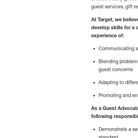
guest services, gift r
At Target
,
we believe
develop skills for a
experience of
:
Communicating
a
Blending
problem 
guest concerns
A
dapt
ing
to differ
P
romoting and e
As
a
Guest
Advocat
following responsibil
Demonstrate a serv
standard