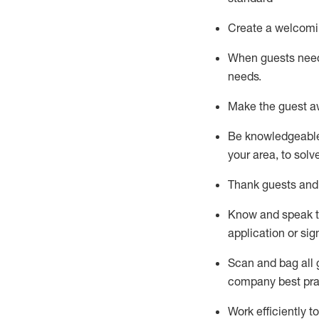
Create a welcomi
When guests ne
needs.
Make the guest a
Be knowledgeable 
your area, to solv
Thank
guests
and
Know and speak
application or si
S
can and bag all 
company best pra
Work efficiently 