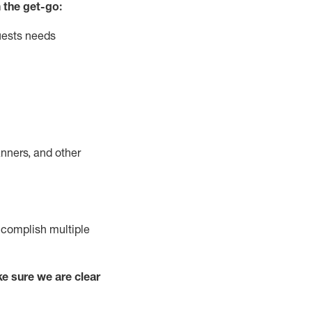
 the get-go:
uests needs
nners, and other
complish
multiple
e sure we are clear