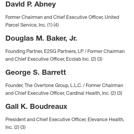
David P. Abney
Former Chairman and Chief Executive Officer, United
Parcel Service, Inc.
(1)
(4)
Douglas M. Baker, Jr.
Founding Partner, E2SG Partners, LP / Former Chairman
and Chief Executive Officer, Ecolab Inc.
(2)
(3)
George S. Barrett
Founder, The Overtone Group, L.L.C. / Former Chairman
and Chief Executive Officer, Cardinal Health, Inc.
(2)
(3)
Gail K. Boudreaux
President and Chief Executive Officer, Elevance Health,
Inc.
(2)
(3)