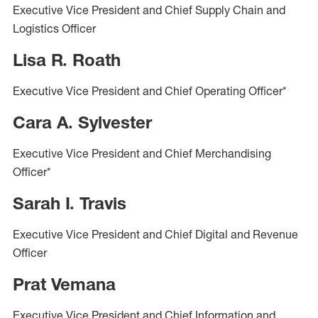
Executive Vice President and Chief Supply Chain and
Logistics Officer
Lisa R. Roath
Executive Vice President and Chief Operating Officer*
Cara A. Sylvester
Executive Vice President and Chief Merchandising
Officer*
Sarah I. Travis
Executive Vice President and Chief Digital and Revenue
Officer
Prat Vemana
Executive Vice President and Chief Information and