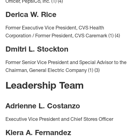
Officer, PepsiCo, Inc.
(1)
(4)
Derica W. Rice
Former Executive Vice President, CVS Health
Corporation / Former President, CVS Caremark
(1)
(4)
Dmitri L. Stockton
Former Senior Vice President and Special Advisor to the
Chairman, General Electric Company
(1)
(3)
Leadership Team
Adrienne L. Costanzo
Executive Vice President and Chief Stores Officer
Kiera A. Fernandez