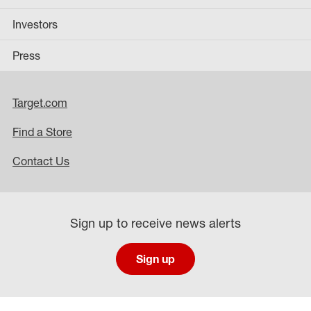
Investors
Press
Target.com
Find a Store
Contact Us
Sign up to receive news alerts
Sign up