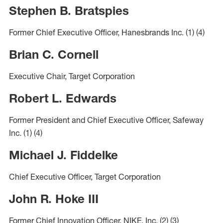
Stephen B. Bratspies
Former Chief Executive Officer, Hanesbrands Inc.
(1)
(4)
Brian C. Cornell
Executive Chair, Target Corporation
Robert L. Edwards
Former President and Chief Executive Officer, Safeway
Inc.
(1)
(4)
Michael J. Fiddelke
Chief Executive Officer, Target Corporation
John R. Hoke III
Former Chief Innovation Officer, NIKE, Inc.
(2)
(3)