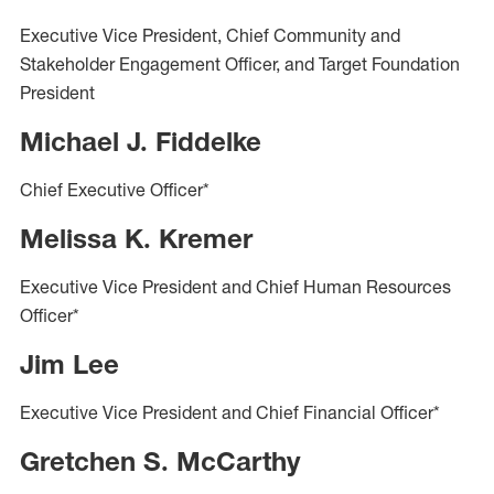
Executive Vice President, Chief Community and
Stakeholder Engagement Officer, and Target Foundation
President
Michael J. Fiddelke
Chief Executive Officer*
Melissa K. Kremer
Executive Vice President and Chief Human Resources
Officer*
Jim Lee
Executive Vice President and Chief Financial Officer*
Gretchen S. McCarthy