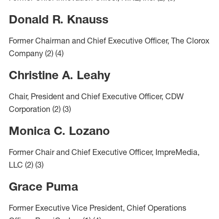
Donald R. Knauss
Former Chairman and Chief Executive Officer, The Clorox
Company
(2)
(4)
Christine A. Leahy
Chair, President and Chief Executive Officer, CDW
Corporation
(2)
(3)
Monica C. Lozano
Former Chair and Chief Executive Officer, ImpreMedia,
LLC
(2)
(3)
Grace Puma
Former Executive Vice President, Chief Operations