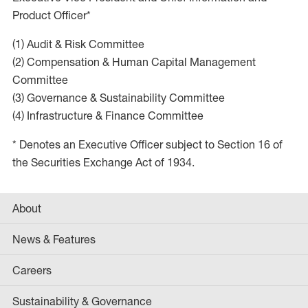
Product Officer*
(1) Audit & Risk Committee
(2) Compensation & Human Capital Management
Committee
(3) Governance & Sustainability Committee
(4) Infrastructure & Finance Committee
* Denotes an Executive Officer subject to Section 16 of
the Securities Exchange Act of 1934.
About
News & Features
Careers
Sustainability & Governance