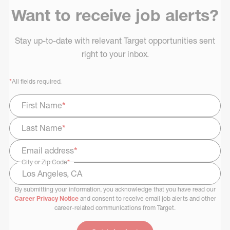
Want to receive job alerts?
Stay up-to-date with relevant Target opportunities sent
right to your inbox.
*
All fields required.
First Name
*
Last Name
*
Email address
*
City or Zip Code
*
By submitting your information, you acknowledge that you have read our
Select Job Area
Career Privacy Notice
and consent to receive email job alerts and other
career-related communications from Target.