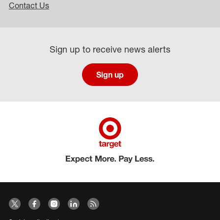
Contact Us
Sign up to receive news alerts
Sign up