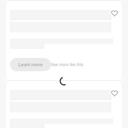
Learn more
See more like this