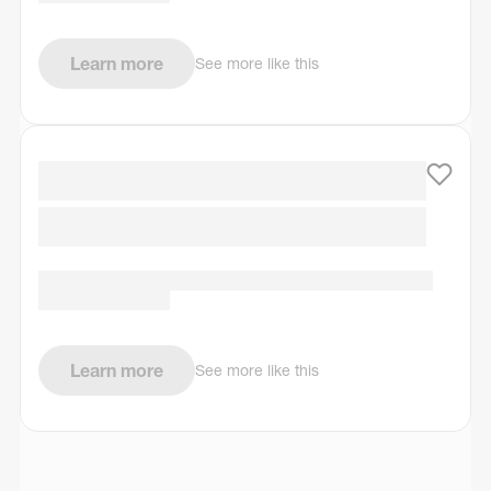
Learn more
See more like this
Learn more
See more like this