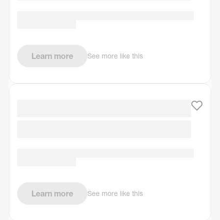
Learn more
See more like this
Learn more
See more like this