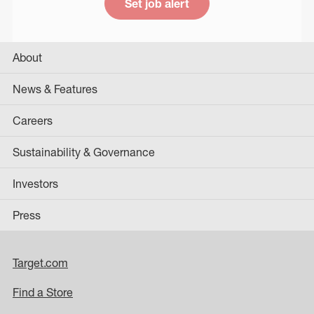
Set job alert
About
News & Features
Careers
Sustainability & Governance
Investors
Press
Target.com
Find a Store