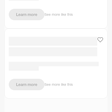
Learn more
See more like this
Learn more
See more like this