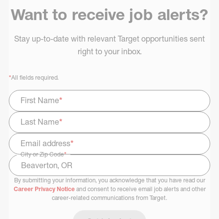
Want to receive job alerts?
Stay up-to-date with relevant Target opportunities sent
right to your inbox.
*
All fields required.
First Name
*
Last Name
*
Email address
*
City or Zip Code
*
By submitting your information, you acknowledge that you have read our
Select Job Area
Career Privacy Notice
and consent to receive email job alerts and other
career-related communications from Target.