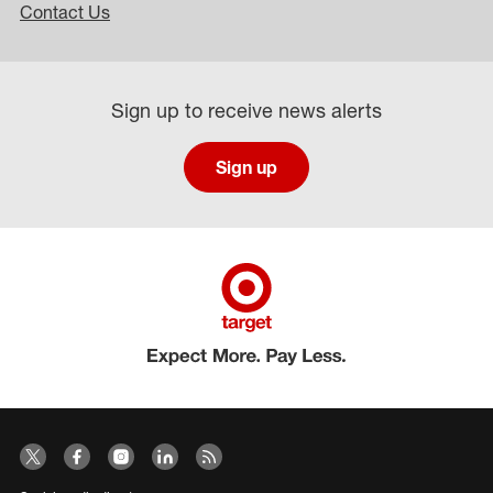
Contact Us
Sign up to receive news alerts
Sign up