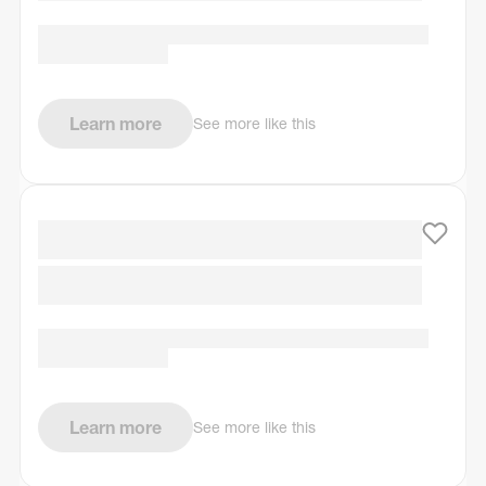
Learn more
See more like this
Learn more
See more like this