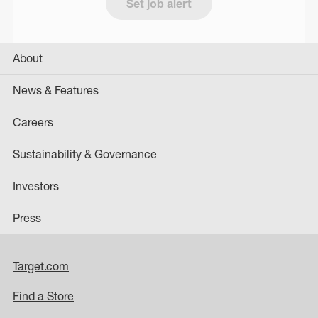
Set job alert
About
News & Features
Careers
Sustainability & Governance
Investors
Press
Target.com
Find a Store