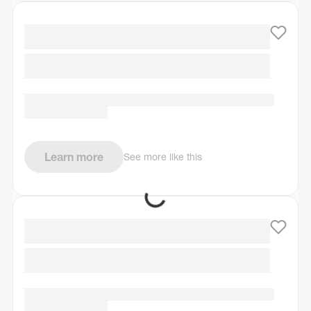
Learn more
See more like this