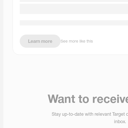
Learn more
See more like this
Want to receiv
Stay up-to-date with relevant Target o
inbox.