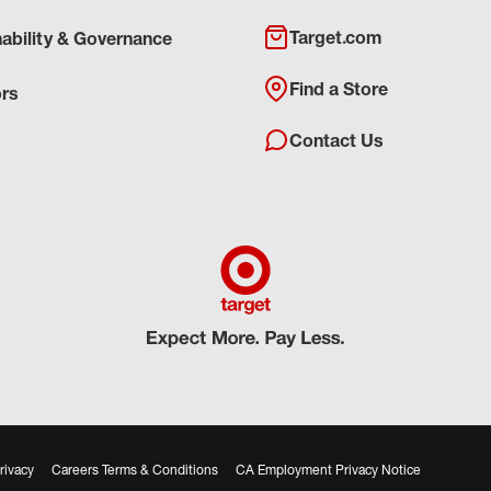
Target.com
nability & Governance
Find a Store
ors
Contact Us
rivacy
Careers Terms & Conditions
CA Employment Privacy Notice