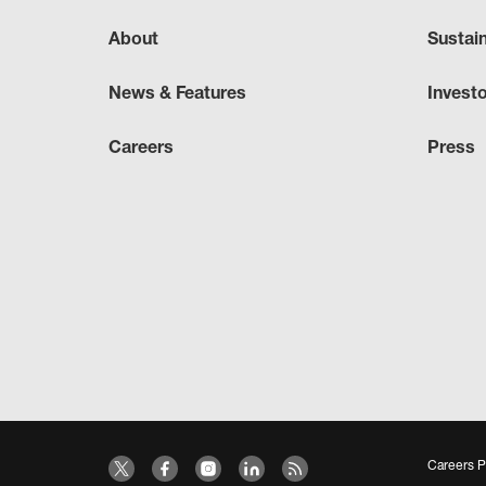
About
Sustai
News & Features
Invest
Careers
Press
Careers P