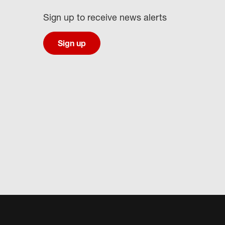
Sign up to receive news alerts
Sign up