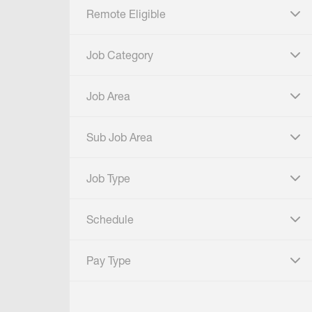
Remote Eligible
click to expand
Job Category
click to expand
Job Area
click to expand
Sub Job Area
click to expand
Job Type
click to expand
Schedule
click to expand
Pay Type
click to expand