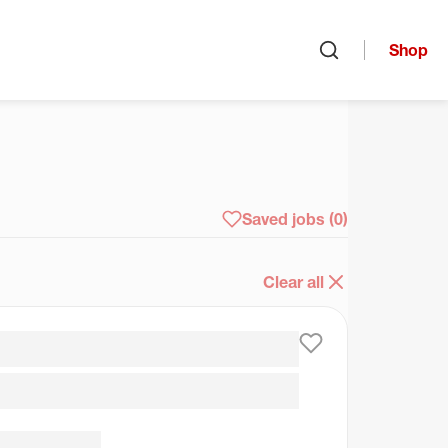
Shop
Open search
arch
Saved jobs
(0)
Clear all