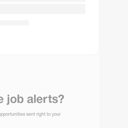
e job alerts?
pportunities sent right to your