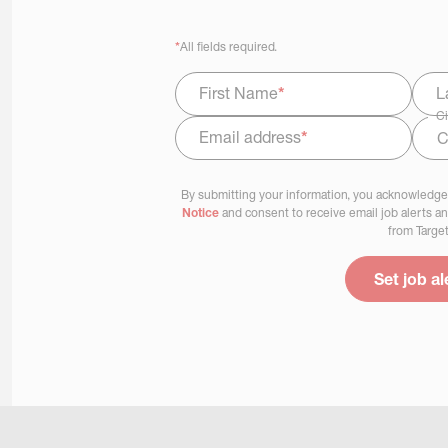
*
All fields required.
First Name
*
L
Ci
Email address
*
Select Job Area
By submitting your information, you acknowledge
Notice
and consent to receive email job alerts a
from Target
Set job al