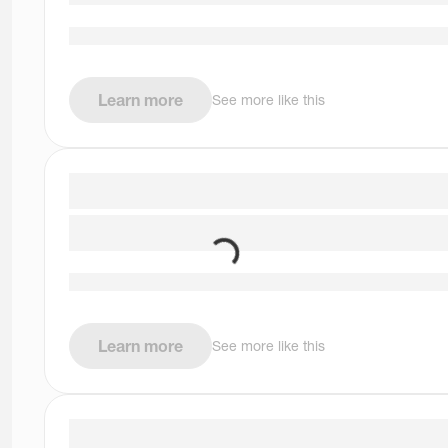
Learn more
See more like this
Learn more
See more like this