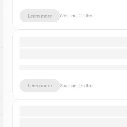
Learn more
See more like this
Learn more
See more like this