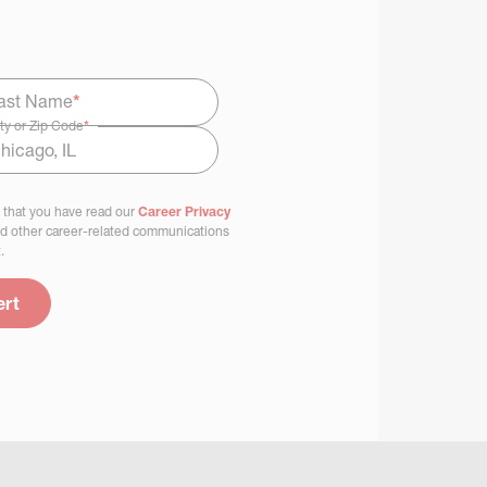
ast Name
*
ty or Zip Code
*
 that you have read our
Career Privacy
nd other career-related communications
.
ert