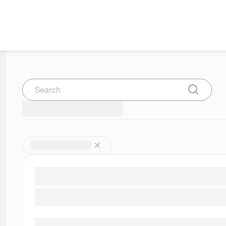
Search
Submit Se