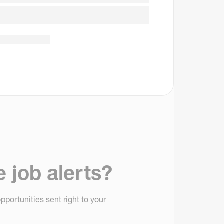
e job alerts?
pportunities sent right to your