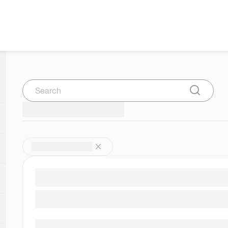
Search
Submit Se