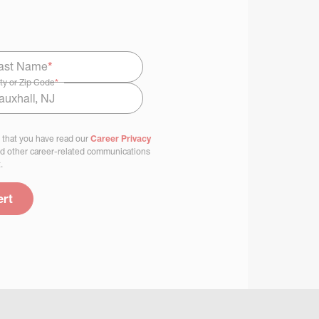
ast Name
*
ty or Zip Code
*
 that you have read our
Career Privacy
nd other career-related communications
.
ert