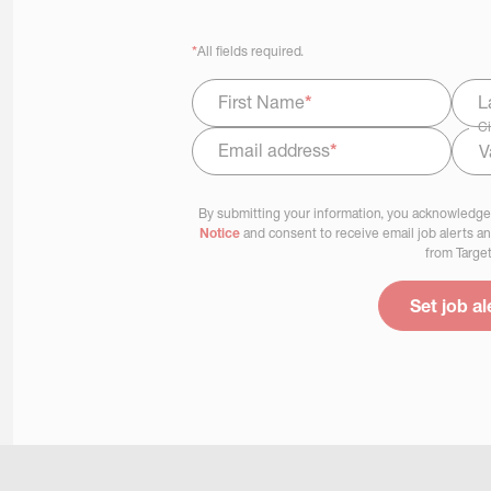
*
All fields required.
First Name
*
L
Ci
Email address
*
Select Job Area
By submitting your information, you acknowledge
Notice
and consent to receive email job alerts a
from Target
Set job al