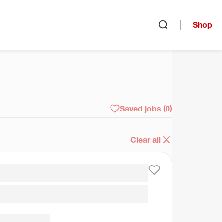
Shop
Open search
arch
Saved jobs
(0)
Clear all