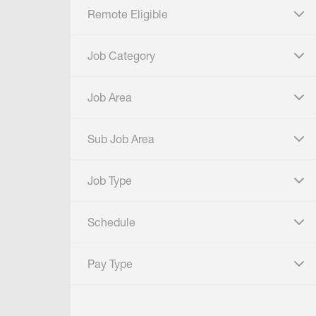
Remote Eligible
click to expand
Job Category
click to expand
Job Area
click to expand
Sub Job Area
click to expand
Job Type
click to expand
Schedule
click to expand
Pay Type
click to expand