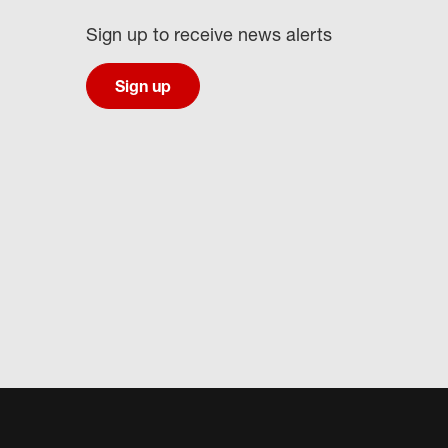
Sign up to receive news alerts
Sign up