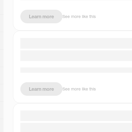
Learn more
See more like this
Learn more
See more like this