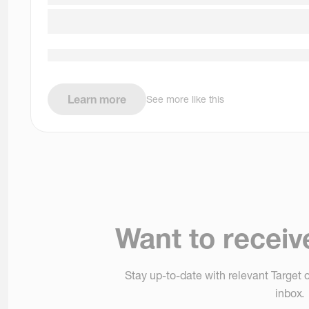
Learn more
See more like this
Want to receiv
Stay up-to-date with relevant Target o
inbox.