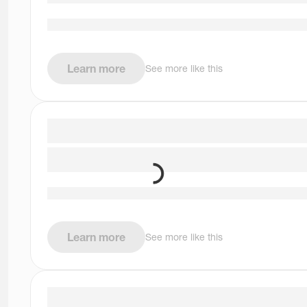
Learn more
See more like this
Learn more
See more like this