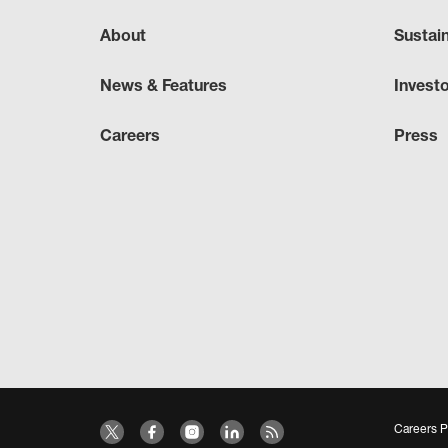
About
Sustai
News & Features
Invest
Careers
Press
Careers P