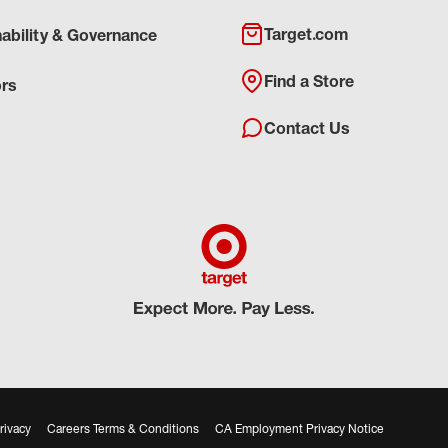
Target.com
nability & Governance
Find a Store
ors
Contact Us
rivacy
Careers Terms & Conditions
CA Employment Privacy Notice