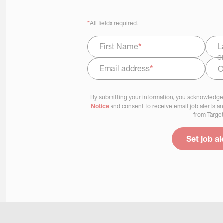
*
All fields required.
First Name
*
L
Ci
Email address
*
Select Job Area
By submitting your information, you acknowledge
Notice
and consent to receive email job alerts a
from Target
Set job al