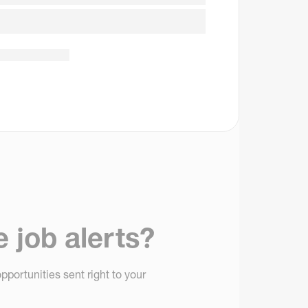
e job alerts?
pportunities sent right to your