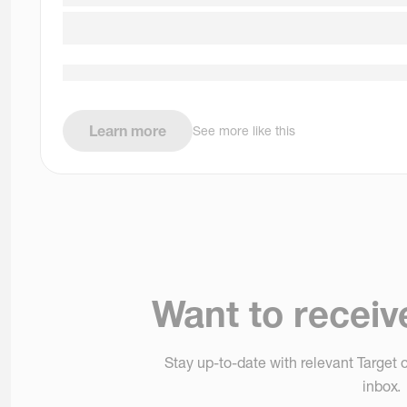
Learn more
See more like this
Want to receiv
Stay up-to-date with relevant Target o
inbox.