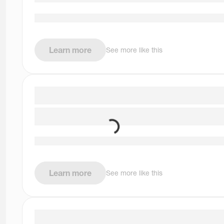
Learn more
See more like this
Learn more
See more like this