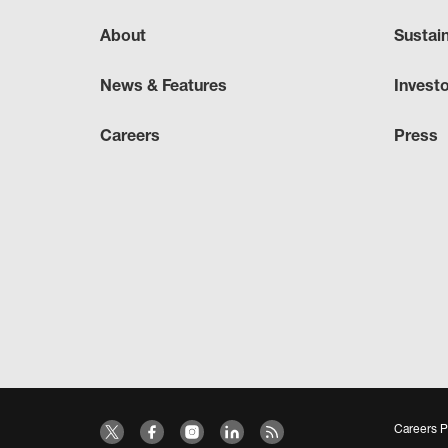
About
Sustai
News & Features
Invest
Careers
Press
Careers P