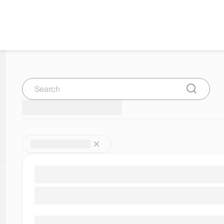
Search
Submit Se