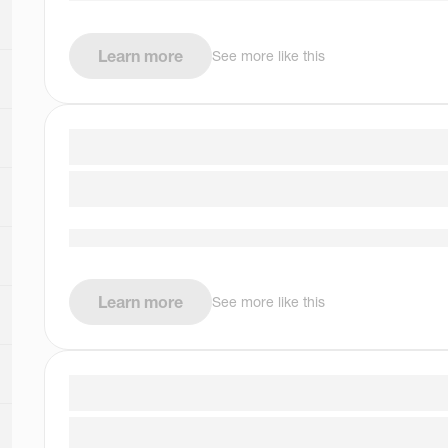
Learn more
See more like this
Learn more
See more like this