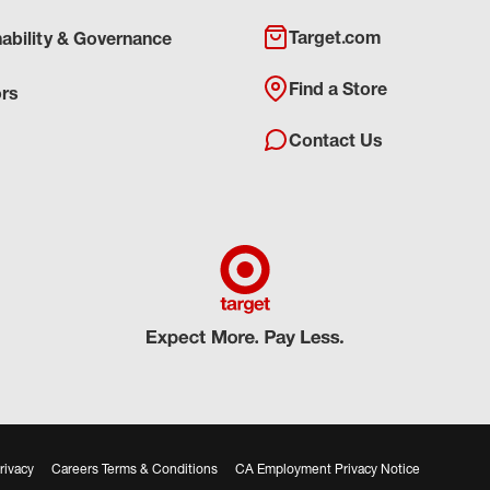
Target.com
nability & Governance
Find a Store
ors
Contact Us
rivacy
Careers Terms & Conditions
CA Employment Privacy Notice