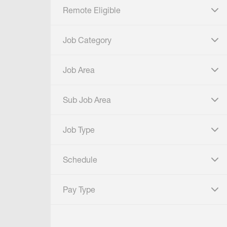
Remote Eligible
click to expand
Job Category
click to expand
Job Area
click to expand
Sub Job Area
click to expand
Job Type
click to expand
Schedule
click to expand
Pay Type
click to expand