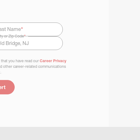
ast Name
*
ty or Zip Code
*
 that you have read our
Career Privacy
nd other career-related communications
.
ert