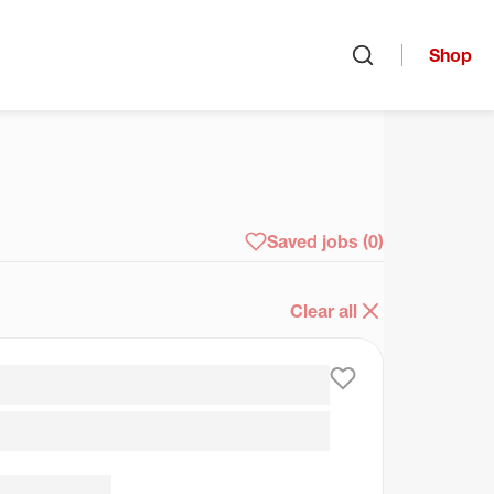
Shop
Open search
arch
Saved jobs
(0)
Clear all