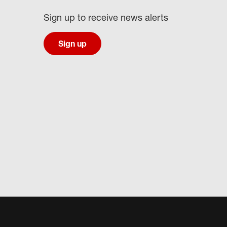
Sign up to receive news alerts
Sign up