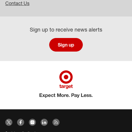
Contact Us
Sign up to receive news alerts
Sign up