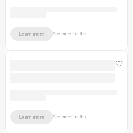
Learn more
See more like this
Learn more
See more like this