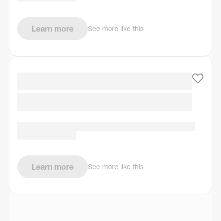
Learn more
See more like this
Learn more
See more like this