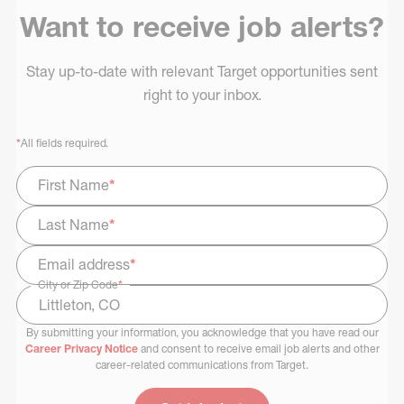
Want to receive job alerts?
Stay up-to-date with relevant Target opportunities sent
right to your inbox.
*
All fields required.
First Name
*
Last Name
*
Email address
*
City or Zip Code
*
By submitting your information, you acknowledge that you have read our
Select Job Area
Career Privacy Notice
and consent to receive email job alerts and other
career-related communications from Target.