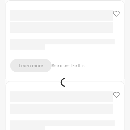
Learn more
See more like this