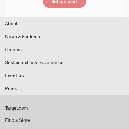
Set job alert
About
News & Features
Careers
Sustainability & Governance
Investors
Press
Target.com
Find a Store