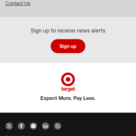
Contact Us
Sign up to receive news alerts
Sign up