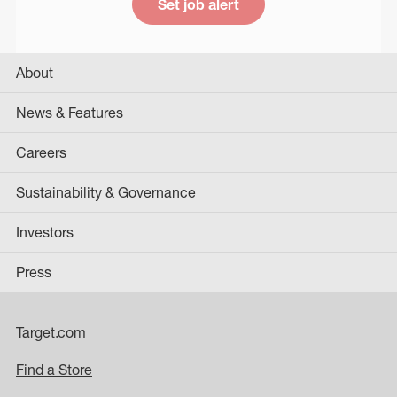
Set job alert
About
News & Features
Careers
Sustainability & Governance
Investors
Press
Target.com
Find a Store