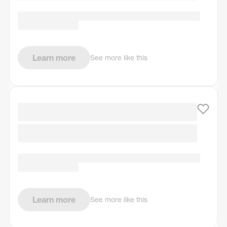
Learn more
See more like this
Learn more
See more like this