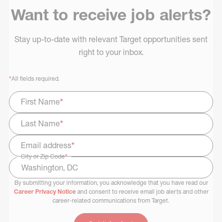
Want to receive job alerts?
Stay up-to-date with relevant Target opportunities sent
right to your inbox.
*
All fields required.
First Name
*
Last Name
*
Email address
*
City or Zip Code
*
By submitting your information, you acknowledge that you have read our
Select Job Area
Career Privacy Notice
and consent to receive email job alerts and other
career-related communications from Target.