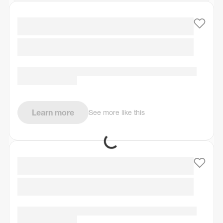
Learn more
See more like this