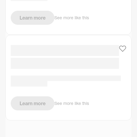
Learn more
See more like this
Learn more
See more like this